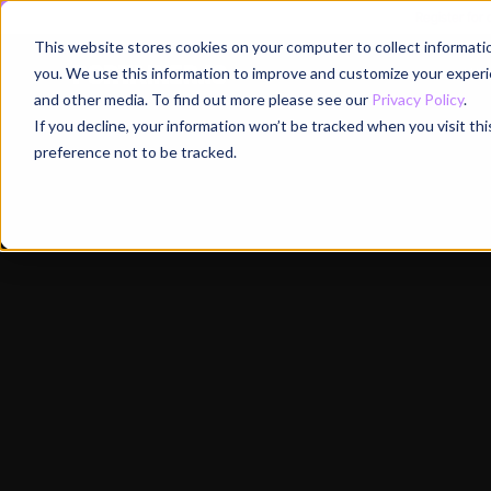
Register for
This website stores cookies on your computer to collect informati
Why
you. We use this information to improve and customize your experie
and other media. To find out more please see our
Privacy Policy
.
If you decline, your information won’t be tracked when you visit th
preference not to be tracked.