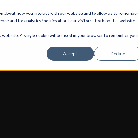
 our August 13th webinar - Fleet Management at Scale: What Changes at 20, 50, an
on about how you interact with our website and to allow us to remembe
 Portainer
Solutions
Use Cases
Pricing
Resources
nce and for analytics/metrics about our visitors - both on this website
is website. A single cookie will be used in your browser to remember you
Accept
Decline