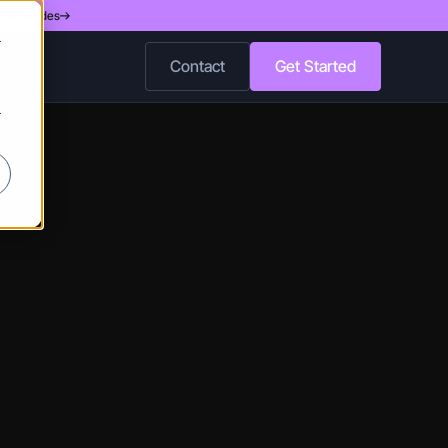
d 200 Nodes
r
Contact
Get Started
r