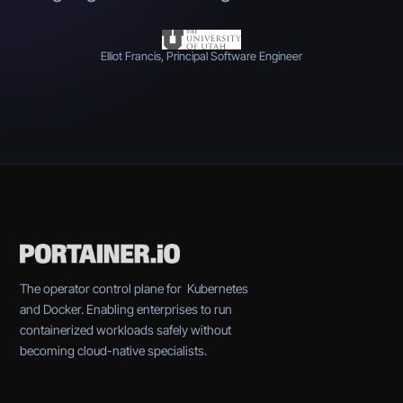
Elliot Francis, Principal Software Engineer
The operator control plane for Kubernetes
and Docker. Enabling enterprises to run
containerized workloads safely without
becoming cloud-native specialists.