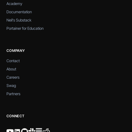
Academy
Documentation
Neil's Substack
Portainer for Education
COMPANY
Contact
About
Careers
Swag
Partners
CONNECT