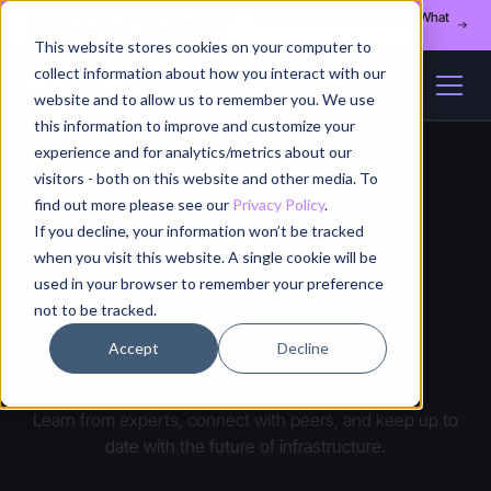
Register for our August 13th webinar - Fleet Management at Scale: What
Changes at 20, 50, and 200 Nodes
This website stores cookies on your computer to
collect information about how you interact with our
website and to allow us to remember you. We use
this information to improve and customize your
experience and for analytics/metrics about our
visitors - both on this website and other media. To
find out more please see our
Privacy Policy
.
If you decline, your information won’t be tracked
when you visit this website. A single cookie will be
used in your browser to remember your preference
not to be tracked.
CONNECT WITH US
Events
Accept
Decline
Learn from experts, connect with peers, and keep up to
date with the future of infrastructure.