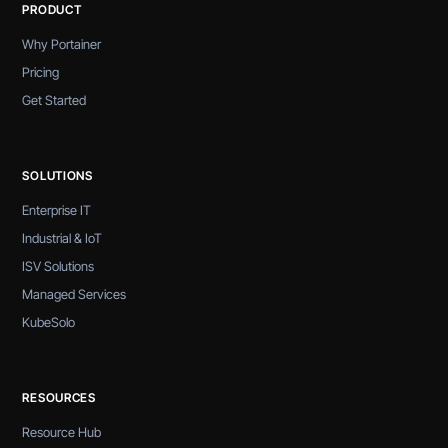
PRODUCT
Why Portainer
Pricing
Get Started
SOLUTIONS
Enterprise IT
Industrial & IoT
ISV Solutions
Managed Services
KubeSolo
RESOURCES
Resource Hub