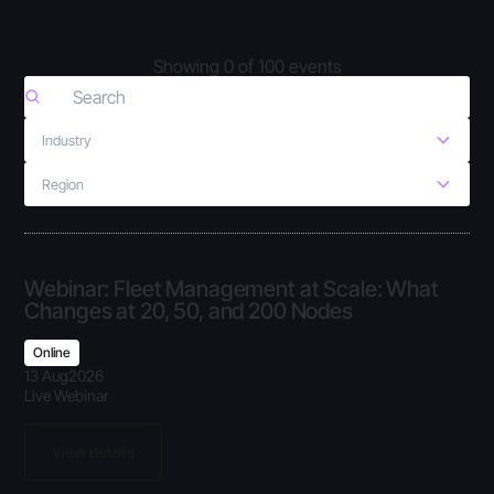
Showing
0
of
100
events
Industry
Region
Webinar: Fleet Management at Scale: What
Changes at 20, 50, and 200 Nodes
Online
13 Aug
2026
Live Webinar
View details