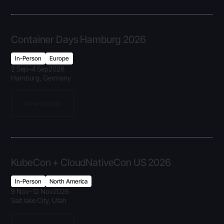
Container Days Hamburg 2026
In-Person
Europe
2 Sep
–
4 Sep
2026
Hamburg, Germany
View details
KubeCon + CloudNativeCon US 2026
In-Person
North America
9 Nov
–
12 Nov
2026
Salt lake City, Utah