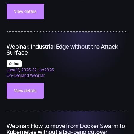
View details
Webinar: Industrial Edge without the Attack
Surface
Online
June 11, 2026
–
12 Jun
2026
On-Demand Webinar
View details
Webinar: How to move from Docker Swarm to
Kubernetes without a big-bang cutover