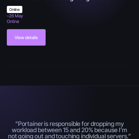
Online
–
26 May
Online
View details
"Portainer is responsible for dropping my
workload between 15 and 20% because I’m
not going out and touching individual servers.”