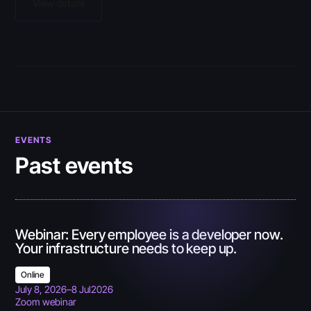
View details
EVENTS
Past events
Webinar: Every employee is a developer now.
Your infrastructure needs to keep up.
Online
July 8, 2026
–
8 Jul
2026
Zoom webinar