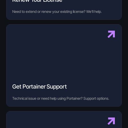
Need to extend or renew your existing license? We’ll help.
Get Portainer Support
Technical issue or need help using Portainer? Support options.