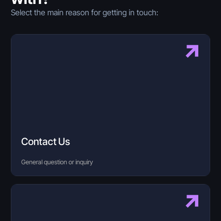
Select the main reason for getting in touch:
Contact Us
General question or inquiry