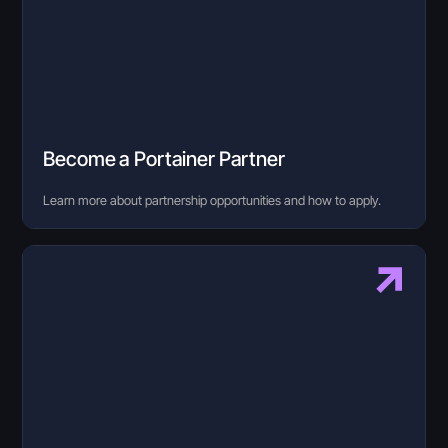
Become a Portainer Partner
Learn more about partnership opportunities and how to apply.