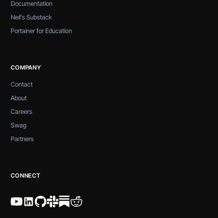
Documentation
Neil's Substack
Portainer for Education
COMPANY
Contact
About
Careers
Swag
Partners
CONNECT