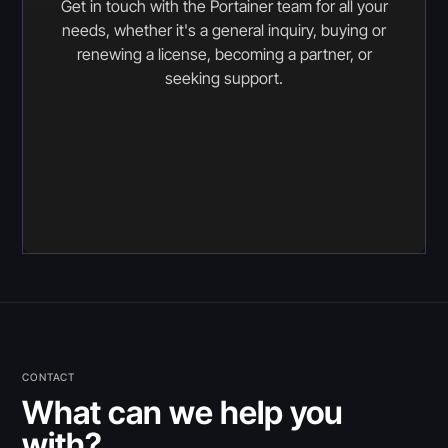
Get in touch with the Portainer team for all your
needs, whether it's a general inquiry, buying or
renewing a license, becoming a partner, or
seeking support.
CONTACT
What can we help you
with?