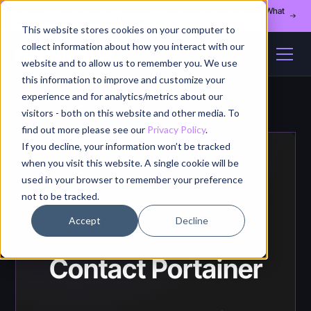
Register for our August 13th webinar - Fleet Management at Scale: What
Changes at 20, 50, and 200 Nodes
This website stores cookies on your computer to
collect information about how you interact with our
website and to allow us to remember you. We use
this information to improve and customize your
experience and for analytics/metrics about our
visitors - both on this website and other media. To
find out more please see our
Privacy Policy
.
If you decline, your information won’t be tracked
when you visit this website. A single cookie will be
used in your browser to remember your preference
not to be tracked.
Accept
Decline
GET IN TOUCH
Contact Portainer