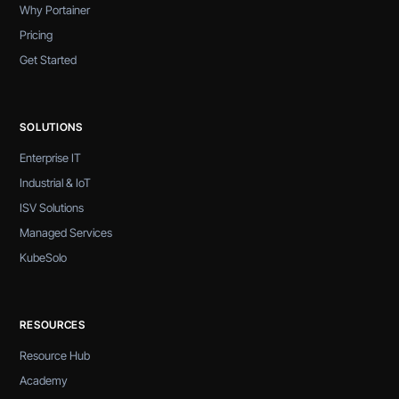
Why Portainer
Pricing
Get Started
SOLUTIONS
Enterprise IT
Industrial & IoT
ISV Solutions
Managed Services
KubeSolo
RESOURCES
Resource Hub
Academy