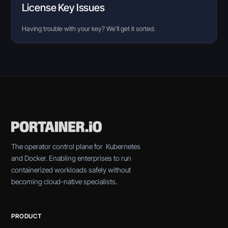
License Key Issues
Having trouble with your key? We’ll get it sorted.
The operator control plane for Kubernetes
and Docker. Enabling enterprises to run
containerized workloads safely without
becoming cloud-native specialists.
PRODUCT