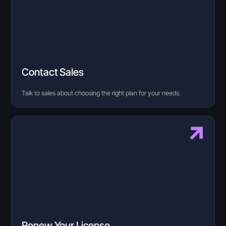
Contact Sales
Talk to sales about choosing the right plan for your needs.
Renew Your License