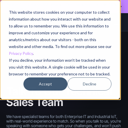
Register for our August 13th webinar - Fleet Management at Scale: What
Changes at 20, 50, and 200 Nodes
This website stores cookies on your computer to collect
information about how you interact with our website and
to allow us to remember you. We use this information to
improve and customize your experience and for
analytics/metrics about our visitors - both on this
website and other media. To find out more please see our
Privacy Policy
.
If you decline, your information won’t be tracked when
you visit this website. A single cookie will be used in your
browser to remember your preference not to be tracked.
CONTACT SALES
Accept
Decline
Talk To Our Technical
Sales Team
We have specialist teams for both Enterprise IT and Industrial IoT,
with real-world experience to match. So when you talk to us, you're
speaking with someone who gets your challenges, and won’t push