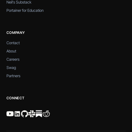
Neil's Substack
Portainer for Education
COMPANY
Contact
About
Careers
Swag
Partners
CONNECT