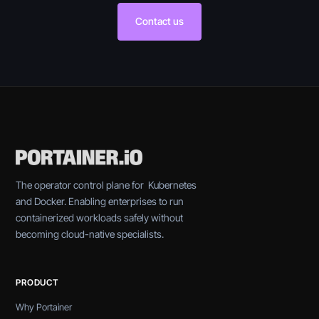
Contact us
The operator control plane for Kubernetes
and Docker. Enabling enterprises to run
containerized workloads safely without
becoming cloud-native specialists.
PRODUCT
Why Portainer