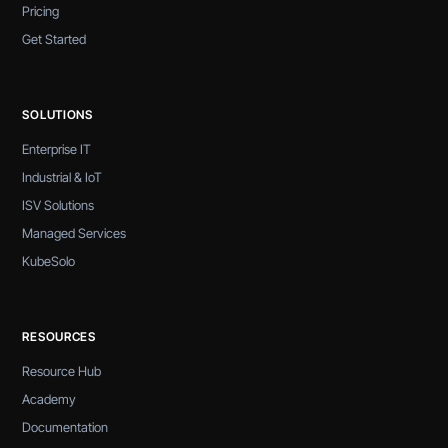
Pricing
Get Started
SOLUTIONS
Enterprise IT
Industrial & IoT
ISV Solutions
Managed Services
KubeSolo
RESOURCES
Resource Hub
Academy
Documentation