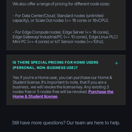
We also offer a range of pricing for different node sizes:
- For Data Center/Cloud; Standard nodes (unlimited
capacity), or Scale Out nodes (<= 16 cores or 16vCPU).
- For Edge Compute nodes; Edge Server (<= 16 cores),
Edge Gateway/ Industrial/PC (<= 10 cores), Edge Linux PLC/
Mini PC (<= 4 cores) or IoT Sensor nodes (<=1Ghz).
IS THERE SPECIAL PRICING FOR HOME USERS
(PERSONAL, NON-BUSINESS USE)?
Yes if you're a Home user, you can purchase our Home &
Student license. It's important to note, that if you are a
business, we will revoke the license key. Any existing 3
nodes free or 5 nodes free will be revoked.
Purchase the
Home & Student license
.
Still have more questions? Our team are here to help.