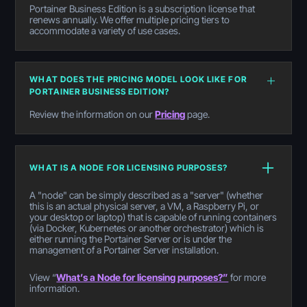
Portainer Business Edition is a subscription license that
renews annually. We offer multiple pricing tiers to
accommodate a variety of use cases.
WHAT DOES THE PRICING MODEL LOOK LIKE FOR
PORTAINER BUSINESS EDITION?
Review the information on our
Pricing
page.
WHAT IS A NODE FOR LICENSING PURPOSES?
A "node" can be simply described as a "server" (whether
this is an actual physical server, a VM, a Raspberry Pi, or
your desktop or laptop) that is capable of running containers
(via Docker, Kubernetes or another orchestrator) which is
either running the Portainer Server or is under the
management of a Portainer Server installation.
View “
What’s a Node for licensing purposes?”
for more
information.