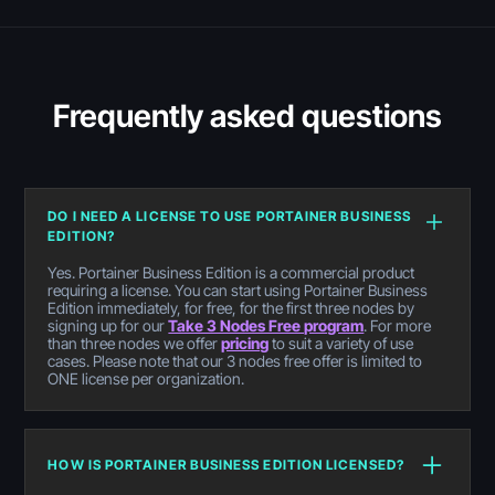
Frequently asked questions
DO I NEED A LICENSE TO USE PORTAINER BUSINESS
EDITION?
Yes. Portainer Business Edition is a commercial product
requiring a license. You can start using Portainer Business
Edition immediately, for free, for the first three nodes by
signing up for our
Take 3 Nodes Free program
. For more
than three nodes we offer
pricing
to suit a variety of use
cases. Please note that our 3 nodes free offer is limited to
ONE license per organization.
HOW IS PORTAINER BUSINESS EDITION LICENSED?