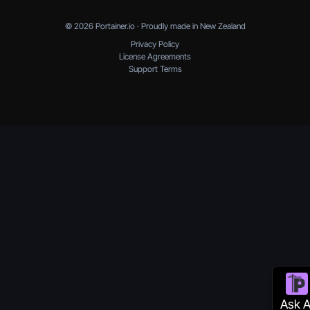
© 2026 Portainer.io · Proudly made in New Zealand
Privacy Policy
License Agreements
Support Terms