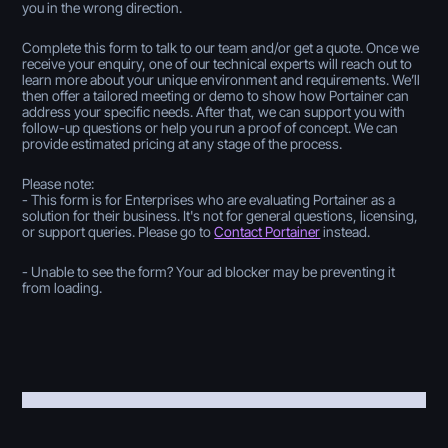
you in the wrong direction.
Complete this form to talk to our team and/or get a quote. Once we
receive your enquiry, one of our technical experts will reach out to
learn more about your unique environment and requirements. We’ll
then offer a tailored meeting or demo to show how Portainer can
address your specific needs. After that, we can support you with
follow-up questions or help you run a proof of concept. We can
provide estimated pricing at any stage of the process.
Please note:
- This form is for Enterprises who are evaluating Portainer as a
solution for their business. It's not for general questions, licensing,
or support queries. Please go to
Contact Portainer
instead.
- Unable to see the form? Your ad blocker may be preventing it
from loading.