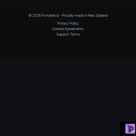
© 2026 Portainer.io · Proudly made in New Zealand
Privacy Policy
License Agreements
Support Terms