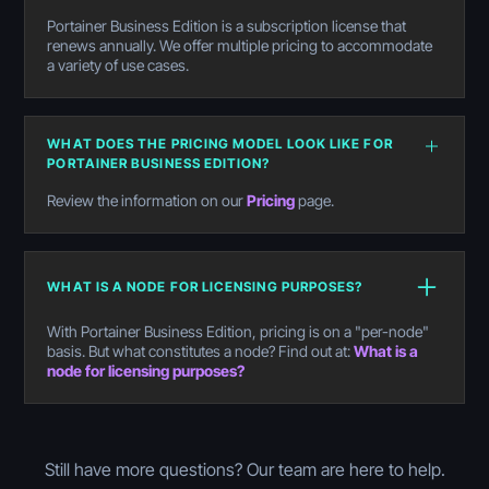
Portainer Business Edition is a subscription license that
renews annually. We offer multiple pricing to accommodate
a variety of use cases.
WHAT DOES THE PRICING MODEL LOOK LIKE FOR
PORTAINER BUSINESS EDITION?
Review the information on our
Pricing
page.
WHAT IS A NODE FOR LICENSING PURPOSES?
With Portainer Business Edition, pricing is on a "per-node"
basis. But what constitutes a node? Find out at:
What is a
node for licensing purposes?
Still have more questions? Our team are here to help.