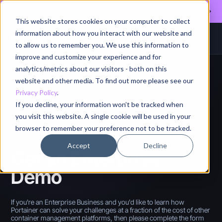
Register for our August 13th webinar - Fleet Management at Scale: What
Changes at 20, 50, and 200 Nodes
This website stores cookies on your computer to collect
information about how you interact with our website and
to allow us to remember you. We use this information to
improve and customize your experience and for
analytics/metrics about our visitors - both on this
website and other media. To find out more please see our
Privacy Policy
.
If you decline, your information won’t be tracked when
you visit this website. A single cookie will be used in your
browser to remember your preference not to be tracked.
SEE PORTAINER IN ACTION
Accept
Decline
Get an Enterprise
Demo
If you're an Enterprise Business and you'd like to learn how
Portainer can solve your challenges at a fraction of the cost of other
container management platforms, then please complete the form