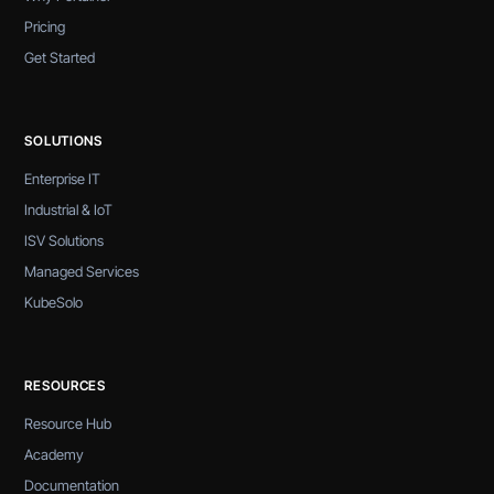
Pricing
Get Started
SOLUTIONS
Enterprise IT
Industrial & IoT
ISV Solutions
Managed Services
KubeSolo
RESOURCES
Resource Hub
Academy
Documentation