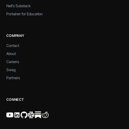
Neil's Substack
Portainer for Education
COMPANY
Contact
About
Careers
Swag
Partners
CONNECT