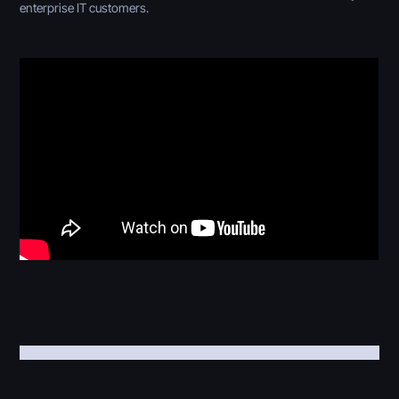
enterprise IT customers.