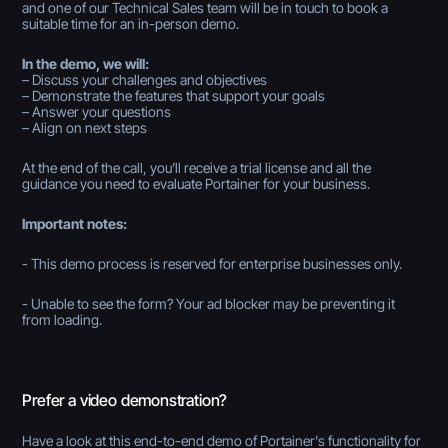
and one of our Technical Sales team will be in touch to book a
suitable time for an in-person demo.
In the demo, we will:
– Discuss your challenges and objectives
– Demonstrate the features that support your goals
– Answer your questions
– Align on next steps
At the end of the call, you’ll receive a trial license and all the
guidance you need to evaluate Portainer for your business.
Important notes:
- This demo process is reserved for enterprise businesses only.
- Unable to see the form? Your ad blocker may be preventing it
from loading.
Prefer a video demonstration?
Have a look at this end-to-end demo of Portainer's functionality for