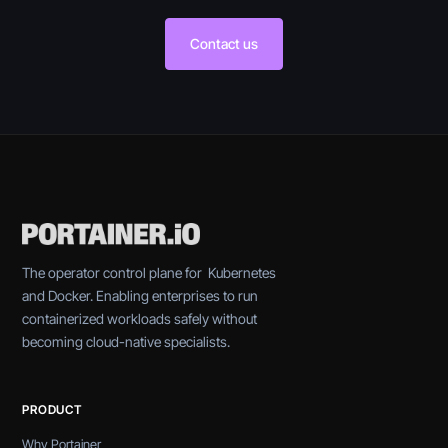
Contact us
The operator control plane for Kubernetes
and Docker. Enabling enterprises to run
containerized workloads safely without
becoming cloud-native specialists.
PRODUCT
Why Portainer