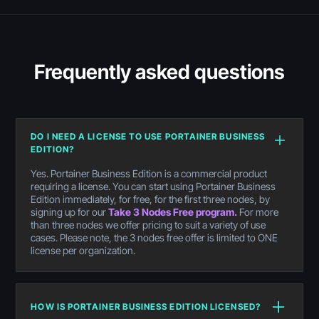
Frequently asked questions
DO I NEED A LICENSE TO USE PORTAINER BUSINESS
EDITION?
Yes. Portainer Business Edition is a commercial product
requiring a license. You can start using Portainer Business
Edition immediately, for free, for the first three nodes, by
signing up for our
Take 3 Nodes Free program.
For more
than three nodes we offer pricing to suit a variety of use
cases. Please note, the 3 nodes free offer is limited to ONE
license per organization.
HOW IS PORTAINER BUSINESS EDITION LICENSED?