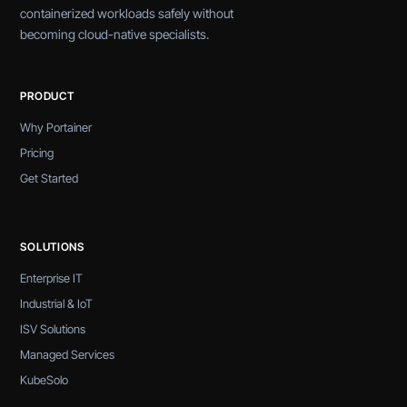
containerized workloads safely without
becoming cloud-native specialists.
PRODUCT
Why Portainer
Pricing
Get Started
SOLUTIONS
Enterprise IT
Industrial & IoT
ISV Solutions
Managed Services
KubeSolo