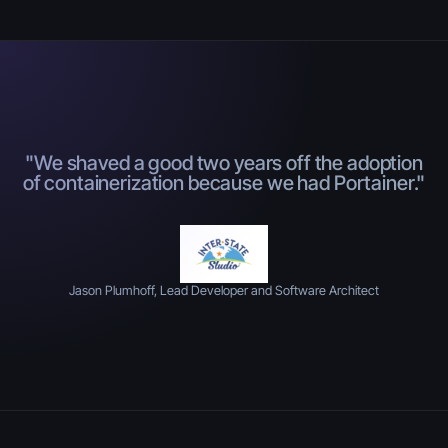
"We shaved a good two years off the adoption
of containerization because we had Portainer."
Jason Plumhoff, Lead Developer and Software Architect