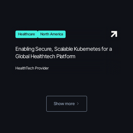
Healthcare
North America
Enabling Secure, Scalable Kubernetes for a
Global Healthtech Platform
HealthTech Provider
Show more