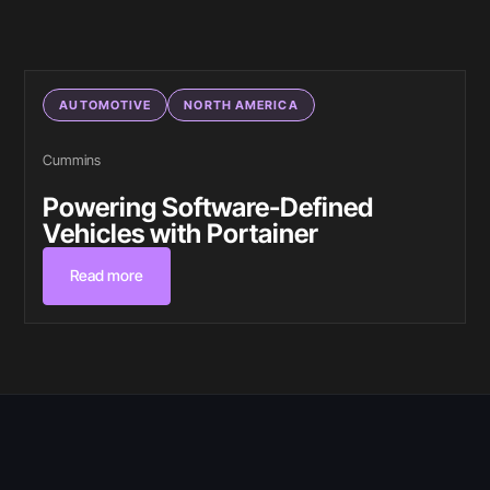
AUTOMOTIVE
NORTH AMERICA
Cummins
Powering Software-Defined
Vehicles with Portainer
Read more