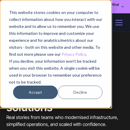
Register for our August 13th webinar - Fleet Management at Scale: What
Changes at 20, 50, and 200 Nodes
This website stores cookies on your computer to
collect information about how you interact with our
website and to allow us to remember you. We use
this information to improve and customize your
experience and for analytics/metrics about our
visitors - both on this website and other media. To
find out more please see our
Privacy Policy
.
If you decline, your information won’t be tracked
when you visit this website. A single cookie will be
used in your browser to remember your preference
not to be tracked.
CASE STUDIES
Stories behind the
Accept
Decline
solutions
Real stories from teams who modernised infrastructure,
simplified operations, and scaled with confidence.