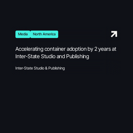
Media
North America
Accelerating container adoption by 2 years at
Inter-State Studio and Publishing
Inter-State Studio & Publishing