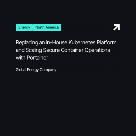
Energy
North America
Replacing an In-House Kubernetes Platform
and Scaling Secure Container Operations
with Portainer
Global Energy Company