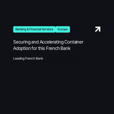
Banking & Financial Services
Europe
Securing and Accelerating Container
Adoption for this French Bank
Leading French Bank