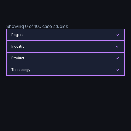
Showing
0
of
100
case studies
Region
Industry
Product
Technology