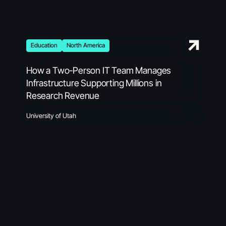
Education
North America
How a Two-Person IT Team Manages
Infrastructure Supporting Millions in
Research Revenue
University of Utah