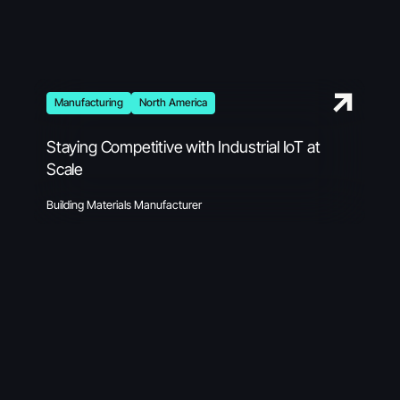
Manufacturing
North America
Staying Competitive with Industrial IoT at
Scale
Building Materials Manufacturer