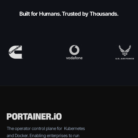
Built for Humans. Trusted by Thousands.
The operator control plane for Kubernetes
and Docker. Enabling enterprises to run