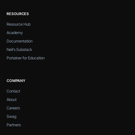
RESOURCES
Resource Hub
Academy
Documentation
Neil's Substack
Portainer for Education
COMPANY
Contact
About
Careers
Swag
Partners