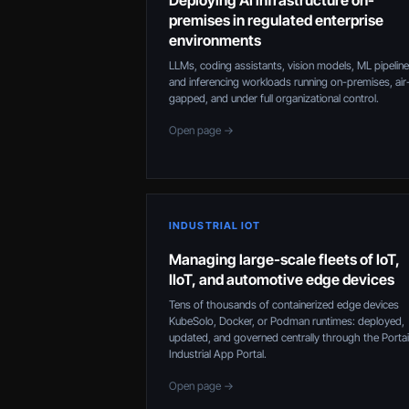
Deploying AI infrastructure on-
premises in regulated enterprise
environments
LLMs, coding assistants, vision models, ML pipeline
and inferencing workloads running on-premises, air
gapped, and under full organizational control.
Open page →
INDUSTRIAL IOT
Managing large-scale fleets of IoT,
IIoT, and automotive edge devices
Tens of thousands of containerized edge devices
KubeSolo, Docker, or Podman runtimes: deployed,
updated, and governed centrally through the Porta
Industrial App Portal.
Open page →