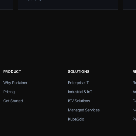
PRODUCT
SOLUTIONS
R
Why Portainer
Enterprise IT
R
Pricing
Industrial & IoT
A
Get Started
ISV Solutions
D
Managed Services
N
KubeSolo
P