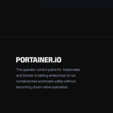
The operator control plane for Kubernetes
and Docker. Enabling enterprises to run
containerized workloads safely without
becoming cloud-native specialists.