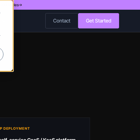
d 200 Nodes
r
Contact
Get Started
r
P DEPLOYMENT