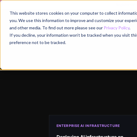
Register for
This website stores cookies on your computer to collect informati
Why
you. We use this information to improve and customize your experie
and other media. To find out more please see our
Privacy Policy
.
If you decline, your information won’t be tracked when you visit th
preference not to be tracked.
ENTERPRISE AI INFRASTRUCTURE