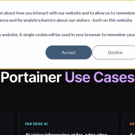
 our August 13th webinar - Fleet Management at Scale: What Changes at 20, 50, an
on about how you interact with our website and to allow us to remembe
 Portainer
Solutions
Use Cases
Pricing
Resources
nce and for analytics/metrics about our visitors - both on this website
is website. A single cookie will be used in your browser to remember you
Accept
Decline
Portainer
Use Cases
FAR EDGE AI
AP