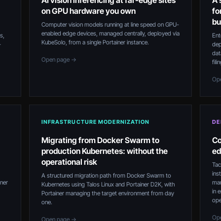
AI vision inferencing at far-edge sites
A 
on GPU hardware you own
fo
bu
Computer vision models running at line speed on GPU-
enabled edge devices, managed centrally, deployed via
s,
Ent
KubeSolo, from a single Portainer instance.
-
dep
dat
Open page →
fil
Op
INFRASTRUCTURE MODERNIZATION
DE
Migrating from Docker Swarm to
Co
production Kubernetes: without the
ed
operational risk
Tac
ins
A structured migration path from Docker Swarm to
iner
mar
Kubernetes using Talos Linux and Portainer D2K, with
in 
Portainer managing the target environment from day
ope
one.
Op
Open page →