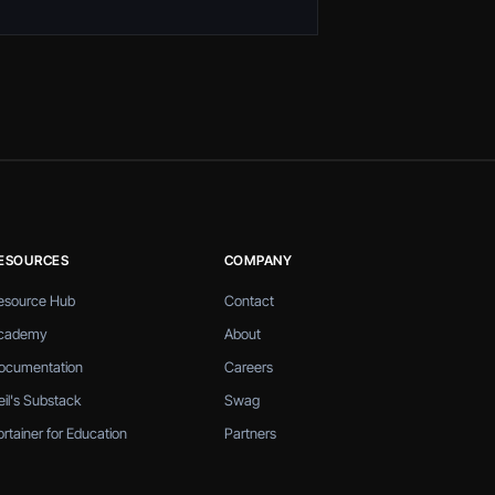
ESOURCES
COMPANY
esource Hub
Contact
cademy
About
ocumentation
Careers
eil's Substack
Swag
ortainer for Education
Partners