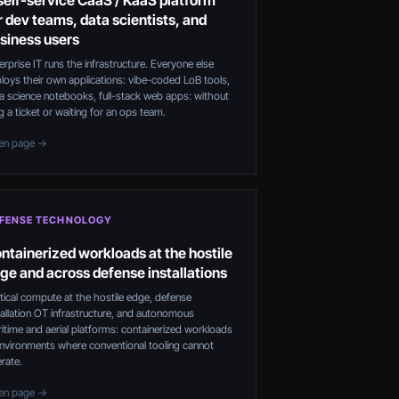
self-service CaaS / KaaS platform
r dev teams, data scientists, and
siness users
erprise IT runs the infrastructure. Everyone else
loys their own applications: vibe-coded LoB tools,
a science notebooks, full-stack web apps: without
ing a ticket or waiting for an ops team.
en page →
FENSE TECHNOLOGY
ntainerized workloads at the hostile
ge and across defense installations
tical compute at the hostile edge, defense
tallation OT infrastructure, and autonomous
itime and aerial platforms: containerized workloads
environments where conventional tooling cannot
rate.
en page →