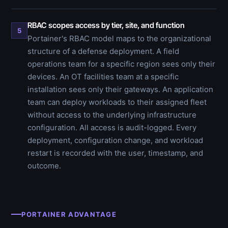
RBAC scopes access by tier, site, and function
5
Portainer's RBAC model maps to the organizational
structure of a defense deployment. A field
operations team for a specific region sees only their
devices. An OT facilities team at a specific
installation sees only their gateways. An application
team can deploy workloads to their assigned fleet
without access to the underlying infrastructure
configuration. All access is audit-logged. Every
deployment, configuration change, and workload
restart is recorded with the user, timestamp, and
outcome.
PORTAINER ADVANTAGE