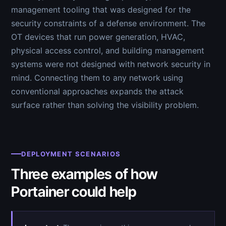
management tooling that was designed for the
security constraints of a defense environment. The
OT devices that run power generation, HVAC,
physical access control, and building management
systems were not designed with network security in
mind. Connecting them to any network using
conventional approaches expands the attack
surface rather than solving the visibility problem.
DEPLOYMENT SCENARIOS
Three examples of how
Portainer could help