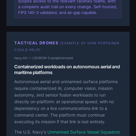
scopes access to the relevant facilities teams, with
a complete audit trail on every change. Self-hosted,
FIPS 140-3 validated, and air-gap capable.
TACTICAL DRONES
(EXAMPLE OF HOW PORTAINER
COULD HELP)
navy.mil — USVRON-3 establishment
Containerized workloads on autonomous aerial and
maritime platforms
Autonomous aerial and unmanned surface platforms
require containerized AI, computer vision, mission
autonomy, and sensor fusion workloads to run
directly on-platform: at operational speed, with no
dependency on a live communications link to a
command center. The platform must continue
executing its mission if that link is lost entirely.
The U.S. Navy's
Unmanned Surface Vessel Squadron