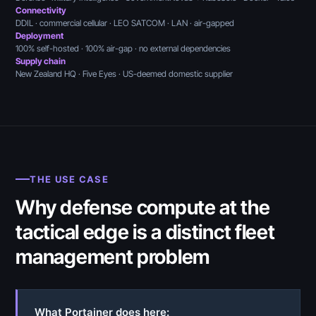
Connectivity
DDIL · commercial cellular · LEO SATCOM · LAN · air-gapped
Deployment
100% self-hosted · 100% air-gap · no external dependencies
Supply chain
New Zealand HQ · Five Eyes · US-deemed domestic supplier
THE USE CASE
Why defense compute at the
tactical edge is a distinct fleet
management problem
What Portainer does here: