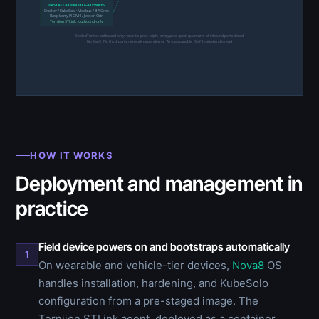
INSTALLATION OT GATEWAYS
Docker / KubeSolo · Modbus / BACnet
Raspberry Pi CM4 / Jetson Orin
Terniion STLink · outbound-only
SealedTunnel: outbound-only · proc-to-proc · triple-encrypted · post-quantum · all inbound ports closed
No SaaS · No third-party network dependency · Air-gap capable · Self-hosted end to end
HOW IT WORKS
Deployment and management in
practice
Field device powers on and bootstraps automatically
1
On wearable and vehicle-tier devices,
Nova8
OS
handles installation, hardening, and KubeSolo
configuration from a pre-staged image. The
Terniion STLink agent, deployed as a container,