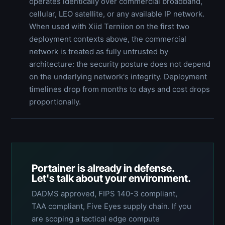
operates identically over commercial broadband,
cellular, LEO satellite, or any available IP network.
When used with Xiid Terniion on the first two
deployment contexts above, the commercial
network is treated as fully untrusted by
architecture: the security posture does not depend
on the underlying network's integrity. Deployment
timelines drop from months to days and cost drops
proportionally.
Portainer is already in defense.
Let's talk about your environment.
DADMS approved, FIPS 140-3 compliant,
TAA compliant, Five Eyes supply chain. If you
are scoping a tactical edge compute