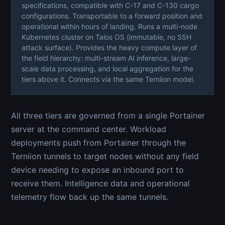
specifications, compatible with C-17 and C-130 cargo
configurations. Transportable to a forward position and
operational within hours of landing. Runs a multi-node
Kubernetes cluster on Talos OS (immutable, no SSH
attack surface). Provides the heavy compute layer of
the field hierarchy: multi-stream AI inference, large-
scale data processing, and local aggregation for the
tiers above it. Connects via the same Terniion model.
All three tiers are governed from a single Portainer
server at the command center. Workload
deployments push from Portainer through the
Terniion tunnels to target nodes without any field
device needing to expose an inbound port to
receive them. Intelligence data and operational
telemetry flow back up the same tunnels.