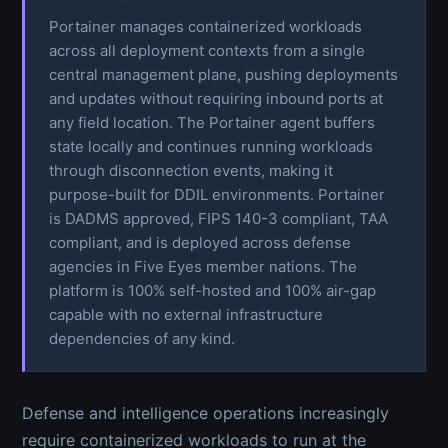
Portainer manages containerized workloads
across all deployment contexts from a single
central management plane, pushing deployments
and updates without requiring inbound ports at
any field location. The Portainer agent buffers
state locally and continues running workloads
through disconnection events, making it
purpose-built for DDIL environments. Portainer
is DADMS approved, FIPS 140-3 compliant, TAA
compliant, and is deployed across defense
agencies in Five Eyes member nations. The
platform is 100% self-hosted and 100% air-gap
capable with no external infrastructure
dependencies of any kind.
Defense and intelligence operations increasingly
require containerized workloads to run at the