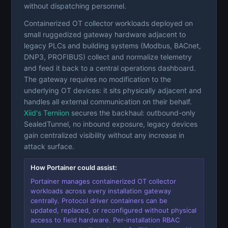
without dispatching personnel.
Containerized OT collector workloads deployed on
small ruggedized gateway hardware adjacent to
legacy PLCs and building systems (Modbus, BACnet,
DNP3, PROFIBUS) collect and normalize telemetry
and feed it back to a central operations dashboard.
The gateway requires no modification to the
underlying OT devices: it sits physically adjacent and
handles all external communication on their behalf.
Xiid's Terniion
secures the backhaul: outbound-only
SealedTunnel, no inbound exposure, legacy devices
gain centralized visibility without any increase in
attack surface.
How Portainer could assist:
Portainer manages containerized OT collector
workloads across every installation gateway
centrally. Protocol driver containers can be
updated, replaced, or reconfigured without physical
access to field hardware. Per-installation RBAC