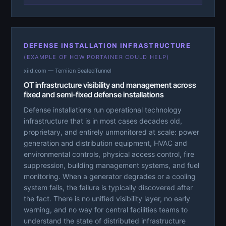
DEFENSE INSTALLATION INFRASTRUCTURE
(EXAMPLE OF HOW PORTAINER COULD HELP)
xiid.com — Terniion SealedTunnel
OT infrastructure visibility and management across
fixed and semi-fixed defense installations
Defense installations run operational technology
infrastructure that is in most cases decades old,
proprietary, and entirely unmonitored at scale: power
generation and distribution equipment, HVAC and
environmental controls, physical access control, fire
suppression, building management systems, and fuel
monitoring. When a generator degrades or a cooling
system fails, the failure is typically discovered after
the fact. There is no unified visibility layer, no early
warning, and no way for central facilities teams to
understand the state of distributed infrastructure