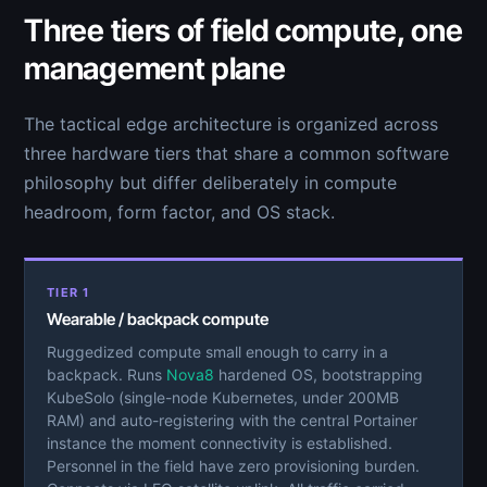
Three tiers of field compute, one
management plane
The tactical edge architecture is organized across
three hardware tiers that share a common software
philosophy but differ deliberately in compute
headroom, form factor, and OS stack.
TIER 1
Wearable / backpack compute
Ruggedized compute small enough to carry in a
backpack. Runs
Nova8
hardened OS, bootstrapping
KubeSolo (single-node Kubernetes, under 200MB
RAM) and auto-registering with the central Portainer
instance the moment connectivity is established.
Personnel in the field have zero provisioning burden.