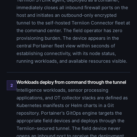
immediately closes all inbound firewall ports on the
host and initiates an outbound-only encrypted
tunnel to the self-hosted Terniion Connector fleet at
the command center. The field operator has zero
provisioning burden. The device appears in the
central Portainer fleet view within seconds of
establishing connectivity, with its node status,
running workloads, and available resources visible.
Workloads deploy from command through the tunnel
2
Intelligence workloads, sensor processing
applications, and OT collector stacks are defined as
Kubernetes manifests or Helm charts in a Git
repository. Portainer's GitOps engine targets the
appropriate field devices and deploys through the
Terniion-secured tunnel. The field device never
opens an inbound port to receive the deployment.