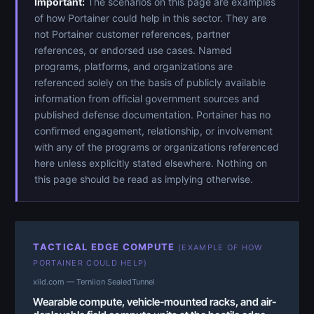
Important:
The scenarios on this page are examples
of how Portainer could help in this sector. They are
not Portainer customer references, partner
references, or endorsed use cases. Named
programs, platforms, and organizations are
referenced solely on the basis of publicly available
information from official government sources and
published defense documentation. Portainer has no
confirmed engagement, relationship, or involvement
with any of the programs or organizations referenced
here unless explicitly stated elsewhere. Nothing on
this page should be read as implying otherwise.
TACTICAL EDGE COMPUTE
(EXAMPLE OF HOW
PORTAINER COULD HELP)
xiid.com — Terniion SealedTunnel
Wearable compute, vehicle-mounted racks, and air-