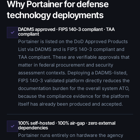
Why Portainer for defense
technology deployments
DADMS approved · FIPS 140-3 compliant · TAA
✓
compliant
Portainer is listed on the DoD Approved Products
List via DADMS and is FIPS 140-3 compliant and
TAA compliant. These are verifiable approvals that
matter in federal procurement and security
assessment contexts. Deploying a DADMS-listed,
FIPS 140-3 validated platform directly reduces the
documentation burden for the overall system ATO,
because the compliance evidence for the platform
itself has already been produced and accepted.
100% self-hosted · 100% air-gap · zero external
✓
dependencies
Portainer runs entirely on hardware the agency