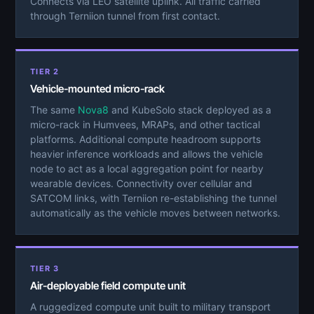
Connects via LEO satellite uplink. All traffic carried
through Terniion tunnel from first contact.
TIER 2
Vehicle-mounted micro-rack
The same
Nova8
and KubeSolo stack deployed as a
micro-rack in Humvees, MRAPs, and other tactical
platforms. Additional compute headroom supports
heavier inference workloads and allows the vehicle
node to act as a local aggregation point for nearby
wearable devices. Connectivity over cellular and
SATCOM links, with Terniion re-establishing the tunnel
automatically as the vehicle moves between networks.
TIER 3
Air-deployable field compute unit
A ruggedized compute unit built to military transport