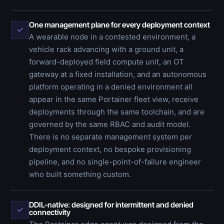
One management plane for every deployment context
✓
A wearable node in a contested environment, a
vehicle rack advancing with a ground unit, a
forward-deployed field compute unit, an OT
gateway at a fixed installation, and an autonomous
platform operating in a denied environment all
appear in the same Portainer fleet view, receive
deployments through the same toolchain, and are
governed by the same RBAC and audit model.
There is no separate management system per
deployment context, no bespoke provisioning
pipeline, and no single-point-of-failure engineer
who built something custom.
DDIL-native: designed for intermittent and denied
✓
connectivity