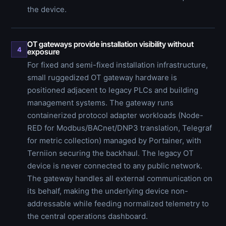
the device.
OT gateways provide installation visibility without
4
exposure
For fixed and semi-fixed installation infrastructure,
small ruggedized OT gateway hardware is
positioned adjacent to legacy PLCs and building
management systems. The gateway runs
containerized protocol adapter workloads (Node-
RED for Modbus/BACnet/DNP3 translation, Telegraf
for metric collection) managed by Portainer, with
Terniion securing the backhaul. The legacy OT
device is never connected to any public network.
The gateway handles all external communication on
its behalf, making the underlying device non-
addressable while feeding normalized telemetry to
the central operations dashboard.