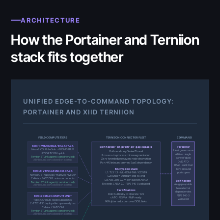
ARCHITECTURE
How the Portainer and Terniion
stack fits together
UNIFIED EDGE-TO-COMMAND TOPOLOGY:
PORTAINER AND XIID TERNIION
FIELD COMPUTE TIERS
TERNIION CONNECTOR FLEET
COMMAND
TIER 1: WEARABLE / BACKPACK
Self-hosted · on-prem · air-gap capable
Portainer
Nova8 OS · KubeSolo · <200MB RAM
Fleet governance
Outbound-only SealedTunnel
LEO SATCOM uplink
All tiers · single
Process-to-process microsegmentation
Terniion STLink agent (containerized)
pane of glass
Zero-knowledge relay: no node decryption
All inbound ports closed on startup
DoD ATO
Port 443 inbound only · no SaaS dependency
RBAC · audit trail
Encryption stack
Zero inbound
TIER 2: VEHICLE MICRO-RACK
L1: TLS 1.3 + ML-KEM-768 / X25519
ports open
Nova8 OS · KubeSolo · Humvee / MRAP
L2: Kyber + Dilithium end-to-end
Cellular / SATCOM · auto-reconnects
L3: AES-256-GCM per-packet AEAD
Self-hosted
Terniion STLink agent (containerized)
Exceeds CNSA 2.0 · FIPS 140-3 validated
Air-gap capable
All inbound ports closed on startup
No external
Certifications
dependencies
DoD Authority to Operate · IL5
FIPS 140-3
TIER 3: FIELD COMPUTE UNIT
cATO · FISMA · RMF ready
validated
TalosOS · multi-node Kubernetes
96% jitter reduction over DDIL links
C-17/C-130 deployable · ops-ready hrs
Cellular / SATCOM
Terniion STLink agent (containerized)
All inbound ports closed on startup