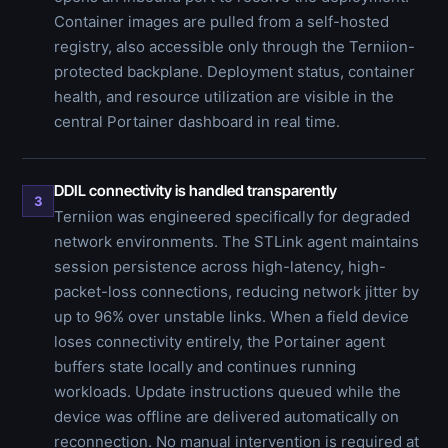
Container images are pulled from a self-hosted
registry, also accessible only through the Terniion-
protected backplane. Deployment status, container
health, and resource utilization are visible in the
central Portainer dashboard in real time.
DDIL connectivity is handled transparently
3
Terniion was engineered specifically for degraded
network environments. The STLink agent maintains
session persistence across high-latency, high-
packet-loss connections, reducing network jitter by
up to 96% over unstable links. When a field device
loses connectivity entirely, the Portainer agent
buffers state locally and continues running
workloads. Update instructions queued while the
device was offline are delivered automatically on
reconnection. No manual intervention is required at