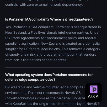
controls, with zero external network dependency.
Is Portainer TAA compliant? Where is it headquartered?
Yes, Portainer is TAA compliant. Portainer is headquartered in
New Zealand, a Five Eyes signals intelligence partner. Under
US Trade Agreements Act procurement policy and federal
supplier classification, New Zealand is treated as a domestic
supplier for US federal acquisitions. This removes a category
of supply chain risk and procurement friction that vendors
from non-allied nations cannot address.
What operating system does Portainer recommend for
defense edge compute nodes?
For wearable and vehicle-mounted edge compute in hostile
environments, Portainer recommends Nova8 OS
(nova8technologies.com) as the hardened underlying OS,
with KubeSolo as the single-node Kubernetes layer. Nova8 is