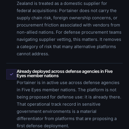
Zealand is treated as a domestic supplier for
federal acquisitions: Portainer does not carry the
supply chain risk, foreign ownership concerns, or
procurement friction associated with vendors from
non-allied nations. For defense procurement teams
navigating supplier vetting, this matters. It removes
a category of risk that many alternative platforms
cannot address.
Already deployed across defense agencies in Five
✓
Eyes member nations
Portainer is in active use across defense agencies
in Five Eyes member nations. The platform is not
being proposed for defense use: it is already there.
That operational track record in sensitive
government environments is a material
differentiator from platforms that are proposing a
first defense deployment.