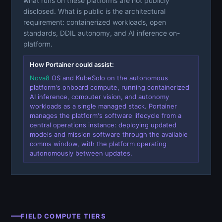
what runs on these platforms are not publicly
disclosed. What is public is the architectural
requirement: containerized workloads, open
standards, DDIL autonomy, and AI inference on-
platform.
How Portainer could assist:
Nova8
OS and KubeSolo on the autonomous
platform's onboard compute, running containerized
AI inference, computer vision, and autonomy
workloads as a single managed stack. Portainer
manages the platform's software lifecycle from a
central operations instance: deploying updated
models and mission software through the available
comms window, with the platform operating
autonomously between updates.
FIELD COMPUTE TIERS