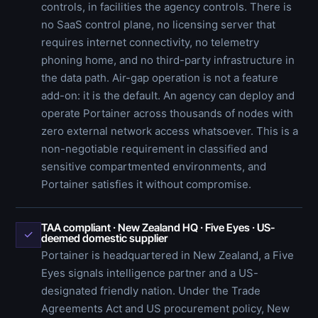
controls, in facilities the agency controls. There is
no SaaS control plane, no licensing server that
requires internet connectivity, no telemetry
phoning home, and no third-party infrastructure in
the data path. Air-gap operation is not a feature
add-on: it is the default. An agency can deploy and
operate Portainer across thousands of nodes with
zero external network access whatsoever. This is a
non-negotiable requirement in classified and
sensitive compartmented environments, and
Portainer satisfies it without compromise.
TAA compliant · New Zealand HQ · Five Eyes · US-
✓
deemed domestic supplier
Portainer is headquartered in New Zealand, a Five
Eyes signals intelligence partner and a US-
designated friendly nation. Under the Trade
Agreements Act and US procurement policy, New