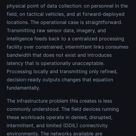
physical point of data collection: on personnel in the
field, on tactical vehicles, and at forward-deployed
locations. The operational case is straightforward.
Transmitting raw sensor data, imagery, and
intelligence feeds back to a centralized processing
facility over constrained, intermittent links consumes
bandwidth that does not exist and introduces
latency that is operationally unacceptable.
Processing locally and transmitting only refined,
decision-ready outputs changes that equation
fundamentally.
The infrastructure problem this creates is less
commonly understood. The field devices running
these workloads operate in denied, disrupted,
intermittent, and limited (DDIL) connectivity
environments. The networks available are