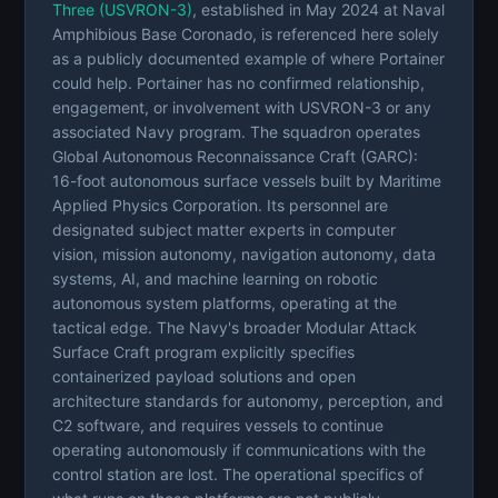
Three (USVRON-3)
, established in May 2024 at Naval
Amphibious Base Coronado, is referenced here solely
as a publicly documented example of where Portainer
could help. Portainer has no confirmed relationship,
engagement, or involvement with USVRON-3 or any
associated Navy program. The squadron operates
Global Autonomous Reconnaissance Craft (GARC):
16-foot autonomous surface vessels built by Maritime
Applied Physics Corporation. Its personnel are
designated subject matter experts in computer
vision, mission autonomy, navigation autonomy, data
systems, AI, and machine learning on robotic
autonomous system platforms, operating at the
tactical edge. The Navy's broader Modular Attack
Surface Craft program explicitly specifies
containerized payload solutions and open
architecture standards for autonomy, perception, and
C2 software, and requires vessels to continue
operating autonomously if communications with the
control station are lost. The operational specifics of