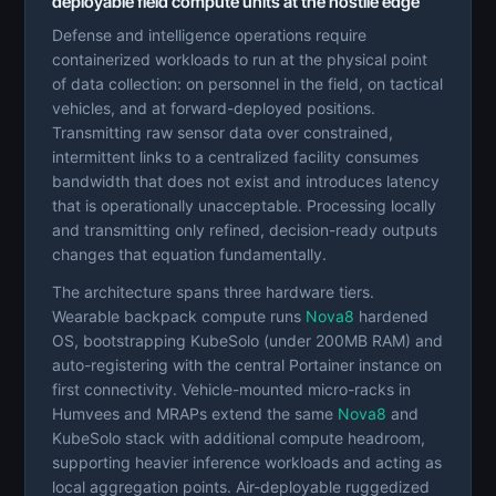
deployable field compute units at the hostile edge
Defense and intelligence operations require
containerized workloads to run at the physical point
of data collection: on personnel in the field, on tactical
vehicles, and at forward-deployed positions.
Transmitting raw sensor data over constrained,
intermittent links to a centralized facility consumes
bandwidth that does not exist and introduces latency
that is operationally unacceptable. Processing locally
and transmitting only refined, decision-ready outputs
changes that equation fundamentally.
The architecture spans three hardware tiers.
Wearable backpack compute runs
Nova8
hardened
OS, bootstrapping KubeSolo (under 200MB RAM) and
auto-registering with the central Portainer instance on
first connectivity. Vehicle-mounted micro-racks in
Humvees and MRAPs extend the same
Nova8
and
KubeSolo stack with additional compute headroom,
supporting heavier inference workloads and acting as
local aggregation points. Air-deployable ruggedized