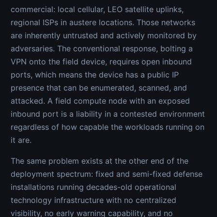
commercial: local cellular, LEO satellite uplinks,
regional ISPs in austere locations. Those networks
are inherently untrusted and actively monitored by
adversaries. The conventional response, bolting a
VPN onto the field device, requires open inbound
ports, which means the device has a public IP
presence that can be enumerated, scanned, and
attacked. A field compute node with an exposed
inbound port is a liability in a contested environment
regardless of how capable the workloads running on
it are.
The same problem exists at the other end of the
deployment spectrum: fixed and semi-fixed defense
installations running decades-old operational
technology infrastructure with no centralized
visibility, no early warning capability, and no