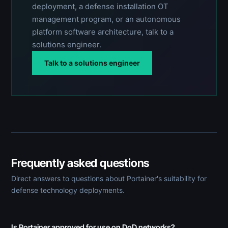
deployment, a defense installation OT
management program, or an autonomous
platform software architecture, talk to a
solutions engineer.
Talk to a solutions engineer
Frequently asked questions
Direct answers to questions about Portainer's suitability for
defense technology deployments.
Is Portainer approved for use on DoD networks?