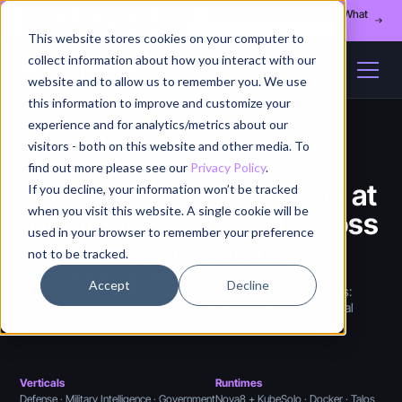
Register for our August 13th webinar - Fleet Management at Scale: What
Changes at 20, 50, and 200 Nodes
This website stores cookies on your computer to
collect information about how you interact with our
website and to allow us to remember you. We use
this information to improve and customize your
experience and for analytics/metrics about our
visitors - both on this website and other media. To
find out more please see our
Privacy Policy
.
DEFENSE TECHNOLOGY
Containerized workloads at
If you decline, your information won’t be tracked
when you visit this website. A single cookie will be
the hostile edge and across
used in your browser to remember your preference
defense installations
not to be tracked.
Tactical compute at the hostile edge, defense installation OT
Accept
Decline
infrastructure, and autonomous maritime and aerial platforms:
containerized workloads in environments where conventional
tooling cannot operate.
Verticals
Runtimes
Defense · Military Intelligence · Government
Nova8 + KubeSolo · Docker · Talos