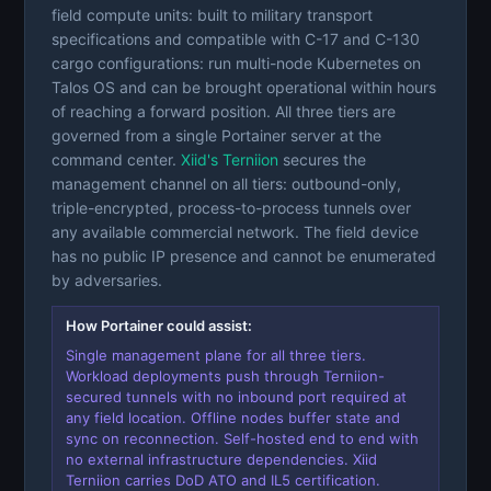
field compute units: built to military transport
specifications and compatible with C-17 and C-130
cargo configurations: run multi-node Kubernetes on
Talos OS and can be brought operational within hours
of reaching a forward position. All three tiers are
governed from a single Portainer server at the
command center.
Xiid's Terniion
secures the
management channel on all tiers: outbound-only,
triple-encrypted, process-to-process tunnels over
any available commercial network. The field device
has no public IP presence and cannot be enumerated
by adversaries.
How Portainer could assist:
Single management plane for all three tiers.
Workload deployments push through Terniion-
secured tunnels with no inbound port required at
any field location. Offline nodes buffer state and
sync on reconnection. Self-hosted end to end with
no external infrastructure dependencies. Xiid
Terniion carries DoD ATO and IL5 certification.