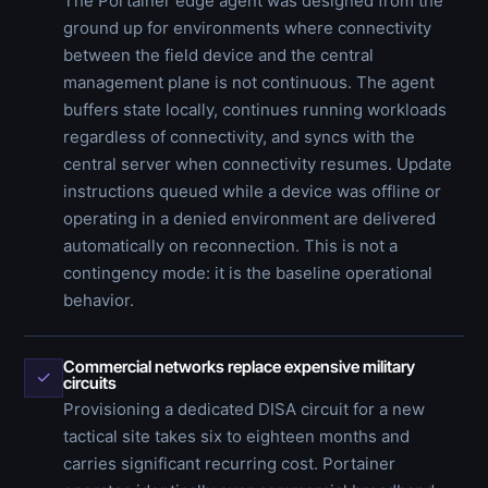
The Portainer edge agent was designed from the
ground up for environments where connectivity
between the field device and the central
management plane is not continuous. The agent
buffers state locally, continues running workloads
regardless of connectivity, and syncs with the
central server when connectivity resumes. Update
instructions queued while a device was offline or
operating in a denied environment are delivered
automatically on reconnection. This is not a
contingency mode: it is the baseline operational
behavior.
Commercial networks replace expensive military
✓
circuits
Provisioning a dedicated DISA circuit for a new
tactical site takes six to eighteen months and
carries significant recurring cost. Portainer