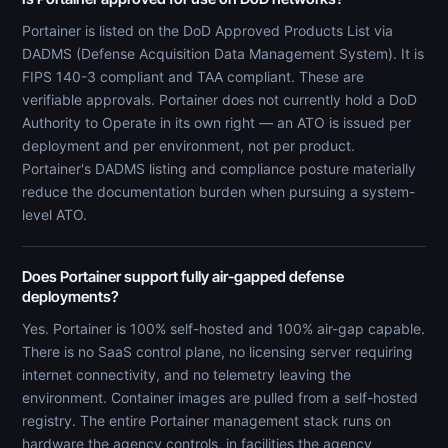
Portainer is listed on the DoD Approved Products List via
DADMS (Defense Acquisition Data Management System). It is
FIPS 140-3 compliant and TAA compliant. These are
verifiable approvals. Portainer does not currently hold a DoD
Authority to Operate in its own right — an ATO is issued per
deployment and per environment, not per product.
Portainer's DADMS listing and compliance posture materially
reduce the documentation burden when pursuing a system-
level ATO.
Does Portainer support fully air-gapped defense
deployments?
Yes. Portainer is 100% self-hosted and 100% air-gap capable.
There is no SaaS control plane, no licensing server requiring
internet connectivity, and no telemetry leaving the
environment. Container images are pulled from a self-hosted
registry. The entire Portainer management stack runs on
hardware the agency controls, in facilities the agency