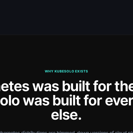
WHY KUBESOLO EXISTS
tes was built for th
lo was built for eve
else.