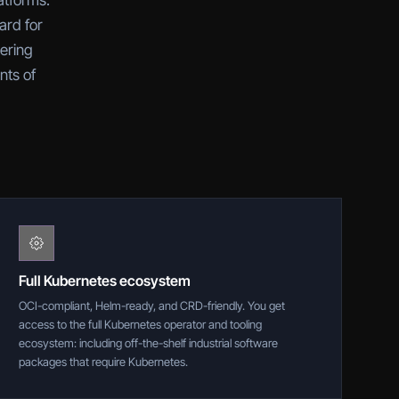
atforms.
ard for
tering
nts of
Full Kubernetes ecosystem
OCI-compliant, Helm-ready, and CRD-friendly. You get
access to the full Kubernetes operator and tooling
ecosystem: including off-the-shelf industrial software
packages that require Kubernetes.