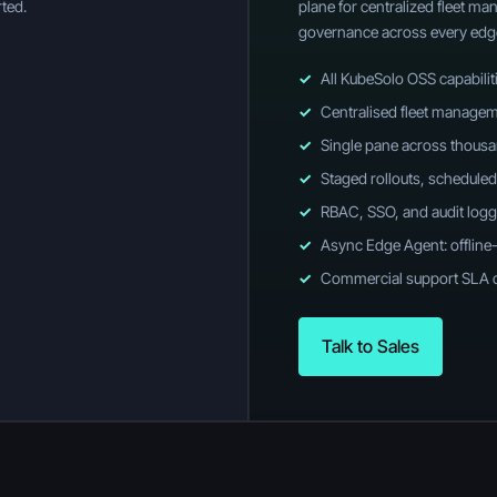
ted.
plane for centralized fleet m
governance across every edg
✓
All KubeSolo OSS capabilit
✓
Centralised fleet managem
✓
Single pane across thous
✓
Staged rollouts, scheduled
✓
RBAC, SSO, and audit logg
✓
Async Edge Agent: offline
✓
Commercial support SLA 
Talk to Sales