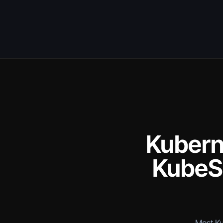
Kuberne
KubeSo