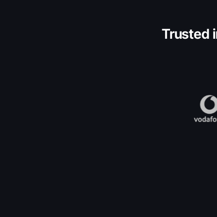
Trusted i