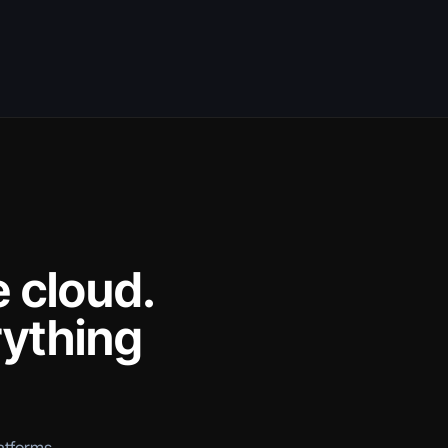
e cloud.
rything