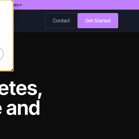
d 200 Nodes
r
Contact
Get Started
r
etes,
e and