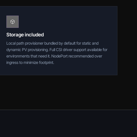
Storage included
Local path provisioner bundled by default for static and
dynamic PV provisioning. Full CSI driver support available for
environments that need it. NodePort recommended over
ingress to minimize footprint.