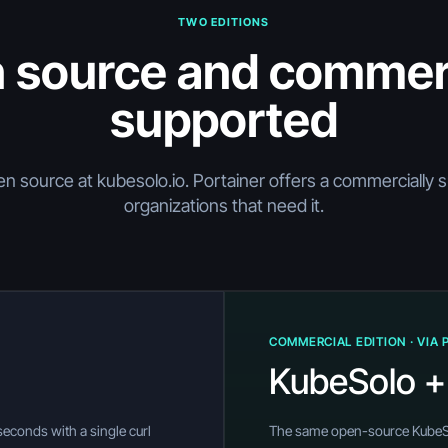
TWO EDITIONS
 source and commerc
supported
en source at kubesolo.io. Portainer offers a commercially 
organizations that need it.
COMMERCIAL EDITION · VIA 
KubeSolo +
n seconds with a single curl
The same open-source KubeSol