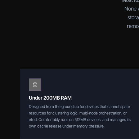
Most Ku
None w
stora
remov
Under 200MB RAM
Designed from the ground up for devices that cannot spare
resources for clustering logic, multi-node orchestration, or
etcd. Comfortably runs on 512MB devices: and manages its
own cache release under memory pressure.