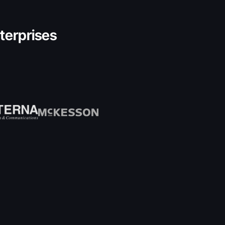
nterprises