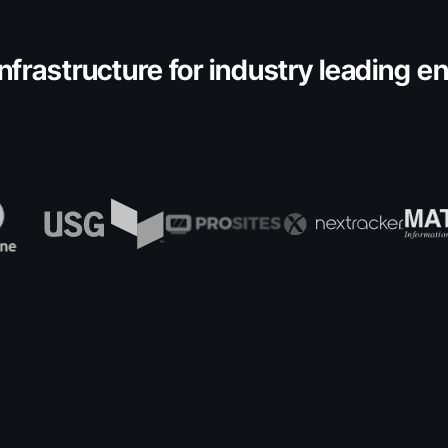
nfrastructure for industry leading e