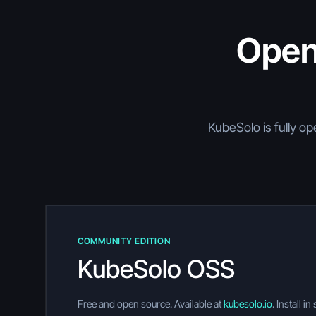
Open
KubeSolo is fully op
COMMUNITY EDITION
KubeSolo OSS
Free and open source. Available at
kubesolo.io
. Install i