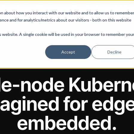
 our August 13th webinar - Fleet Management at Scale: What Changes at 20, 50, an
on about how you interact with our website and to allow us to remembe
 Portainer
Solutions
Use Cases
Pricing
Resources
nce and for analytics/metrics about our visitors - both on this website
is website. A single cookie will be used in your browser to remember you
Accept
Decline
OPEN SOURCE · BY PORTAINER.IO
le-node Kubern
agined for edg
embedded.