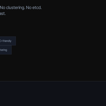
No clustering. No etcd.
ast.
-friendly
tering