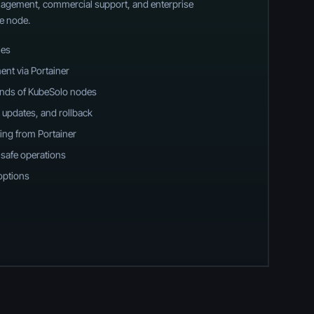
anagement, commercial support, and enterprise
e node.
ies
ent via Portainer
ands of KubeSolo nodes
 updates, and rollback
ing from Portainer
-safe operations
options