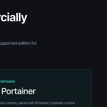
ially
supported edition for
PORTAINER
 Portainer
o runtime, paired with Portainer's operator control