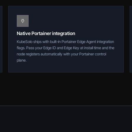
Native Portainer integration
KubeSolo ships with built-in Portainer Edge Agent integration
flags. Pass your Edge ID and Edge Key at install time and the
node registers automatically with your Portainer control
plane.