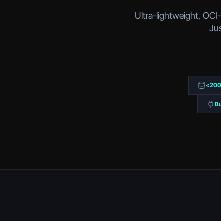
Ultra-lightweight, OCI
Jus
<20
Bu