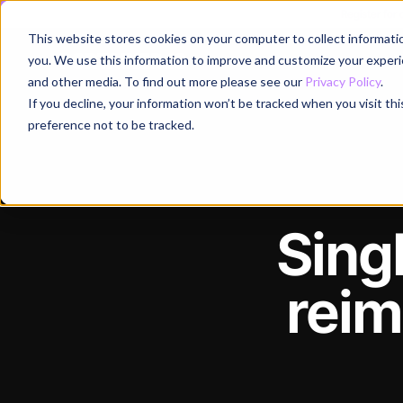
Register for
This website stores cookies on your computer to collect informati
Why
you. We use this information to improve and customize your experie
and other media. To find out more please see our
Privacy Policy
.
If you decline, your information won’t be tracked when you visit th
preference not to be tracked.
Sing
reim