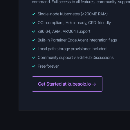
command. Full access to all features, community-suppor
✓
Single-node Kubernetes (<200MB RAM)
✓
OCI-compliant, Helm-ready, CRD-friendly
✓
x86_64, ARM, ARM64 support
✓
Built-in Portainer Edge Agent integration flags
✓
Local path storage provisioner included
✓
Community support via GitHub Discussions
✓
Free forever
Get Started at kubesolo.io →