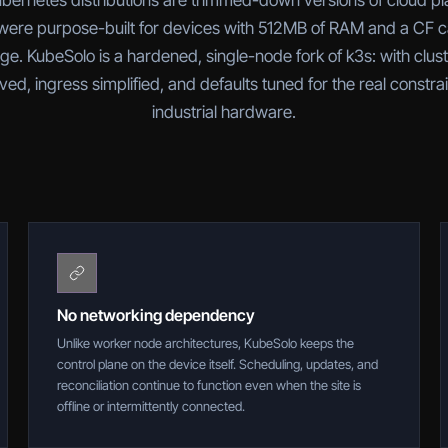
bernetes distributions are trimmed-down versions of cloud pl
ere purpose-built for devices with 512MB of RAM and a CF c
ge. KubeSolo is a hardened, single-node fork of k3s: with clus
ed, ingress simplified, and defaults tuned for the real constrai
industrial hardware.
No networking dependency
Unlike worker node architectures, KubeSolo keeps the
control plane on the device itself. Scheduling, updates, and
reconciliation continue to function even when the site is
offline or intermittently connected.