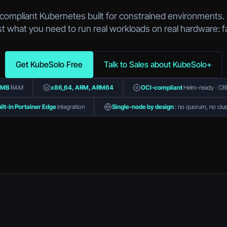
-compliant Kubernetes built for constrained environments. 
t what you need to run real workloads on real hardware: f
Get KubeSolo Free
Talk to Sales about KubeSolo+
0MB
RAM
x86_64, ARM, ARM64
OCI-compliant
Helm-ready · CRD
ilt-in Portainer Edge
integration
Single-node by design
: no quorum, no clus