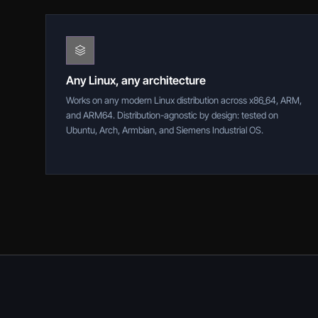
Any Linux, any architecture
Works on any modern Linux distribution across x86_64, ARM,
and ARM64. Distribution-agnostic by design: tested on
Ubuntu, Arch, Armbian, and Siemens Industrial OS.