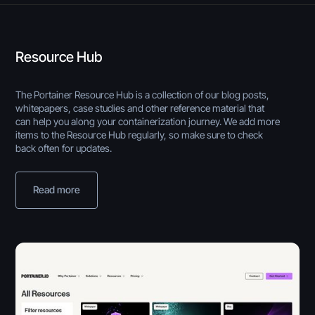
Resource Hub
The Portainer Resource Hub is a collection of our blog posts,
whitepapers, case studies and other reference material that
can help you along your containerization journey. We add more
items to the Resource Hub regularly, so make sure to check
back often for updates.
Read more