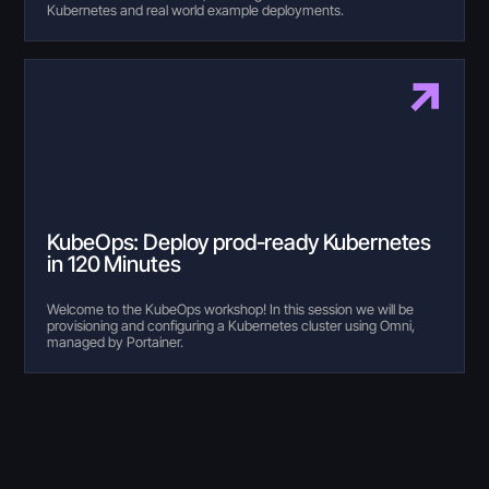
Kubernetes and real world example deployments.
KubeOps: Deploy prod-ready Kubernetes
in 120 Minutes
Welcome to the KubeOps workshop! In this session we will be
provisioning and configuring a Kubernetes cluster using Omni,
managed by Portainer.