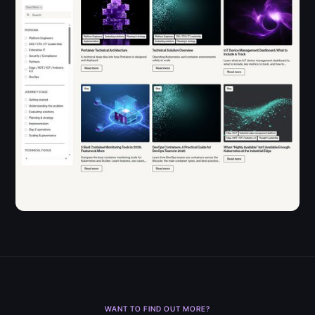
WANT TO FIND OUT MORE?