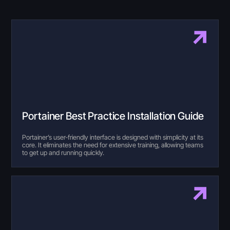
Portainer Best Practice Installation Guide
Portainer’s user-friendly interface is designed with simplicity at its
core. It eliminates the need for extensive training, allowing teams
to get up and running quickly.