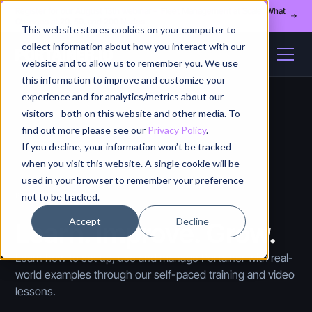
Register for our August 13th webinar - Fleet Management at Scale: What
Changes at 20, 50, and 200 Nodes
This website stores cookies on your computer to
collect information about how you interact with our
website and to allow us to remember you. We use
this information to improve and customize your
experience and for analytics/metrics about our
visitors - both on this website and other media. To
find out more please see our
Privacy Policy
.
If you decline, your information won’t be tracked
when you visit this website. A single cookie will be
used in your browser to remember your preference
not to be tracked.
PORTAINER ACADEMY
Accept
Decline
Learn. Improve. Grow.
Learn how to set up, use and manage Portainer with real-
world examples through our self-paced training and video
lessons.