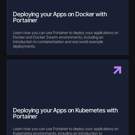
Deploying your Apps on Docker with
Portainer
Learn how you can use Portainer to deploy your applications on
Docker and Docker Swarm environments, including an
introduction to containerization and real world example
deployments.
Deploying your Apps on Kubernetes with
Portainer
Learn how you can use Portainer to deploy your applications on
Kubernetes environments, including an introduction to