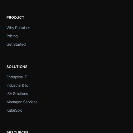
PRODUCT
Why Portainer
Pricing
Get Started
SOLUTIONS
Enterprise IT
Industrial & IoT
ISV Solutions
Managed Services
KubeSolo
RESOURCES