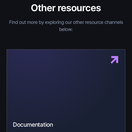
Other resources
Find out more by exploring our other resource channels
below:
Documentation