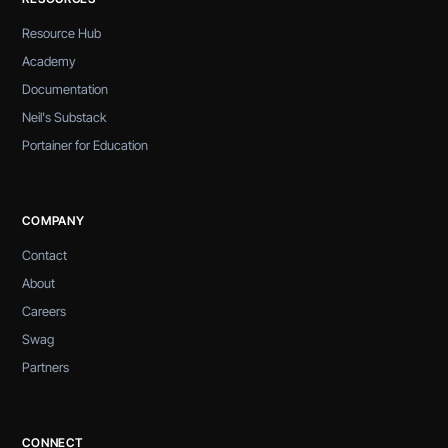
Resource Hub
Academy
Documentation
Neil's Substack
Portainer for Education
COMPANY
Contact
About
Careers
Swag
Partners
CONNECT