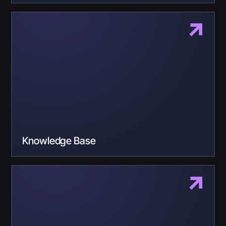
Knowledge Base