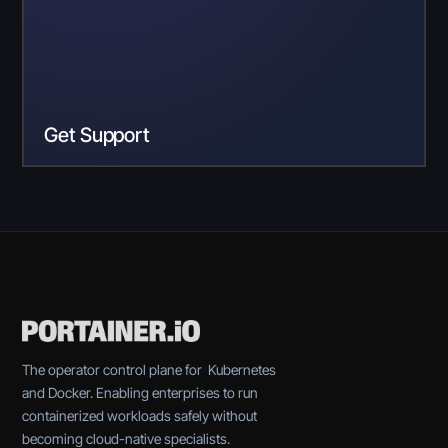
Get Support
The operator control plane for Kubernetes
and Docker. Enabling enterprises to run
containerized workloads safely without
becoming cloud-native specialists.