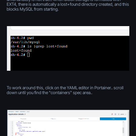
EXT4, there is automatically a lost+found directory created, and this
blocks MySQL from starting.
To work around this, click on the YAML editor in Portainer.. scroll
down until you find the "containers" spec area..