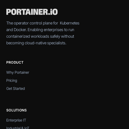
The operator control plane for Kubernetes
and Docker. Enabling enterprises to run
containerized workloads safely without
becoming cloud-native specialists.
PRODUCT
Why Portainer
Pricing
Get Started
SOLUTIONS
Enterprise IT
Industrial & IoT