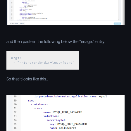
and then paste in the following below the "image:" entry:
args:
- "--ignore-db-dir=lost+found"
So that it looks like this..