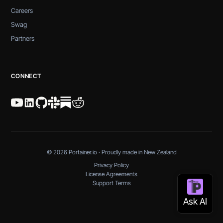
Careers
Swag
Partners
CONNECT
© 2026 Portainer.io · Proudly made in New Zealand
Privacy Policy
License Agreements
Support Terms