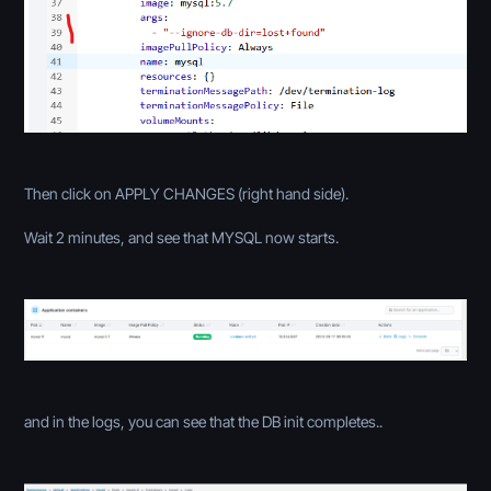
Then click on APPLY CHANGES (right hand side).
Wait 2 minutes, and see that MYSQL now starts.
and in the logs, you can see that the DB init completes..