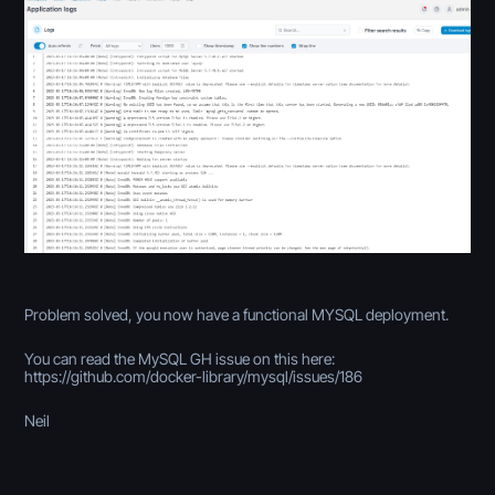
Problem solved, you now have a functional MYSQL deployment.
You can read the MySQL GH issue on this here:
https://github.com/docker-library/mysql/issues/186
Neil