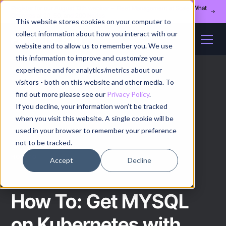
Register for our August 13th webinar - Fleet Management at Scale: What
Changes at 20, 50, and 200 Nodes
This website stores cookies on your computer to
collect information about how you interact with our
website and to allow us to remember you. We use
this information to improve and customize your
experience and for analytics/metrics about our
visitors - both on this website and other media. To
find out more please see our
Privacy Policy
.
If you decline, your information won’t be tracked
Home
/
How to
/
Article
when you visit this website. A single cookie will be
used in your browser to remember your preference
not to be tracked.
HOW TO
Accept
Decline
How To: Get MYSQL
on Kubernetes with