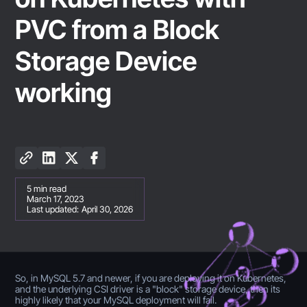
PVC from a Block
Storage Device
working
5
min read
March 17, 2023
Last updated:
April 30, 2026
So, in MySQL 5.7 and newer, if you are deploying it on Kubernetes,
and the underlying CSI driver is a "block" storage device, then its
highly likely that your MySQL deployment will fail.