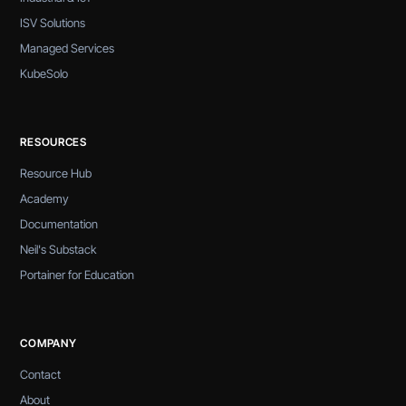
ISV Solutions
Managed Services
KubeSolo
RESOURCES
Resource Hub
Academy
Documentation
Neil's Substack
Portainer for Education
COMPANY
Contact
About