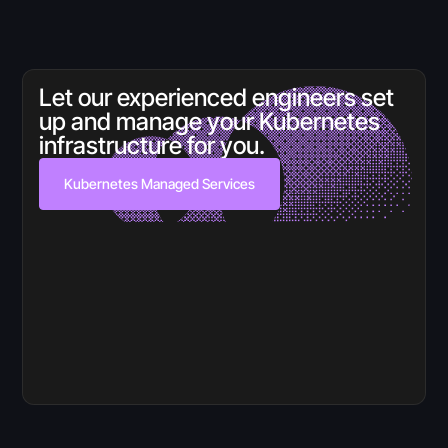
Let our experienced engineers set
up and manage your Kubernetes
infrastructure for you.
Kubernetes Managed Services