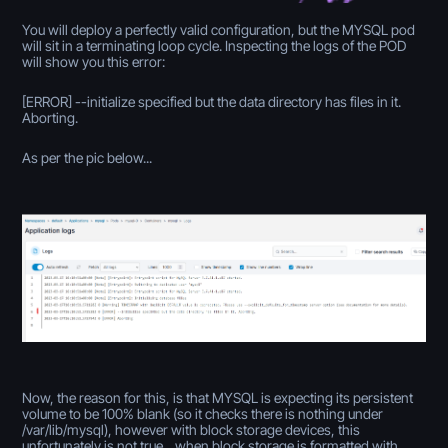
You will deploy a perfectly valid configuration, but the MYSQL pod
will sit in a terminating loop cycle. Inspecting the logs of the POD
will show you this error:
[ERROR] --initialize specified but the data directory has files in it.
Aborting.
As per the pic below...
Now, the reason for this, is that MYSQL is expecting its persistent
volume to be 100% blank (so it checks there is nothing under
/var/lib/mysql), however with block storage devices, this
unfortunately is not true... when block storage is formatted with