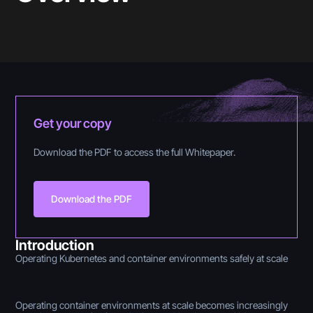
Get your copy
Download the PDF to access the full Whitepaper.
Download the PDF
Introduction
Operating Kubernetes and container environments safely at scale
Operating container environments at scale becomes increasingly