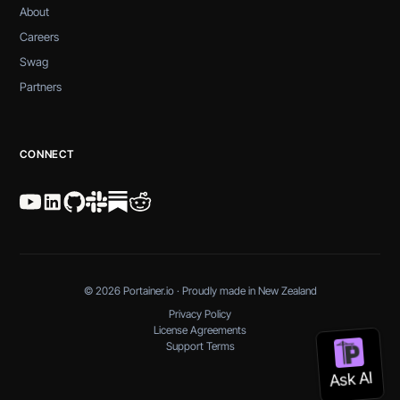
About
Careers
Swag
Partners
CONNECT
© 2026 Portainer.io · Proudly made in New Zealand
Privacy Policy
License Agreements
Support Terms