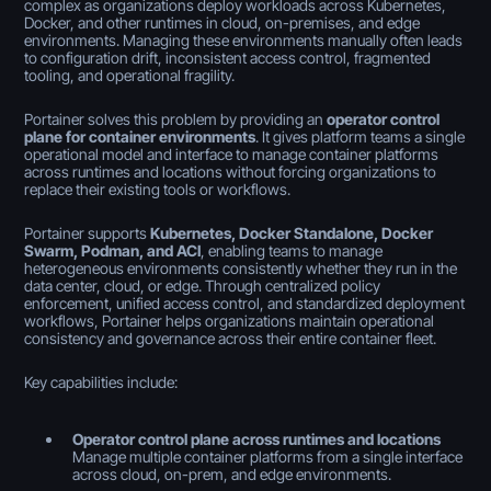
complex as organizations deploy workloads across Kubernetes,
Docker, and other runtimes in cloud, on-premises, and edge
environments. Managing these environments manually often leads
to configuration drift, inconsistent access control, fragmented
tooling, and operational fragility.
Portainer solves this problem by providing an
operator control
plane for container environments
. It gives platform teams a single
operational model and interface to manage container platforms
across runtimes and locations without forcing organizations to
replace their existing tools or workflows.
Portainer supports
Kubernetes, Docker Standalone, Docker
Swarm, Podman, and ACI
, enabling teams to manage
heterogeneous environments consistently whether they run in the
data center, cloud, or edge. Through centralized policy
enforcement, unified access control, and standardized deployment
workflows, Portainer helps organizations maintain operational
consistency and governance across their entire container fleet.
Key capabilities include:
Operator control plane across runtimes and locations
Manage multiple container platforms from a single interface
across cloud, on-prem, and edge environments.