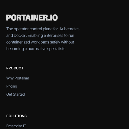
The operator control plane for Kubernetes
and Docker. Enabling enterprises to run
containerized workloads safely without
becoming cloud-native specialists.
PRODUCT
Why Portainer
Pricing
Get Started
SOLUTIONS
Enterprise IT