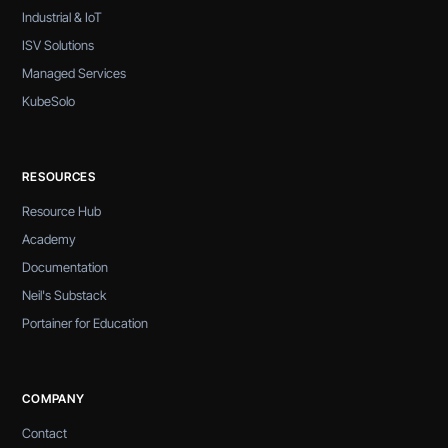
Industrial & IoT
ISV Solutions
Managed Services
KubeSolo
RESOURCES
Resource Hub
Academy
Documentation
Neil's Substack
Portainer for Education
COMPANY
Contact