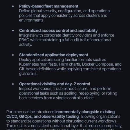
Policy-based fleet management
Define global security, configuration, and operational
policies that apply consistently across clusters and
environments.
Centralized access control and auditability
Integrate with corporate identity providers and enforce
RBAC while maintaining a full audit trail of operational
activity.
Standardized application deployment
Deploy applications using familiar formats such as
Kubernetes manifests, Helm charts, Docker Compose, and
Git-based definitions while applying consistent operational
guardrails.
Operational visibility and day-2 control
Inspect workloads, troubleshoot issues, and perform
operational tasks such as scaling, redeploying, or rolling
back services from a single control surface.
Portainer can be introduced
incrementally alongside existing
CI/CD, GitOps, and observability tooling
, allowing organizations
to standardize operations without disrupting current workflows.
The result is a consistent operational layer that reduces complexity,