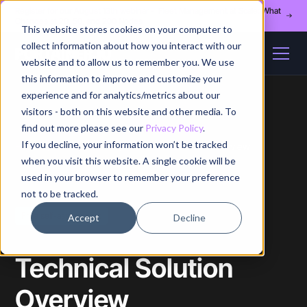
Register for our August 13th webinar - Fleet Management at Scale: What
Changes at 20, 50, and 200 Nodes
This website stores cookies on your computer to
collect information about how you interact with our
website and to allow us to remember you. We use
this information to improve and customize your
experience and for analytics/metrics about our
visitors - both on this website and other media. To
find out more please see our
Privacy Policy
.
If you decline, your information won’t be tracked
Home
/
Whitepapers
/
Technical Solution Overview
when you visit this website. A single cookie will be
used in your browser to remember your preference
not to be tracked.
Free self-assessment
Accept
Decline
Technical Solution
Overview