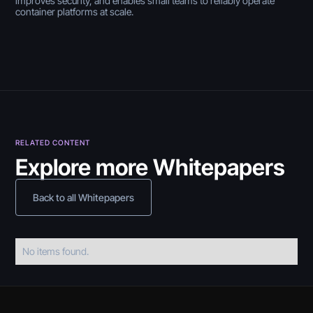
improves security, and enables small teams to reliably operate
container platforms at scale.
RELATED CONTENT
Explore more Whitepapers
Back to all Whitepapers
No items found.