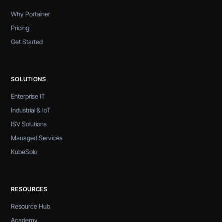
Why Portainer
Pricing
Get Started
SOLUTIONS
Enterprise IT
Industrial & IoT
ISV Solutions
Managed Services
KubeSolo
RESOURCES
Resource Hub
Academy