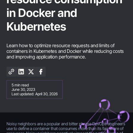
in Docker and
Kubernetes
Learn how to optimize resource requests and limits of
containers in Kubernetes and Docker while reducing costs
and improving application performance.
5
min read
June 30, 2023
Last updated:
April 30, 2026
Noisy neighbors are a popular and bitter phrase DevOps engineers
use to define a container that consumes more than its fair share of