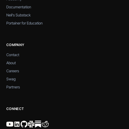
Documentation
Neil's Substack
Portainer for Education
COMPANY
Contact
About
Careers
Swag
Partners
CONNECT