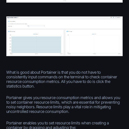
What is good about Portainer is that you do not have to
consistently input commands on the terminal to check container
resource consumption metrics. All you have to do is click the
statistics button.
Portainer gives you resource consumption metrics and allows you
to set container resource limits, which are essential for preventing
noisy neighbors. Resource limits play a vital role in mitigating
uncontrolled resource consumption.
Portainer enables you to set resource limits when creating a
container by dragging and adjusting the: