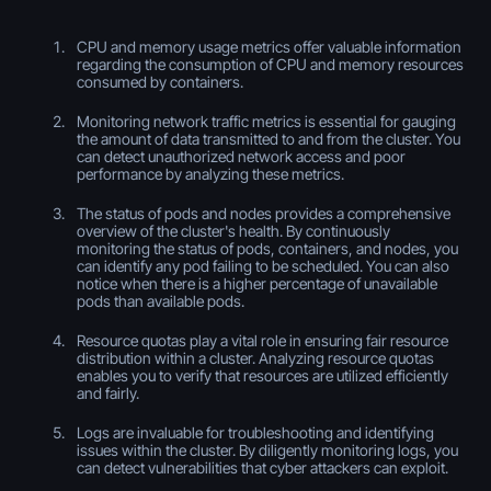
CPU and memory usage metrics offer valuable information
regarding the consumption of CPU and memory resources
consumed by containers.
Monitoring network traffic metrics is essential for gauging
the amount of data transmitted to and from the cluster. You
can detect unauthorized network access and poor
performance by analyzing these metrics.
The status of pods and nodes provides a comprehensive
overview of the cluster's health. By continuously
monitoring the status of pods, containers, and nodes, you
can identify any pod failing to be scheduled. You can also
notice when there is a higher percentage of unavailable
pods than available pods.
Resource quotas play a vital role in ensuring fair resource
distribution within a cluster. Analyzing resource quotas
enables you to verify that resources are utilized efficiently
and fairly.
Logs are invaluable for troubleshooting and identifying
issues within the cluster. By diligently monitoring logs, you
can detect vulnerabilities that cyber attackers can exploit.