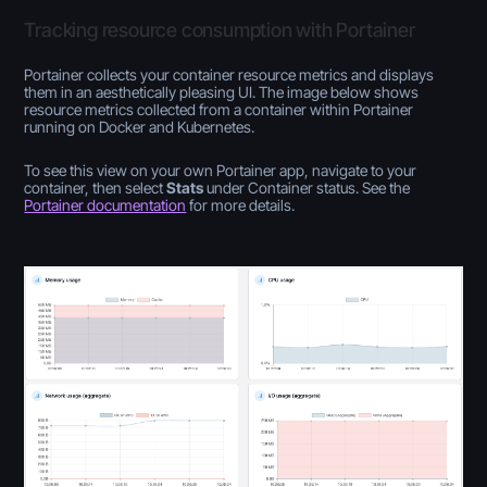
Tracking resource consumption with Portainer
Portainer collects your container resource metrics and displays
them in an aesthetically pleasing UI. The image below shows
resource metrics collected from a container within Portainer
running on Docker and Kubernetes.
To see this view on your own Portainer app, navigate to your
container, then select
Stats
under Container status. See the
Portainer documentation
for more details.