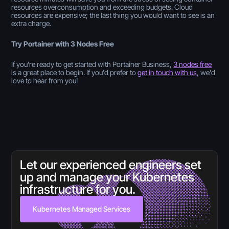
resources overconsumption and exceeding budgets. Cloud
resources are expensive; the last thing you would want to see is an
extra charge.
Try Portainer with 3 Nodes Free
If you're ready to get started with Portainer Business,
3 nodes free
is a great place to begin. If you'd prefer to
get in touch with us
, we'd
love to hear from you!
Let our experienced engineers set
up and manage your Kubernetes
infrastructure for you.
Kubernetes Managed Services