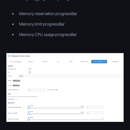
Memory reservation progressBar
Memory limit progressBar
Memory CPU usage progressBar