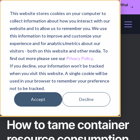
Register for our August 13th webinar - Fleet Management at Scale: What
Changes at 20, 50, and 200 Nodes
This website stores cookies on your computer to
collect information about how you interact with our
website and to allow us to remember you. We use
this information to improve and customize your
experience and for analytics/metrics about our
visitors - both on this website and other media. To
find out more please see our
Privacy Policy
.
If you decline, your information won’t be tracked
Home
/
How to
/
Article
when you visit this website. A single cookie will be
used in your browser to remember your preference
not to be tracked.
HOW TO
Accept
Decline
How to tame container
resource consumption