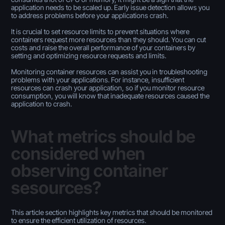
application needs to be scaled up. Early issue detection allows you
to address problems before your applications crash.
It is crucial to set resource limits to prevent situations where
containers request more resources than they should. You can cut
costs and raise the overall performance of your containers by
setting and optimizing resource requests and limits.
Monitoring container resources can assist you in troubleshooting
problems with your applications. For instance, insufficient
resources can crash your application, so if you monitor resource
consumption, you will know that inadequate resources caused the
application to crash.
What metrics should be
considered when
observing container
sesources?
This article section highlights key metrics that should be monitored
to ensure the efficient utilization of resources.