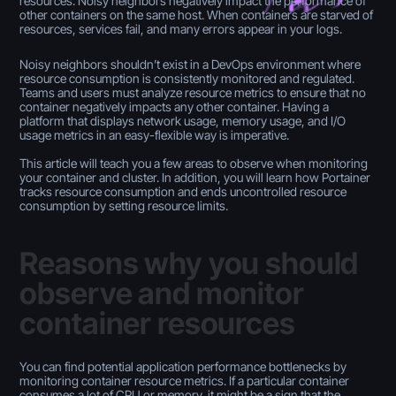
resources. Noisy neighbors negatively impact the performance of
other containers on the same host. When containers are starved of
resources, services fail, and many errors appear in your logs.
Noisy neighbors shouldn’t exist in a DevOps environment where
resource consumption is consistently monitored and regulated.
Teams and users must analyze resource metrics to ensure that no
container negatively impacts any other container. Having a
platform that displays network usage, memory usage, and I/O
usage metrics in an easy-flexible way is imperative.
This article will teach you a few areas to observe when monitoring
your container and cluster. In addition, you will learn how Portainer
tracks resource consumption and ends uncontrolled resource
consumption by setting resource limits.
Reasons why you should
observe and monitor
container resources
You can find potential application performance bottlenecks by
monitoring container resource metrics. If a particular container
consumes a lot of CPU or memory, it might be a sign that the