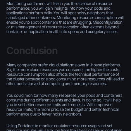
Monitoring containers will teach you the science of resource
performance; you will gain insights into how your pods and
applications perform daily. You will spot noisy neighbors that
sabotaged other containers. Monitoring resource consumption will
enable you to spot containers that are struggling. Misconfiguration
or mismanagement of resource allocation often extends beyond
container or application health into spend and budgetary issues.
Conclusion
Many companies prefer cloud platforms over in-house platforms.
So, the more cloud resources you consume, the higher the costs.
Resource consumption also affects the technical performance of
the cluster because one pod consuming more resources will lead to
other pods starved of computing and memory resources.
You could monitor how many resources your pods and containers
consume during different events and days. In doing so, it will help
you to set better resource limits and requests. With improved
resource limits, the more precise the budget and better technical
performance due to fewer noisy neighbors.
Using Portainer to monitor container resource usage and set
resource minutes will save you from the stress of seeing container