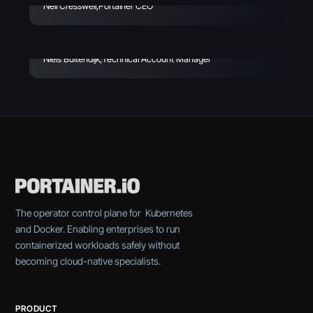
In My First 30 Days At
Neil Cresswell
,
Portainer CEO
Portainer - Week 2
Niels Buitendijk
,
Technical Account Manager
The operator control plane for Kubernetes
and Docker. Enabling enterprises to run
containerized workloads safely without
becoming cloud-native specialists.
PRODUCT