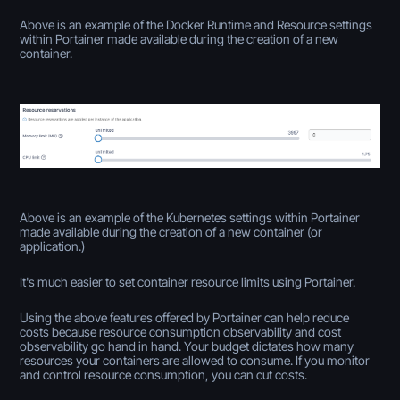
Above is an example of the Docker Runtime and Resource settings
within Portainer made available during the creation of a new
container.
Above is an example of the Kubernetes settings within Portainer
made available during the creation of a new container (or
application.)
It's much easier to set container resource limits using Portainer.
Using the above features offered by Portainer can help reduce
costs because resource consumption observability and cost
observability go hand in hand. Your budget dictates how many
resources your containers are allowed to consume. If you monitor
and control resource consumption, you can cut costs.