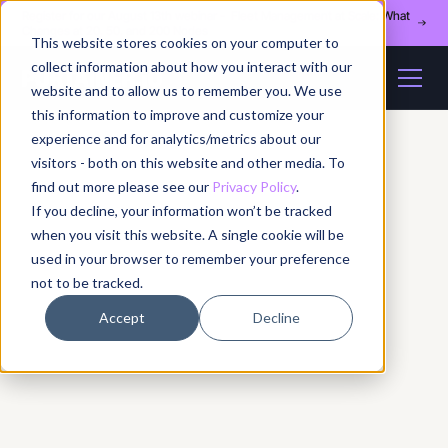
Register for our August 13th webinar - Fleet Management at Scale: What
Changes at 20, 50, and 200 Nodes
This website stores cookies on your computer to
collect information about how you interact with our
website and to allow us to remember you. We use
this information to improve and customize your
experience and for analytics/metrics about our
visitors - both on this website and other media. To
find out more please see our
Privacy Policy
.
If you decline, your information won’t be tracked
when you visit this website. A single cookie will be
used in your browser to remember your preference
not to be tracked.
Accept
Decline