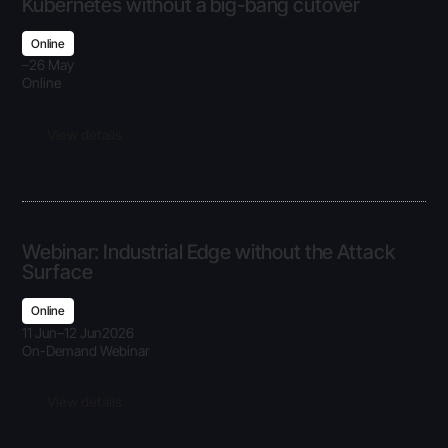
Kubernetes without a big-bang cutover
Online
–
26 May
Online
View details
Webinar: Industrial Edge without the Attack
Surface
Online
11 Jun
–
12 Jun
2026
On-Demand Webinar
View details