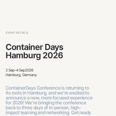
EVENT DETAILS
Container Days
Hamburg 2026
2 Sep
–
4 Sep
2026
Hamburg, Germany
ContainerDays Conference is returning to
its roots in Hamburg, and we're excited to
announce a new, more focused experience
for 2026! We're bringing the conference
back to three days of in-person, high-
impact learning and networking. Get ready