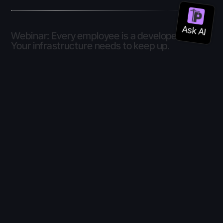
Webinar: Every employee is a developer now.
Your infrastructure needs to keep up.
Online
8 Jul
–
8 Jul
2026
Zoom webinar
View details