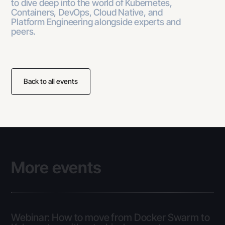
to dive deep into the world of Kubernetes,
Containers, DevOps, Cloud Native, and
Platform Engineering alongside experts and
peers.
Back to all events
More events
Webinar: How to move from Docker Swarm to