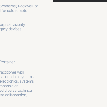
chneider, Rockwell, or
ed for safe remote
prise visibility
egacy devices
Portainer
actitioner with
mation, data systems,
 electronics, systems
emphasis on
ed diverse technical
re collaboration,