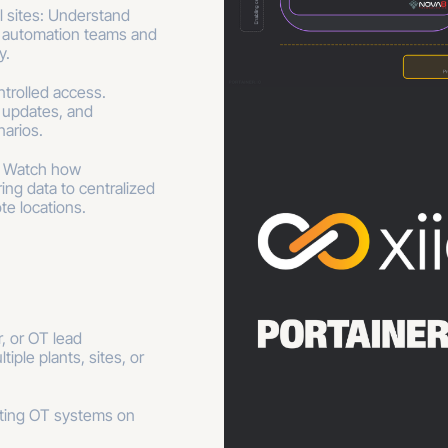
l sites: Understand
 automation teams and
y.
trolled access.
 updates, and
arios.
: Watch how
ing data to centralized
te locations.
, or OT lead
tiple plants, sites, or
rting OT systems on