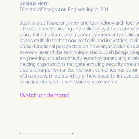
Joshua Herr
Director of Integration Engineering at Xiid
Josh is a software engineer and technology architect 
of experience designing and building systems across d
cloud infrastructure, and modern cybersecurity enviro
spans multiple technology verticals and industries, givin
cross-functional perspective on how organizations se
at every layer of the technology stack. Josh brings dee
engineering, cloud architecture,and cybersecurity strat
helping organizations navigate evolving security challen
operational performance. His work combines hands-on
with a strong understanding of how security, infrastruc
priorities intersect in real-world environments.
Watch on demand