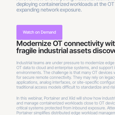
deploying containerized workloads at the OT
expanding network exposure.
Watch on Demand
Modernize OT connectivity wi
fragile industrial assets disco
Industrial teams are under pressure to modernize edge
OT data to cloud and enterprise systems, and support i
environments. The challenge is that many OT devices
for secure remote connectivity. They may rely on legacy
applications, analog interfaces, or site-specific configu
traditional access models difficult to standardize and ri
In this webinar, Portainer and Xiid will show how indust
and manage containerized workloads close to OT devic
critical systems protected from inbound exposure. Atte
Portainer simplifies distributed edge workload manage