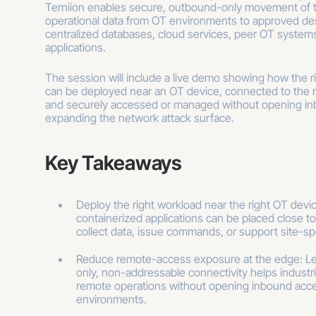
Terniion enables secure, outbound-only movement of 
operational data from OT environments to approved des
centralized databases, cloud services, peer OT systems
applications.
The session will include a live demo showing how the ri
can be deployed near an OT device, connected to the r
and securely accessed or managed without opening in
expanding the network attack surface.
Key Takeaways
Deploy the right workload near the right OT dev
containerized applications can be placed close to
collect data, issue commands, or support site-sp
Reduce remote-access exposure at the edge: L
only, non-addressable connectivity helps industr
remote operations without opening inbound acce
environments.