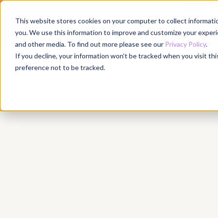
Register for
This website stores cookies on your computer to collect informati
Why
you. We use this information to improve and customize your experie
and other media. To find out more please see our
Privacy Policy
.
If you decline, your information won’t be tracked when you visit th
preference not to be tracked.