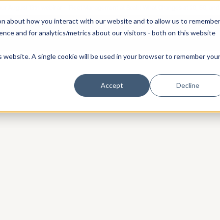
 our August 13th webinar - Fleet Management at Scale: What Changes at 20, 50, an
on about how you interact with our website and to allow us to remembe
 Portainer
Solutions
Use Cases
Pricing
Resources
nce and for analytics/metrics about our visitors - both on this website
is website. A single cookie will be used in your browser to remember you
Accept
Decline