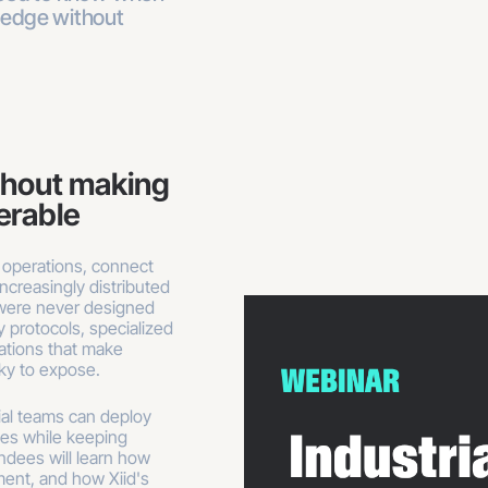
 edge without
thout making
verable
 operations, connect
ncreasingly distributed
 were never designed
 protocols, specialized
rations that make
sky to expose.
rial teams can deploy
es while keeping
ndees will learn how
ment, and how Xiid's