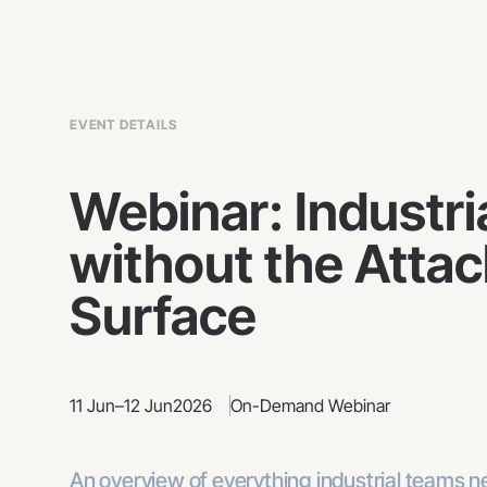
EVENT DETAILS
Webinar: Industri
without the Attac
Surface
11 Jun
–
12 Jun
2026
On-Demand Webinar
An overview of everything industrial teams 