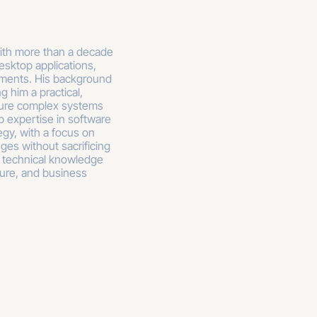
with more than a decade
esktop applications,
nments. His background
g him a practical,
cure complex systems
p expertise in software
egy, with a focus on
ges without sacrificing
 technical knowledge
ture, and business