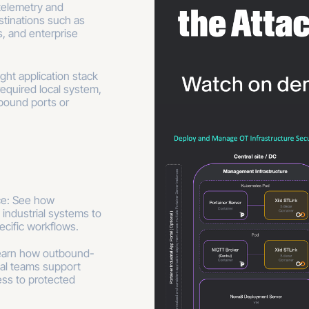
telemetry and
tinations such as
, and enterprise
ght application stack
equired local system,
bound ports or
ice: See how
 industrial systems to
ecific workflows.
earn how outbound-
ial teams support
ss to protected