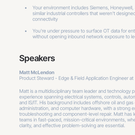
Your environment includes Siemens, Honeywell, S
similar industrial controllers that weren't design
connectivity
You're under pressure to surface OT data for enter
without opening inbound network exposure to l
Speakers
Matt McLendon
Product Steward - Edge & Field Application Engineer at 
Matt is a multidisciplinary team leader and technology pr
experience spanning electrical systems, controls, auto
and IS/IT. His background includes offshore oil and gas
administration, and computer hardware, with a strong 
troubleshooting and component-level repair. Matt has l
teams in fast-paced, mission-critical environments, whe
clarity, and effective problem-solving are essential.