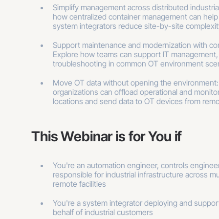
Simplify management across distributed industria
how centralized container management can help
system integrators reduce site-by-site complexit
Support maintenance and modernization with con
Explore how teams can support IT management,
troubleshooting in common OT environment scen
Move OT data without opening the environment
organizations can offload operational and monitor
locations and send data to OT devices from remo
This Webinar is for You if
You're an automation engineer, controls engineer
responsible for industrial infrastructure across mul
remote facilities
You're a system integrator deploying and suppo
behalf of industrial customers