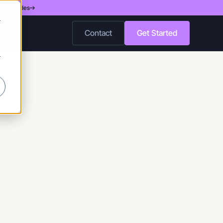
d 200 Nodes
r
Contact
Get Started
r