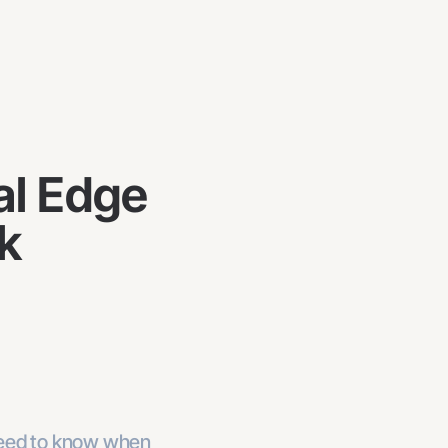
al Edge
k
need to know when