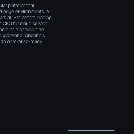
lar platform that
nd edge environments. A
ears at IBM before leading
s CEO for cloud service
ners as a service,” he
o everyone. Under his
 an enterprise-ready
July 29, 2026
Enterprise Vibe
Coding: Best