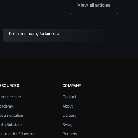
Practices & Key
View all articles
Considerations
Portainer Team
,
Portainer.io
ESOURCES
COMPANY
esource Hub
Contact
cademy
About
ocumentation
Careers
eil's Substack
Swag
ortainer for Education
Partners