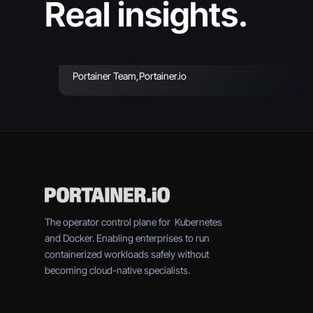
Real insights.
2026 (Reviewed &
Compared)
Portainer Team
,
Portainer.io
The operator control plane for Kubernetes
and Docker. Enabling enterprises to run
containerized workloads safely without
becoming cloud-native specialists.