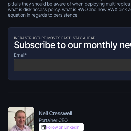
pitfalls they should be aware of when deploying multi replica 
what is disk access policy, what is RWO and how RWX disk 
equation in regards to persistence
INFRASTRUCTURE MOVES FAST. STAY AHEAD.
Subscribe to our monthly ne
Email
*
Neil Cresswell
Portainer CEO
Follow on LinkedIn