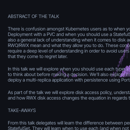
ABSTRACT OF THE TALK
There is confusion amongst Kubernetes users as to when y
Deployment with a PVC and when you should use a StatefulS
also a general lack of understanding when it comes to disk a
RWO/RWX mean and what they allow you to do. These conce
require a deep level of understanding in order to avoid user
that they come to regret later.
In this talk we will explore when you should use each type 
to think about before making a decision. We'll also explore in
deploy a multi-replica application with persistence using Port
As part of the talk we will explore disk access policy, unders
and how RWX disk access changes the equation in regards t
TAKE-AWAYS
From this talk delegates will learn the difference between pe
StatefulSet. They will learn when to use each (and when not 