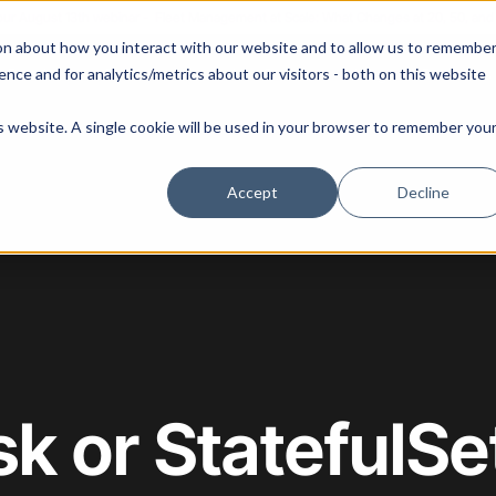
 our August 13th webinar - Fleet Management at Scale: What Changes at 20, 50, an
on about how you interact with our website and to allow us to remembe
 Portainer
Solutions
Use Cases
Pricing
Resources
nce and for analytics/metrics about our visitors - both on this website
is website. A single cookie will be used in your browser to remember you
Accept
Decline
sk or StatefulS