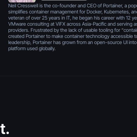
Neil Cresswell is the co-founder and CEO of Portainer, a popu
simplifies container management for Docker, Kubernetes, a
veteran of over 25 years in IT, he began his career with 12 y
VMware consulting at ViFX across Asia-Pacific and serving a
providers. Frustrated by the lack of usable tooling for “contai
created Portainer to make container technology accessible t
leadership, Portainer has grown from an open-source UI into
platform used globally.
July 30, 2026
Vibe Coding
t.
Security: Risks,