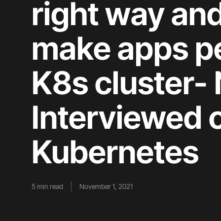
right way an
make apps per
K8s cluster- 
Interviewed 
Kubernetes
5
min read
November 1, 2021