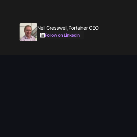
Neil Cresswell
,
Portainer CEO
Follow on LinkedIn