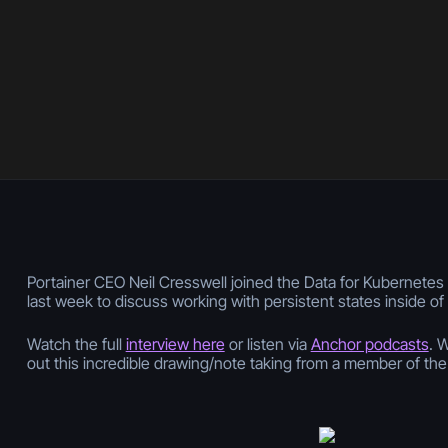
Portainer CEO Neil Cresswell joined the Data for Kubernete
last week to discuss working with persistent states inside o
Watch the full
interview here
or listen via
Anchor podcasts
. 
out this incredible drawing/note taking from a member of th