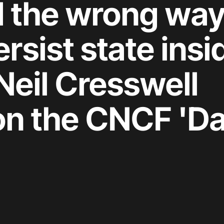
d the wrong way
sist state insi
Neil Cresswell
on the CNCF 'Da