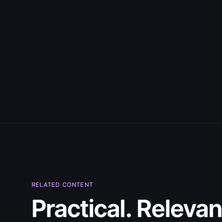
July 30, 2026
RELATED CONTENT
5 Best Citizen
Practical. Relevan
Developer Tools in