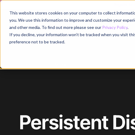
Register for
This website stores cookies on your computer to collect informati
Why
you. We use this information to improve and customize your experie
and other media. To find out more please see our
Privacy Policy
.
If you decline, your information won’t be tracked when you visit th
preference not to be tracked.
Home
/
Blog
/
Article
Persistent Di