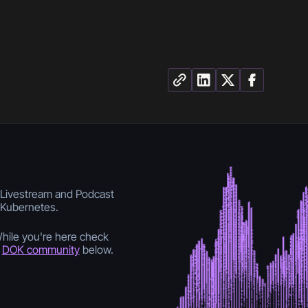
s Livestream and Podcast
f Kubernetes.
While you're here check
e
DOK community
below.