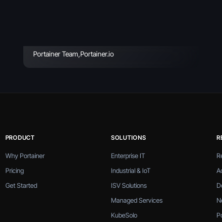
Incidents & How to
Avoid
Portainer Team
,
Portainer.io
PRODUCT
SOLUTIONS
R
Why Portainer
Enterprise IT
R
Pricing
Industrial & IoT
A
Get Started
ISV Solutions
D
Managed Services
N
KubeSolo
P