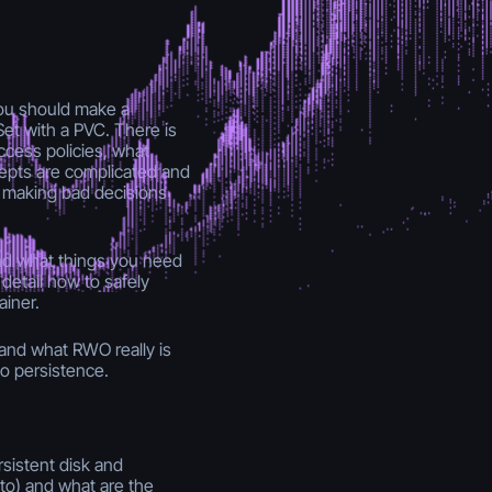
ou should make a
et with a PVC. There is
ccess policies, what
pts are complicated and
s making bad decisions
and what things you need
 detail how to safely
ainer.
tand what RWO really is
o persistence.
rsistent disk and
to) and what are the