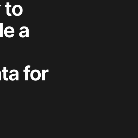
 to
de a
ta for