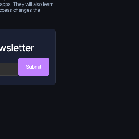
apps. They will also learn
access changes the
wsletter
Submit