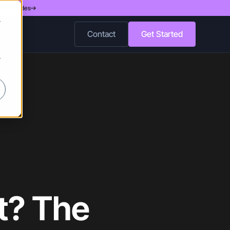
d 200 Nodes
r
Contact
Get Started
r
et? The