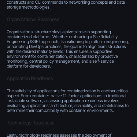
constructs and CLI commands to networking concepts and data
storage methodologies.
Organizational Readiness
Organizational structure plays a pivotal role in supporting
containerized platforms. Whether embracing a Site Reliability
Engineering (SRE) approach, transitioning to platform engineering,
or adopting DevOps practices, the goal is to align team structures
with the desired maturity levels. This ensures a supportive
environment for containerization, characterized by proactive
monitoring, central policy management, and a self-service
platform for developers.
Application Readiness
The suitability of applications for containerization is another critical
aspect. From container-native 12-factor applications to traditional
installable software, assessing application readiness involves
evaluating applications' architecture, scalability, and statefulness to
determine their compatibility with container environments.
Technology Readiness
Lastly, technology readiness assesses the deployment of