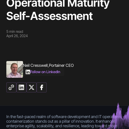
Operational Maturity
Self-Assessment
5
min read
April 26, 2024
Neil Cresswell
,
Portainer CEO
Follow on LinkedIn
In the fast-paced realm of software development and IT operations,
containerization stands out as a pillar of innovation. It enhances
enterprise agility, scalability, and resilience, leading toward more