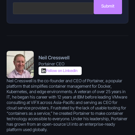
Submit
Neil Cresswell
Portainer CEO
Follow on LinkedIn
Neil Cresswell is the co-founder and CEO of Portainer, a popular
platform that simplifies container management for Docker,
Kubernetes, and edge environments. A veteran of over 25 years in
IT, he began his career with 12 years at IBM before leading VMware
consulting at ViFX across Asia-Pacific and serving as CEO for
cloud service providers. Frustrated by the lack of usable tooling for
“containers as a service,” he created Portainer to make container
technology accessible to everyone. Under his leadership, Portainer
has grown from an open-source UI into an enterprise-ready
platform used globally.