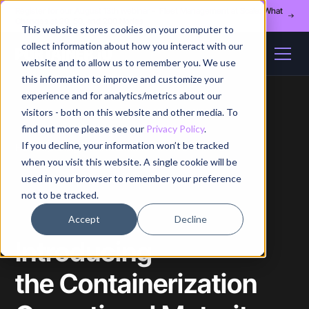
Register for our August 13th webinar - Fleet Management at Scale: What
Changes at 20, 50, and 200 Nodes
This website stores cookies on your computer to
collect information about how you interact with our
website and to allow us to remember you. We use
this information to improve and customize your
experience and for analytics/metrics about our
visitors - both on this website and other media. To
find out more please see our
Privacy Policy
.
If you decline, your information won’t be tracked
Home
/
Blog
/
Article
when you visit this website. A single cookie will be
used in your browser to remember your preference
not to be tracked.
Accept
Decline
Introducing
the Containerization