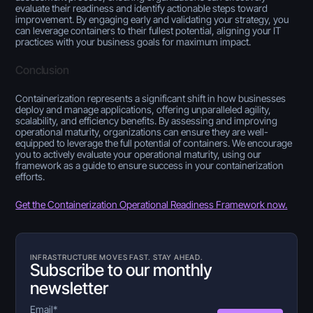
evaluate their readiness and identify actionable steps toward
improvement. By engaging early and validating your strategy, you
can leverage containers to their fullest potential, aligning your IT
practices with your business goals for maximum impact.
Conclusion
Containerization represents a significant shift in how businesses
deploy and manage applications, offering unparalleled agility,
scalability, and efficiency benefits. By assessing and improving
operational maturity, organizations can ensure they are well-
equipped to leverage the full potential of containers. We encourage
you to actively evaluate your operational maturity, using our
framework as a guide to ensure success in your containerization
efforts.
Get the Containerization Operational Readiness Framework now.
INFRASTRUCTURE MOVES FAST. STAY AHEAD.
Subscribe to our monthly
newsletter
Email
*