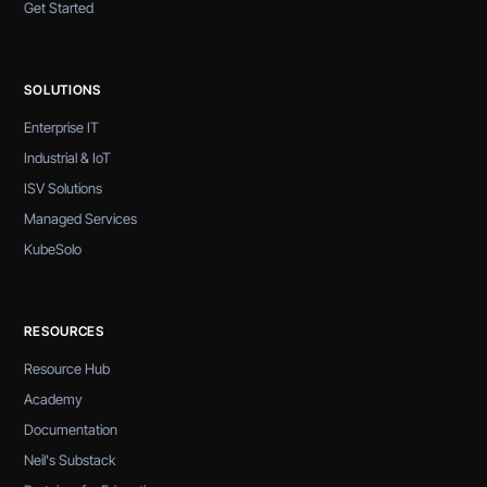
Get Started
SOLUTIONS
Enterprise IT
Industrial & IoT
ISV Solutions
Managed Services
KubeSolo
RESOURCES
Resource Hub
Academy
Documentation
Neil's Substack