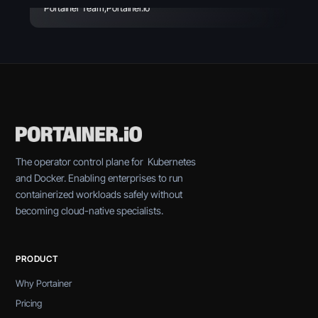
Portainer Team
,
Portainer.io
The operator control plane for Kubernetes
and Docker. Enabling enterprises to run
containerized workloads safely without
becoming cloud-native specialists.
PRODUCT
Why Portainer
Pricing