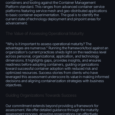
containers and tooling against the Container Management
Platform standard. This ranges from advanced container service
platforms featuring service mesh and geo-distributed applications
to basic container experimentation. The goal is to identify the
current state of technology deployment and pinpoint areas for
advancement.
The Value of Assessing Operational Maturity
"Why is it important to assess operational maturity? The
advantages are numerous." Running the framework/tool against an
organization's current practices sheds light on the readiness level
across personal, organizational, application, and technology
dimensions. It highlights gaps, provides insights, and ensures
readiness before adopting containers, guiding organizations
toward successful container adoption with reduced risk and
optimized resources. Success stories from clients who have
leveraged this assessment underscore its value in making informed
decisions and aligning containerization strategies with business
objectives.
Guiding Organizations Towards Success
Our commitment extends beyond providing a framework for
assessment. We offer detailed guidance through the maturity
assessment process, ensuring organizations can effectively