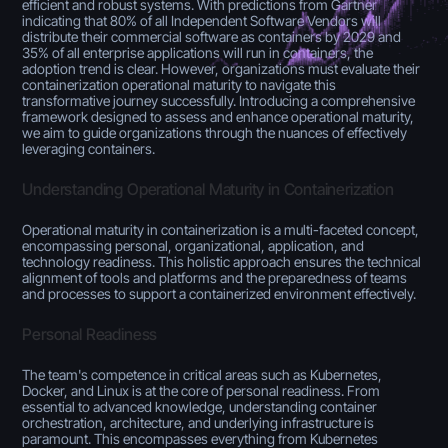
efficient and robust systems. With predictions from Gartner
indicating that 80% of all Independent Software Vendors will
distribute their commercial software as containers by 2029 and
35% of all enterprise applications will run in containers, the
adoption trend is clear. However, organizations must evaluate their
containerization operational maturity to navigate this
transformative journey successfully. Introducing a comprehensive
framework designed to assess and enhance operational maturity,
we aim to guide organizations through the nuances of effectively
leveraging containers.
Understanding Operational Maturity in Containerization
Operational maturity in containerization is a multi-faceted concept,
encompassing personal, organizational, application, and
technology readiness. This holistic approach ensures the technical
alignment of tools and platforms and the preparedness of teams
and processes to support a containerized environment effectively.
Personal Readiness
The team's competence in critical areas such as Kubernetes,
Docker, and Linux is at the core of personal readiness. From
essential to advanced knowledge, understanding container
orchestration, architecture, and underlying infrastructure is
paramount. This encompasses everything from Kubernetes