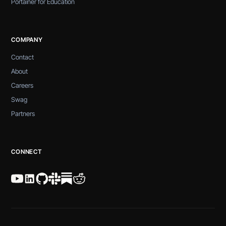
Portainer for Education
COMPANY
Contact
About
Careers
Swag
Partners
CONNECT