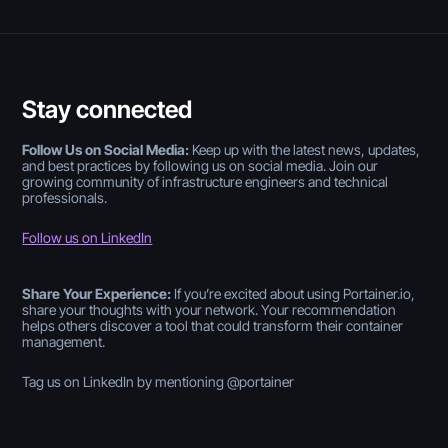
Stay connected
Follow Us on Social Media:
Keep up with the latest news, updates,
and best practices by following us on social media. Join our
growing community of infrastructure engineers and technical
professionals.
Follow us on LinkedIn
Share Your Experience:
If you’re excited about using Portainer.io,
share your thoughts with your network. Your recommendation
helps others discover a tool that could transform their container
management.
Tag us on LinkedIn by mentioning @portainer