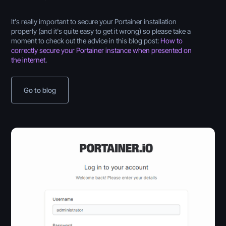
It's really important to secure your Portainer installation
properly (and it's quite easy to get it wrong) so please take a
moment to check out the advice in this blog post:
How to
correctly secure your Portainer instance when presented on
the internet
.
Go to blog