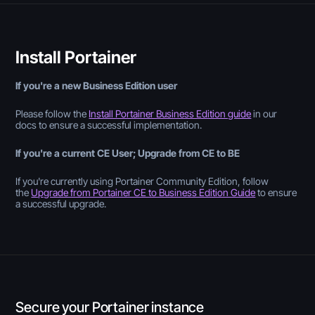
Install Portainer
If you're a new Business Edition user
Please follow the
Install Portainer Business Edition guide
in our
docs to ensure a successful implementation.
If you're a current CE User; Upgrade from CE to BE
If you're currently using Portainer Community Edition, follow
the
Upgrade from Portainer CE to Business Edition Guide
to ensure
a successful upgrade.
Secure your Portainer instance