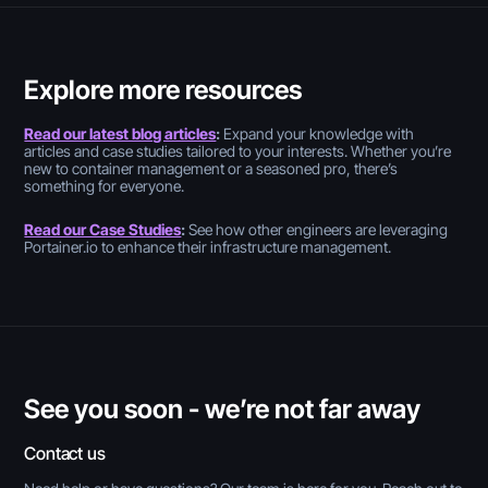
Explore more resources
Read our latest blog articles
:
Expand your knowledge with
articles and case studies tailored to your interests. Whether you’re
new to container management or a seasoned pro, there’s
something for everyone.
Read our Case Studies
:
See how other engineers are leveraging
Portainer.io to enhance their infrastructure management.
See you soon - we’re not far away
Contact us