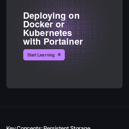
Key Concepts: Persistent Storage