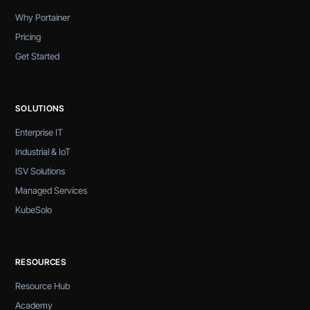
Why Portainer
Pricing
Get Started
SOLUTIONS
Enterprise IT
Industrial & IoT
ISV Solutions
Managed Services
KubeSolo
RESOURCES
Resource Hub
Academy