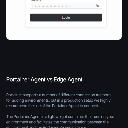
Portainer Agent vs Edge Agent
Portainer supports a number of different connection methods
for adding environments, but in a production setup we highly
recommend the use of the Portainer Agent to connect.
The Portainer Agent is a lightweight container that runs on your
environment and facilitates the communication between the
environment and the Portainer Server instance.