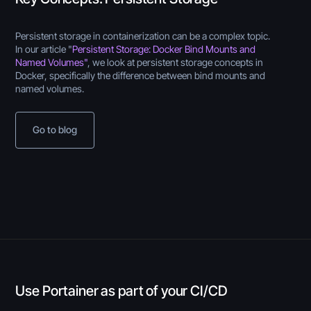
Persistent storage in containerization can be a complex topic.
In our article "
Persistent Storage: Docker Bind Mounts and
Named Volumes"
, we look at persistent storage concepts in
Docker, specifically the difference between bind mounts and
named volumes.
Go to blog
Use Portainer as part of your CI/CD