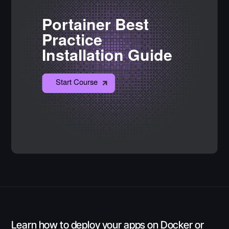
Learn how to deploy your apps on Docker or