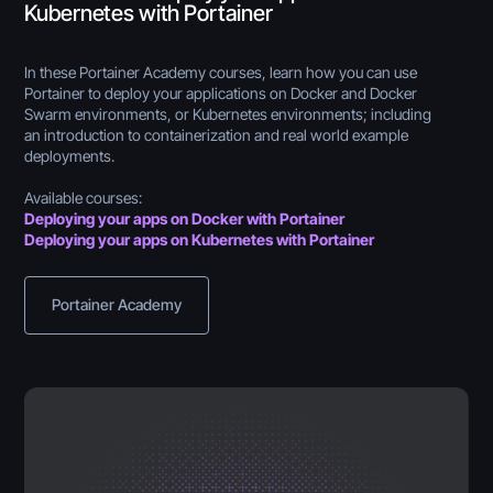
Kubernetes with Portainer
In these Portainer Academy courses, learn how you can use
Portainer to deploy your applications on Docker and Docker
Swarm environments, or Kubernetes environments; including
an introduction to containerization and real world example
deployments.
Available courses:
Deploying your apps on Docker with Portainer
Deploying your apps on Kubernetes with Portainer
Portainer Academy