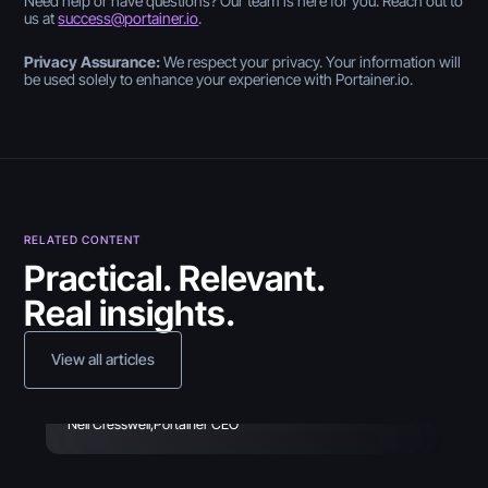
Need help or have questions? Our team is here for you. Reach out to
us at
success@portainer.io
.
Privacy Assurance:
We respect your privacy. Your information will
be used solely to enhance your experience with Portainer.io.
April 26, 2024
RELATED CONTENT
Practical. Relevant.
Introducing
Real insights.
the Containerization
Operational Maturity Self-
View all articles
Assessment
February 10, 2022
March 5, 2026
Deploy and use ArgoCD
Neil Cresswell
,
Portainer CEO
Windows Containers
with Portainer (Part 2)
Made Easy with Portainer