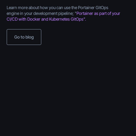
Learn more about how you can use the Portainer GitOps
engine in your development pipeline; "
Portainer as part of your
CI/CD with Docker and Kubernetes GitOps".
Go to blog