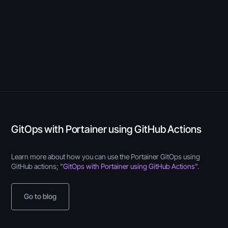
GitOps with Portainer using GitHub Actions
Learn more about how you can use the Portainer GitOps using
GitHub actions; "
GitOps with Portainer using GitHub Actions"
.
Go to blog