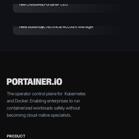
- Why IT Leaders Should
Neil Cresswell
,
Portainer CEO
Care
Niels Buitendijk
,
Technical Account Manager
The operator control plane for Kubernetes
and Docker. Enabling enterprises to run
containerized workloads safely without
becoming cloud-native specialists.
PRODUCT