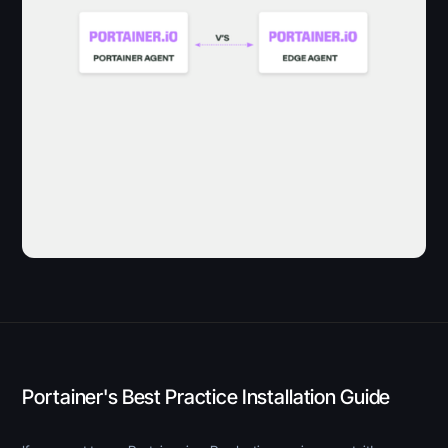
Portainer's Best Practice Installation Guide