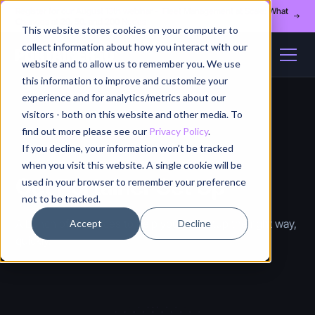
Register for our August 13th webinar - Fleet Management at Scale: What
Changes at 20, 50, and 200 Nodes
This website stores cookies on your computer to
collect information about how you interact with our
website and to allow us to remember you. We use
this information to improve and customize your
experience and for analytics/metrics about our
visitors - both on this website and other media. To
find out more please see our
Privacy Policy
.
If you decline, your information won’t be tracked
when you visit this website. A single cookie will be
Get Portainer Set Up
used in your browser to remember your preference
not to be tracked.
A bunch of resources to help you get setup the right way,
Accept
Decline
quickly.