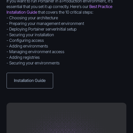
If you want to run Portainer in a Production environment, it's
essential that you set it up correctly. Here's our
Best Practice
Installation Guide
that covers the 10 critical steps:
- Choosing your architecture
- Preparing your management environment
- Deploying Portainer serverInitial setup
- Securing your installation
- Configuring access
- Adding environments
- Managing environment access
- Adding registries
- Securing your environments
Installation Guide