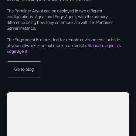
The Portainer Agent can be deployed in two different
configurations: Agent and Edge Agent, with the primary
difference being how they communicate with the Portainer
Server instance.
The Edge agent is more ideal for remote environments outside
of your network. Find out more in our article:
Standard agent vs
Edge agent
Go to blog