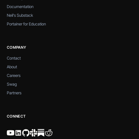
Documentation
Neil's Substack
Portainer for Education
COMPANY
Contact
About
Careers
Swag
Partners
CONNECT