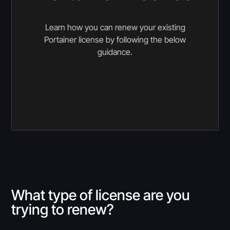
Learn how you can renew your existing
Portainer license by following the below
guidance.
What type of license are you
trying to renew?