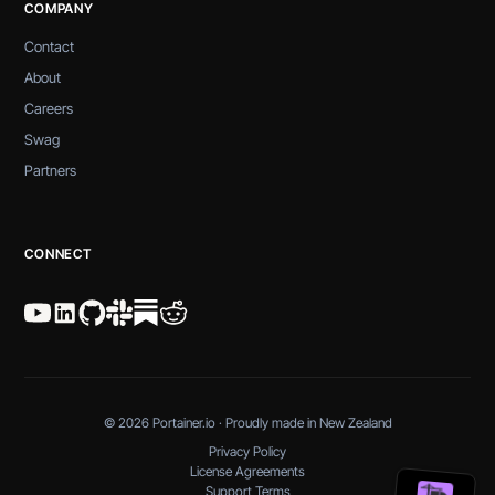
COMPANY
Contact
About
Careers
Swag
Partners
CONNECT
© 2026 Portainer.io · Proudly made in New Zealand
Privacy Policy
License Agreements
Support Terms