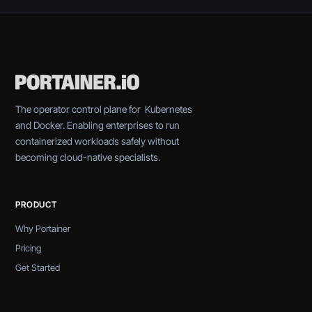
The operator control plane for Kubernetes
and Docker. Enabling enterprises to run
containerized workloads safely without
becoming cloud-native specialists.
PRODUCT
Why Portainer
Pricing
Get Started