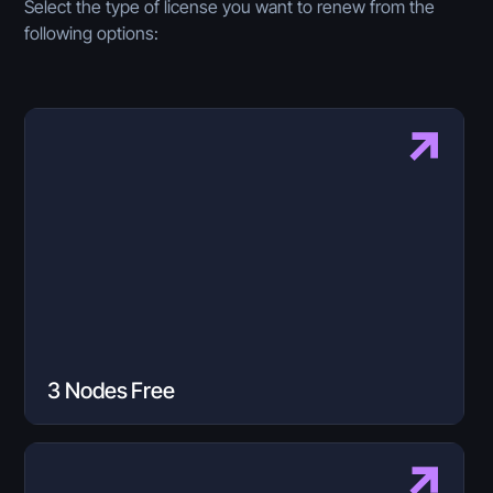
Select the type of license you want to renew from the
following options:
3 Nodes Free