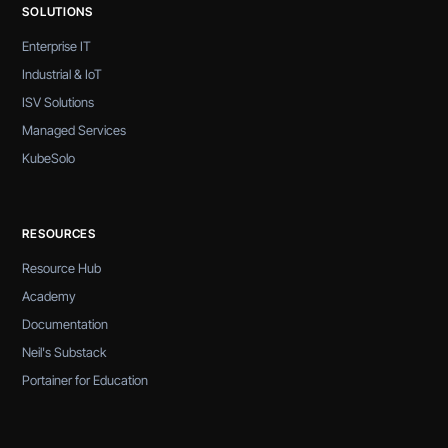
SOLUTIONS
Enterprise IT
Industrial & IoT
ISV Solutions
Managed Services
KubeSolo
RESOURCES
Resource Hub
Academy
Documentation
Neil's Substack
Portainer for Education