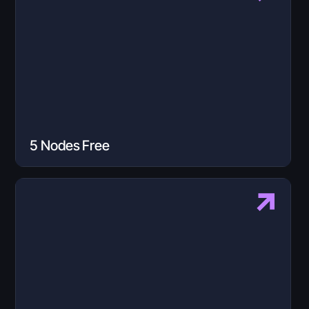
5 Nodes Free