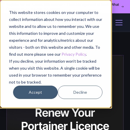
Register for our August 13th webinar - Fleet Management at Scale: What
Changes at 20, 50, and 200 Nodes
This website stores cookies on your computer to
collect information about how you interact with our
website and to allow us to remember you. We use
this information to improve and customize your
experience and for analytics/metrics about our
visitors - both on this website and other media. To
find out more please see our
Privacy Policy
.
If you decline, your information won’t be tracked
when you visit this website. A single cookie will be
used in your browser to remember your preference
not to be tracked.
Accept
Decline
RENEW
Renew Your
Portainer Licence