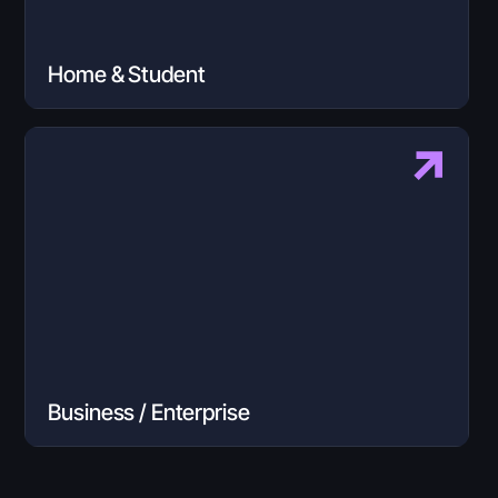
Home & Student
Business / Enterprise