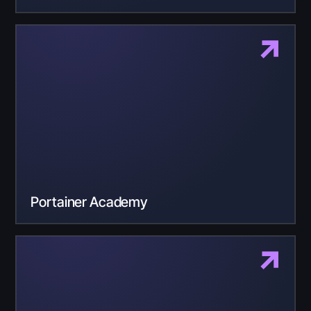
Portainer Academy