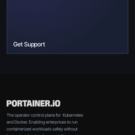
Get Support
The operator control plane for Kubernetes
and Docker. Enabling enterprises to run
containerized workloads safely without