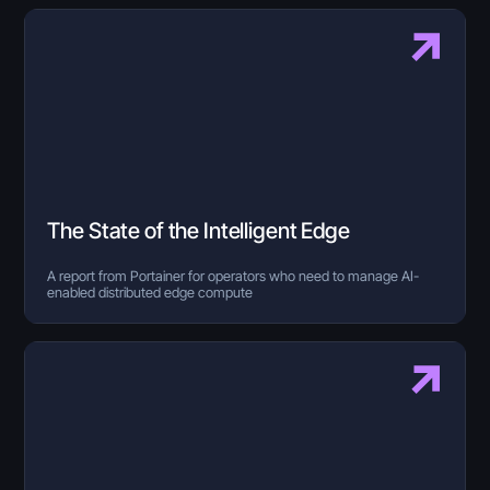
The State of the Intelligent Edge
A report from Portainer for operators who need to manage AI-
enabled distributed edge compute