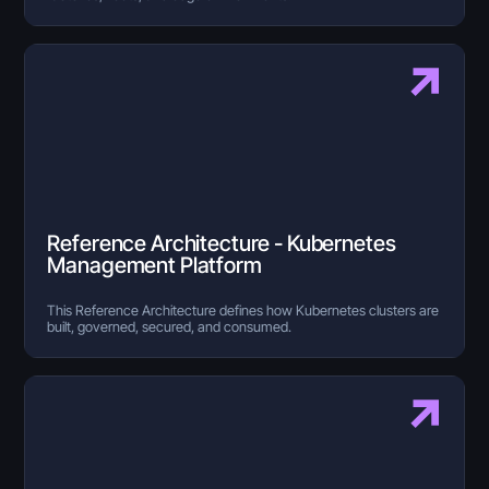
Reference Architecture - Kubernetes
Management Platform
This Reference Architecture defines how Kubernetes clusters are
built, governed, secured, and consumed.