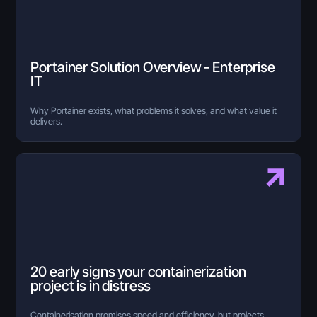
Portainer Solution Overview - Enterprise
IT
Why Portainer exists, what problems it solves, and what value it
delivers.
20 early signs your containerization
project is in distress
Containerisation promises speed and efficiency, but projects