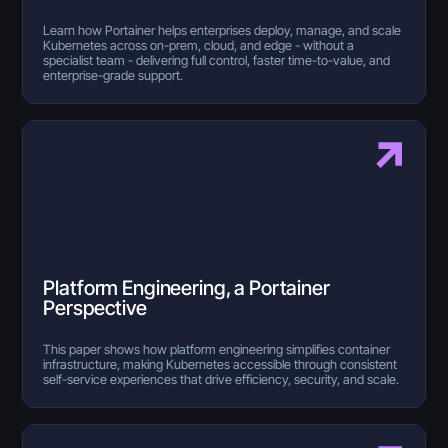
Learn how Portainer helps enterprises deploy, manage, and scale
Kubernetes across on-prem, cloud, and edge - without a
specialist team - delivering full control, faster time-to-value, and
enterprise-grade support.
Platform Engineering, a Portainer
Perspective
This paper shows how platform engineering simplifies container
infrastructure, making Kubernetes accessible through consistent
self-service experiences that drive efficiency, security, and scale.