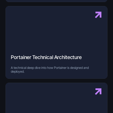
Portainer Technical Architecture
A technical deep dive into how Portainer is designed and
deployed.