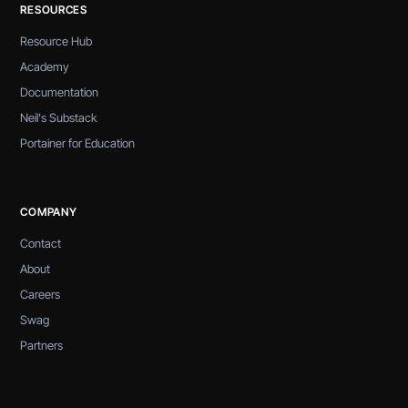
RESOURCES
Resource Hub
Academy
Documentation
Neil's Substack
Portainer for Education
COMPANY
Contact
About
Careers
Swag
Partners