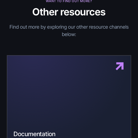
WANT TO FIND OUT MORE?
Other resources
Find out more by exploring our other resource channels
below:
Documentation