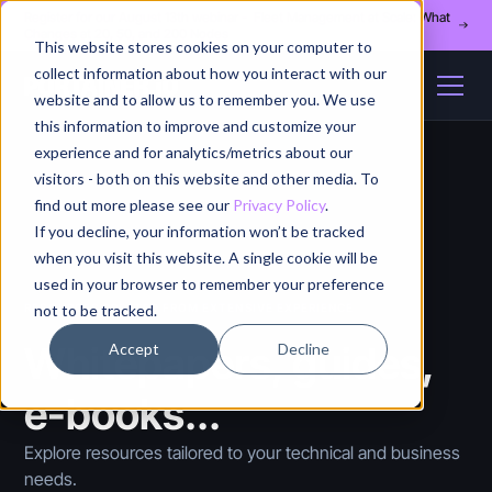
Register for our August 13th webinar - Fleet Management at Scale: What
Changes at 20, 50, and 200 Nodes
This website stores cookies on your computer to
collect information about how you interact with our
website and to allow us to remember you. We use
this information to improve and customize your
experience and for analytics/metrics about our
visitors - both on this website and other media. To
find out more please see our
Privacy Policy
.
If you decline, your information won’t be tracked
when you visit this website. A single cookie will be
used in your browser to remember your preference
not to be tracked.
RESOURCES CREATED FROM EXTENSIVE EXPERIENCE
Whitepapers, guides,
Accept
Decline
e-books...
Explore resources tailored to your technical and business
needs.