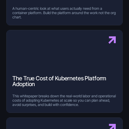
A human-centric look at what users actually need from a
container platform. Build the platform around the work not the org
chart.
The True Cost of Kubernetes Platform
Adoption
This whitepaper breaks down the real-world labor and operational
costs of adopting Kubernetes at scale so you can plan ahead,
avoid surprises, and build with confidence.