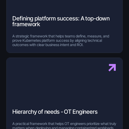
Defining platform success: A top-down
framework
A strategic framework that helps teams define, measure, and
prove Kubernetes platform success by aligning technical
outcomes with clear business intent and ROI.
Hierarchy of needs - OT Engineers
A practical framework that helps OT engineers prioritize what truly
matters when deploying and managing containerized workloads