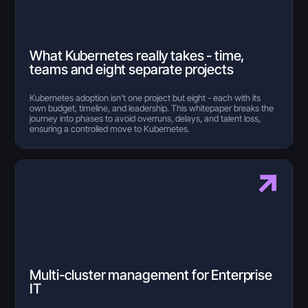
What Kubernetes really takes - time,
teams and eight separate projects
Kubernetes adoption isn’t one project but eight - each with its
own budget, timeline, and leadership. This whitepaper breaks the
journey into phases to avoid overruns, delays, and talent loss,
ensuring a controlled move to Kubernetes.
Multi-cluster management for Enterprise
IT