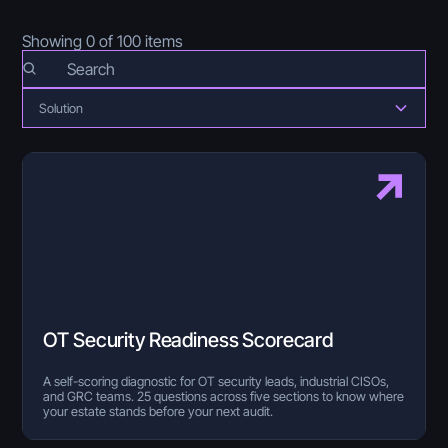
Showing
0
of
100
items
Solution
OT Security Readiness Scorecard
A self-scoring diagnostic for OT security leads, industrial CISOs,
and GRC teams. 25 questions across five sections to know where
your estate stands before your next audit.