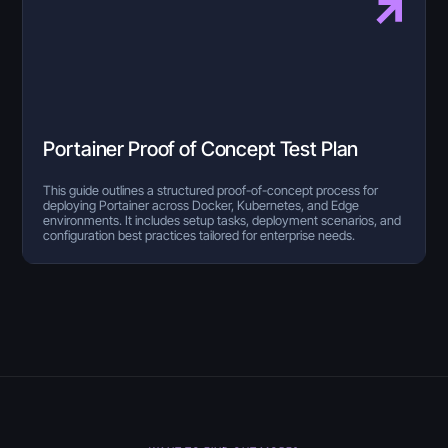
Portainer Proof of Concept Test Plan
This guide outlines a structured proof-of-concept process for
deploying Portainer across Docker, Kubernetes, and Edge
environments. It includes setup tasks, deployment scenarios, and
configuration best practices tailored for enterprise needs.