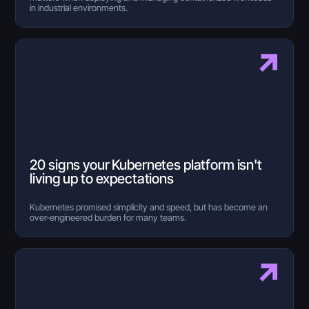
in industrial environments.
20 signs your Kubernetes platform isn't
living up to expectations
Kubernetes promised simplicity and speed, but has become an
over-engineered burden for many teams.