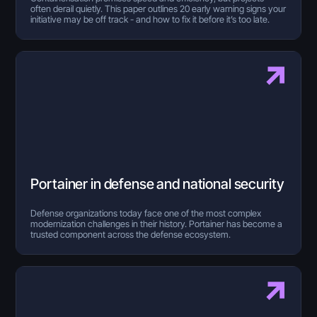
often derail quietly. This paper outlines 20 early warning signs your
initiative may be off track - and how to fix it before it’s too late.
Portainer in defense and national security
Defense organizations today face one of the most complex
modernization challenges in their history. Portainer has become a
trusted component across the defense ecosystem.