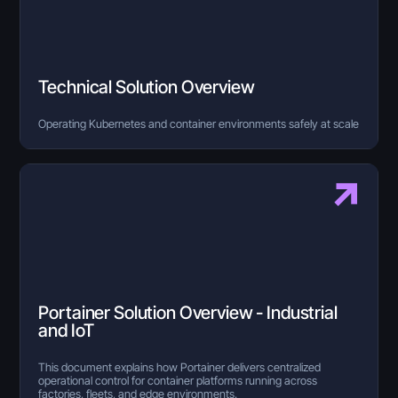
Technical Solution Overview
Operating Kubernetes and container environments safely at scale
Portainer Solution Overview - Industrial
and IoT
This document explains how Portainer delivers centralized
operational control for container platforms running across
factories, fleets, and edge environments.