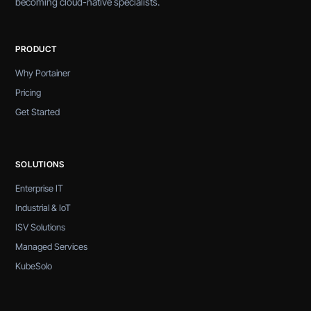
becoming cloud-native specialists.
PRODUCT
Why Portainer
Pricing
Get Started
SOLUTIONS
Enterprise IT
Industrial & IoT
ISV Solutions
Managed Services
KubeSolo