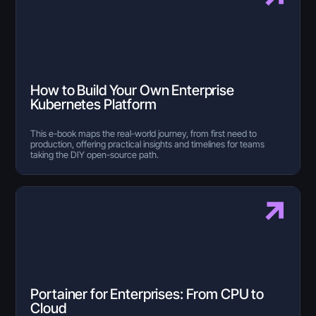
How to Build Your Own Enterprise
Kubernetes Platform
This e-book maps the real-world journey, from first need to
production, offering practical insights and timelines for teams
taking the DIY open-source path.
Portainer for Enterprises: From CPU to
Cloud