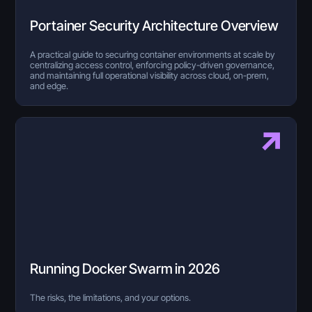
Portainer Security Architecture Overview
A practical guide to securing container environments at scale by
centralizing access control, enforcing policy-driven governance,
and maintaining full operational visibility across cloud, on-prem,
and edge.
Running Docker Swarm in 2026
The risks, the limitations, and your options.