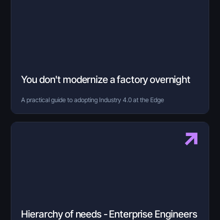
You don't modernize a factory overnight
A practical guide to adopting Industry 4.0 at the Edge
Hierarchy of needs - Enterprise Engineers