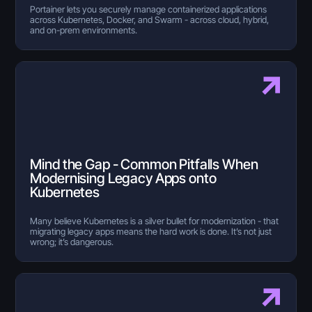
Portainer lets you securely manage containerized applications
across Kubernetes, Docker, and Swarm - across cloud, hybrid,
and on-prem environments.
Mind the Gap - Common Pitfalls When
Modernising Legacy Apps onto
Kubernetes
Many believe Kubernetes is a silver bullet for modernization - that
migrating legacy apps means the hard work is done. It’s not just
wrong; it’s dangerous.