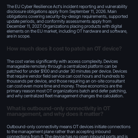
The EU Cyber Resilience Act's incident reporting and vulnerability
disclosure obligations apply from September 11, 2026. Main
obligations covering security-by-design requirements, supported
update periods, and conformity assessments apply from
December 11, 2027. Organizations placing products with digital
elements on the EU market, including OT hardware and software,
are in scope.
How much does it cost to patch an OT device?
The cost varies significantly with access complexity. Devices
manageable remotely through a centralized platform can be
patched for under $100 and under 30 minutes per device. Devices
that require vendor field service can cost hours and hundreds to
thousands per device, and those requiring an on-site consultant
can cost even more time and money. These economics are the
primary reason most OT organizations batch and defer patching,
and why centralized fleet management changes the calculation.
What is outbound-only connectivity in OT
management, and why does it matter?
Outbound-only connectivity means OT devices initiate connections
to the management plane rather than accepting inbound
connections from it. The device has no open inbound ports and is