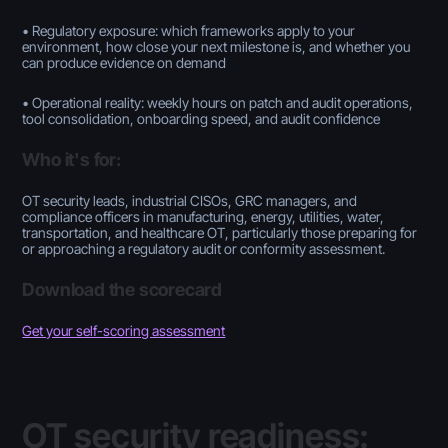
• Regulatory exposure: which frameworks apply to your
environment, how close your next milestone is, and whether you
can produce evidence on demand
• Operational reality: weekly hours on patch and audit operations,
tool consolidation, onboarding speed, and audit confidence
Who it's for:
OT security leads, industrial CISOs, GRC managers, and
compliance officers in manufacturing, energy, utilities, water,
transportation, and healthcare OT, particularly those preparing for
or approaching a regulatory audit or conformity assessment.
Download the scorecard
Get your self-scoring assessment
OT security readiness: