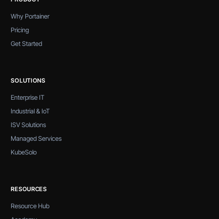
Why Portainer
Pricing
Get Started
SOLUTIONS
Enterprise IT
Industrial & IoT
ISV Solutions
Managed Services
KubeSolo
RESOURCES
Resource Hub