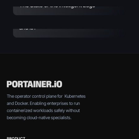
The State of the Intelligent Edge
Whitepaper
March 26, 2026
Portainer Solution Overview - Industrial
and IoT
The operator control plane for Kubernetes
and Docker. Enabling enterprises to run
containerized workloads safely without
becoming cloud-native specialists.
PRODUCT