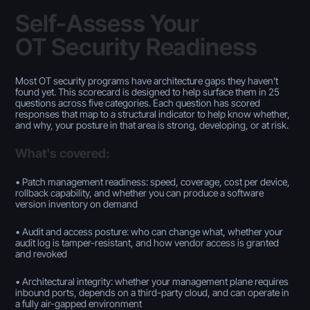
Self-Assess Your
OT Security Readiness
Most OT security programs have architecture gaps they haven't
found yet. This scorecard is designed to help surface them in 25
questions across five categories. Each question has scored
responses that map to a structural indicator to help know whether,
and why, your posture in that area is strong, developing, or at risk.
What's covered:
• Patch management readiness: speed, coverage, cost per device,
rollback capability, and whether you can produce a software
version inventory on demand
• Audit and access posture: who can change what, whether your
audit log is tamper-resistant, and how vendor access is granted
and revoked
• Architectural integrity: whether your management plane requires
inbound ports, depends on a third-party cloud, and can operate in
a fully air-gapped environment