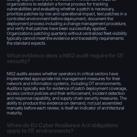
organizations to establish a formal process for tracking
vulnerabilities and evaluating whether a patch is necessary,
prioritize patches by risk and operational impact, test patches in a
controlled environment before deployment, document the
deployment process including a change management procedure,
and verify that patches have been successfully applied.
Organizations patching quarterly without centralized fleet visibility
typically cannot meet the evidence and traceability requirements
the standard expects.
What evidence does a NIS2 audit require for OT
security?
NIS2 audits assess whether operators in critical sectors have
implemented appropriate risk management measures for their
network and information systems, including OT environments.
Auditors typically ask for evidence of patch deployment coverage,
access control policies and their enforcement, incident detection
and response capability, and supply chain security measures. The
ability to produce this evidence on demand, not just assembled
manually before each review, is itself an indicator of architectural
maturity.
When do EU Cyber Resilience Act obligations
apply to OT environments?