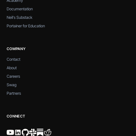
Academy
Documentation
Neil's Substack
Portainer for Education
COMPANY
Contact
About
Careers
Swag
Partners
CONNECT