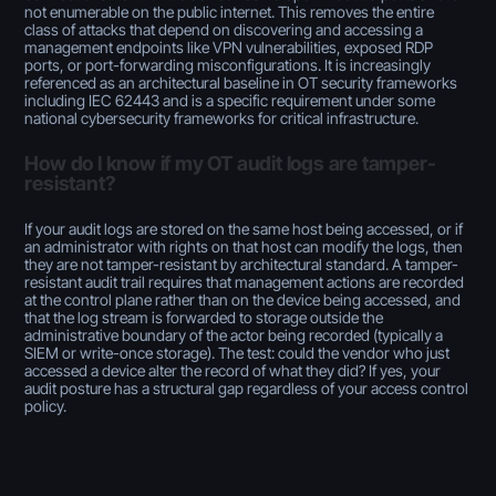
not enumerable on the public internet. This removes the entire
class of attacks that depend on discovering and accessing a
management endpoints like VPN vulnerabilities, exposed RDP
ports, or port-forwarding misconfigurations. It is increasingly
referenced as an architectural baseline in OT security frameworks
including IEC 62443 and is a specific requirement under some
national cybersecurity frameworks for critical infrastructure.
How do I know if my OT audit logs are tamper-
resistant?
If your audit logs are stored on the same host being accessed, or if
an administrator with rights on that host can modify the logs, then
they are not tamper-resistant by architectural standard. A tamper-
resistant audit trail requires that management actions are recorded
at the control plane rather than on the device being accessed, and
that the log stream is forwarded to storage outside the
administrative boundary of the actor being recorded (typically a
SIEM or write-once storage). The test: could the vendor who just
accessed a device alter the record of what they did? If yes, your
audit posture has a structural gap regardless of your access control
policy.