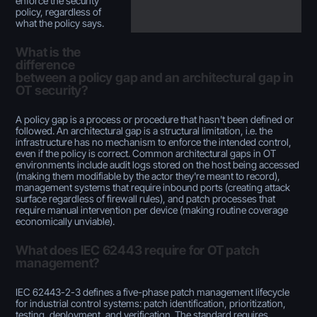
enforce the security
policy, regardless of
what the policy says.
What is the
difference
between a policy gap and an architectural gap in
OT security?
A policy gap is a process or procedure that hasn't been defined or
followed. An architectural gap is a structural limitation, i.e. the
infrastructure has no mechanism to enforce the intended control,
even if the policy is correct. Common architectural gaps in OT
environments include audit logs stored on the host being accessed
(making them modifiable by the actor they're meant to record),
management systems that require inbound ports (creating attack
surface regardless of firewall rules), and patch processes that
require manual intervention per device (making routine coverage
economically unviable).
What does IEC 62443 require for OT patch
management?
IEC 62443-2-3 defines a five-phase patch management lifecycle
for industrial control systems: patch identification, prioritization,
testing, deployment, and verification. The standard requires