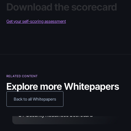
Download the scorecard
Get your self-scoring assessment
RELATED CONTENT
Explore more Whitepapers
Back to all Whitepapers
Guide
June 30, 2026
OT Security Readiness Scorecard
Whitepaper
May 26, 2026