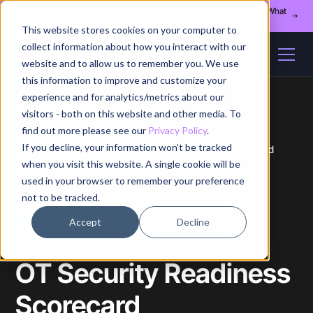
Register for our August 13th webinar - Fleet Management at Scale: What
Changes at 20, 50, and 200 Nodes
This website stores cookies on your computer to
collect information about how you interact with our
website and to allow us to remember you. We use
this information to improve and customize your
experience and for analytics/metrics about our
visitors - both on this website and other media. To
find out more please see our
Privacy Policy
.
If you decline, your information won’t be tracked
Home
/
Whitepapers
/
Ot Security Readiness Scorecard
when you visit this website. A single cookie will be
used in your browser to remember your preference
not to be tracked.
Free self-assessment
Accept
Decline
OT Security Readiness
Scorecard