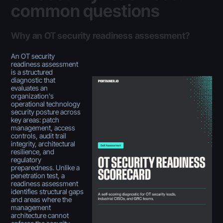
common questions
Why an OT security readiness assessment?
An OT security
readiness assessment
is a structured
diagnostic that
evaluates an
organization's
operational technology
security posture across
key areas: patch
management, access
controls, audit trail
integrity, architectural
resilience, and
regulatory
preparedness. Unlike a
penetration test, a
readiness assessment
identifies structural gaps
and areas where the
management
architecture cannot