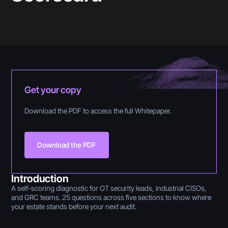
Get your copy
Download the PDF to access the full Whitepaper.
Download the PDF
Introduction
A self-scoring diagnostic for OT security leads, industrial CISOs,
and GRC teams. 25 questions across five sections to know where
your estate stands before your next audit.