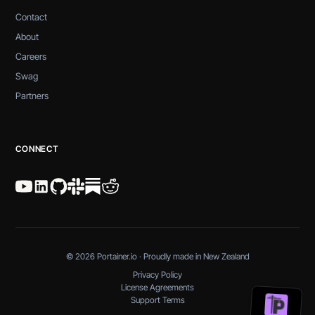
Contact
About
Careers
Swag
Partners
CONNECT
© 2026 Portainer.io · Proudly made in New Zealand
Privacy Policy
License Agreements
Support Terms