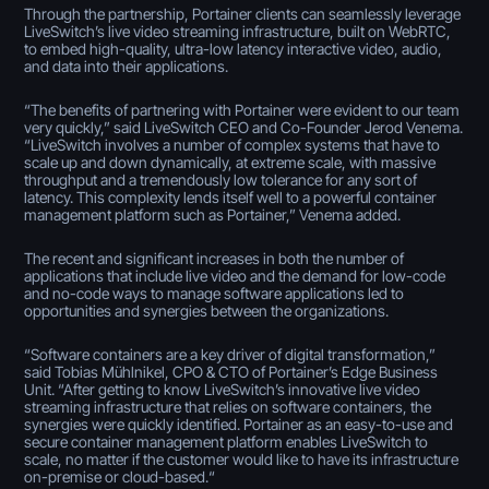
Through the partnership, Portainer clients can seamlessly leverage
LiveSwitch’s live video streaming infrastructure, built on WebRTC,
to embed high-quality, ultra-low latency interactive video, audio,
and data into their applications.
“The benefits of partnering with Portainer were evident to our team
very quickly,” said LiveSwitch CEO and Co-Founder Jerod Venema.
“LiveSwitch involves a number of complex systems that have to
scale up and down dynamically, at extreme scale, with massive
throughput and a tremendously low tolerance for any sort of
latency. This complexity lends itself well to a powerful container
management platform such as Portainer,” Venema added.
The recent and significant increases in both the number of
applications that include live video and the demand for low-code
and no-code ways to manage software applications led to
opportunities and synergies between the organizations.
“Software containers are a key driver of digital transformation,”
said Tobias Mühlnikel, CPO & CTO of Portainer’s Edge Business
Unit. “After getting to know LiveSwitch’s innovative live video
streaming infrastructure that relies on software containers, the
synergies were quickly identified. Portainer as an easy-to-use and
secure container management platform enables LiveSwitch to
scale, no matter if the customer would like to have its infrastructure
on-premise or cloud-based.“