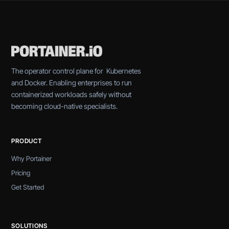
The operator control plane for Kubernetes
and Docker. Enabling enterprises to run
containerized workloads safely without
becoming cloud-native specialists.
PRODUCT
Why Portainer
Pricing
Get Started
SOLUTIONS