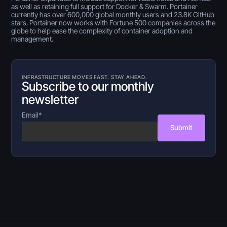
as well as retaining full support for Docker & Swarm. Portainer
currently has over 600,000 global monthly users and 23.8K GitHub
stars. Portainer now works with Fortune 500 companies across the
globe to help ease the complexity of container adoption and
management.
INFRASTRUCTURE MOVES FAST. STAY AHEAD.
Subscribe to our monthly
newsletter
Email
*
Submit