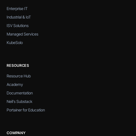
Enterprise IT
Industrial & IoT
ISV Solutions
Managed Services
KubeSolo
RESOURCES
Resource Hub
Academy
Documentation
Neil's Substack
Portainer for Education
COMPANY