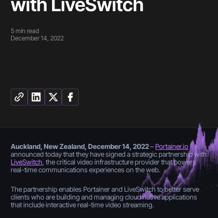
with LiveSwitch
5
min read
December 14, 2022
Auckland, New Zealand, December 14, 2022
–
Portainer.io
announced today that they have signed a strategic partnership with
LiveSwitch
, the critical video infrastructure provider that powers
real-time communications experiences on the web.
The partnership enables Portainer and LiveSwitch to better serve
clients who are building and managing cloud native applications
that include interactive real-time video streaming.