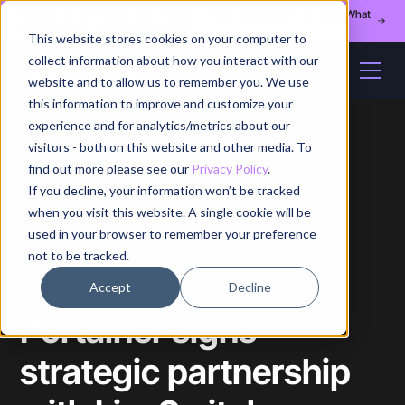
Register for our August 13th webinar - Fleet Management at Scale: What
Changes at 20, 50, and 200 Nodes
This website stores cookies on your computer to
collect information about how you interact with our
website and to allow us to remember you. We use
this information to improve and customize your
experience and for analytics/metrics about our
visitors - both on this website and other media. To
find out more please see our
Privacy Policy
.
If you decline, your information won’t be tracked
Home
/
Blog
/
Article
when you visit this website. A single cookie will be
used in your browser to remember your preference
not to be tracked.
Accept
Decline
Portainer signs
strategic partnership