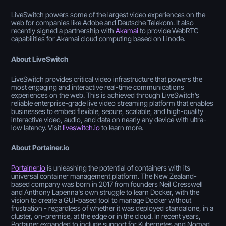
LiveSwitch powers some of the largest video experiences on the
web for companies like Adobe and Deutsche Telekom. It also
recently signed a partnership with
Akamai
to provide WebRTC
capabilities for Akamai cloud computing based on Linode.
About LiveSwitch
LiveSwitch provides critical video infrastructure that powers the
most engaging and interactive real-time communications
experiences on the web. This is achieved through LiveSwitch’s
reliable enterprise-grade live video streaming platform that enables
businesses to embed flexible, secure, scalable, and high-quality
interactive video, audio, and data on nearly any device with ultra-
low latency. Visit
liveswitch.io
to learn more.
About Portainer.io
Portainer.io
is unleashing the potential of containers with its
universal container management platform. The New Zealand-
based company was born in 2017 from founders Neil Cresswell
and Anthony Lapenna's own struggle to learn Docker, with the
vision to create a GUI-based tool to manage Docker without
frustration - regardless of whether it was deployed standalone, in a
cluster, on-premise, at the edge or in the cloud. In recent years,
Portainer expanded to include support for Kubernetes and Nomad