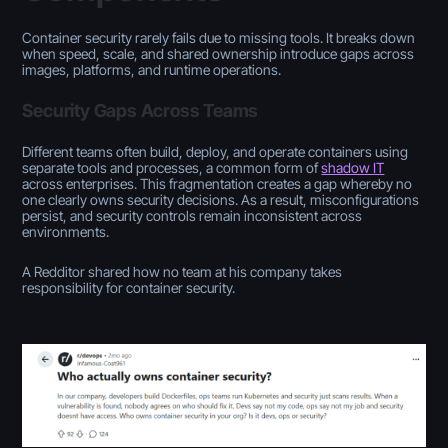
Container security rarely fails due to missing tools. It breaks down
when speed, scale, and shared ownership introduce gaps across
images, platforms, and runtime operations.
Security Gaps Across Teams
Different teams often build, deploy, and operate containers using
separate tools and processes, a common form of
shadow IT
across enterprises. This fragmentation creates a gap whereby no
one clearly owns security decisions. As a result, misconfigurations
persist, and security controls remain inconsistent across
environments.
A Redditor shared how no team at his company takes
responsibility for container security.