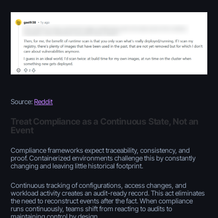
Source:
Reddit
Treat Compliance as a Continuous State, Not an
Event
Compliance frameworks expect traceability, consistency, and
proof. Containerized environments challenge this by constantly
changing and leaving little historical footprint.
Continuous tracking of configurations, access changes, and
workload activity creates an audit-ready record. This act eliminates
the need to reconstruct events after the fact. When compliance
runs continuously, teams shift from reacting to audits to
maintaining control by design.