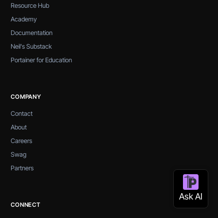
Resource Hub
Academy
Documentation
Neil's Substack
Portainer for Education
COMPANY
Contact
About
Careers
Swag
Partners
CONNECT