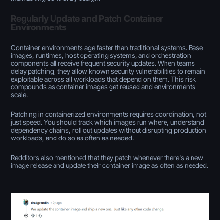
Regularly Update and Patch Container
Environments
Container environments age faster than traditional systems. Base
images, runtimes, host operating systems, and orchestration
components all receive frequent security updates. When teams
delay patching, they allow known security vulnerabilities to remain
exploitable across all workloads that depend on them. This risk
compounds as container images get reused and environments
scale.
Patching in containerized environments requires coordination, not
just speed. You should track which images run where, understand
dependency chains, roll out updates without disrupting production
workloads, and do so as often as needed.
Redditors also mentioned that they patch whenever there's a new
image release and update their container image as often as needed.