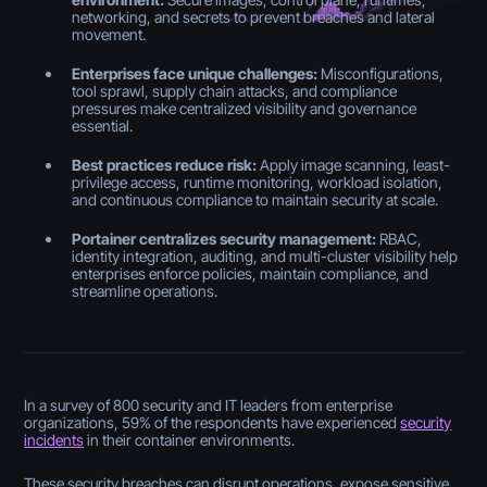
networking, and secrets to prevent breaches and lateral
movement.
Enterprises face unique challenges:
Misconfigurations,
tool sprawl, supply chain attacks, and compliance
pressures make centralized visibility and governance
essential.
Best practices reduce risk:
Apply image scanning, least-
privilege access, runtime monitoring, workload isolation,
and continuous compliance to maintain security at scale.
Portainer centralizes security management:
RBAC,
identity integration, auditing, and multi-cluster visibility help
enterprises enforce policies, maintain compliance, and
streamline operations.
In a survey of 800 security and IT leaders from enterprise
organizations, 59% of the respondents have experienced
security
incidents
in their container environments.
These security breaches can disrupt operations, expose sensitive