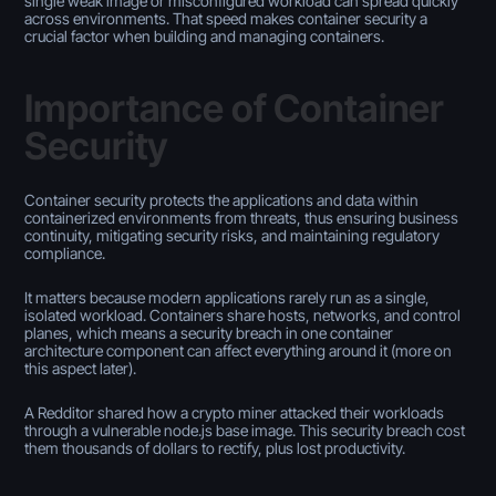
single weak image or misconfigured workload can spread quickly
across environments. That speed makes container security a
crucial factor when building and managing containers.
Importance of Container
Security
Container security protects the applications and data within
containerized environments from threats, thus ensuring business
continuity, mitigating security risks, and maintaining regulatory
compliance.
It matters because modern applications rarely run as a single,
isolated workload. Containers share hosts, networks, and control
planes, which means a security breach in one container
architecture component can affect everything around it (more on
this aspect later).
A Redditor shared how a crypto miner attacked their workloads
through a vulnerable node.js base image. This security breach cost
them thousands of dollars to rectify, plus lost productivity.