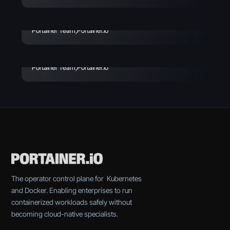
Avoid
Enterprise Vibe Coding:
Best Practices & Key
Portainer Team
,
Portainer.io
Considerations
Portainer Team
,
Portainer.io
The operator control plane for Kubernetes
and Docker. Enabling enterprises to run
containerized workloads safely without
becoming cloud-native specialists.