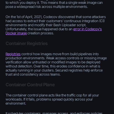
to which you deploy it. This means that a single weak image can
pose a widespread risk across multiple environments.
On the 1st of April, 2021, Codecov discovered that some attackers
had access to extract their customers' continuous integration (CI)
environments and modify their Bash Uploader script.
Unfortunately, the issue happened due to an
error in Codecov's
Docker image
creation process.
Container Registries
Registries
control how images move from build pipelines into
production environments. Weak access controls or missing image
verification allow untrusted or modified images to be deployed
without detection. Over time, this erodes confidence in what is
actually running in your clusters. Secured registries help enforce
trust and consistency across teams.
Container Control Plane
The container control plane acts like the traffic cop for all your
workloads. If it fails, problems spread quickly across your
environment.
It schedules containers, manages access, and enforces policies.