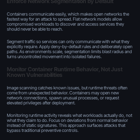
Enforce Network Segmentation by Default
Containers communicate easily, which makes open networks the
fastest way for an attack to spread. Flat network models allow
compromised workloads to discover and access services they
should never be able to reach.
Segment traffic so services can only communicate with what they
explicitly require. Apply deny-by-default rules and deliberately open
paths. As environments scale, segmentation limits blast radius and
turns uncontrolled movement into isolated failures.
Monitor Container Runtime Behavior, Not Just
Known Vulnerabilities
Image scanning catches known issues, but runtime threats often
come from unexpected behavior. Containers may open new
network connections, spawn unusual processes, or request
elevated privileges after deployment.
Monitoring runtime activity reveals what workloads actually do, not
what they claim to do. Focus on deviations from normal behavior
instead of static signatures. This approach surfaces attacks that
bypass traditional preventive controls.