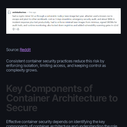
Source:
Reddit
Consistent container security practices reduce this risk by
enforcing isolation, limiting access, and keeping control as
complexity grows.
Key Components of
Container Architecture to
Secure
Effective container security depends on identifying the key
components of container architecture and understanding the role