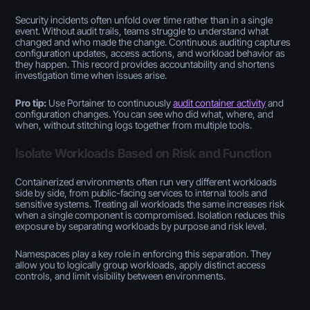
Security incidents often unfold over time rather than in a single
event. Without audit trails, teams struggle to understand what
changed and who made the change. Continuous auditing captures
configuration updates, access actions, and workload behavior as
they happen. This record provides accountability and shortens
investigation time when issues arise.
Pro tip:
Use Portainer to continuously
audit container activity
and
configuration changes. You can see who did what, where, and
when, without stitching logs together from multiple tools.
Isolate Workloads Based on Risk and Function
Containerized environments often run very different workloads
side by side, from public-facing services to internal tools and
sensitive systems. Treating all workloads the same increases risk
when a single component is compromised. Isolation reduces this
exposure by separating workloads by purpose and risk level.
Namespaces play a key role in enforcing this separation. They
allow you to logically group workloads, apply distinct access
controls, and limit visibility between environments.