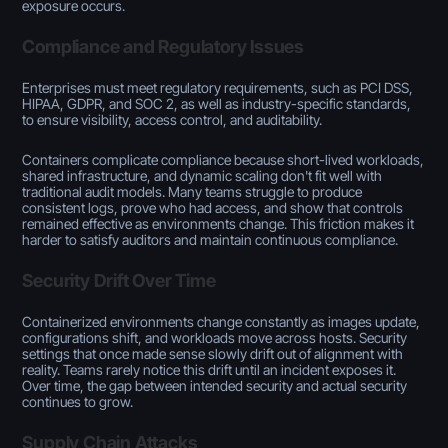
exposure occurs.
Compliance and Regulatory Issues
Enterprises must meet regulatory requirements, such as PCI DSS,
HIPAA, GDPR, and SOC 2, as well as industry-specific standards,
to ensure visibility, access control, and auditability.
Containers complicate compliance because short-lived workloads,
shared infrastructure, and dynamic scaling don't fit well with
traditional audit models. Many teams struggle to produce
consistent logs, prove who had access, and show that controls
remained effective as environments change. This friction makes it
harder to satisfy auditors and maintain continuous compliance.
Security Drift Over Time
Containerized environments change constantly as images update,
configurations shift, and workloads move across hosts. Security
settings that once made sense slowly drift out of alignment with
reality. Teams rarely notice this drift until an incident exposes it.
Over time, the gap between intended security and actual security
continues to grow.
Supply Chain Attacks