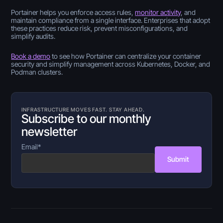
Portainer helps you enforce access rules,
monitor activity
, and
maintain compliance from a single interface. Enterprises that adopt
these practices reduce risk, prevent misconfigurations, and
simplify audits.
Book a demo
to see how Portainer can centralize your container
security and simplify management across Kubernetes, Docker, and
Podman clusters.
INFRASTRUCTURE MOVES FAST. STAY AHEAD.
Subscribe to our monthly
newsletter
Email
*
Submit