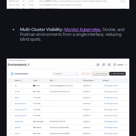
Multi-Cluster Visibility:
Monitor Kubernetes
, Docker, and
Podman environments from a single interface, reducing
blind spots.