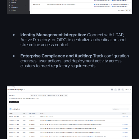
Identity Management Integration:
Connect with LDAP,
Active Directory, or OIDC to centralize authentication and
streamline access control.
Enterprise Compliance and Auditing:
Track configuration
changes, user actions, and deployment activity across
clusters to meet regulatory requirements.