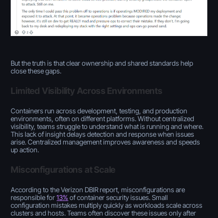
But the truth is that clear ownership and shared standards help
close these gaps.
Limited Visibility Across Environments
Containers run across development, testing, and production
environments, often on different platforms. Without centralized
visibility, teams struggle to understand what is running and where.
This lack of insight delays detection and response when issues
arise. Centralized management improves awareness and speeds
up action.
Misconfigurations at Scale
According to the Verizon DBIR report, misconfigurations are
responsible for
13%
of container security issues. Small
configuration mistakes multiply quickly as workloads scale across
clusters and hosts. Teams often discover these issues only after