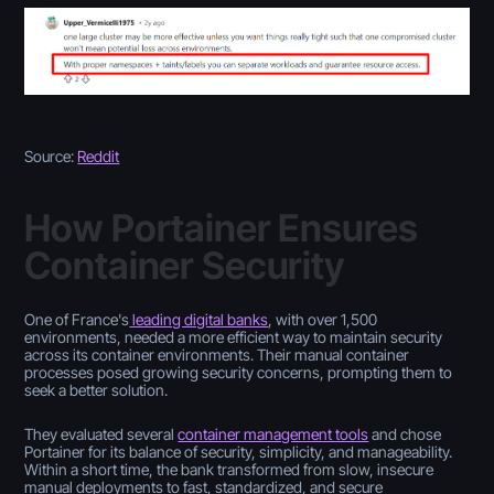
Source:
Reddit
How Portainer Ensures
Container Security
One of France's
leading digital banks
, with over 1,500
environments, needed a more efficient way to maintain security
across its container environments. Their manual container
processes posed growing security concerns, prompting them to
seek a better solution.
They evaluated several
container management tools
and chose
Portainer for its balance of security, simplicity, and manageability.
Within a short time, the bank transformed from slow, insecure
manual deployments to fast, standardized, and secure