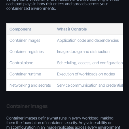
each part plays in how risk enters and spreads across your
containerized environments.
Component
What it Controls
Container images
Application code and dependencies
Container registries
Image storage and distribution
Control plane
Scheduling, access, and configuration
Container runtime
Execution of workloads on nodes
Networking and secrets
Service communication and credentials
Container Images
Container images define what runs in every workload, making
them the foundation of container security. Any vulnerability or
misconfiguration in an image replicates across every environment