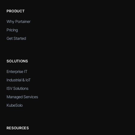
PRODUCT
Why Portainer
Pricing
Get Started
SOLUTIONS
Enterprise IT
Industrial & IoT
ISV Solutions
Managed Services
KubeSolo
RESOURCES