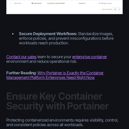
Secure Deployment Workflows:
Standardize images,
enforce policies, and prevent misconfigurations before
workloads reach production.
Contact our sales
team to secure your
enterprise container
environment and reduce operational risk.
Further Reading
:
Why Portainer is Exactly the Container
Management Platform Enterprises Need Right Now
Ensure Key Container
Security with Portainer
Protecting containerized environments requires visibility, control,
and consistent policies across all workloads.