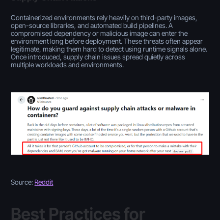
Containerized environments rely heavily on third-party images,
open-source libraries, and automated build pipelines. A
compromised dependency or malicious image can enter the
environment long before deployment. These threats often appear
legitimate, making them hard to detect using runtime signals alone.
Once introduced, supply chain issues spread quietly across
multiple workloads and environments.
Source:
Reddit
Best Practices for