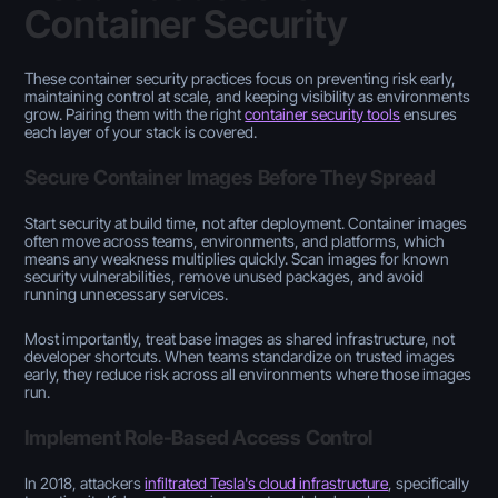
Container Security
These container security practices focus on preventing risk early,
maintaining control at scale, and keeping visibility as environments
grow. Pairing them with the right
container security tools
ensures
each layer of your stack is covered.
Secure Container Images Before They Spread
Start security at build time, not after deployment. Container images
often move across teams, environments, and platforms, which
means any weakness multiplies quickly. Scan images for known
security vulnerabilities, remove unused packages, and avoid
running unnecessary services.
Most importantly, treat base images as shared infrastructure, not
developer shortcuts. When teams standardize on trusted images
early, they reduce risk across all environments where those images
run.
Implement Role-Based Access Control
In 2018, attackers
infiltrated Tesla's cloud infrastructure
, specifically