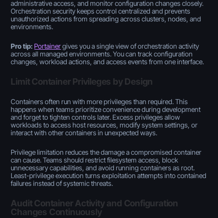
administrative access, and monitor configuration changes closely.
Orchestration security keeps control centralized and prevents
unauthorized actions from spreading across clusters, nodes, and
environments.
Pro tip:
Portainer
gives you a single view of orchestration activity
across all managed environments. You can track configuration
changes, workload actions, and access events from one interface.
Limit Container Privileges by Design
Containers often run with more privileges than required. This
happens when teams prioritize convenience during development
and forget to tighten controls later. Excess privileges allow
workloads to access host resources, modify system settings, or
interact with other containers in unexpected ways.
Privilege limitation reduces the damage a compromised container
can cause. Teams should restrict filesystem access, block
unnecessary capabilities, and avoid running containers as root.
Least-privilege execution turns exploitation attempts into contained
failures instead of systemic threats.
Audit Container Activity and Configuration
Changes Continuously