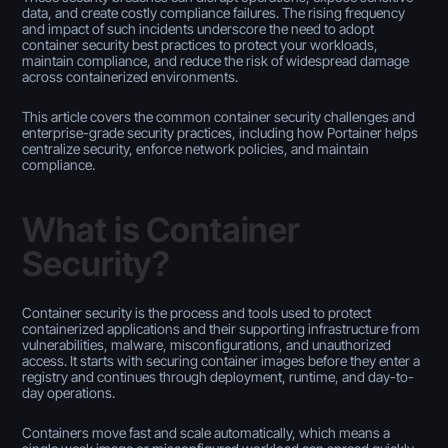
data, and create costly compliance failures. The rising frequency
and impact of such incidents underscore the need to adopt
container security best practices to protect your workloads,
maintain compliance, and reduce the risk of widespread damage
across containerized environments.
This article covers the common container security challenges and
enterprise-grade security practices, including how Portainer helps
centralize security, enforce network policies, and maintain
compliance.
What is Container
Security?
Container security is the process and tools used to protect
containerized applications and their supporting infrastructure from
vulnerabilities, malware, misconfigurations, and unauthorized
access. It starts with securing container images before they enter a
registry and continues through deployment, runtime, and day-to-
day operations.
Containers move fast and scale automatically, which means a