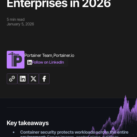
Enterprises in 2026
5
min read
January 5, 2026
Portainer Team
,
Portainer.io
Follow on LinkedIn
Key takeaways
Container security protects workloads across the entire
environment:
Secure images, control plane, runtimes,