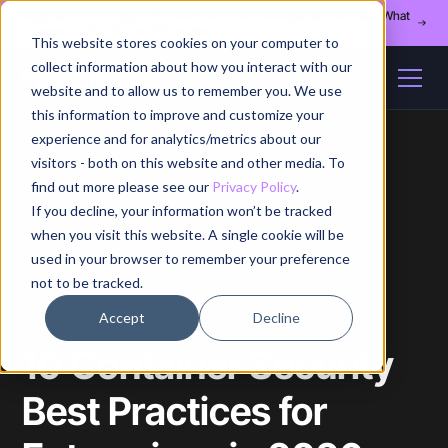
Register for our August 13th webinar - Fleet Management at Scale: What
Changes at 20, 50, and 200 Nodes
This website stores cookies on your computer to
collect information about how you interact with our
website and to allow us to remember you. We use
this information to improve and customize your
experience and for analytics/metrics about our
visitors - both on this website and other media. To
find out more please see our
Privacy Policy
.
If you decline, your information won’t be tracked
Home
/
Blog
/
Article
when you visit this website. A single cookie will be
used in your browser to remember your preference
not to be tracked.
Accept
Decline
10 Container Security
Best Practices for