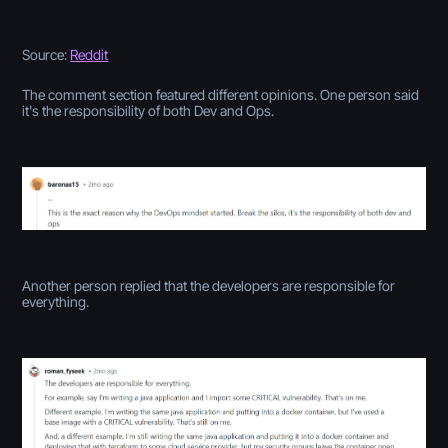
Source:
Reddit
The comment section featured different opinions. One person said
it's the responsibility of both Dev and Ops.
Another person replied that the developers are responsible for
everything.