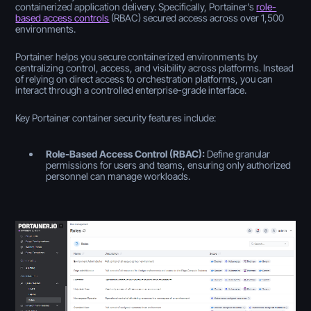
containerized application delivery. Specifically, Portainer's
role-
based access controls
(RBAC) secured access across over 1,500
environments.
Portainer helps you secure containerized environments by
centralizing control, access, and visibility across platforms. Instead
of relying on direct access to orchestration platforms, you can
interact through a controlled enterprise-grade interface.
Key Portainer container security features include:
Role-Based Access Control (RBAC):
Define granular
permissions for users and teams, ensuring only authorized
personnel can manage workloads.