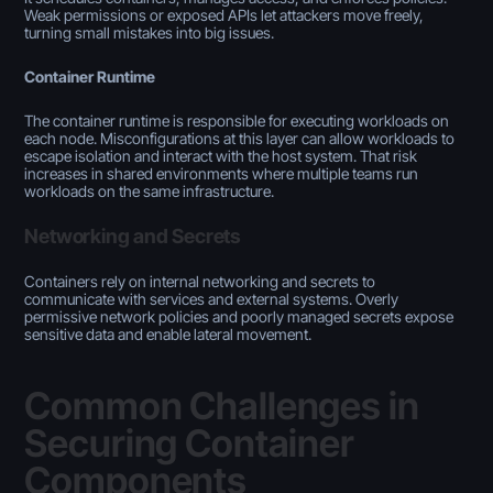
Weak permissions or exposed APIs let attackers move freely,
turning small mistakes into big issues.
Container Runtime
The container runtime is responsible for executing workloads on
each node. Misconfigurations at this layer can allow workloads to
escape isolation and interact with the host system. That risk
increases in shared environments where multiple teams run
workloads on the same infrastructure.
Networking and Secrets
Containers rely on internal networking and secrets to
communicate with services and external systems. Overly
permissive network policies and poorly managed secrets expose
sensitive data and enable lateral movement.
Common Challenges in
Securing Container
Components