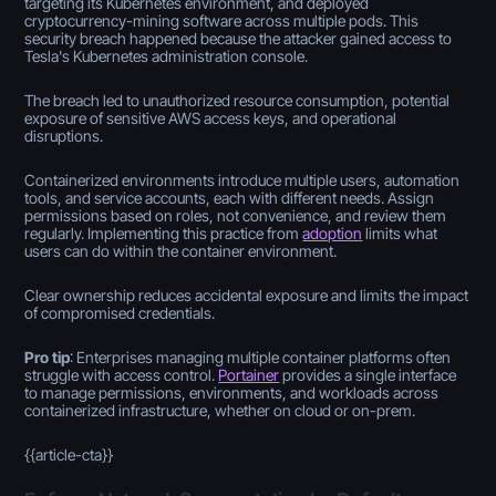
targeting its Kubernetes environment, and deployed
cryptocurrency-mining software across multiple pods. This
security breach happened because the attacker gained access to
Tesla's Kubernetes administration console.
The breach led to unauthorized resource consumption, potential
exposure of sensitive AWS access keys, and operational
disruptions.
Containerized environments introduce multiple users, automation
tools, and service accounts, each with different needs. Assign
permissions based on roles, not convenience, and review them
regularly. Implementing this practice from
adoption
limits what
users can do within the container environment.
Clear ownership reduces accidental exposure and limits the impact
of compromised credentials.
Pro tip
: Enterprises managing multiple container platforms often
struggle with access control.
Portainer
provides a single interface
to manage permissions, environments, and workloads across
containerized infrastructure, whether on cloud or on-prem.
{{article-cta}}