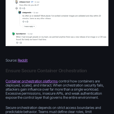
Source:
Reddit
Ensure Secure Container Orchestration
Container orchestration platforms
control how containers are
deployed, scaled, and interact. When orchestration security fails,
attackers gain influence over far more than a single workload.
Excessive permissions, insecure APIs, and weak authentication
expose the control layer that governs the entire environment.
Secure orchestration depends on strict access boundaries and
predictable behavior. Teams must define clear roles, limit