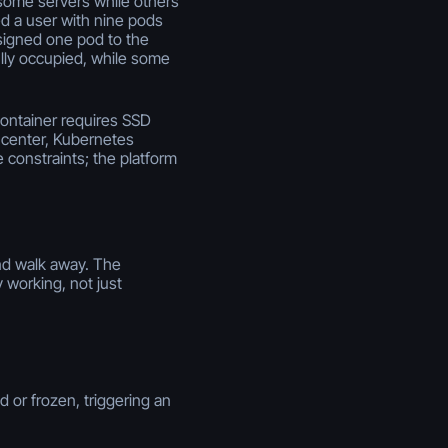
some servers while others
d a user with nine pods
signed one pod to the
ully occupied, while some
ontainer requires SSD
a center, Kubernetes
constraints; the platform
and walk away. The
y working, not just
 or frozen, triggering an