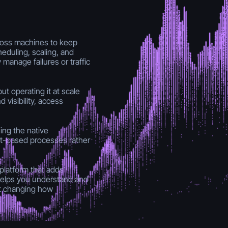
ross machines to keep
heduling, scaling, and
manage failures or traffic
but operating it at scale
visibility, access
ing the native
it-based processes rather
latform that adds
It helps you understand and
ut changing how