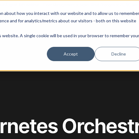
 our August 13th webinar - Fleet Management at Scale: What Changes at 20, 50, an
on about how you interact with our website and to allow us to remembe
 Portainer
Solutions
Use Cases
Pricing
Resources
nce and for analytics/metrics about our visitors - both on this website
is website. A single cookie will be used in your browser to remember you
Accept
Decline
rnetes Orchestr