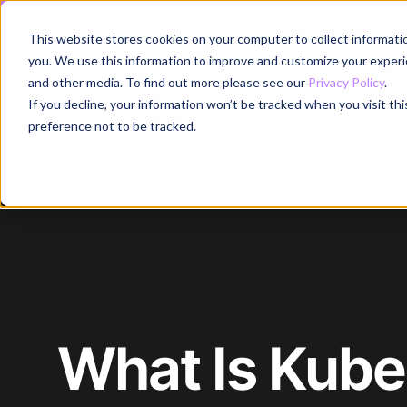
Register for
This website stores cookies on your computer to collect informati
Why
you. We use this information to improve and customize your experie
and other media. To find out more please see our
Privacy Policy
.
If you decline, your information won’t be tracked when you visit th
preference not to be tracked.
Home
/
Blog
/
Article
What Is Kube