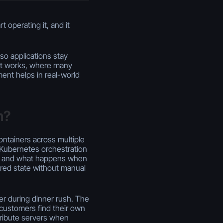
 operating it, and it
so applications stay
it works, where many
nt helps in real-world
n?
ontainers across multiple
, Kubernetes orchestration
e, and what happens when
ired state without manual
er during dinner rush. The
 customers find their own
tribute servers when