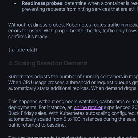
Readiness probes
: determine when a container is read
preventing requests from hitting services that are still in
Without readiness probes, Kubernetes routes traffic immedia
errors for users. With proper health checks, traffic only flow
confirms it’s ready.
{{article-cta}}
4. Scaling Based on Demand
Kubernetes adjusts the number of running containers in res
When CPU usage crosses a threshold or request queues grow
automatically starts additional replicas. When demand drops,
This happens without engineers watching dashboards or man
deployments. For instance, an
online retailer
experienced 20x 
Black Friday sales. With Kubernetes autoscaling configured, t
automatically scaled from 5 to 100 instances during the sal
traffic returned to baseline.
The scaling responds to real metrics, not guesses about futur