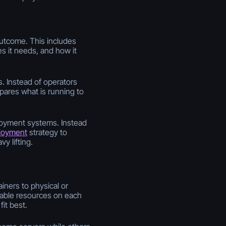
outcome. This includes
s it needs, and how it
. Instead of operators
ares what is running to
eployment systems. Instead
loyment
strategy to
y lifting.
iners to physical or
ilable resources on each
it best.