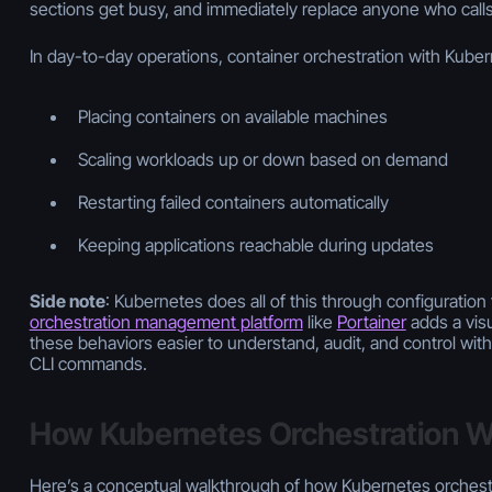
sections get busy, and immediately replace anyone who calls 
In day-to-day operations, container orchestration with Kube
Placing containers on available machines
Scaling workloads up or down based on demand
Restarting failed containers automatically
Keeping applications reachable during updates
Side note
: Kubernetes does all of this through configuration 
orchestration management platform
like
Portainer
adds a visu
these behaviors easier to understand, audit, and control wi
CLI commands.
How Kubernetes Orchestration 
Here’s a conceptual walkthrough of how Kubernetes orchestr