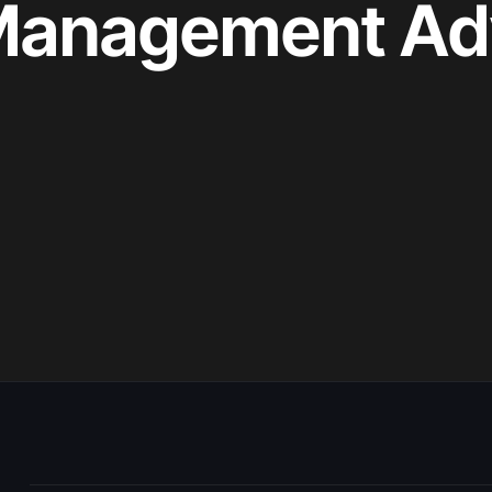
 Management Ad