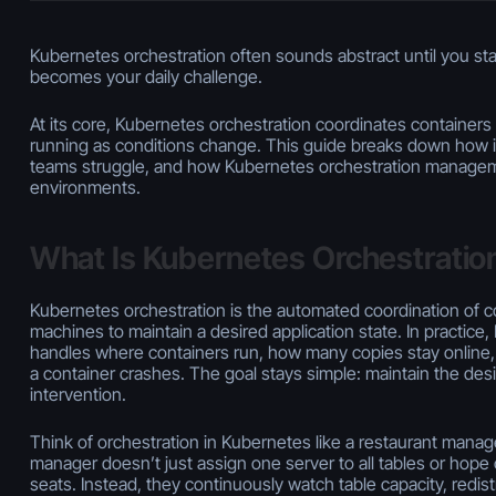
Kubernetes orchestration often sounds abstract until you start
becomes your daily challenge.
At its core, Kubernetes orchestration coordinates containers 
running as conditions change. This guide breaks down how 
teams struggle, and how Kubernetes orchestration manageme
environments.
What Is Kubernetes Orchestratio
Kubernetes orchestration is the automated coordination of c
machines to maintain a desired application state. In practice
handles where containers run, how many copies stay onlin
a container crashes. The goal stays simple: maintain the des
intervention.
Think of orchestration in Kubernetes like a restaurant manag
manager doesn’t just assign one server to all tables or hope
seats. Instead, they continuously watch table capacity, redis