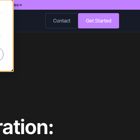
d 200 Nodes
r
Contact
Get Started
r
ation: