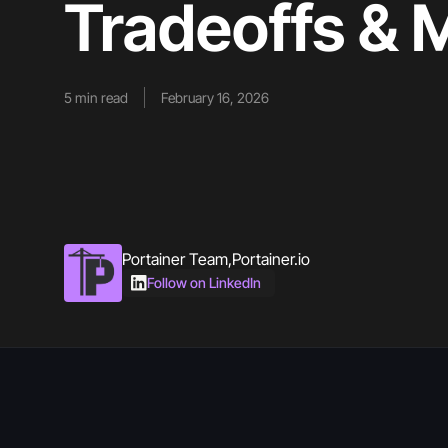
Tradeoffs &
5
min read
February 16, 2026
Portainer Team
,
Portainer.io
Follow on LinkedIn