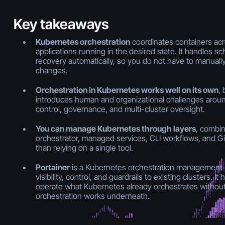
Key takeaways
Kubernetes orchestration
coordinates containers ac
applications running in the desired state. It handles sc
recovery automatically, so you do not have to manually 
changes.
Orchestration in Kubernetes works well on its own
, 
introduces human and organizational challenges around 
control, governance, and multi-cluster oversight.
You can manage Kubernetes through layers
, combin
orchestrator, managed services, CLI workflows, and G
than relying on a single tool.
Portainer
is a Kubernetes orchestration management p
visibility, control, and guardrails to existing clusters. 
operate what Kubernetes already orchestrates witho
orchestration works underneath.