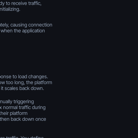
y to receive traffic,
itializing.
tely, causing connection
s when the application
ponse to load changes.
 too long, the platform
 it scales back down.
ually triggering
normal traffic during
heir platform
e, then back down once
e traffic. You define