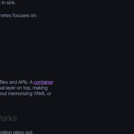
in sick.
rnetes focuses on:
files and APIs. A
container
al layer on top, making
thout memorizing YAML or
Works
ation plays out: