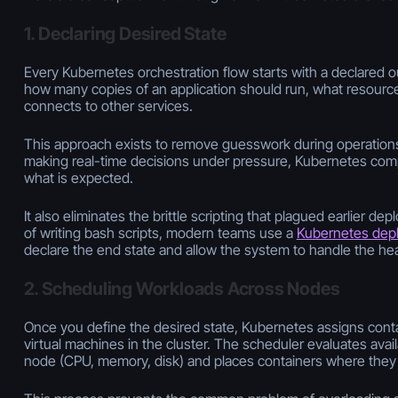
1. Declaring Desired State
Every Kubernetes orchestration flow starts with a declared 
how many copies of an application should run, what resource
connects to other services.
This approach exists to remove guesswork during operations
making real-time decisions under pressure, Kubernetes comp
what is expected.
It also eliminates the brittle scripting that plagued earlier d
of writing bash scripts, modern teams use a
Kubernetes dep
declare the end state and allow the system to handle the heav
2. Scheduling Workloads Across Nodes
Once you define the desired state, Kubernetes assigns conta
virtual machines in the cluster. The scheduler evaluates ava
node (CPU, memory, disk) and places containers where they f