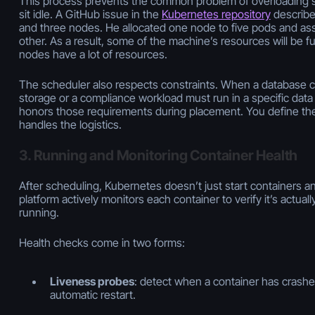
This process prevents the common problem of overloading 
sit idle. A GitHub issue in the
Kubernetes repository
describe
and three nodes. He allocated one node to five pods and as
other. As a result, some of the machine’s resources will be f
nodes have a lot of resources.
The scheduler also respects constraints. When a database c
storage or a compliance workload must run in a specific dat
honors those requirements during placement. You define the 
handles the logistics.
3. Running and Monitoring Container Health
After scheduling, Kubernetes doesn’t just start containers 
platform actively monitors each container to verify it’s actuall
running.
Health checks come in two forms:
Liveness probes
: detect when a container has crashed
automatic restart.