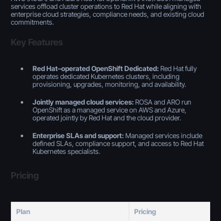
services offload cluster operations to Red Hat while aligning with
enterprise cloud strategies, compliance needs, and existing cloud
commitments.
Key Features
Red Hat–operated OpenShift Dedicated:
Red Hat fully
operates dedicated Kubernetes clusters, including
provisioning, upgrades, monitoring, and availability.
Jointly managed cloud services:
ROSA and ARO run
OpenShift as a managed service on AWS and Azure,
operated jointly by Red Hat and the cloud provider.
Enterprise SLAs and support:
Managed services include
defined SLAs, compliance support, and access to Red Hat
Kubernetes specialists.
Pricing
Plan
Pricing