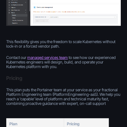
This flexibility gives you the freedom to scale Kubernetes without
lock-in or a forced vendor path.
Contact our
managed services team
to see how our experienced
Kubernetes engineers will design, build, and operate your
Kubernetes platform with you.
Pricing
This plan puts the Portainer team at your service as your fractional
Platform Engineering team (PlatformEngineering-aaS). We help you
reach a 'capable’ level of platform and technical maturity fast,
combining proactive guidance with expert, on-call support
Plan
Pricing