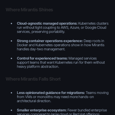
Where Mirantis Shines
Cloud-agnostic managed operations:
Kubernetes clusters
run without tight coupling to AWS, Azure, or Google Cloud
services, preserving portability.
Strong container operations experience:
Deep roots in
Docker and Kubernetes operations show in how Mirantis
handles day-two management.
Control for experienced teams:
Managed services
support teams that want Kubernetes run for them without
heavy platform abstraction.
Where Mirantis Falls Short
Less opinionated guidance for migrations:
Teams moving
from VMs or monoliths may need more hands-on
architectural direction.
Smaller enterprise ecosystem:
Fewer bundled enterprise
services compared to large cloud or Red Hat offerings.