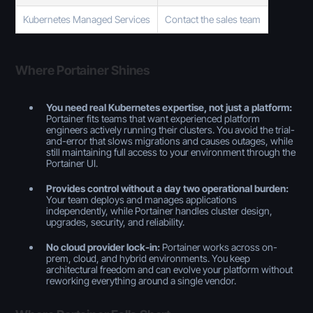
Kubernetes Managed Services
Contact the sales team
Where Portainer Shines
You need real Kubernetes expertise, not just a platform:
Portainer fits teams that want experienced platform
engineers actively running their clusters. You avoid the trial-
and-error that slows migrations and causes outages, while
still maintaining full access to your environment through the
Portainer UI.
Provides control without a day two operational burden:
Your team deploys and manages applications
independently, while Portainer handles cluster design,
upgrades, security, and reliability.
No cloud provider lock-in:
Portainer works across on-
prem, cloud, and hybrid environments. You keep
architectural freedom and can evolve your platform without
reworking everything around a single vendor.