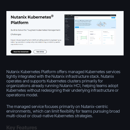
Nutanix Kubernetes Platform offers managed Kubernetes services
tightly integrated with the Nutanix infrastructure stack. Nutanix
operates and supports Kubernetes clusters primarily for
organizations already running Nutanix HCI, helping teams adopt
Kubernetes without redesigning their underlying infrastructure or
operations model.
The managed service focuses primarily on Nutanix-centric
environments, which can limit flexibility for teams pursuing broad
multi-cloud or cloud-native Kubernetes strategies.
Key Features