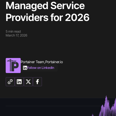
Managed Service
Providers for 2026
5
min read
March 17, 2026
Portainer Team
,
Portainer.io
Follow on LinkedIn