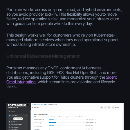
Portainer works across on-prem, cloud, and hybrid environments,
so you avoid provider lock-in. This flexibility allows you to move
faster, reduce operational risk, and modernize your infrastructure
with guidance from people who do this every day.
This design works well for customers who rely on Kubernetes-
managed platform services when they need operational support
without losing infrastructure ownership.
Universal Kubernetes Management
Portainer manages any CNCF-conformant Kubernetes
distributions, including GKE, EKS, Red Hat OpenShift, and more.
You also get native support for Talos clusters through the
Sidero
Omni integration
, which streamlines provisioning and lifecycle
tasks.