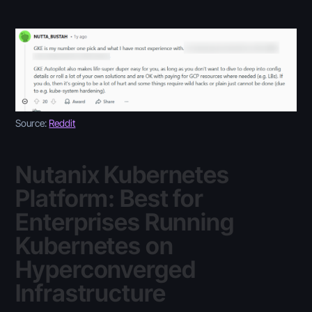
Source:
Reddit
Nutanix Kubernetes
Platform: Best for
Enterprises Running
Kubernetes on
Hyperconverged
Infrastructure