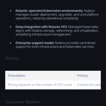
Nutanix-operated Kubernetes environments:
Nutanix
manages cluster deployment, upgrades, and core platform
operations, reducing operational complexity.
Deep integration with Nutanix HCI:
Managed Kubernetes
aligns with Nutanix storage, networking, and virtualization,
simplifying infrastructure management.
Enterprise support model:
Nutanix provides centralized
support for both infrastructure and Kubernetes services.
Pricing
Description
Pricing
Pricing depends on the number of CPU cores
Contact the sales t
Customer Review