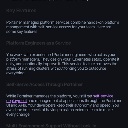
Key Features
Portainer managed platform services combine hands-on platform
management with self-service access for your team. Here are
some key features:
Platform Engineers as a Service
You work with experienced Portainer engineers who act as your
platform managers. They design your Kubernetes setup, operate it
daily, and continually improve it. This service feature removes the
stress of running clusters without forcing you to outsource
everything.
Self-Serve Access Through Portainer
While Portainer manages the platform, you still get
self-service
deployment
and management of applications through the Portainer
UI and APIs. Your developers keep their autonomy and speed. You
avoid the bottleneck of having to ask an external team to make
every change.
Multi-Environment Support Without Lock-In