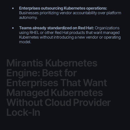
Enterprises outsourcing Kubernetes operations:
Businesses prioritizing vendor accountability over platform
autonomy.
Teams already standardized on Red Hat:
Organizations
using RHEL or other Red Hat products that want managed
Kubernetes without introducing a new vendor or operating
model.
Mirantis Kubernetes
Engine: Best for
Enterprises That Want
Managed Kubernetes
Without Cloud Provider
Lock-In