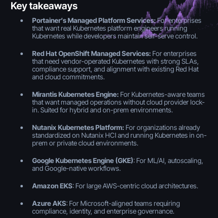
Key takeaways
Portainer’s Managed Platform Services:
For enterprises
that want real Kubernetes platform engineers running
Kubernetes while developers maintain self-serve control.
Red Hat OpenShift Managed Services:
For enterprises
that need vendor-operated Kubernetes with strong SLAs,
compliance support, and alignment with existing Red Hat
and cloud commitments.
Mirantis Kubernetes Engine:
For Kubernetes-aware teams
that want managed operations without cloud provider lock-
in. Suited for hybrid and on-prem environments.
Nutanix Kubernetes Platform:
For organizations already
standardized on Nutanix HCI and running Kubernetes in on-
prem or private cloud environments.
Google Kubernetes Engine (GKE)
: For ML/AI, autoscaling,
and Google-native workflows.
Amazon EKS
: For large AWS-centric cloud architectures.
Azure AKS
: For Microsoft-aligned teams requiring
compliance, identity, and enterprise governance.