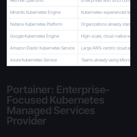
Red Hat OpenShift
Enterprises with strict compl
Mirantis Kubernetes Engine
Kubernetes-experienced teams
Nutanix Kubernetes Platform
Organizations already standar
Google Kubernetes Engine
High-scale, cloud-native wor
Amazon Elastic Kubernetes Service
Large AWS-centric cloud archi
Azure Kubernetes Service
Teams already using Microsof
Portainer: Enterprise-
Focused Kubernetes
Managed Services
Provider