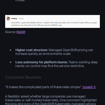
Source:
Reddit
Higher cost structure:
Managed OpenShift pricing can
increase quickly as environments scale.
Less autonomy for platform teams:
Teams wanting deep
hands-on control may find the service restrictive.
Customer Reviews
“
It makes the complicated parts of Kubernetes simple
.”
Joseph S
.
A Redditor asked whether large companies use managed
Kubernetes or self-hosted Kubernetes. One comment highlighted
the pros and cons of the OpenShift Kubernetes managed service.