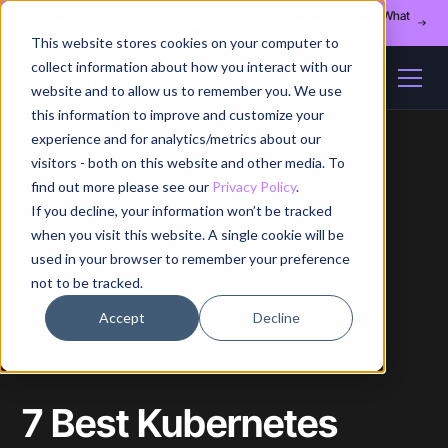
Register for our August 13th webinar - Fleet Management at Scale: What
Changes at 20, 50, and 200 Nodes
This website stores cookies on your computer to
collect information about how you interact with our
website and to allow us to remember you. We use
this information to improve and customize your
experience and for analytics/metrics about our
visitors - both on this website and other media. To
find out more please see our
Privacy Policy
.
If you decline, your information won’t be tracked
Home
/
Blog
/
Article
when you visit this website. A single cookie will be
used in your browser to remember your preference
not to be tracked.
Accept
Decline
TECHNOLOGY
7 Best Kubernetes