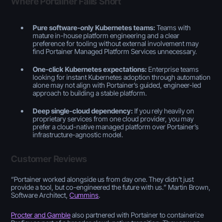
Where Portainer Falls Short
Pure software-only Kubernetes teams:
Teams with
mature in-house platform engineering and a clear
preference for tooling without external involvement may
find Portainer Managed Platform Services unnecessary.
One-click Kubernetes expectations:
Enterprise teams
looking for instant Kubernetes adoption through automation
alone may not align with Portainer’s guided, engineer-led
approach to building a stable platform.
Deep single-cloud dependency:
If you rely heavily on
proprietary services from one cloud provider, you may
prefer a cloud-native managed platform over Portainer’s
infrastructure-agnostic model.
Customer Reviews
“
Portainer worked alongside us from day one. They didn’t just
provide a tool, but co-engineered the future with us.
” Martin Brown,
Software Architect,
Cummins
.
Procter and Gamble
also partnered with Portainer to containerize