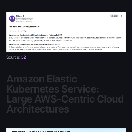
Source:
G2
Amazon Elastic
Kubernetes Service:
Large AWS-Centric Cloud
Architectures