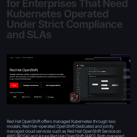
for Enterprises That Need
Kubernetes Operated
Under Strict Compliance
and SLAs
Red Hat OpenShift offers managed Kubernetes through two
models: Red Hat–operated OpenShift Dedicated and jointly
managed cloud services such as Red Hat OpenShift Service on
AWS (ROSA) and Azure Red Hat OpenShift (ARO). Both managed