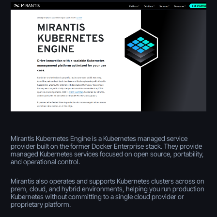
Mirantis Kubernetes Engine is a Kubernetes managed service
provider built on the former Docker Enterprise stack. They provide
managed Kubernetes services focused on open source, portability,
and operational control.
Mirantis also operates and supports Kubernetes clusters across on
prem, cloud, and hybrid environments, helping you run production
Kubernetes without committing to a single cloud provider or
proprietary platform.