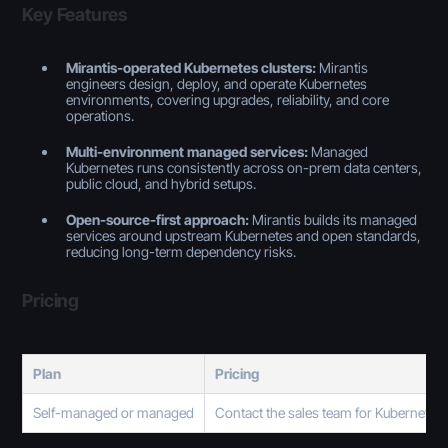
Key Features
Mirantis-operated Kubernetes clusters:
Mirantis
engineers design, deploy, and operate Kubernetes
environments, covering upgrades, reliability, and core
operations.
Multi-environment managed services:
Managed
Kubernetes runs consistently across on-prem data centers,
public cloud, and hybrid setups.
Open-source-first approach:
Mirantis builds its managed
services around upstream Kubernetes and open standards,
reducing long-term dependency risks.
Pricing
Plan
Pricing
Self-managed or managed
Contact the sales team for Kubernetes