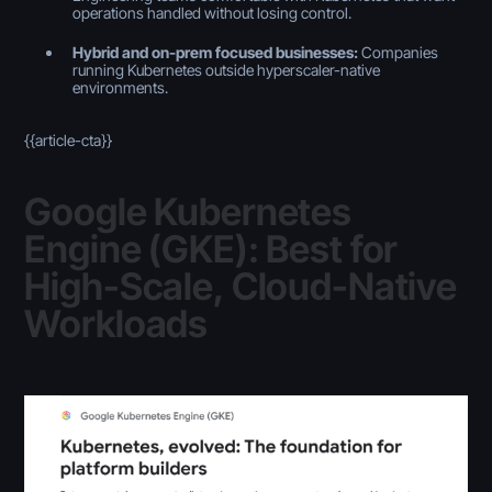
operations handled without losing control.
Hybrid and on-prem focused businesses:
Companies
running Kubernetes outside hyperscaler-native
environments.
{{article-cta}}
Google Kubernetes
Engine (GKE): Best for
High-Scale, Cloud-Native
Workloads