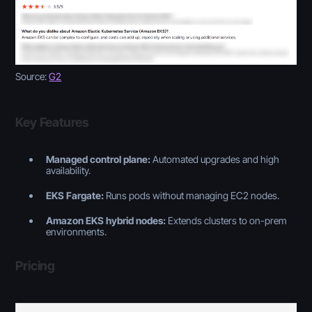
Source:
G2
Key Features
Managed control plane:
Automated upgrades and high
availability.
EKS Fargate:
Runs pods without managing EC2 nodes.
Amazon EKS hybrid nodes:
Extends clusters to on-prem
environments.
Pricing