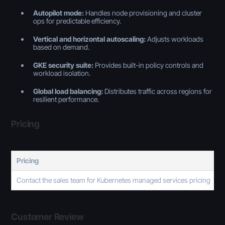
Autopilot mode:
Handles node provisioning and cluster
ops for predictable efficiency.
Vertical and horizontal autoscaling:
Adjusts workloads
based on demand.
GKE security suite:
Provides built-in policy controls and
workload isolation.
Global load balancing:
Distributes traffic across regions for
resilient performance.
Pricing
Pricing
Contact the sales team for Kubernetes managed services pricing
Customer Review