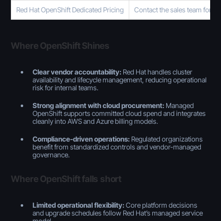
Red Hat OpenShift Dedicated Pricing
Contact the sales team for K
Where OpenShift Shines
Clear vendor accountability:
Red Hat handles cluster
availability and lifecycle management, reducing operational
risk for internal teams.
Strong alignment with cloud procurement:
Managed
OpenShift supports committed cloud spend and integrates
cleanly into AWS and Azure billing models.
Compliance-driven operations:
Regulated organizations
benefit from standardized controls and vendor-managed
governance.
Where OpenShift falls short
Limited operational flexibility:
Core platform decisions
and upgrade schedules follow Red Hat’s managed service
model.