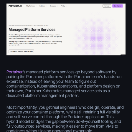
Portainer
’s managed platform services go beyond software by
pairing the Portainer platform with the Portainer team's hands-on
expertise. Instead of leaving your team to figure out
containerization, Kubernetes operations, and platform design on
their own, Portainer Kubernetes managed service acts as a
dedicated platform management partner.
Most importantly, you get real engineers who design, operate, and
optimize your container platform, while still retaining full visibility
and self-serve control through the Portainer application. This
hybrid model bridges the gap between do-it-yourself tooling and
fully outsourced services, making it easier to move from VMs to
containers without losing operational ownership.