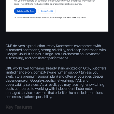
GKE delivers a production-ready Kubernetes environment with
automated operations, strong reliability, and deep integration with
Google Cloud. It shines in large-scale orchestration, advanced
autoscaling, and consistent performance.
GKE works well for teams already standardized on GCP, but offers
limited hands-on, context-aware human support (unless you
switch to a premium support plan) and often encourages deeper
dependence on Google-specific networking, IAM, and
observability services. As a result, you may face higher switching
costs compared to working with independent Kubernetes
managed service providers that prioritize human-led operations
and cross-platform portability.
Key Features