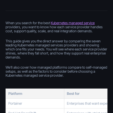
When you search for the best
Kubernetes managed service
providers, you want to know how each service provider handles
cost, support quality, scale, and real integration demands.
This guide gives you the direct answer by comparing the seven
leading Kubernetes managed services providers and showing
which one fits your needs. You will see where each service provider
shines, where they fall short, and how they support real enterprise
demands.
We’ll also cover how managed platforms compare to self-managed
setups, as well as the factors to consider before choosing a
Kubernetes managed service provider.
Platform
Best for
Portainer
Enterprises that want expert 