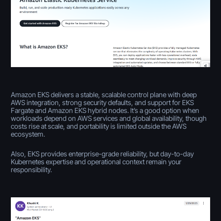
Amazon EKS delivers a stable, scalable control plane with deep
AWS integration, strong security defaults, and support for EKS
Fargate and Amazon EKS hybrid nodes. It’s a good option when
workloads depend on AWS services and global availability, though
costs rise at scale, and portability is limited outside the AWS
ecosystem.
Also, EKS provides enterprise-grade reliability, but day-to-day
Kubernetes expertise and operational context remain your
responsibility.