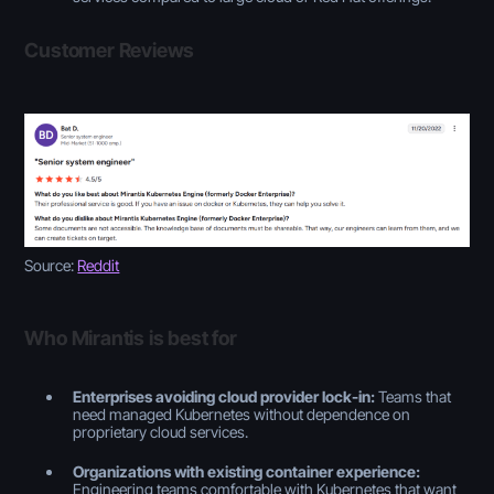
Customer Reviews
Source:
Reddit
Who Mirantis is best for
Enterprises avoiding cloud provider lock-in:
Teams that
need managed Kubernetes without dependence on
proprietary cloud services.
Organizations with existing container experience:
Engineering teams comfortable with Kubernetes that want