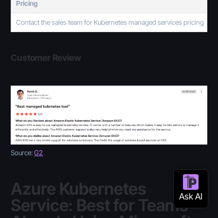
Pricing
Contact the sales team for Kubernetes managed services pricing
Customer Review
Source:
G2
Azure Kubernetes
Service: Best for Teams