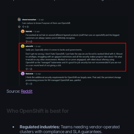
Source:
Reddit
Who OpenShift is best for
Regulated industries:
Teams needing vendor-operated
clusters with compliance and SLA guarantees.