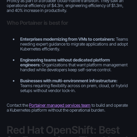
Proficy as part of a broader cloud-native transition. They saw an
operational efficiency of $4.3m, engineering efficiency of $1.3m,
and 40% increase in productivity.
Who Portainer is best for
Enterprises modernizing from VMs to containers:
Teams
needing expert guidance to migrate applications and adopt
Kubernetes efficiently.
Engineering teams without dedicated platform
engineers:
Organizations that want platform management
handled while developers keep self-serve control.
Businesses with multi-environment infrastructure:
Teams requiring flexibility across on prem, cloud, or hybrid
setups without vendor lock-in.
Contact the
Portainer managed services team
to build and operate
a Kubernetes platform without the operational burden.
Red Hat OpenShift: Best