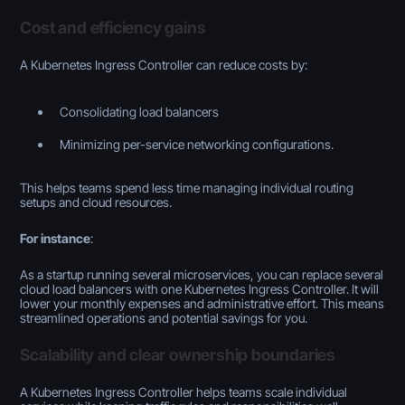
Cost and efficiency gains
A Kubernetes Ingress Controller can reduce costs by:
Consolidating load balancers
Minimizing per-service networking configurations.
This helps teams spend less time managing individual routing
setups and cloud resources.
For instance
:
As a startup running several microservices, you can replace several
cloud load balancers with one Kubernetes Ingress Controller. It will
lower your monthly expenses and administrative effort. This means
streamlined operations and potential savings for you.
Scalability and clear ownership boundaries
A Kubernetes Ingress Controller helps teams scale individual