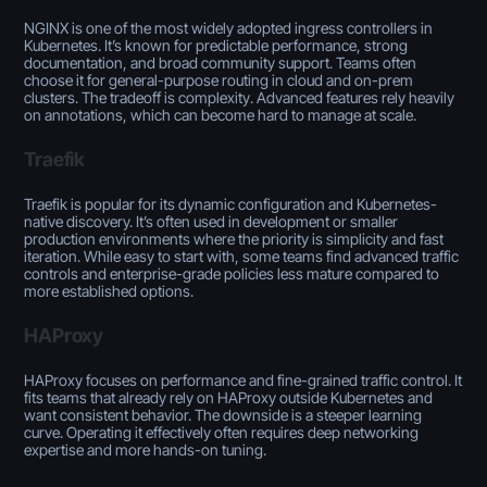
NGINX is one of the most widely adopted ingress controllers in
Kubernetes. It’s known for predictable performance, strong
documentation, and broad community support. Teams often
choose it for general-purpose routing in cloud and on-prem
clusters. The tradeoff is
complexity
. Advanced features rely heavily
on annotations, which can become hard to manage at scale.
Traefik
Traefik is popular for its dynamic configuration and Kubernetes-
native discovery. It’s often used in development or smaller
production environments where the priority is simplicity and fast
iteration. While easy to start with, some teams find advanced traffic
controls and enterprise-grade policies less mature compared to
more established options.
HAProxy
HAProxy focuses on performance and fine-grained traffic control. It
fits teams that already rely on HAProxy outside Kubernetes and
want consistent behavior. The downside is a steeper learning
curve. Operating it effectively often requires deep networking
expertise and more hands-on tuning.