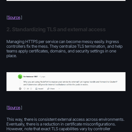
[
Source
.]
2. Standardizing TLS and external access
Managing HTTPS per service can become messy easily. Ingress
controllers fix the mess. They centralize TLS termination, and help
teams apply certificates, domains, and security settings in one
place.
[
Source
.
]
This way, there is consistent external access across environments.
Eventually, there is a reduction in certificate misconfigurations.
However, note that exact TLS capabilities vary by controller