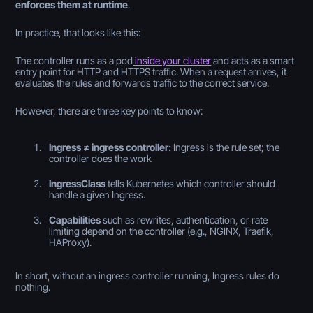
enforces them at runtime
.
In practice, that looks like this:
The controller runs as a pod
inside your cluster
and acts as a smart
entry point for HTTP and HTTPS traffic. When a request arrives, it
evaluates the rules and forwards traffic to the correct service.
However, there are three key points to know:
Ingress ≠ ingress controller:
Ingress is the rule set; the
controller does the work
IngressClass
tells Kubernetes
which
controller should
handle a given Ingress.
Capabilities
such as rewrites, authentication, or rate
limiting depend on the controller (e.g., NGINX, Traefik,
HAProxy).
In short, without an ingress controller running, Ingress rules do
nothing.