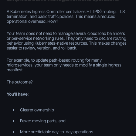
A Kubernetes Ingress Controller centralizes HTTP(S) routing, TLS
termination, and basic traffic policies. This means a reduced
operational overhead. How?
Your team does not need to manage several cloud load balancers
or per-service networking rules. They only need to declare routing
behavior using Kubernetes-native resources. This makes changes
easier to review, version, and roll back.
For example, to update path-based routing for many
microservices, your team only needs to modify a single Ingress
manifest.
The outcome?
You'll have
:
Clearer ownership
Fewer moving parts, and
More predictable day-to-day operations