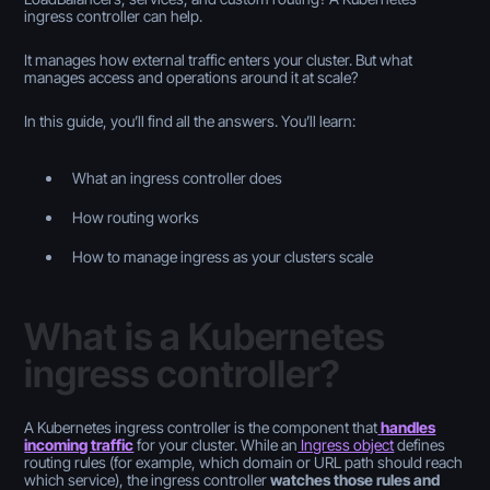
ingress controller can help.
It manages how external traffic enters your cluster. But what
manages access and operations around it at scale?
In this guide, you’ll find all the answers. You’ll learn:
What an ingress controller does
How routing works
How to manage ingress as your clusters scale
What is a Kubernetes
ingress controller?
A Kubernetes ingress controller is the component that
handles
incoming traffic
for your cluster. While an
Ingress object
defines
routing rules (for example, which domain or URL path should reach
which service), the ingress controller
watches those rules and