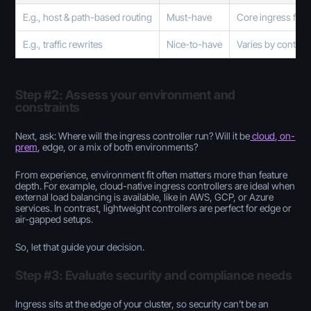
E.g., host & path-based routing
Must-have
Core ingress func
E.g., traffic rewrites
Nice-to-have
Varies by controll
Step #2: Assess your environment and
constraints
Next, ask: Where will the ingress controller run? Will it be
cloud, on-
prem
, edge, or a mix of both environments?
From experience, environment fit often matters more than feature
depth. For example, cloud-native ingress controllers are ideal when
external load balancing is available, like in AWS, GCP, or Azure
services. In contrast, lightweight controllers are perfect for edge or
air-gapped setups.
So, let that guide your decision.
Step #3: Evaluate security and compliance needs
Ingress sits at the edge of your cluster, so security can’t be an