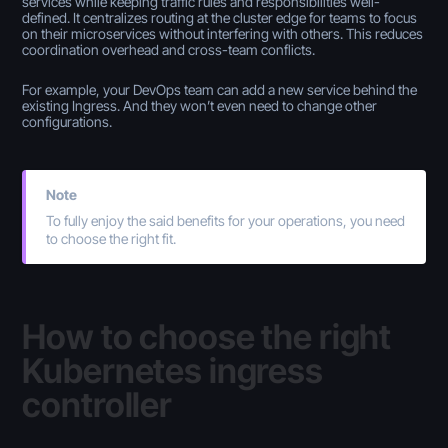
services while keeping traffic rules and responsibilities well-
defined. It centralizes routing at the cluster edge for teams to focus
on their microservices without interfering with others. This reduces
coordination overhead and cross-team conflicts.
For example, your DevOps team can add a new service behind the
existing Ingress. And they won’t even need to change other
configurations.
Note
To fully enjoy the said benefits for your operations, you need
to choose the right fit.
How to choose the right
Kubernetes ingress
controller