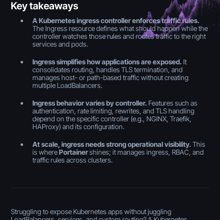
Key takeaways
A Kubernetes ingress controller enforces traffic rules.
The Ingress resource defines what should happen while the
controller watches those rules and routes traffic to the right
services and pods.
Ingress simplifies how applications are exposed.
It
consolidates routing, handles TLS termination, and
manages host- or path-based traffic without creating
multiple LoadBalancers.
Ingress behavior varies by controller.
Features such as
authentication, rate limiting, rewrites, and TLS handling
depend on the specific controller (e.g., NGINX, Traefik,
HAProxy) and its configuration.
At scale, ingress needs strong operational visibility.
This
is where
Portainer
shines; it manages ingress, RBAC, and
traffic rules across clusters.
Struggling to expose Kubernetes apps without juggling
LoadBalancers, services, and custom routing? A Kubernetes