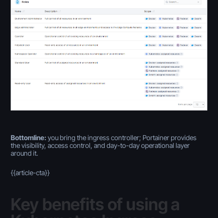
Bottomline:
you bring the ingress controller; Portainer provides
the visibility, access control, and day-to-day operational layer
around it.
{{article-cta}}
Key benefits of using a