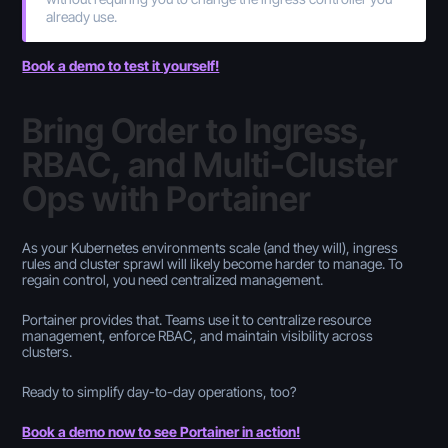
already use.
Book a demo to test it yourself!
Bring Order to Ingress,
RBAC, and Multi-Cluster
Ops with Portainer
As your Kubernetes environments scale (and they will), ingress
rules and cluster sprawl will likely become harder to manage. To
regain control, you need centralized management.
Portainer provides that. Teams use it to centralize resource
management, enforce RBAC, and maintain visibility across
clusters.
Ready to simplify day-to-day operations, too?
Book a demo now to see Portainer in action!