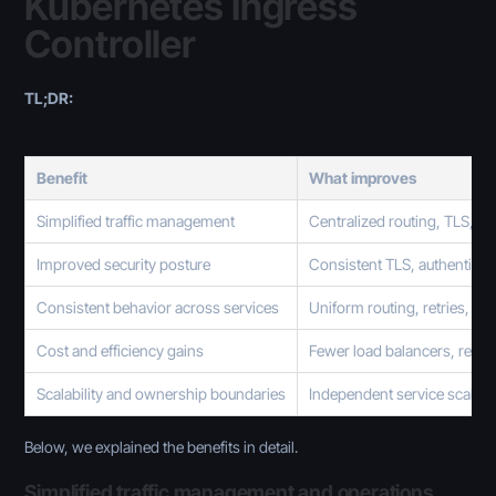
Kubernetes Ingress
Controller
TL;DR:
Benefit
What improves
Simplified traffic management
Centralized routing, TLS, an
Improved security posture
Consistent TLS, authenticati
Consistent behavior across services
Uniform routing, retries, an
Cost and efficiency gains
Fewer load balancers, reduc
Scalability and ownership boundaries
Independent service scaling,
Below, we explained the benefits in detail.
Simplified traffic management and operations