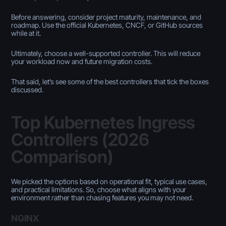
Before answering, consider project maturity, maintenance, and
roadmap. Use the official Kubernetes, CNCF, or GitHub sources
while at it.
Ultimately, choose a well-supported controller. This will reduce
your workload now and future migration costs.
That said, let’s see some of the best controllers that tick the boxes
discussed.
Top Kubernetes Ingress
Controllers (2026
Comparison)
We picked the options based on operational fit, typical use cases,
and practical limitations. So, choose what aligns with your
environment rather than chasing features you may not need.
NGINX