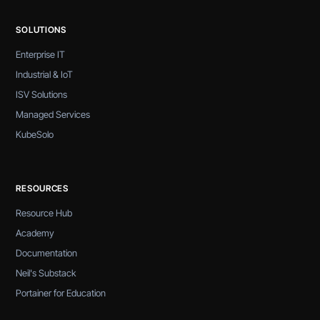
SOLUTIONS
Enterprise IT
Industrial & IoT
ISV Solutions
Managed Services
KubeSolo
RESOURCES
Resource Hub
Academy
Documentation
Neil's Substack
Portainer for Education