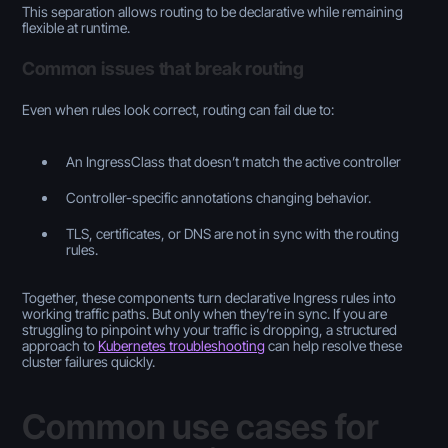
This separation allows routing to be declarative while remaining
flexible at runtime.
Common issues that break routing
Even when rules look correct, routing can fail due to:
An IngressClass that doesn’t match the active controller
Controller-specific annotations changing behavior.
TLS, certificates, or DNS are not in sync with the routing
rules.
Together, these components turn declarative Ingress rules into
working traffic paths. But only when they’re in sync. If you are
struggling to pinpoint why your traffic is dropping, a structured
approach to
Kubernetes troubleshooting
can help resolve these
cluster failures quickly.
Common use cases for