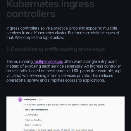
Kubernetes ingress
controllers
Ingress controllers solve a practical problem: exposing multiple
services from a Kubernetes cluster. But there are distinct cases of
that. We compile the top 3 below.
1. Consolidating traffic routing at the edge
Teams running
multiple services
often want a single entry point
instead of exposing each service separately. An ingress controller
routes traffic based on hostnames or URL paths (for example, /api
vs. /app) while keeping internal services private. This reduces
operational sprawl and simplifies access to applications.