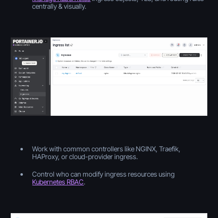
centrally & visually.
Work with common controllers like NGINX, Traefik,
HAProxy, or cloud-provider ingress.
Control who can modify ingress resources using
Kubernetes RBAC
.