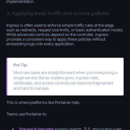
implementation.
3. Applying basic traffic and access policies
Ingress is often used to enforce simple traffic rules at the edge,
such as redirects, request size limits, or basic authentication hooks.
While advanced controls depend on the controller, ingress
provides a consistent way to apply these policies without
embedding logic into every application.
Pro Tip:
Most use cases are straightforward when you’re exposing a
single service. But as clusters grow, ingress rules,
certificates, and access controls can become fragmented
and hard to manage.
This is where platforms like Portainer help.
Teams use Portainer to:
Manage Kubernetes
Ingress objects, TLS, and routing rules