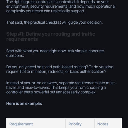
The right ingress controller is
contextual.
It depends on your
environment, security requirements, and how much operational
complexity your team can realistically support.
That said, the practical checklist will guide your decision.
Step #1: Define your routing and traffic
requirements
Start with what you need
right now
. Ask simple, concrete
questions:
Do you only need host and path-based routing? Or do you also
require TLS termination, redirects, or basic authentication?
Instead of yes-or-no answers, separate requirements into
must-
haves
and
nice-to-haves
. This keeps you from choosing a
controller that’s powerful but unnecessarily complex.
Here is an example:
Requirement
Priority
Notes