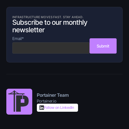
INFRASTRUCTURE MOVES FAST. STAY AHEAD.
Subscribe to our monthly
newsletter
Email
*
Submit
Portainer Team
Portainer.io
Follow on LinkedIn