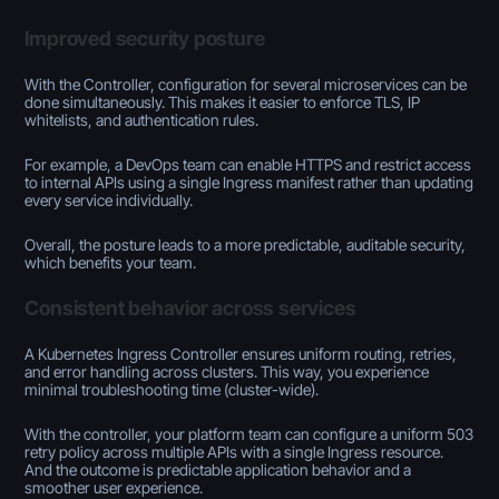
Improved security posture
With the Controller, configuration for several microservices can be
done simultaneously. This makes it easier to enforce TLS, IP
whitelists, and authentication rules.
For example, a DevOps team can enable HTTPS and restrict access
to internal APIs using a single Ingress manifest rather than updating
every service individually.
Overall, the posture leads to a more predictable, auditable security,
which benefits your team.
Consistent behavior across services
A Kubernetes Ingress Controller ensures uniform routing, retries,
and error handling across clusters. This way, you experience
minimal troubleshooting time (cluster-wide).
With the controller, your platform team can configure a uniform 503
retry policy across multiple APIs with a single Ingress resource.
And the outcome is predictable application behavior and a
smoother user experience.