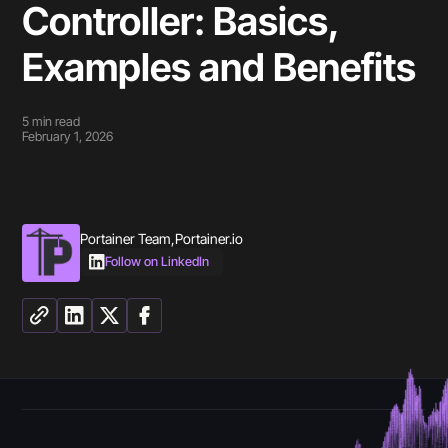
Controller: Basics,
Examples and Benefits
5
min read
February 1, 2026
Portainer Team
,
Portainer.io
Follow on LinkedIn