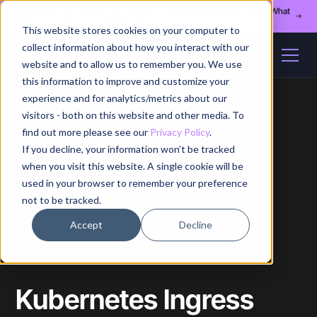
Register for our August 13th webinar - Fleet Management at Scale: What
Changes at 20, 50, and 200 Nodes
This website stores cookies on your computer to
collect information about how you interact with our
website and to allow us to remember you. We use
this information to improve and customize your
experience and for analytics/metrics about our
visitors - both on this website and other media. To
find out more please see our
Privacy Policy
.
If you decline, your information won’t be tracked
Home
/
Blog
/
Article
when you visit this website. A single cookie will be
used in your browser to remember your preference
not to be tracked.
Accept
Decline
TECHNOLOGY
Kubernetes Ingress