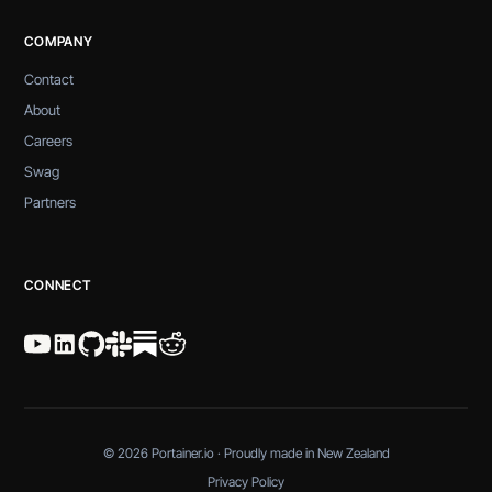
COMPANY
Contact
About
Careers
Swag
Partners
CONNECT
© 2026 Portainer.io · Proudly made in New Zealand
Privacy Policy