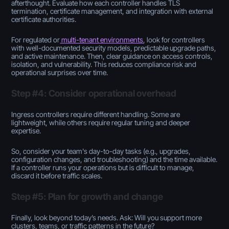
afterthought. Evaluate how each controller handles TLS
termination, certificate management, and integration with external
certificate authorities.
For regulated or
multi-tenant environments
, look for controllers
with well-documented security models, predictable upgrade paths,
and active maintenance. Then, clear guidance on access controls,
isolation, and vulnerability. This reduces compliance risk and
operational surprises over time.
Step #4: Consider operational overhead
Ingress controllers require different handling. Some are
lightweight, while others require regular tuning and deeper
expertise.
So, consider your team's day-to-day tasks (e.g., upgrades,
configuration changes, and troubleshooting) and the time available.
If a controller runs your operations but is difficult to manage,
discard it before traffic scales.
Step #5: Plan for growth and change
Finally, look beyond today’s needs. Ask: Will you support more
clusters, teams, or traffic patterns in the future?