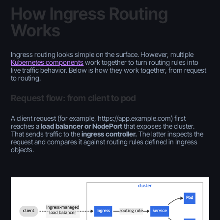
How Ingress Routing
Works
Ingress routing looks simple on the surface. However, multiple
Kubernetes components
work together to turn routing rules into
live traffic behavior. Below is how they work together, from request
to routing.
Request flow: from client to pod
A client request (for example, https://app.example.com) first
reaches a
load balancer or NodePort
that exposes the cluster.
That sends traffic to the
ingress controller.
The
latter inspects the
request and compares it against routing rules defined in Ingress
objects.