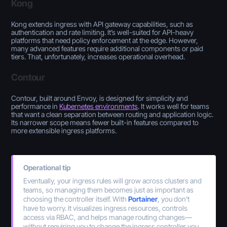
Kong
Kong extends ingress with API gateway capabilities, such as
authentication and rate limiting. It’s well-suited for API-heavy
platforms that need policy enforcement at the edge. However,
many advanced features require additional components or paid
tiers. That, unfortunately, increases operational overhead.
Contour
Contour, built around Envoy, is designed for simplicity and
performance in
Kubernetes environments
. It works well for teams
that want a clean separation between routing and application logic.
Its narrower scope means fewer built-in features compared to
more extensible ingress platforms.
Operational tip
Eventually, your ingress rules will grow across clusters and
teams, so managing them becomes just as important as
choosing the controller itself. With
Portainer
, you don’t
have to worry. It visualizes ingress resources, controls
access via RBAC, and helps manage routing changes—
without requiring you to change the ingress controller you