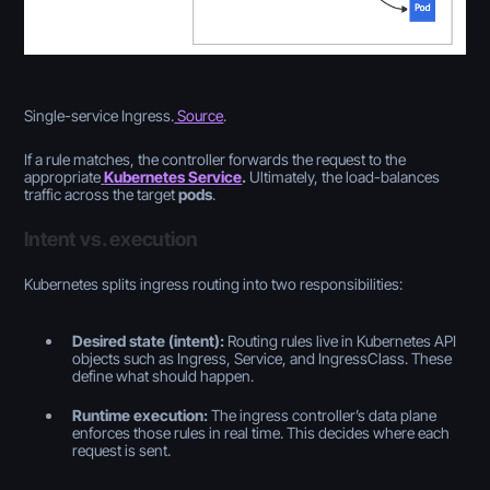
Single-service Ingress.
Source
.
If a rule matches, the controller forwards the request to the
appropriate
Kubernetes Service
.
Ultimately, the load-balances
traffic across the target
pods
.
Intent vs. execution
Kubernetes splits ingress routing into two responsibilities:
Desired state (intent):
Routing rules live in Kubernetes API
objects such as Ingress, Service, and IngressClass. These
define
what should happen
.
Runtime execution:
The ingress controller’s data plane
enforces those rules in real time. This decides where each
request is sent.