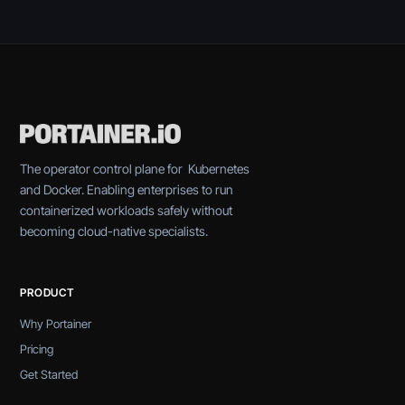
The operator control plane for Kubernetes
and Docker. Enabling enterprises to run
containerized workloads safely without
becoming cloud-native specialists.
PRODUCT
Why Portainer
Pricing
Get Started