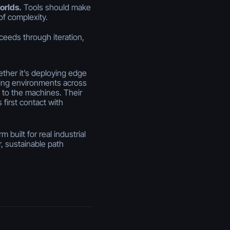
orlds.
Tools should make
of complexity.
ceeds through iteration,
hether it’s deploying edge
zing environments across
t to the machines. Their
 first contact with
built for real industrial
, sustainable path