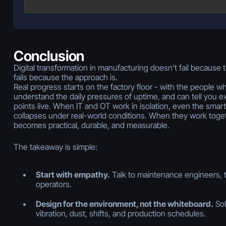
Conclusion
Digital transformation in manufacturing doesn’t fail because 
fails because the approach is.
Real progress starts on the factory floor - with the people w
understand the daily pressures of uptime, and can tell you ex
points live. When IT and OT work in isolation, even the smart
collapses under real-world conditions. When they work toget
becomes practical, durable, and measurable.
The takeaway is simple:
Start with empathy.
Talk to maintenance engineers, 
operators.
Design for the environment, not the whiteboard.
Sol
vibration, dust, shifts, and production schedules.