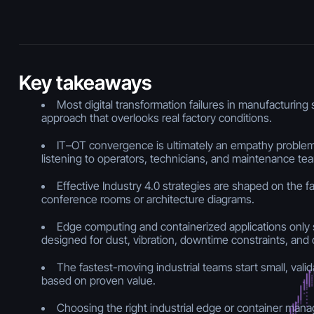
Key takeaways
Most digital transformation failures in manufacturing
approach that overlooks real factory conditions.
IT–OT convergence is ultimately an empathy problem
listening to operators, technicians, and maintenance te
Effective Industry 4.0 strategies are shaped on the fac
conference rooms or architecture diagrams.
Edge computing and containerized applications onl
designed for dust, vibration, downtime constraints, and o
The fastest-moving industrial teams start small, valid
based on proven value.
Choosing the right industrial edge or container man