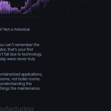
bility.
? Not a rhetorical
 you can’t remember the
or, that’s your first
t fail due to technology,
day were never truly
ntainerized applications,
rooms, not boiler rooms.
 understanding the
e things the maintenance
nufacturing