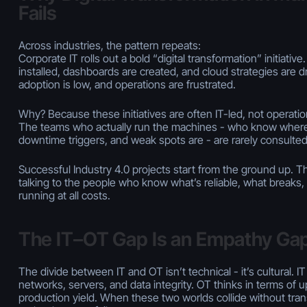
Fails
Across industries, the pattern repeats:
Corporate IT rolls out a bold “digital transformation” initiativ
installed, dashboards are created, and cloud strategies are d
adoption is low, and operations are frustrated.
Why? Because these initiatives are often IT-led, not operatio
The teams who actually run the machines - who know where
downtime triggers, and weak spots are - are rarely consulte
Successful Industry 4.0 projects start from the ground up. Th
talking to the people who know what’s reliable, what breaks
running at all costs.
The IT–OT Gap Is an Empathy Ga
The divide between IT and OT isn’t technical - it’s cultural. IT
networks, servers, and data integrity. OT thinks in terms of upt
production yield. When these two worlds collide without tran