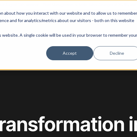
 our August 13th webinar - Fleet Management at Scale: What Changes at 20, 50, an
on about how you interact with our website and to allow us to remembe
 Portainer
Solutions
Use Cases
Pricing
Resources
nce and for analytics/metrics about our visitors - both on this website
is website. A single cookie will be used in your browser to remember you
Accept
Decline
Transformation i