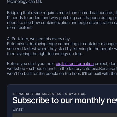
technology can fail.
Bridging that divide requires more than shared dashboards, i
IT needs to understand why patching can’t happen during p
needs to see how containerization and edge orchestration 
more resilient.
At Portainer, we see this every day.
Enterprises deploying edge computing or container manageme
succeed fastest when they start by listening to the people 
then layering the right technology on top.
Before you start your next
digital transformation
project, don’
workshop - schedule lunch in the factory cafeteria.Because t
won’t be built
for
the people on the floor. It’ll be built
with
the
INFRASTRUCTURE MOVES FAST. STAY AHEAD.
Subscribe to our monthly ne
Email
*