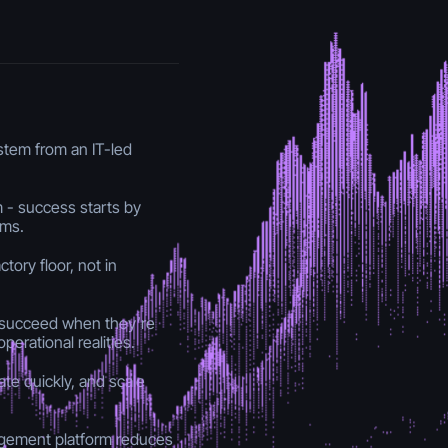
 stem from an IT-led
 - success starts by
ams.
tory floor, not in
y succeed when they’re
perational realities.
ate quickly, and scale
agement platform reduces