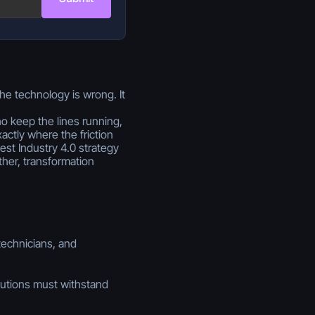
the technology is wrong. It
ho keep the lines running,
actly where the friction
est Industry 4.0 strategy
her, transformation
technicians, and
utions must withstand