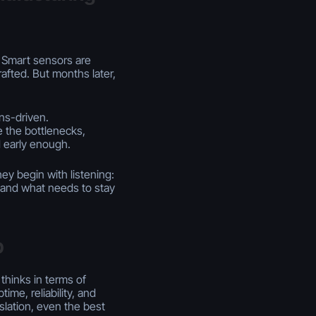
e. Smart sensors are
rafted. But months later,
ns-driven.
 the bottlenecks,
d early enough.
ey begin with listening:
, and what needs to stay
p
 thinks in terms of
ime, reliability, and
slation, even the best