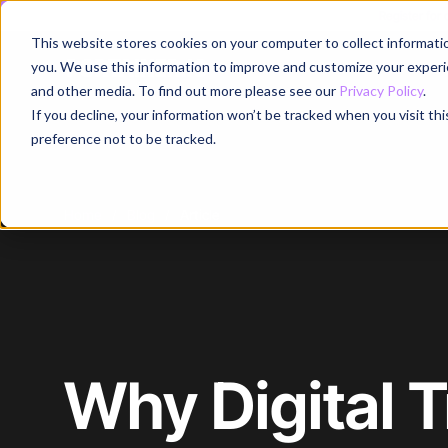
Register for
This website stores cookies on your computer to collect informati
Why
you. We use this information to improve and customize your experie
and other media. To find out more please see our
Privacy Policy
.
If you decline, your information won’t be tracked when you visit th
preference not to be tracked.
Home
/
Blog
/
Article
Why Digital 