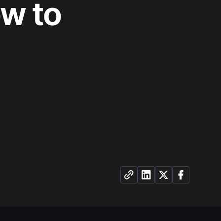
ow to