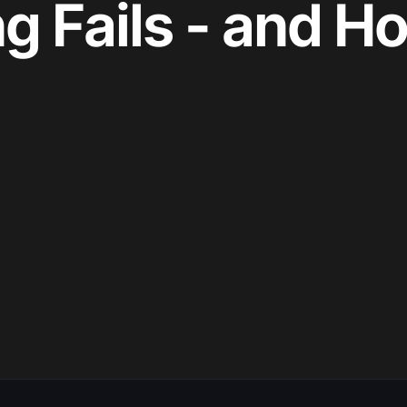
g Fails - and H