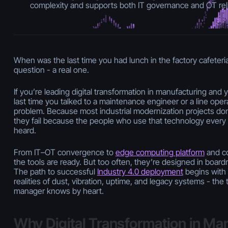
complexity and supports both IT governance and OT relia
When was the last time you had lunch in the factory cafeteria
question - a real one.
If you’re leading digital transformation in manufacturing and
last time you talked to a maintenance engineer or a line operat
problem. Because most industrial modernization projects don’
they fail because the people who use that technology every 
heard.
From IT–OT convergence to
edge computing platform
and co
the tools are ready. But too often, they’re designed in board
The path to successful
Industry 4.0 deployment
begins with
realities of dust, vibration, uptime, and legacy systems - th
manager knows by heart.
Why Digital Transformation in Ma