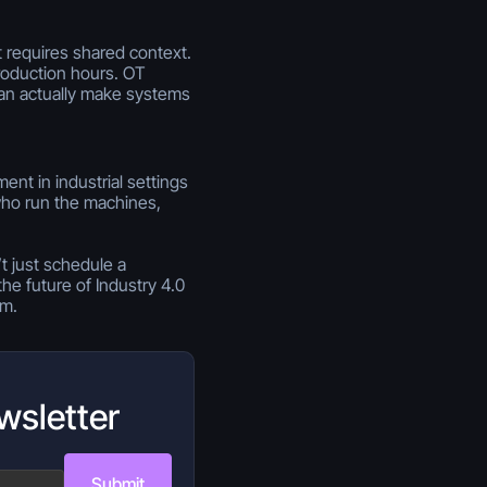
t requires shared context.
roduction hours. OT
can actually make systems
nt in industrial settings
who run the machines,
t just schedule a
he future of Industry 4.0
m.
wsletter
Submit