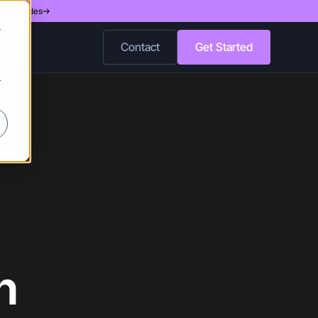
d 200 Nodes
r
Contact
Get Started
r
n