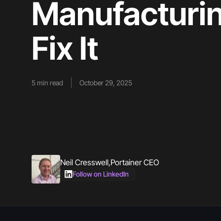
Manufacturin
Fix It
5
min read
October 29, 2025
Neil Cresswell
,
Portainer CEO
Follow on LinkedIn