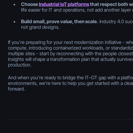
Choose
Industrial IoT platforms
that respect both w
life easier for IT
and
operations, not add another layer 
Build small, prove value, then scale.
Industry 4.0 suc
not grand designs.
If you’re preparing for your next modernization initiative - w
compute, introducing containerized workloads, or standardi
multiple sites - start by reconnecting with the people closes
insights will shape a transformation plan that actually survives
production.
And when you’re ready to bridge the IT–OT gap with a platform 
environments, we’re here to help you get started with a clear
forward.