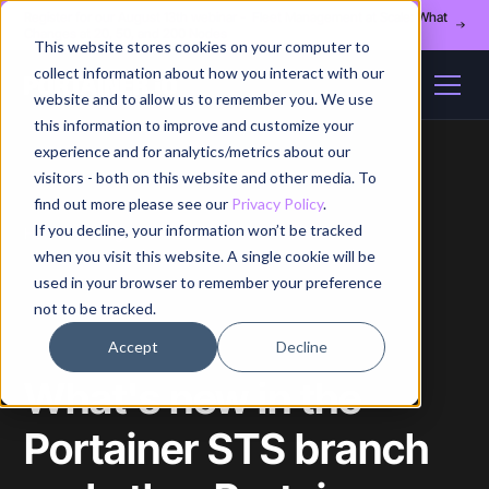
Register for our August 13th webinar - Fleet Management at Scale: What
Changes at 20, 50, and 200 Nodes
This website stores cookies on your computer to
collect information about how you interact with our
website and to allow us to remember you. We use
this information to improve and customize your
experience and for analytics/metrics about our
visitors - both on this website and other media. To
find out more please see our
Privacy Policy
.
If you decline, your information won’t be tracked
Home
/
Blog
/
Article
when you visit this website. A single cookie will be
used in your browser to remember your preference
not to be tracked.
Accept
Decline
What's new in the
Portainer STS branch