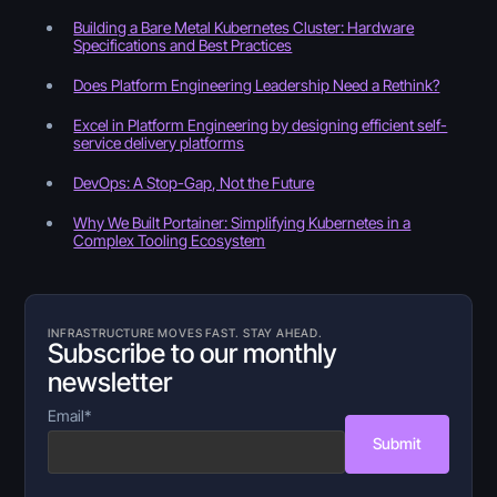
Building a Bare Metal Kubernetes Cluster: Hardware
Specifications and Best Practices
Does Platform Engineering Leadership Need a Rethink?
Excel in Platform Engineering by designing efficient self-
service delivery platforms
DevOps: A Stop-Gap, Not the Future
Why We Built Portainer: Simplifying Kubernetes in a
Complex Tooling Ecosystem
INFRASTRUCTURE MOVES FAST. STAY AHEAD.
Subscribe to our monthly
newsletter
Email
*
Submit