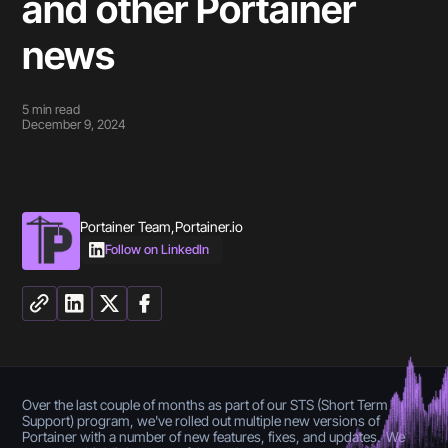
and other Portainer
news
5
min read
December 9, 2024
Portainer Team
,
Portainer.io
Follow on LinkedIn
Over the last couple of months as part of our STS (Short Term
Support) program, we've rolled out multiple new versions of
Portainer with a number of new features, fixes, and updates. We