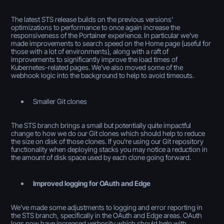
The latest STS release builds on the previous versions'
optimizations to performance to once again increase the
responsiveness of the Portainer experience. In particular we've
made improvements to search speed on the Home page (useful for
those with a lot of environments), along with a raft of
improvements to significantly improve the load times of
Kubernetes-related pages. We've also moved some of the
webhook logic into the background to help to avoid timeouts.
Smaller Git clones
The STS branch brings a small but potentially quite impactful
change to how we do our Git clones which should help to reduce
the size on disk of those clones. If you're using our Git repository
functionality when deploying stacks you may notice a reduction in
the amount of disk space used by each clone going forward.
Improved logging for OAuth and Edge
We've made some adjustments to logging and error reporting in
the STS branch, specifically in the OAuth and Edge areas. OAuth
logs now have increased verbosity which should help with