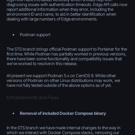
diagnosing issues with authentication timeouts. Edge API calls now
report additional information when they error, including the
environment ID and name, to aid in better identification when
dealing with large numbers of Edge environments.
Podman support
The STS branch brings official Podman support to Portainer for the
first time. While Podman has partially worked in previous versions,
there have been some functionality and compatibility issues that
we've worked to resolve in this release.
At present we support Podman 5.x on CentOS 9. While other
versions of Podman on other Linux distributions may work, we
have not fully tested outside of the above options as of yet.
Enhancements and Fixes
Removal of included Docker Compose binary
In the STS branch we have made internal changes to the way in
which we interact with Docker Compose stacks, removing our