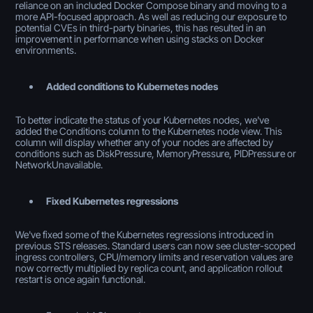
reliance on an included Docker Compose binary and moving to a
more API-focused approach. As well as reducing our exposure to
potential CVEs in third-party binaries, this has resulted in an
improvement in performance when using stacks on Docker
environments.
Added conditions to Kubernetes nodes
To better indicate the status of your Kubernetes nodes, we've
added the Conditions column to the Kubernetes node view. This
column will display whether any of your nodes are affected by
conditions such as DiskPressure, MemoryPressure, PIDPressure or
NetworkUnavailable.
Fixed Kubernetes regressions
We've fixed some of the Kubernetes regressions introduced in
previous STS releases. Standard users can now see cluster-scoped
ingress controllers, CPU/memory limits and reservation values are
now correctly multiplied by replica count, and application rollout
restart is once again functional.