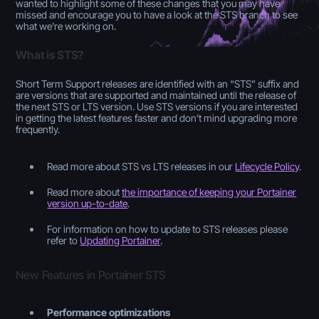
wanted to highlight some of these changes that you may have
missed and encourage you to have a look at the STS branch to see
what we're working on.
What is STS?
Short Term Support releases are identified with an “STS” suffix and
are versions that are supported and maintained until the release of
the next STS or LTS version. Use STS versions if you are interested
in getting the latest features faster and don’t mind upgrading more
frequently.
Read more about STS vs LTS releases in our
Lifecycle Policy
.
Read more about
the importance of keeping your Portainer
version up-to-date
.
For information on how to update to STS releases please
refer to
Updating Portainer
.
New Features in Portainer STS
Performance optimizations