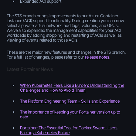
Expanded ACI support
The STS branch brings improvements to our Azure Container
Instance (ACI) support functionality. During creation you can now
select a private virtual network, add tags, volumes, and GPUs.
We've also expanded the management capabilities for your ACI
workloads by adding stopping and restarting of ACIs as well as
viewing of events related to those ACIs.
These are the major new features and changes in the STS branch.
For a full list of changes, please refer to our
release notes
.
Latest Portainer News
When Kubernetes Feels Like a Burden: Understanding the
Challenges and How to Avoid Them
The Platform Engineering Team - Skills and Experience
The importance of keeping your Portainer version up to
date
Portainer: The Essential Tool for Docker Swarm Users
Facing a Kubernetes Future