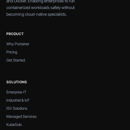
and Docker. Enabling enterprises to run
containerized workloads safely without
becoming cloud-native specialists.
PRODUCT
Why Portainer
Pricing
Get Started
SOLUTIONS
Enterprise IT
Industrial & IoT
ISV Solutions
Managed Services
KubeSolo