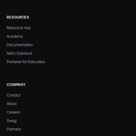
RESOURCES
Resource Hub
Academy
Documentation
Neil's Substack
Portainer for Education
COMPANY
Contact
About
Careers
Swag
Partners