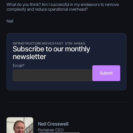
What do you think? Am I successful in my endeavors to remove
complexity and reduce operational overhead?
Neil
INFRASTRUCTURE MOVES FAST. STAY AHEAD.
Subscribe to our monthly
newsletter
Email
*
Submit
Neil Cresswell
Portainer CEO