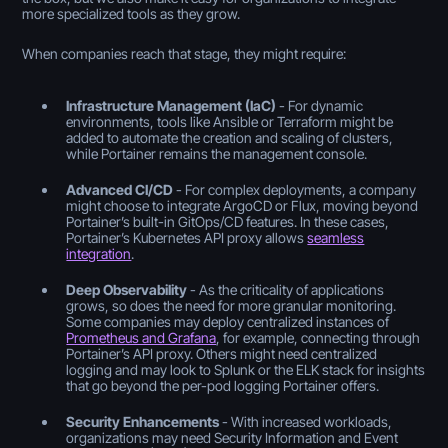
more specialized tools as they grow.
When companies reach that stage, they might require:
Infrastructure Management (IaC)
- For dynamic
environments, tools like Ansible or Terraform might be
added to automate the creation and scaling of clusters,
while Portainer remains the management console.
Advanced CI/CD
- For complex deployments, a company
might choose to integrate ArgoCD or Flux, moving beyond
Portainer’s built-in GitOps/CD features. In these cases,
Portainer’s Kubernetes API proxy allows
seamless
integration
.
Deep Observability
- As the criticality of applications
grows, so does the need for more granular monitoring.
Some companies may deploy centralized instances of
Prometheus and Grafana
, for example, connecting through
Portainer’s API proxy. Others might need centralized
logging and may look to Splunk or the ELK stack for insights
that go beyond the per-pod logging Portainer offers.
Security Enhancements
- With increased workloads,
organizations may need Security Information and Event