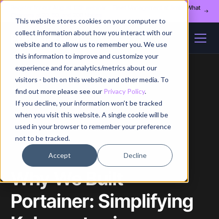
Register for our August 13th webinar - Fleet Management at Scale: What
Changes at 20, 50, and 200 Nodes
This website stores cookies on your computer to
collect information about how you interact with our
website and to allow us to remember you. We use
this information to improve and customize your
experience and for analytics/metrics about our
visitors - both on this website and other media. To
find out more please see our
Privacy Policy
.
If you decline, your information won’t be tracked
Home
/
Blog
/
Article
when you visit this website. A single cookie will be
used in your browser to remember your preference
not to be tracked.
Accept
Decline
Why We Built
Portainer: Simplifying