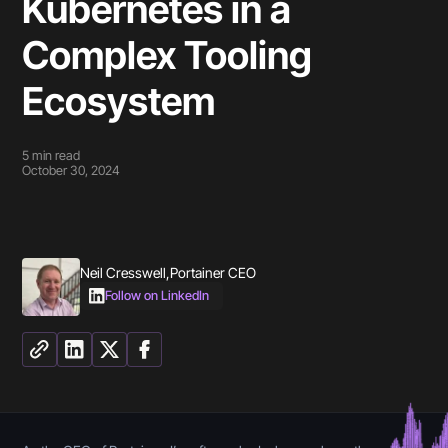
Kubernetes in a
Complex Tooling
Ecosystem
5
min read
October 30, 2024
Neil Cresswell
,
Portainer CEO
Follow on LinkedIn