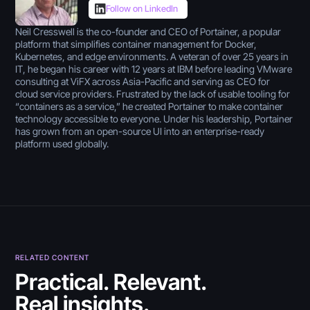
Follow on LinkedIn
Neil Cresswell is the co-founder and CEO of Portainer, a popular
platform that simplifies container management for Docker,
Kubernetes, and edge environments. A veteran of over 25 years in
IT, he began his career with 12 years at IBM before leading VMware
consulting at ViFX across Asia-Pacific and serving as CEO for
cloud service providers. Frustrated by the lack of usable tooling for
“containers as a service,” he created Portainer to make container
technology accessible to everyone. Under his leadership, Portainer
has grown from an open-source UI into an enterprise-ready
platform used globally.
RELATED CONTENT
July 30, 2026
Practical. Relevant.
Real insights.
5 Best Citizen Developer