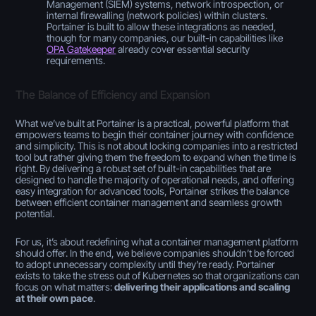
Management (SIEM) systems, network introspection, or
internal firewalling (network policies) within clusters.
Portainer is built to allow these integrations as needed,
though for many companies, our built-in capabilities like
OPA Gatekeeper
already cover essential security
requirements.
The Balance of Efficiency and Expansion
What we’ve built at Portainer is a practical, powerful platform that
empowers teams to begin their container journey with confidence
and simplicity. This is not about locking companies into a restricted
tool but rather giving them the freedom to expand when the time is
right. By delivering a robust set of built-in capabilities that are
designed to handle the majority of operational needs, and offering
easy integration for advanced tools, Portainer strikes the balance
between efficient container management and seamless growth
potential.
For us, it’s about redefining what a container management platform
should offer. In the end, we believe companies shouldn’t be forced
to adopt unnecessary complexity until they’re ready. Portainer
exists to take the stress out of Kubernetes so that organizations can
focus on what matters:
delivering their applications and scaling
at their own pace
.