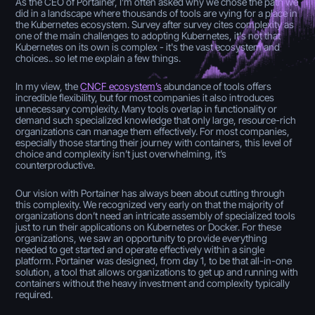
As the CEO of Portainer, I’m often asked why we chose the path we
did in a landscape where thousands of tools are vying for a place in
the Kubernetes ecosystem. Survey after survey cites complexity as
one of the main challenges to adopting Kubernetes, it's not that
Kubernetes on its own is complex - it's the vast ecosystem and
choices.. so let me explain a few things.
In my view, the
CNCF ecosystem’s
abundance of tools offers
incredible flexibility, but for most companies it also introduces
unnecessary complexity. Many tools overlap in functionality or
demand such specialized knowledge that only large, resource-rich
organizations can manage them effectively. For most companies,
especially those starting their journey with containers, this level of
choice and complexity isn’t just overwhelming, it’s
counterproductive.
Our vision with Portainer has always been about cutting through
this complexity. We recognized very early on that the majority of
organizations don’t need an intricate assembly of specialized tools
just to run their applications on Kubernetes or Docker. For these
organizations, we saw an opportunity to provide everything
needed to get started and operate effectively within a single
platform. Portainer was designed, from day 1, to be that all-in-one
solution, a tool that allows organizations to get up and running with
containers without the heavy investment and complexity typically
required.