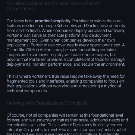
A Unified Solution for the Real Needs of Most
Organizations
Our focus is on
practical simplicity
. Portainer provides the core
features needed to manage Kubernetes and Docker environments
from start to finish. When companies deploy purchased software,
Portainer can serve as their sole platform and deployment
management tool. Even when companies develop their own
applications, Portainer can cover nearly every operational need. A
CI tool like GitHub Actions may be used for building container
images and a container registry will house those images, but
beyond that Portainer provides a complete set of tools to manage
deployments, monitor performance, and secure the environment.
This is where Portainer’s true value lies: we take away the need for
fragmented tools and interfaces, enabling companies to focus on
their applications without worrying about mastering a myriad of
technical components.
Growing with Organizational Complexity
Of course, not all companies will remain at this foundational level
forever, and we understand that as they scale, additional needs and
complexities will arise. This is where Portainer’s flexibility comes
into play. Our goal is to meet 70% of most companies’ needs out of
the box, but we also make it easy for organizations to integrate