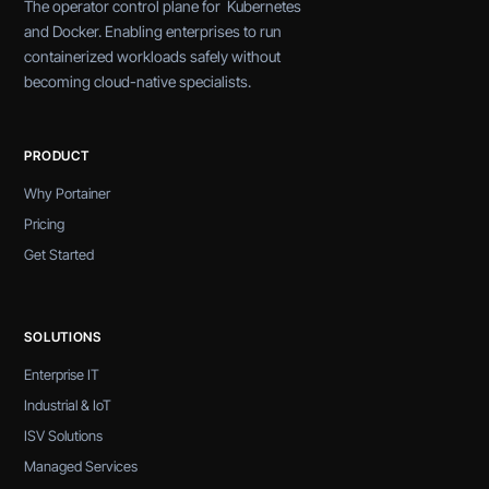
The operator control plane for Kubernetes
and Docker. Enabling enterprises to run
containerized workloads safely without
becoming cloud-native specialists.
PRODUCT
Why Portainer
Pricing
Get Started
SOLUTIONS
Enterprise IT
Industrial & IoT
ISV Solutions
Managed Services