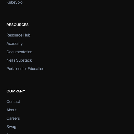
KubeSolo
RESOURCES
Resource Hub
Academy
Documentation
Neil's Substack
Portainer for Education
COMPANY
Contact
About
Careers
Swag