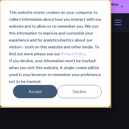
Register for our August 13th webinar - Fleet Management at Scale: What
Changes at 20, 50, and 200 Nodes
This website stores cookies on your computer to
collect information about how you interact with our
website and to allow us to remember you. We use
this information to improve and customize your
experience and for analytics/metrics about our
visitors - both on this website and other media. To
find out more please see our
Privacy Policy
.
If you decline, your information won’t be tracked
when you visit this website. A single cookie will be
used in your browser to remember your preference
not to be tracked.
Accept
Decline