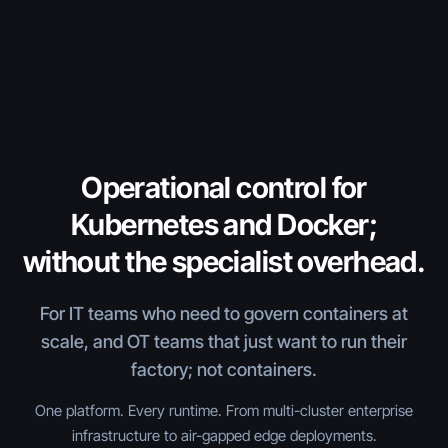
Operational control for
Kubernetes and Docker;
without the specialist overhead.
For IT teams who need to govern containers at
scale, and OT teams that just want to run their
factory; not containers.
One platform. Every runtime. From multi-cluster enterprise
infrastructure to air-gapped edge deployments.