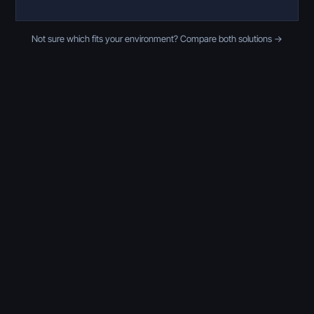
Not sure which fits your environment? Compare both solutions →