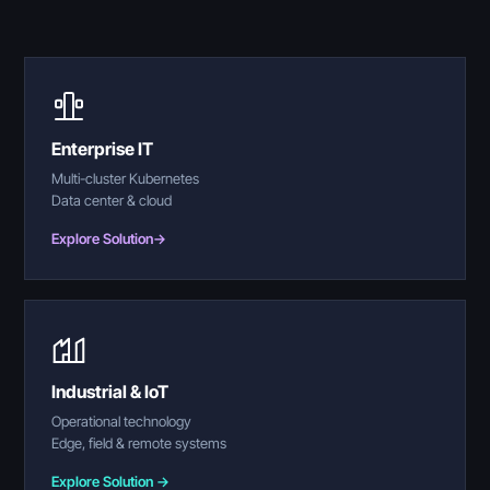
Enterprise IT
Multi-cluster Kubernetes
Data center & cloud
Explore Solution
→
Industrial & IoT
Operational technology
Edge, field & remote systems
Explore Solution →