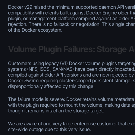
Docker v29 raised the minimum supported daemon API version
compatibility with clients built against Docker Engine older th
plugin, or management platform compiled against an older AP
rejection. There is no fallback or negotiation. This single ch
of the Docker ecosystem.
Volume Plugin Failures: Storage 
Customers using legacy (V1) Docker volume plugins targetin
systems (NFS, iSCSI, SAN/NAS) have been directly impacted
compiled against older API versions and are now rejected b
Docker Swarm requiring cluster-scoped persistent storage, 
disproportionally affected by this change.
The failure mode is severe: Docker retains volume metadat
with the plugin required to mount the volume, making data a
though it remains intact on the storage target.
We are aware of one very large enterprise customer that exp
site-wide outage due to this very issue.