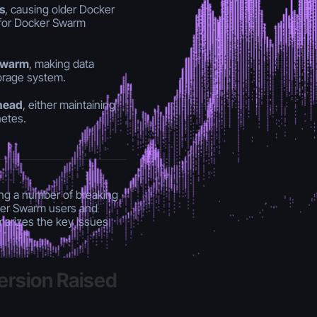
s
, causing older Docker
ly for Docker Swarm
 Swarm
, making data
torage system.
ahead
, either maintaining
netes.
ng a number of breaking
ker Swarm users and
marizes the key issues
ersion Raised