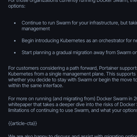
options:
Continue to run Swarm for your infrastructure, but taki
management
Begin introducing Kubernetes as an orchestrator for 
Start planning a gradual migration away from Swarm o
For customers considering a path forward, Portainer suppo
Kubernetes from a single management plane. This supports
whether you decide to stay with Swarm or begin the move to
within the same interface.
For more on running (and migrating from) Docker Swarm in 
whitepaper that takes a deeper dive into the risks of Docker
limitations of continuing to use Swarm, and what your options
{{article-cta}}
We are also happy to discuss and assist with migration optio