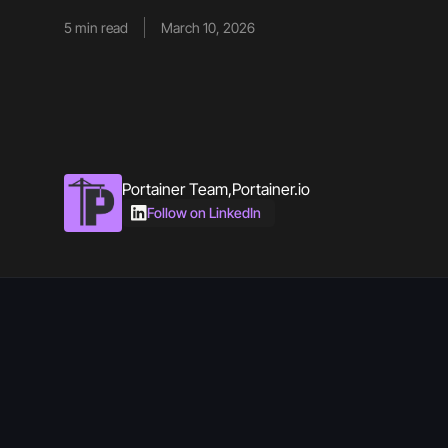
5
min read
March 10, 2026
Portainer Team
,
Portainer.io
Follow on LinkedIn