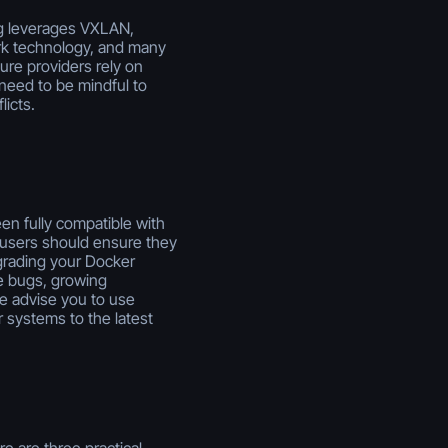
ng leverages VXLAN,
k technology, and many
ure providers rely on
eed to be mindful to
icts.
en fully compatible with
users should ensure they
pgrading your Docker
e bugs, growing
we advise you to use
 systems to the latest
e are three practical