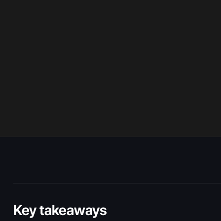
Key takeaways