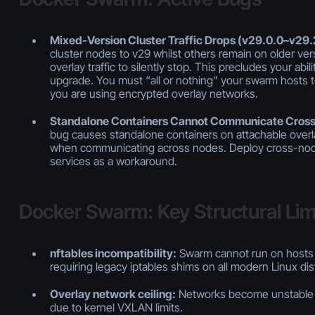
Mixed-Version Cluster Traffic Drops (v29.0.0–v29.
cluster nodes to v29 whilst others remain on older ve
overlay traffic to silently stop. This precludes your abi
upgrade. You must “all or nothing” your swarm hosts to 
you are using encrypted overlay networks.
Standalone Containers Cannot Communicate Cros
bug causes standalone containers on attachable over
when communicating across nodes. Deploy cross-no
services as a workaround.
Docker Swarm: Key Structural Lim
nftables incompatibility:
Swarm cannot run on hosts 
requiring legacy iptables shims on all modern Linux dis
Overlay network ceiling:
Networks become unstable 
due to kernel VXLAN limits.