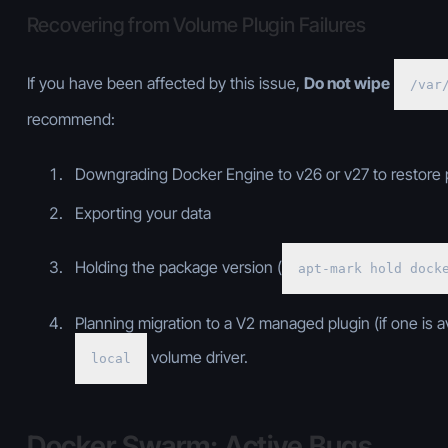
Recovering from Volume Plugin Failures
If you have been affected by this issue,
Do not wipe
/var
recommend:
Downgrading Docker Engine to v26 or v27 to restore
Exporting your data
Holding the package version (
apt-mark hold dock
Planning migration to a V2 managed plugin (if one is av
volume driver.
local
Docker Swarm: Active Bugs