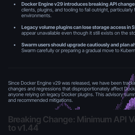
Docker Engine v29 introduces breaking API change
clients, plugins, and tooling to fail outright, particular
environments.
Legacy volume plugins can lose storage access in
appear unavailable even though it still exists on the s
Swarm users should upgrade cautiously and plan 
Swarm carefully or preparing a gradual move to Kuber
Since Docker Engine v29 was released, we have been tracki
changes and regressions that disproportionately affect Doc
anyone relying on legacy Docker plugins. This advisory sum
and recommended mitigations.
Breaking Change: Minimum API V
to v1.44