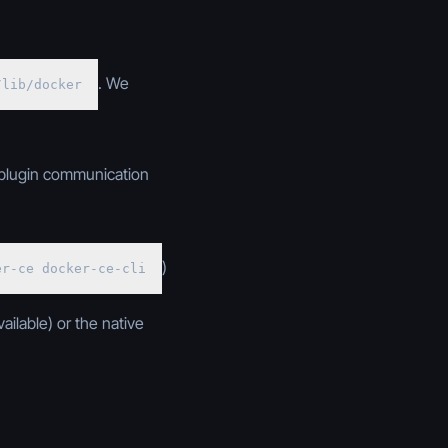
. We
/lib/docker
 plugin communication
)
er-ce docker-ce-cli
ailable) or the native