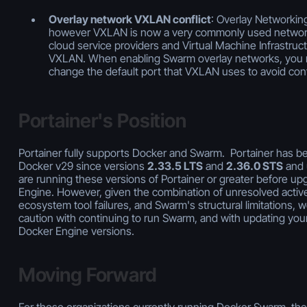
Overlay network VXLAN conflict
: Overlay Networki
however VXLAN is now a very commonly used networ
cloud service providers and Virtual Machine Infrastruct
VXLAN. When enabling Swarm overlay networks, you n
change the default port that VXLAN uses to avoid confl
Portainer's Position
Portainer fully supports Docker and Swarm. Portainer has be
Docker v29 since versions
2.33.5 LTS
and
2.36.0 STS
and 
are running these versions of Portainer or greater before u
Engine. However, given the combination of unresolved activ
ecosystem tool failures, and Swarm's structural limitations, 
caution with continuing to run Swarm, and with updating your
Docker Engine versions.
Moving Forward
For those organizations currently running Docker Swarm, ther