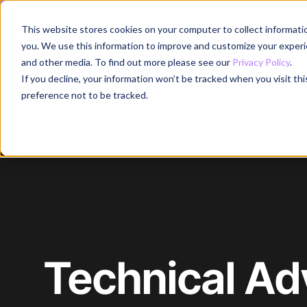
Register for
This website stores cookies on your computer to collect informati
Why
you. We use this information to improve and customize your experie
and other media. To find out more please see our
Privacy Policy
.
If you decline, your information won’t be tracked when you visit th
preference not to be tracked.
Home
/
Blog
/
Article
Technical Ad