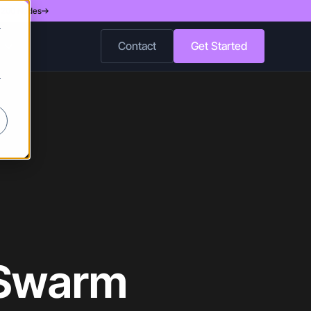
d 200 Nodes
r
Contact
Get Started
r
 Swarm