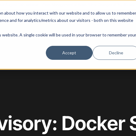
 our August 13th webinar - Fleet Management at Scale: What Changes at 20, 50, an
on about how you interact with our website and to allow us to remembe
 Portainer
Solutions
Use Cases
Pricing
Resources
nce and for analytics/metrics about our visitors - both on this website
is website. A single cookie will be used in your browser to remember you
Accept
Decline
visory: Docker