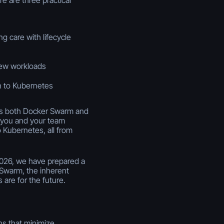
ng care with lifecycle
new workloads
n to Kubernetes
rts both Docker Swarm and
 you and your team
 Kubernetes, all from
2026, we have prepared a
 Swarm, the inherent
 are for the future.
ns that minimize