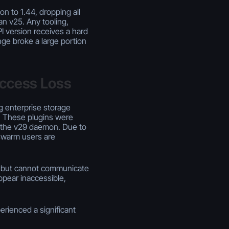
 to 1.44, dropping all
an v25. Any tooling,
I version receives a hard
ange broke a large portion
Access Loss
g enterprise storage
. These plugins were
y the v29 daemon. Due to
swarm users are
a but cannot communicate
ppear inaccessible,
erienced a significant