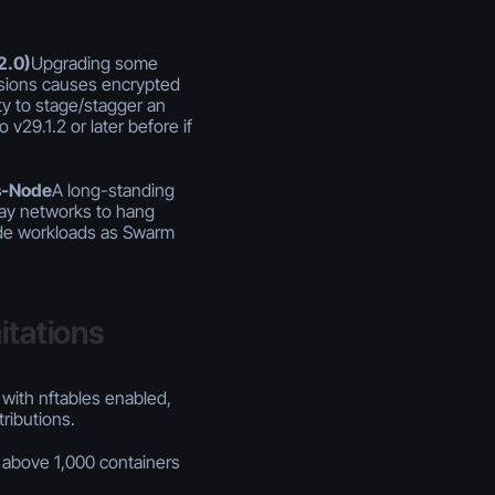
2.0)
Upgrading some
rsions causes encrypted
lity to stage/stagger an
v29.1.2 or later before if
s-Node
A long-standing
lay networks to hang
de workloads as Swarm
itations
with nftables enabled,
tributions.
above 1,000 containers