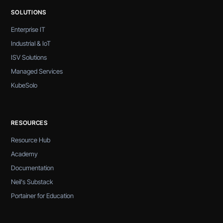
SOLUTIONS
Enterprise IT
Industrial & IoT
ISV Solutions
Managed Services
KubeSolo
RESOURCES
Resource Hub
Academy
Documentation
Neil's Substack
Portainer for Education