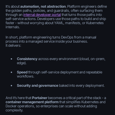
It's about
automation, not abstraction
. Platform engineers define
the golden paths, policies, and guardrails, often surfacing them
through an
internal developer portal
that turns those paths into
self-service actions. Developers use those paths to build and ship
faster - without worrying about YAML, manifests, or Kubernetes
internals.
In short, platform engineering turns DevOps from a manual
process into a managed service inside your business.
It delivers:
Consistency
across every environment (cloud, on-prem,
edge).
Speed
through self-service deployment and repeatable
workflows.
Security and governance
baked into every deployment.
And it’s here that
Portainer
becomes a critical part of the stack - a
container management platform
that simplifies Kubernetes and
Docker operations, so enterprises can scale without adding
complexity.