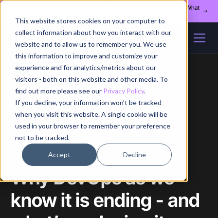
Register for our August 13th webinar - Fleet Management at Scale: What
Changes at 20, 50, and 200 Nodes
This website stores cookies on your computer to
collect information about how you interact with our
website and to allow us to remember you. We use
this information to improve and customize your
experience and for analytics/metrics about our
visitors - both on this website and other media. To
find out more please see our
Privacy Policy
.
If you decline, your information won’t be tracked
Home
/
Blog
/
Article
when you visit this website. A single cookie will be
used in your browser to remember your preference
not to be tracked.
Accept
Decline
Why DevOps as we
know it is ending - and