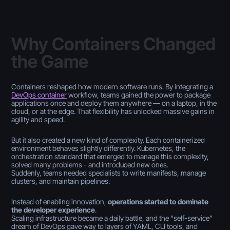
Why Containers Changed
the Game
Containers reshaped how modern software runs. By integrating a
DevOps container
workflow, teams gained the power to package
applications once and deploy them anywhere — on a laptop, in the
cloud, or at the edge. That flexibility has unlocked massive gains in
agility and speed.
But it also created a new kind of complexity. Each containerized
environment behaves slightly differently. Kubernetes, the
orchestration standard that emerged to manage this complexity,
solved many problems - and introduced new ones.
Suddenly, teams needed specialists to write manifests, manage
clusters, and maintain pipelines.
Instead of enabling innovation,
operations started to dominate
the developer experience
.
Scaling infrastructure became a daily battle, and the “self-service”
dream of DevOps gave way to layers of YAML, CLI tools, and