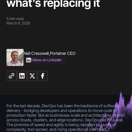
what’s replacing it
5
min read
March 6, 2026
Neil Cresswell
,
Portainer CEO
Follow on LinkedIn
For the last decade, DevOps has been the backbone of software
delivery - bridging developers and operations to move code to
production faster. But as businesses scale and architectures stretch
across clouds, clusters, and edge locations, DevOps has hit a wall.
The promise of speed and agility is being replaced by layers of
complexity, tool sprawl, and rising operational overhead.