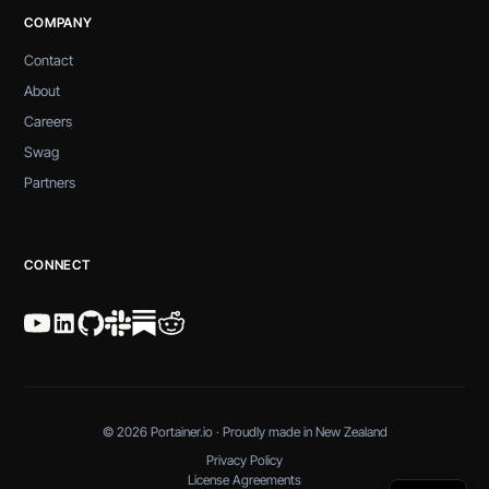
COMPANY
Contact
About
Careers
Swag
Partners
CONNECT
© 2026 Portainer.io · Proudly made in New Zealand
Privacy Policy
License Agreements