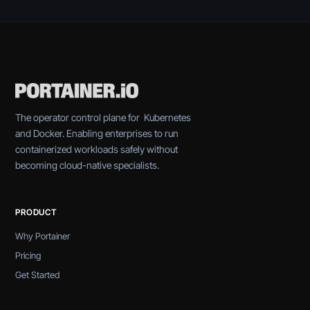
The operator control plane for Kubernetes
and Docker. Enabling enterprises to run
containerized workloads safely without
becoming cloud-native specialists.
PRODUCT
Why Portainer
Pricing
Get Started