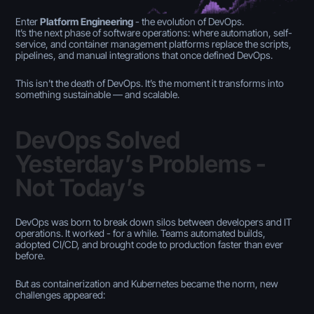
Enter
Platform Engineering
- the evolution of DevOps.
It’s the next phase of software operations: where automation, self-
service, and container management platforms replace the scripts,
pipelines, and manual integrations that once defined DevOps.
This isn’t the death of DevOps. It’s the moment it transforms into
something sustainable — and scalable.
DevOps Solved
Yesterday’s Problems -
Not Today’s
DevOps was born to break down silos between developers and IT
operations. It worked - for a while. Teams automated builds,
adopted CI/CD, and brought code to production faster than ever
before.
But as containerization and Kubernetes became the norm, new
challenges appeared: