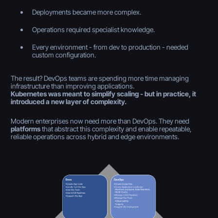
Deployments became more complex.
Operations required specialist knowledge.
Every environment - from dev to production - needed
custom configuration.
The result? DevOps teams are spending more time managing
infrastructure than improving applications.
Kubernetes was meant to simplify scaling - but in practice, it
introduced a new layer of complexity.
Modern enterprises now need more than DevOps. They need
platforms
that abstract this complexity and enable repeatable,
reliable operations across hybrid and edge environments.