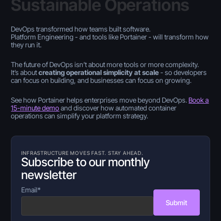
Sustainable Operations
DevOps transformed how teams built software.
Platform Engineering - and tools like Portainer - will transform how
they run it.
The future of DevOps isn’t about more tools or more complexity.
It’s about
creating operational simplicity at scale
- so developers
can focus on building, and businesses can focus on growing.
See how Portainer helps enterprises move beyond DevOps.
Book a
15-minute demo
and discover how automated container
operations can simplify your platform strategy.
INFRASTRUCTURE MOVES FAST. STAY AHEAD.
Subscribe to our monthly
newsletter
Email
*
Submit