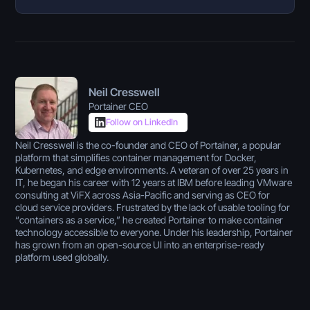
Neil Cresswell
Portainer CEO
Follow on LinkedIn
Neil Cresswell is the co-founder and CEO of Portainer, a popular
platform that simplifies container management for Docker,
Kubernetes, and edge environments. A veteran of over 25 years in
IT, he began his career with 12 years at IBM before leading VMware
consulting at ViFX across Asia-Pacific and serving as CEO for
cloud service providers. Frustrated by the lack of usable tooling for
“containers as a service,” he created Portainer to make container
technology accessible to everyone. Under his leadership, Portainer
has grown from an open-source UI into an enterprise-ready
platform used globally.