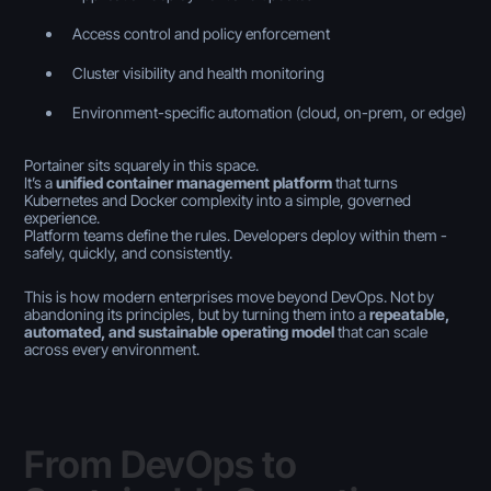
Access control and policy enforcement
Cluster visibility and health monitoring
Environment-specific automation (cloud, on-prem, or edge)
Portainer sits squarely in this space.
It’s a
unified container management platform
that turns
Kubernetes and Docker complexity into a simple, governed
experience.
Platform teams define the rules. Developers deploy within them -
safely, quickly, and consistently.
This is how modern enterprises move beyond DevOps. Not by
abandoning its principles, but by turning them into a
repeatable,
automated, and sustainable operating model
that can scale
across every environment.
From DevOps to