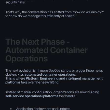
security risks.
That’s why the conversation has shifted from
“how do we deploy?”
to
“how do we manage this efficiently at scale?”
The Next Phase -
Automated Container
Operations
The next evolution isn’t more DevOps scripts or bigger Kubernetes
clusters - it’s
automated container operations
.
This is where
Platform Engineering and intelligent management
platforms
take over the heavy lifting.
Instead of manual configuration, organizations are now building
self-service operational platforms
that handle:
Application deployment and updates