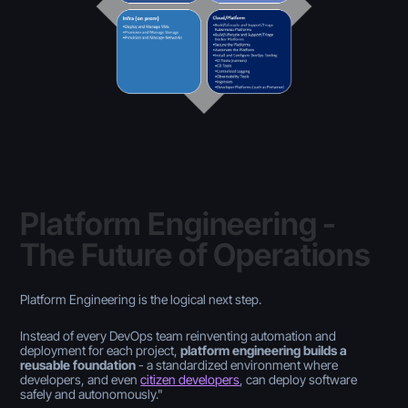
Platform Engineering -
The Future of Operations
Platform Engineering is the logical next step.
Instead of every DevOps team reinventing automation and
deployment for each project,
platform engineering builds a
reusable foundation
- a standardized environment where
developers, and even
citizen developers
, can deploy software
safely and autonomously."