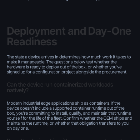
Deployment and Day-One
Readiness
The state a device arrives in determines how much work it takes to
make it manageable. The questions below test whether the
hardware is ready to deploy out of the box, or whether you've
signed up for a configuration project alongside the procurement.
Can the device run containerized workloads
natively?
Modern industrial edge applications ship as containers. If the
device doesn't include a supported container runtime out of the
box, you're committing to install, qualify, and maintain that runtime
yourself for the life of the fleet. Confirm whether the OEM ships and
maintains the runtime, or whether that obligation transfers to you
on day one.