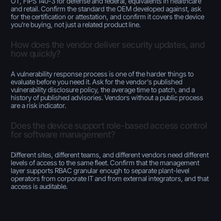
OT, FIPS 140-3 for defense and federal, equivalents in healthcare
and retail. Confirm the standard the OEM developed against, ask
for the certification or attestation, and confirm it covers the device
you're buying, not just a related product line.
How does the vendor deliver security updates, and
how quickly?
A vulnerability response process is one of the harder things to
evaluate before you need it. Ask for the vendor's published
vulnerability disclosure policy, the average time to patch, and a
history of published advisories. Vendors without a public process
are a risk indicator.
Does the device support role-based access control
for software management?
Different sites, different teams, and different vendors need different
levels of access to the same fleet. Confirm that the management
layer supports RBAC granular enough to separate plant-level
operators from corporate IT and from external integrators, and that
access is auditable.