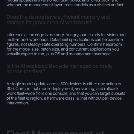
whether the management layer treats models as a distinct artifact.
Does the device have sufficient memory and
storage for production AI workloads?
Inference at the edge is memory-hungry, particularly for vision and
multi-model workloads. Datasheet specifications can be baseline
figures, not steady-state operating numbers. Confirm headroom
for the model size, batch size, and concurrent applications you
actually expect to run, plus OS and management overhead.
Is the AI workload lifecycle managed centrally
across the fleet?
A single model update across 300 devices is either one action or
300. Confirm that model deployment, versioning, and rollback
work fleet-wide from one console, and that you can target subsets
of the fleet (a region, a hardware class, a line) without per-device
intervention.