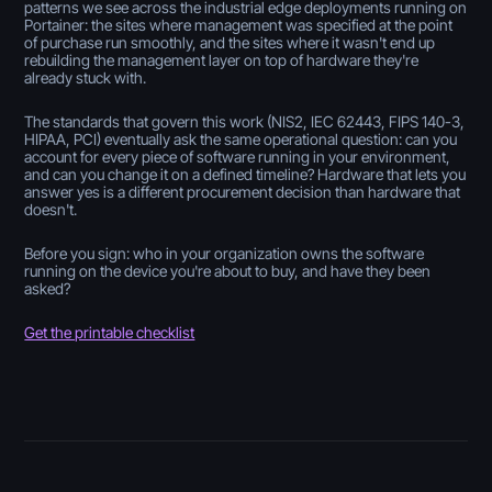
patterns we see across the industrial edge deployments running on
Portainer: the sites where management was specified at the point
of purchase run smoothly, and the sites where it wasn't end up
rebuilding the management layer on top of hardware they're
already stuck with.
The standards that govern this work (NIS2, IEC 62443, FIPS 140-3,
HIPAA, PCI) eventually ask the same operational question: can you
account for every piece of software running in your environment,
and can you change it on a defined timeline? Hardware that lets you
answer yes is a different procurement decision than hardware that
doesn't.
Before you sign: who in your organization owns the software
running on the device you're about to buy, and have they been
asked?
Get the printable checklist