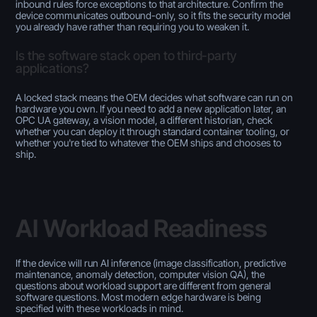
inbound rules force exceptions to that architecture. Confirm the
device communicates outbound-only, so it fits the security model
you already have rather than requiring you to weaken it.
Is the software stack open to third-party
applications?
A locked stack means the OEM decides what software can run on
hardware you own. If you need to add a new application later, an
OPC UA gateway, a vision model, a different historian, check
whether you can deploy it through standard container tooling, or
whether you're tied to whatever the OEM ships and chooses to
ship.
AI Workload Readiness
If the device will run AI inference (image classification, predictive
maintenance, anomaly detection, computer vision QA), the
questions about workload support are different from general
software questions. Most modern edge hardware is being
specified with these workloads in mind.