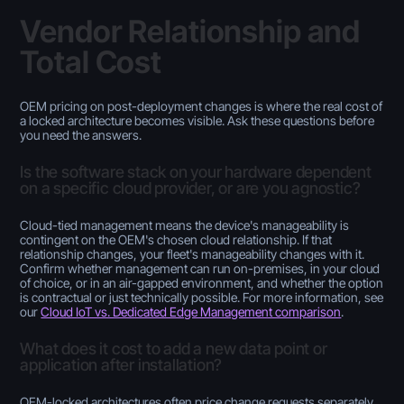
Vendor Relationship and
Total Cost
OEM pricing on post-deployment changes is where the real cost of
a locked architecture becomes visible. Ask these questions before
you need the answers.
Is the software stack on your hardware dependent
on a specific cloud provider, or are you agnostic?
Cloud-tied management means the device's manageability is
contingent on the OEM's chosen cloud relationship. If that
relationship changes, your fleet's manageability changes with it.
Confirm whether management can run on-premises, in your cloud
of choice, or in an air-gapped environment, and whether the option
is contractual or just technically possible. For more information, see
our
Cloud IoT vs. Dedicated Edge Management comparison
.
What does it cost to add a new data point or
application after installation?
OEM-locked architectures often price change requests separately