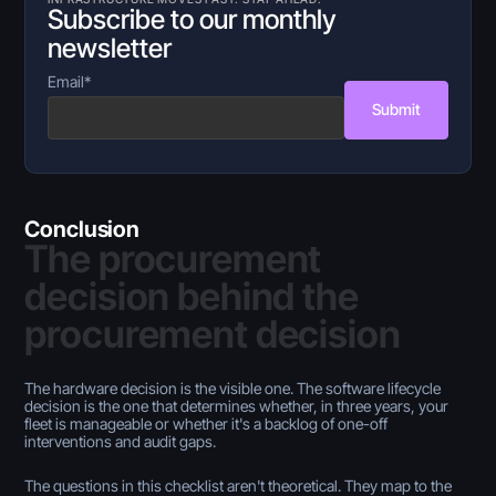
Subscribe to our monthly
newsletter
Email
*
Submit
Conclusion
The procurement
decision behind the
procurement decision
The hardware decision is the visible one. The software lifecycle
decision is the one that determines whether, in three years, your
fleet is manageable or whether it's a backlog of one-off
interventions and audit gaps.
The questions in this checklist aren't theoretical. They map to the