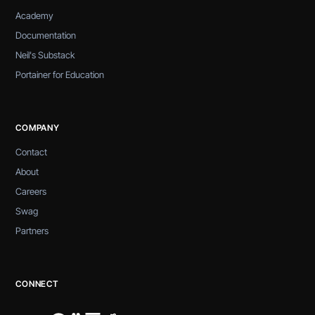
Academy
Documentation
Neil's Substack
Portainer for Education
COMPANY
Contact
About
Careers
Swag
Partners
CONNECT