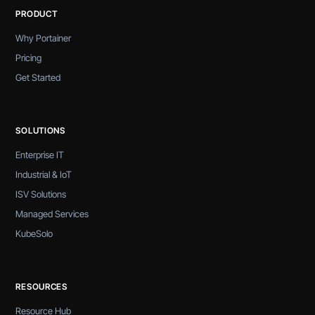
PRODUCT
Why Portainer
Pricing
Get Started
SOLUTIONS
Enterprise IT
Industrial & IoT
ISV Solutions
Managed Services
KubeSolo
RESOURCES
Resource Hub