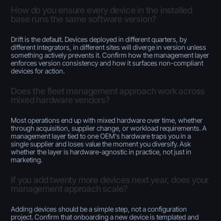
How do you ensure every device in the installed
base runs the same software version?
Drift is the default. Devices deployed in different quarters, by
different integrators, in different sites will diverge in version unless
something actively prevents it. Confirm how the management layer
enforces version consistency and how it surfaces non-compliant
devices for action.
Does the fleet management approach work across
mixed hardware vendors?
Most operations end up with mixed hardware over time, whether
through acquisition, supplier change, or workload requirements. A
management layer tied to one OEM's hardware traps you in a
single supplier and loses value the moment you diversify. Ask
whether the layer is hardware-agnostic in practice, not just in
marketing.
If you add twenty more devices next year, does your
management approach scale?
Adding devices should be a simple step, not a configuration
project. Confirm that onboarding a new device is templated and