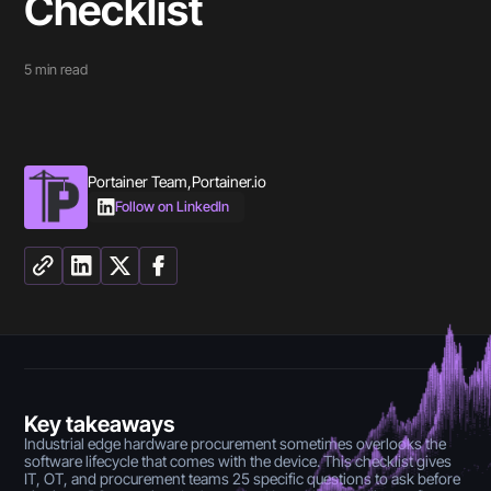
Checklist
5
min read
Portainer Team
,
Portainer.io
Follow on LinkedIn
Key takeaways
Industrial edge hardware procurement sometimes overlooks the
software lifecycle that comes with the device. This checklist gives
IT, OT, and procurement teams 25 specific questions to ask before