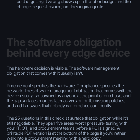
cost of getting it wrong shows up in the labor budget and the
change-request invoice, not the original quote.
The software obligation
behind every edge device
The hardware decision is visible. The software management
obligation that comes with it usually isn't.
Procurement specifies the hardware. Compliance specifies the
network. The software management obligation that comes with the
device usually isn't owned by anyone at the point of purchase, and
the gap surfaces months later as version drift, missing patches,
and audit answers that nobody can produce confidently.
The 25 questions in this checklist surface that obligation while it's
still negotiable. They span five areas worth pressure-testing with
your IT, OT, and procurement teams before a PO is signed. A
printable PDF version is at the bottom of the page if you'd rather
walk into a procurement meeting with a hard copy.