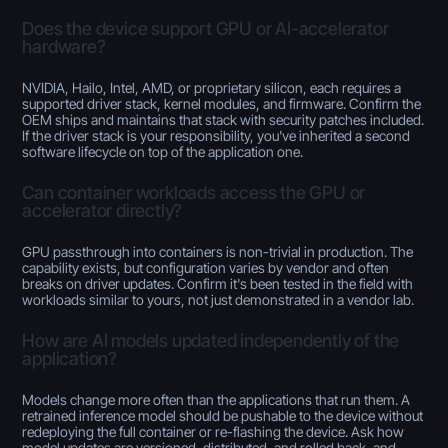
Does the device support GPU or AI-accelerator
hardware?
NVIDIA, Hailo, Intel, AMD, or proprietary silicon, each requires a
supported driver stack, kernel modules, and firmware. Confirm the
OEM ships and maintains that stack with security patches included.
If the driver stack is your responsibility, you've inherited a second
software lifecycle on top of the application one.
Can container workloads access the GPU or
accelerator directly?
GPU passthrough into containers is non-trivial in production. The
capability exists, but configuration varies by vendor and often
breaks on driver updates. Confirm it's been tested in the field with
workloads similar to yours, not just demonstrated in a vendor lab.
How are AI models updated independently of the
application?
Models change more often than the applications that run them. A
retrained inference model should be pushable to the device without
redeploying the full container or re-flashing the device. Ask how
model updates are versioned, distributed, and rolled back, and