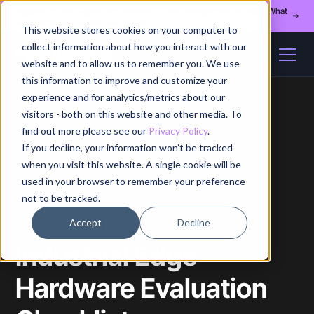
Register for our August 13th webinar - Fleet Management at Scale: What
Changes at 20, 50, and 200 Nodes
This website stores cookies on your computer to
collect information about how you interact with our
website and to allow us to remember you. We use
this information to improve and customize your
experience and for analytics/metrics about our
visitors - both on this website and other media. To
find out more please see our
Privacy Policy
.
If you decline, your information won’t be tracked
Home
/
Blog
/
Article
when you visit this website. A single cookie will be
used in your browser to remember your preference
not to be tracked.
Accept
Decline
Industrial Edge
Hardware Evaluation