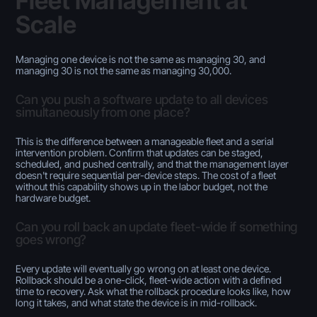
Fleet Management at
Scale
Managing one device is not the same as managing 30, and
managing 30 is not the same as managing 30,000.
Can you push a software update to all devices
simultaneously from one place?
This is the difference between a manageable fleet and a serial
intervention problem. Confirm that updates can be staged,
scheduled, and pushed centrally, and that the management layer
doesn't require sequential per-device steps. The cost of a fleet
without this capability shows up in the labor budget, not the
hardware budget.
Can you roll back an update fleet-wide if something
goes wrong?
Every update will eventually go wrong on at least one device.
Rollback should be a one-click, fleet-wide action with a defined
time to recovery. Ask what the rollback procedure looks like, how
long it takes, and what state the device is in mid-rollback.