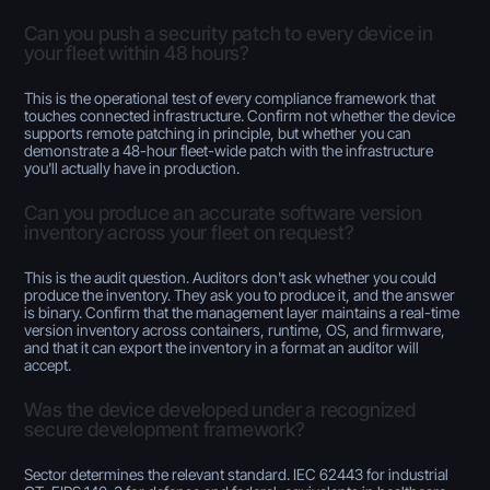
Can you push a security patch to every device in
your fleet within 48 hours?
This is the operational test of every compliance framework that
touches connected infrastructure. Confirm not whether the device
supports remote patching in principle, but whether you can
demonstrate a 48-hour fleet-wide patch with the infrastructure
you'll actually have in production.
Can you produce an accurate software version
inventory across your fleet on request?
This is the audit question. Auditors don't ask whether you could
produce the inventory. They ask you to produce it, and the answer
is binary. Confirm that the management layer maintains a real-time
version inventory across containers, runtime, OS, and firmware,
and that it can export the inventory in a format an auditor will
accept.
Was the device developed under a recognized
secure development framework?
Sector determines the relevant standard. IEC 62443 for industrial