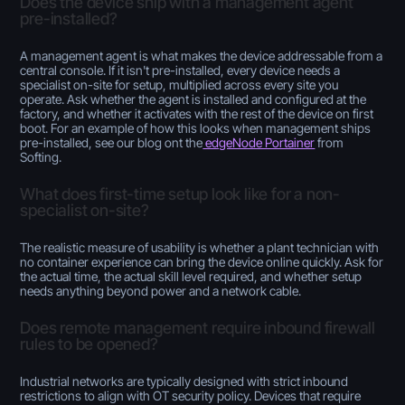
Does the device ship with a management agent
pre-installed?
A management agent is what makes the device addressable from a
central console. If it isn't pre-installed, every device needs a
specialist on-site for setup, multiplied across every site you
operate. Ask whether the agent is installed and configured at the
factory, and whether it activates with the rest of the device on first
boot. For an example of how this looks when management ships
pre-installed, see our blog ont the
edgeNode Portainer
from
Softing.
What does first-time setup look like for a non-
specialist on-site?
The realistic measure of usability is whether a plant technician with
no container experience can bring the device online quickly. Ask for
the actual time, the actual skill level required, and whether setup
needs anything beyond power and a network cable.
Does remote management require inbound firewall
rules to be opened?
Industrial networks are typically designed with strict inbound
restrictions to align with OT security policy. Devices that require