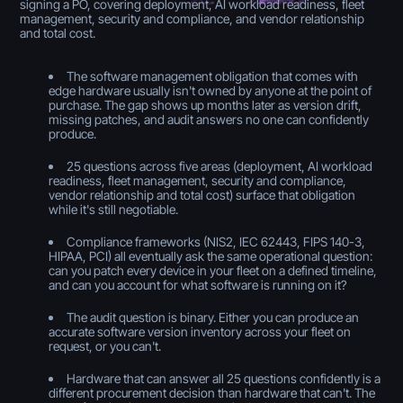
signing a PO, covering deployment, AI workload readiness, fleet
management, security and compliance, and vendor relationship
and total cost.
The software management obligation that comes with
edge hardware usually isn't owned by anyone at the point of
purchase. The gap shows up months later as version drift,
missing patches, and audit answers no one can confidently
produce.
25 questions across five areas (deployment, AI workload
readiness, fleet management, security and compliance,
vendor relationship and total cost) surface that obligation
while it's still negotiable.
Compliance frameworks (NIS2, IEC 62443, FIPS 140-3,
HIPAA, PCI) all eventually ask the same operational question:
can you patch every device in your fleet on a defined timeline,
and can you account for what software is running on it?
The audit question is binary. Either you can produce an
accurate software version inventory across your fleet on
request, or you can't.
Hardware that can answer all 25 questions confidently is a
different procurement decision than hardware that can't. The