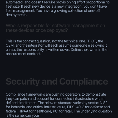
automated, and doesn't require provisioning effort proportional to
fleet size. If each new device is a new integration, you don't have
fleet management. You have a growing collection of one-off
deployments.
Who is responsible for software management on
these devices once deployed?
This is the contract question, not the technical one. IT, OT, the
OEM, and the integrator will each assume someone else owns it
unless the responsibility is written down. Define the owner in the
procurement contract.
Security and Compliance
Compliance frameworks are pushing operators to demonstrate
they can patch and account for connected infrastructure within
defined timeframes. The relevant standard varies by sector: NIS2
for industrial and critical infrastructure, FIPS 140-3 for defense and
federal, HIPAA for healthcare, PCI for retail. The underlying question
is the same: can you?