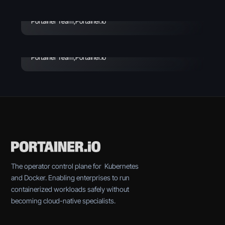
Avoid
Enterprise Vibe Coding:
Best Practices & Key
Portainer Team
,
Portainer.io
Considerations
Portainer Team
,
Portainer.io
The operator control plane for Kubernetes
and Docker. Enabling enterprises to run
containerized workloads safely without
becoming cloud-native specialists.