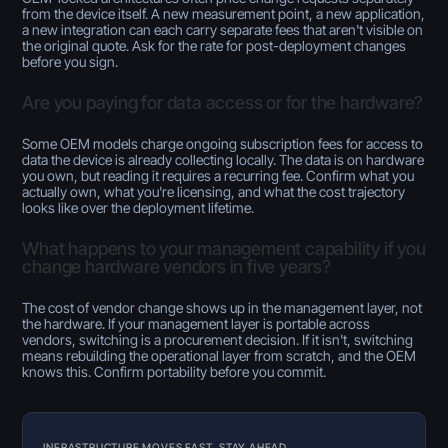
from the device itself. A new measurement point, a new application,
a new integration can each carry separate fees that aren't visible on
the original quote. Ask for the rate for post-deployment changes
before you sign.
Are you paying for data access or for the hardware?
Some OEM models charge ongoing subscription fees for access to
data the device is already collecting locally. The data is on hardware
you own, but reading it requires a recurring fee. Confirm what you
actually own, what you're licensing, and what the cost trajectory
looks like over the deployment lifetime.
What happens to your management capability if you
change hardware vendors in five years?
The cost of vendor change shows up in the management layer, not
the hardware. If your management layer is portable across
vendors, switching is a procurement decision. If it isn't, switching
means rebuilding the operational layer from scratch, and the OEM
knows this. Confirm portability before you commit.
INFRASTRUCTURE MOVES FAST. STAY AHEAD.