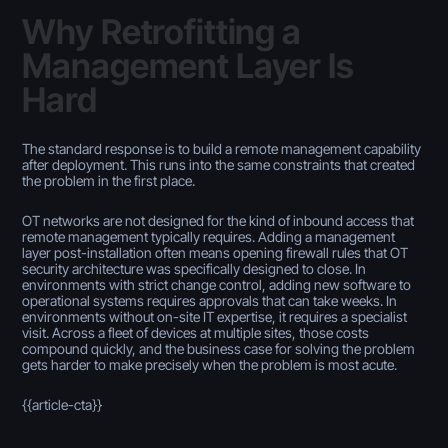
Why Retrofitting a
Management Layer Is
Hard
The standard response is to build a remote management capability
after deployment. This runs into the same constraints that created
the problem in the first place.
OT networks are not designed for the kind of inbound access that
remote management typically requires. Adding a management
layer post-installation often means opening firewall rules that OT
security architecture was specifically designed to close. In
environments with strict change control, adding new software to
operational systems requires approvals that can take weeks. In
environments without on-site IT expertise, it requires a specialist
visit. Across a fleet of devices at multiple sites, those costs
compound quickly, and the business case for solving the problem
gets harder to make precisely when the problem is most acute.
{{article-cta}}