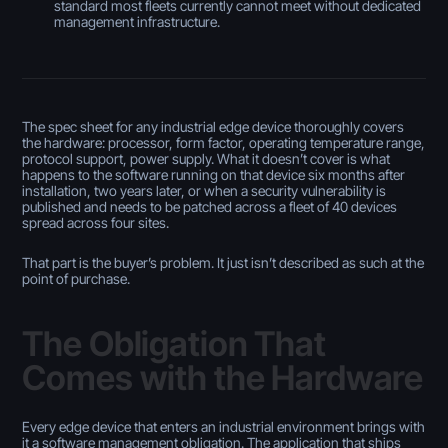
standard most fleets currently cannot meet without dedicated
management infrastructure.
The spec sheet for any industrial edge device thoroughly covers
the hardware: processor, form factor, operating temperature range,
protocol support, power supply. What it doesn’t cover is what
happens to the software running on that device six months after
installation, two years later, or when a security vulnerability is
published and needs to be patched across a fleet of 40 devices
spread across four sites.
That part is the buyer’s problem. It just isn’t described as such at the
point of purchase.
The Obligation That
Comes with the Hardware
Every edge device that enters an industrial environment brings with
it a software management obligation. The application that ships