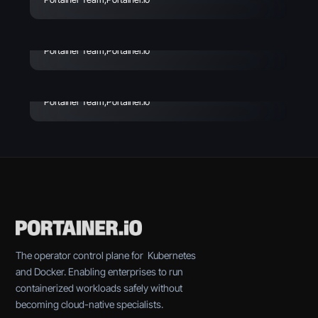
Risks, Incidents & How to
Avoid
Enterprise Vibe Coding:
Best Practices & Key
Portainer Team
,
Portainer.io
Considerations
Portainer Team
,
Portainer.io
The operator control plane for Kubernetes
and Docker. Enabling enterprises to run
containerized workloads safely without
becoming cloud-native specialists.