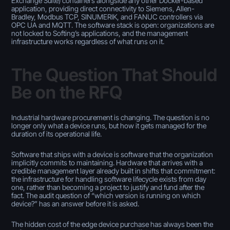
Exchange Suite) containers alongside any other Docker-based
application, providing direct connectivity to Siemens, Allen-
Bradley, Modbus TCP, SINUMERIK, and FANUC controllers via
OPC UA and MQTT. The software stack is open: organizations are
not locked to Softing’s applications, and the management
infrastructure works regardless of what runs on it.
The Question That Should
Be on the RFQ
Industrial hardware procurement is changing. The question is no
longer only what a device runs, but how it gets managed for the
duration of its operational life.
Software that ships with a device is software that the organization
implicitly commits to maintaining. Hardware that arrives with a
credible management layer already built in shifts that commitment:
the infrastructure for handling software lifecycle exists from day
one, rather than becoming a project to justify and fund after the
fact. The audit question of “which version is running on which
device?” has an answer before it is asked.
The hidden cost of the edge device purchase has always been the