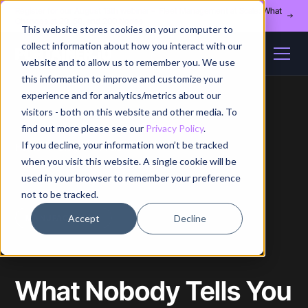
Register for our August 13th webinar - Fleet Management at Scale: What
Changes at 20, 50, and 200 Nodes
This website stores cookies on your computer to
collect information about how you interact with our
website and to allow us to remember you. We use
this information to improve and customize your
experience and for analytics/metrics about our
visitors - both on this website and other media. To
find out more please see our
Privacy Policy
.
If you decline, your information won’t be tracked
Home
/
Blog
/
Article
when you visit this website. A single cookie will be
used in your browser to remember your preference
not to be tracked.
Accept
Decline
MANUFACTURING
What Nobody Tells You