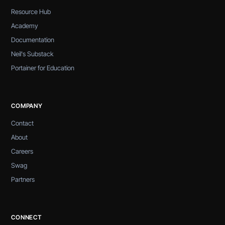
Resource Hub
Academy
Documentation
Neil's Substack
Portainer for Education
COMPANY
Contact
About
Careers
Swag
Partners
CONNECT