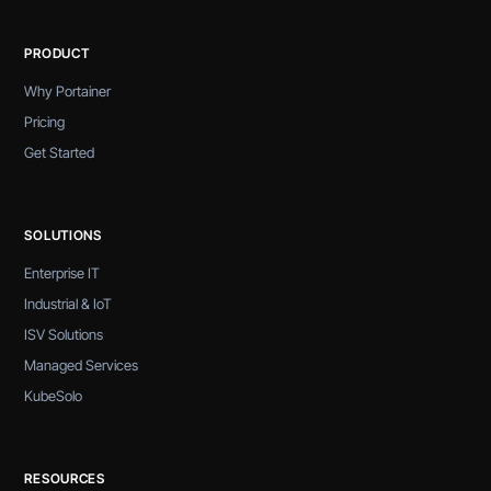
PRODUCT
Why Portainer
Pricing
Get Started
SOLUTIONS
Enterprise IT
Industrial & IoT
ISV Solutions
Managed Services
KubeSolo
RESOURCES