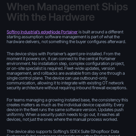
When Management Ships
With the Hardware
Softing Industrial’s edgeNode Portainer
is built around a different
starting assumption: software management is part of what the
hardware delivers, not something the buyer configures afterward.
The device ships with Portainer’s agent pre-installed. From the
moment it powers on, it can connect to the central Portainer
environment. No installation step, complex configuration project,
or on-site specialist is required. Fleet-wide updates, version
management, and rollbacks are available from day one through a
single control plane. The device can use outbound-only
communication, allowing it to integrate with existing OT network
security architecture without requiring inbound firewall exceptions.
For teams managing a growing installed base, the consistency this
creates matters as much as the individual device capability. Every
device in the fleet runs the same software version. Updates push
uniformly. When a security patch needs to go out, it reaches all
devices, not just the ones where the manual process worked.
The device also supports Softing’s SDEX Suite (Shopfloor Data