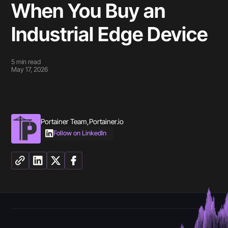
When You Buy an
Industrial Edge Device
5
min read
May 17, 2026
Portainer Team
,
Portainer.io
Follow on LinkedIn