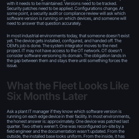
with it needs to be maintained. Versions need to be tracked.
Security patches need to be applied. Configurations change. At
some point, a security audit or compliance review will ask which
software version is running on which devices, and someone will
need to answer that question accurately.
In most industrial environments today, that someone doesn’t exist
yet. The device gets installed, configured, and handed off. The
OEM’s job is done. The system integrator moves to the next
project. IT may not have access to the OT network. OT doesn’t
consider software versioning its domain. The obligation lands in
the gap between them and stays there until something forces the
issue.
What the Fleet Looks Like
Six Months Later
Ask a plant IT manager if they know which software version is
running on each edge device in their facility. In most environments,
the honest answer is: approximately. One device was patched last
quarter. Two others weren’t. One was reconfigured on-site by a
field engineer and the documentation wasn’t updated. From the
outside, the installed base looks uniform. From the inside, it has