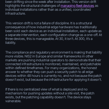
been drifting since the week after installation. This version drift
highlights the structural challenges of
managing fleet devices
as
individual installations rather than as a unified, coordinated
infrastructure.
This version drift is not a failure of discipline. It is a structural
consequence of how industrial edge hardware has traditionally
been sold: each device as an individual installation, each update as
a separate intervention, each configuration change as a one-off. At
three devices, this is manageable. At 30, it isn’t. At 300, it’s a
liability.
The compliance and regulatory environment is making that liability
more visible. NIS2 in Europe and similar frameworks in other
markets are pushing industrial operators to demonstrate that their
connected infrastructure is monitored, maintained, and patchable
within defined timeframes. For many organizations, the honest
answer to whether they can push a security patch to all edge
devices within 48 hours is currently no, and not because the patch
doesn’t exist, but because the infrastructure for applying it doesn’t.
If there is no centralized view of what is deployed and no
mechanism for pushing updates without a site visit, the patch
exists, but the patching capability doesn't. The device stays
vulnerable.