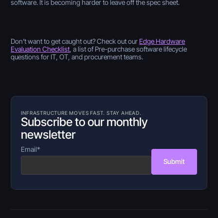
software. It is becoming harder to leave off the spec sheet.
Don’t want to get caught out? Check out our
Edge Hardware
Evaluation Checklist
,
a list of Pre-purchase software lifecycle
questions for IT, OT, and procurement teams.
INFRASTRUCTURE MOVES FAST. STAY AHEAD.
Subscribe to our monthly
newsletter
Email
*
Submit