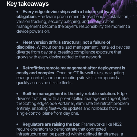
Key takeaways
Every edge device ships with a hidden software
obligation.
Hardware procurement doesn't end at installation,
version tracking, security patching, and configuration
management become the buyer's responsibility the moment a
device powers on.
Fleet version drift is structural, not a failure of
discipline.
Without centralized management, installed devices
diverge from day one, creating compliance exposure that
grows with every device added to the network.
Retrofitting remote management after deployment is
costly and complex.
Opening OT firewall rules, navigating
change control, and coordinating site visits compounds
quickly across multi-site fleets.
Built-in management is the only reliable solution.
Edge
devices that ship with a pre-installed management agent, like
the Softing edgeNode Portainer, eliminate the retrofit problem
entirely, enabling fleet-wide updates and rollbacks from a
single control plane from day one.
Regulators are raising the bar.
Frameworks like NIS2
require operators to demonstrate that connected
infrastructure can be patched within defined timeframes, a