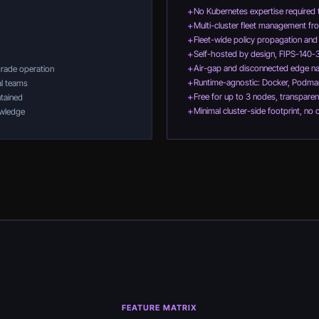
+
No Kubernetes expertise required 
+
Multi-cluster fleet management fro
+
Fleet-wide policy propagation an
+
Self-hosted by design, FIPS-140-
+
Air-gap and disconnected edge na
grade operation
+
Runtime-agnostic: Docker, Podma
al teams
+
Free for up to 3 nodes, transparen
tained
+
Minimal cluster-side footprint, no 
nowledge
FEATURE MATRIX