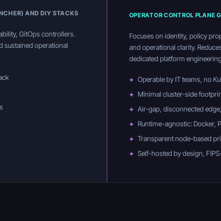
ANCHER) AND DIY STACKS
OPERATOR CONTROL PLANE G
bility, GitOps controllers.
Focuses on identity, policy pro
nd sustained operational
and operational clarity. Reduce
dedicated platform engineering
tack
+
Operable by IT teams, no Ku
+
Minimal cluster-side footpri
s
+
Air-gap, disconnected edge,
+
Runtime-agnostic: Docker,
+
Transparent node-based pric
+
Self-hosted by design, FIPS