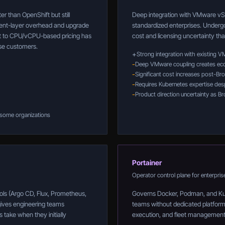
r than OpenShift but still
Deep integration with VMware vS
ent-layer overhead and upgrade
standardized enterprises. Undergoi
ift to CPU/vCPU-based pricing has
cost and licensing uncertainty th
ise customers.
+
Strong integration with existing 
-
Deep VMware coupling creates eco
-
Significant cost increases post-Br
-
Requires Kubernetes expertise despi
-
Product direction uncertainty as B
 some organizations
Portainer
Operator control plane for enterpris
ols (Argo CD, Flux, Prometheus,
Governs Docker, Podman, and Kube
gives engineering teams
teams without dedicated platform e
 take when they initially
execution, and fleet management 