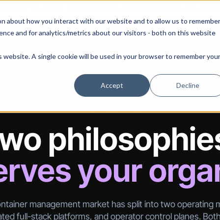
 our August 13th webinar - Fleet Management at Scale: What Changes at 20, 50, an
on about how you interact with our website and to allow us to remembe
 Portainer
Solutions
Use Cases
Pricing
Resources
nce and for analytics/metrics about our visitors - both on this website
is website. A single cookie will be used in your browser to remember you
Accept
Decline
PLATFORM COMPARISON
wo philosophie
rves your orga
ntainer management market has split into two operating 
ted full-stack platforms, and operator control planes. Bot