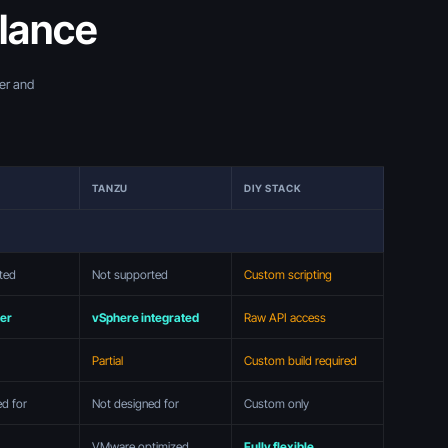
glance
ner and
TANZU
DIY STACK
ted
Not supported
Custom scripting
ter
vSphere integrated
Raw API access
Partial
Custom build required
ed for
Not designed for
Custom only
VMware optimized
Fully flexible