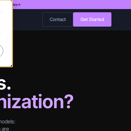
d 200 Nodes
r
Contact
Get Started
r
s.
nization?
models:
h are