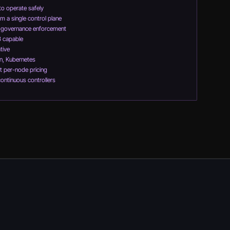
to operate safely
m a single control plane
d governance enforcement
3 capable
tive
n, Kubernetes
t per-node pricing
continuous controllers