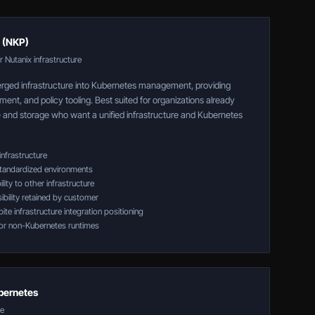
 (NKP)
 Nutanix infrastructure
ged infrastructure into Kubernetes management, providing
ment, and policy tooling. Best suited for organizations already
and storage who want a unified infrastructure and Kubernetes
infrastructure
tandardized environments
lity to other infrastructure
ibility retained by customer
te infrastructure integration positioning
or non-Kubernetes runtimes
bernetes
re