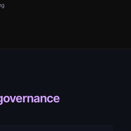
ng
 governance