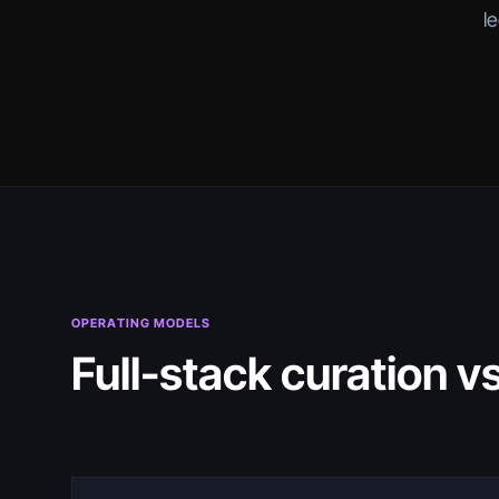
l
OPERATING MODELS
Full-stack curation v