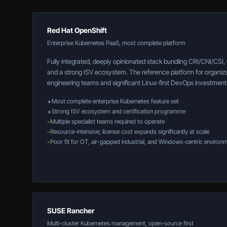
Red Hat OpenShift
Enterprise Kubernetes PaaS, most complete platform
Fully integrated, deeply opinionated stack bundling CRI/CNI/CSI
and a strong ISV ecosystem. The reference platform for organiza
engineering teams and significant Linux-first DevOps investment
+
Most complete enterprise Kubernetes feature set
+
Strong ISV ecosystem and certification programme
-
Multiple specialist teams required to operate
-
Resource-intensive; license cost expands significantly at scale
-
Poor fit for OT, air-gapped industrial, and Windows-centric environ
SUSE Rancher
Multi-cluster Kubernetes management, open-source first