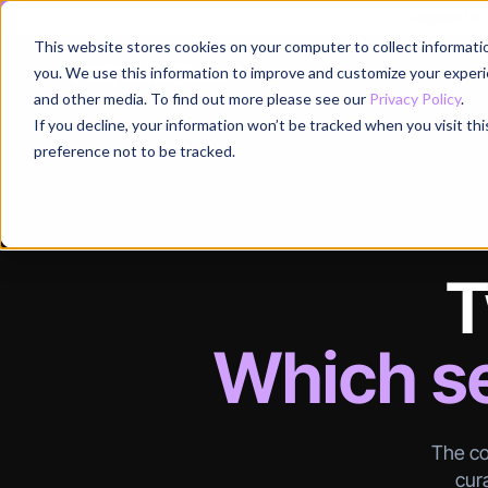
Register for
This website stores cookies on your computer to collect informati
Why
you. We use this information to improve and customize your experie
and other media. To find out more please see our
Privacy Policy
.
If you decline, your information won’t be tracked when you visit th
preference not to be tracked.
T
Which se
The co
cura