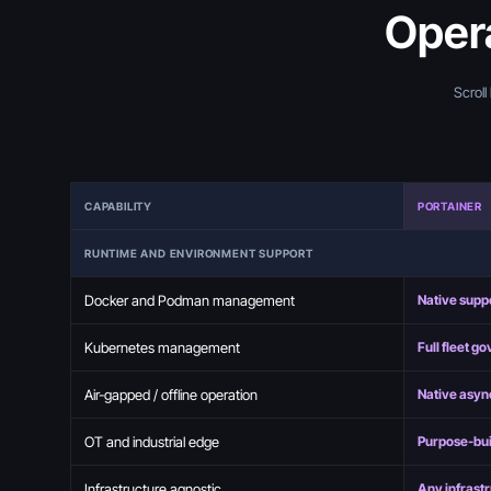
Opera
Scroll
CAPABILITY
PORTAINER
RUNTIME AND ENVIRONMENT SUPPORT
Docker and Podman management
Native supp
Kubernetes management
Full fleet g
Air-gapped / offline operation
Native asyn
OT and industrial edge
Purpose-bui
Infrastructure agnostic
Any infrast