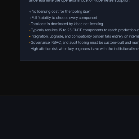
underestimate the operational cost of Kubernetes adoption.
+
No licensing cost for the tooling itself
+
Full flexibility to choose every component
-
Total cost is dominated by labor, not licensing
-
Typically requires 15 to 25 CNCF components to reach production-
-
Integration, upgrade, and compatibility burden falls entirely on intern
-
Governance, RBAC, and audit tooling must be custom-built and main
-
High attrition risk when key engineers leave with the institutional k