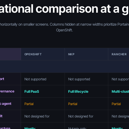
tional comparison at a 
 horizontally on smaller screens. Columns hidden at narrow widths prioritize Portai
OpenShift.
OPENSHIFT
NKP
RANCHER
ort
Not supported
Not supported
Not suppor
overnance
Full PaaS
Full lifecycle
Multi-clus
c agent
Partial
Partial
Partial
lt
Not designed for
Not designed for
Not design
ructure
Mostly
Nutanix only
Mostly