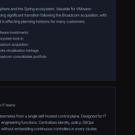
phere and the Spring ecosystem. Valuable for VMware-
ng significant transition following the Broadcom acquisition, with
at is affecting planning horizons for many customers.
VMware investments
system lock-in
oadcom acquisition
te virtualisation heritage
roadcom consolidates portfolio
e IT teams
rnetes from a single self-hosted control plane. Designed for IT
ngineering functions. Centralizes identity, policy, GitOps
without embedding continuous controllers in every cluster.