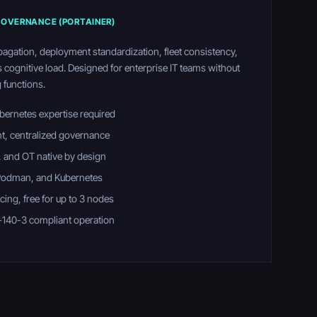
OVERNANCE (PORTAINER)
pagation, deployment standardization, fleet consistency,
s cognitive load. Designed for enterprise IT teams without
 functions.
bernetes expertise required
nt, centralized governance
 and OT native by design
 Podman, and Kubernetes
ing, free for up to 3 nodes
-140-3 compliant operation