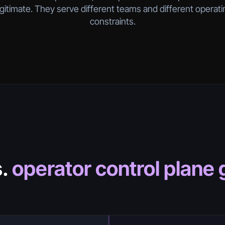
egitimate. They serve different teams and different operati
constraints.
s.
operator control plane