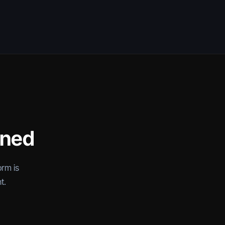
oned
orm is
t.