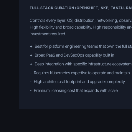
FULL-STACK CURATION (OPENSHIFT, NKP, TANZU, R
Controls every layer: OS, distribution, networking, observa
High flexibility and broad capability. High responsibility a
investment required.
+
Best for platform engineering teams that own the full s
+
Broad PaaS and DevSecOps capability built in
+
Deep integration with specific infrastructure ecosystem
-
Requires Kubernetes expertise to operate and maintain
-
High architectural footprint and upgrade complexity
-
Premium licensing cost that expands with scale