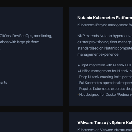
Nutanix Kubernetes Platform
Kubernetes lifecycle management for
, GitOps, DevSecOps, monitoring,
NKP extends Nutanix hyperconver
tions with large platform
cluster provisioning, fleet manage
.
standardized on Nutanix compute 
management experience.
+
Tight integration with Nutanix HCI 
+
Unified management for Nutanix-s
-
Deep Nutanix coupling limits portabi
ments
-
Full Kubernetes operational respons
-
Requires Kubernetes expertise despi
-
Not designed for Docker/Podman 
VMware Tanzu / vSphere Ku
Kubernetes on VMware infrastructu