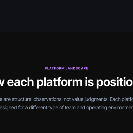
PLATFORM LANDSCAPE
 each platform is positi
 are structural observations, not value judgments. Each platf
esigned for a different type of team and operating environmen