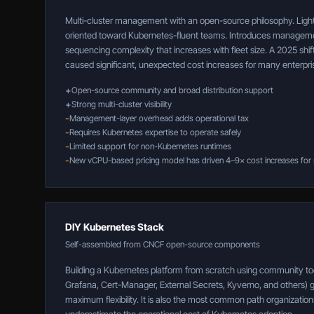
Multi-cluster management with an open-source philosophy. Lighte
oriented toward Kubernetes-fluent teams. Introduces managem
sequencing complexity that increases with fleet size. A 2025 sh
caused significant, unexpected cost increases for many enterpr
+
Open-source community and broad distribution support
+
Strong multi-cluster visibility
-
Management-layer overhead adds operational tax
-
Requires Kubernetes expertise to operate safely
-
Limited support for non-Kubernetes runtimes
-
New vCPU-based pricing model has driven 4–9× cost increases for
DIY Kubernetes Stack
Self-assembled from CNCF open-source components
Building a Kubernetes platform from scratch using community to
Grafana, Cert-Manager, External Secrets, Kyverno, and others) 
maximum flexibility. It is also the most common path organizations