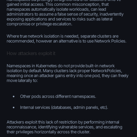
gained initial access. This common misconception, that
namespaces automatically isolate workloads, can lead
administrators to assume a false sense of security, inadvertently
exposing applications and services to risks such as lateral
compromise or privilege escalation.
Where true network isolation is needed, separate clusters are
recommended, however an alternative is to use Network Policies.
How attackers exploit it
Namespaces in Kubernetes do not provide built-in network
isolation by default. Many clusters lack proper NetworkPolicies,
meaning once an attacker gains entry into one pod, they can freely
move laterally to:
Other pods across different namespaces.
Internal services (databases, admin panels, etc).
Attackers exploit this lack of restriction by performing internal
reconnaissance, identifying vulnerable services, and escalating
their privileges horizontally across the cluster.