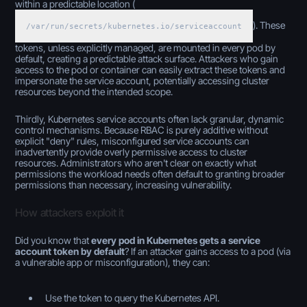
within a predictable location (
). These
/var/run/secrets/kubernetes.io/serviceaccount
tokens, unless explicitly managed, are mounted in every pod by
default, creating a predictable attack surface. Attackers who gain
access to the pod or container can easily extract these tokens and
impersonate the service account, potentially accessing cluster
resources beyond the intended scope.
Thirdly, Kubernetes service accounts often lack granular, dynamic
control mechanisms. Because RBAC is purely additive without
explicit "deny" rules, misconfigured service accounts can
inadvertently provide overly permissive access to cluster
resources. Administrators who aren't clear on exactly what
permissions the workload needs often default to granting broader
permissions than necessary, increasing vulnerability.
How attackers exploit it
Did you know that
every pod in Kubernetes gets a service
account token by default
? If an attacker gains access to a pod (via
a vulnerable app or misconfiguration), they can:
Use the token to query the Kubernetes API.