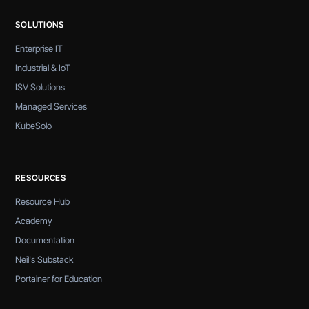
SOLUTIONS
Enterprise IT
Industrial & IoT
ISV Solutions
Managed Services
KubeSolo
RESOURCES
Resource Hub
Academy
Documentation
Neil's Substack
Portainer for Education