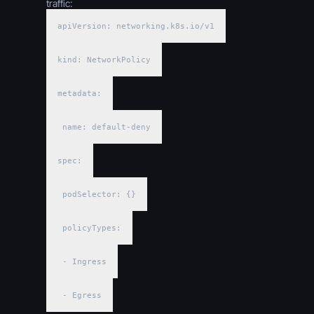
traffic:
apiVersion: networking.k8s.io/v1
kind: NetworkPolicy
metadata:
name: default-deny
spec:
podSelector: {}
policyTypes:
- Ingress
- Egress