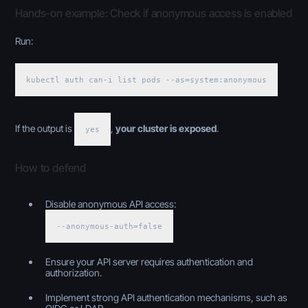
Hands-on example: Check if anonymous access is enabled
Run:
kubectl auth can-i list pods --as=system:anonymous
If the output is
,
your cluster is exposed
.
yes
How to defend
Disable anonymous API access:
--anonymous-auth=false
Ensure your API server requires authentication and
authorization.
Implement strong API authentication mechanisms, such as