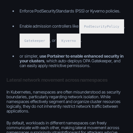
Enforce PodSecurityStandards (PSS) or Kyverno policies.
Enable admission controllers like
,
PodSecurityPolicy
, or
.
Gatekeeper
Kyverno
or simpler,
use Portainer to enable enhanced security in
your clusters
, which auto-deploys OPA Gatekeeper, and
can easily apply restrictive permissions.
Lateral network movement across namespaces
In Kubernetes, namespaces are often misunderstood as security
boundaries, particularly regarding network isolation. While
namespaces effectively segment and organize cluster resources
logically, they do not inherently restrict network traffic between
applications.
By default, workloads in different namespaces can freely
communicate with each other, making lateral movement across
namespaces surprisingly straightforward for attackers who've