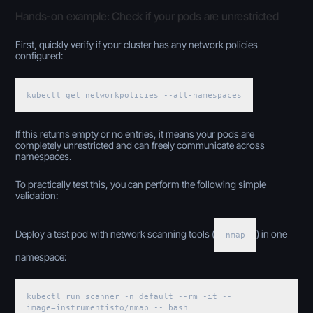
Hands-on example: Check if your pods are unrestricted
First, quickly verify if your cluster has any network policies
configured:
kubectl get networkpolicies --all-namespaces
If this returns empty or no entries, it means your pods are
completely unrestricted and can freely communicate across
namespaces.
To practically test this, you can perform the following simple
validation:
Deploy a test pod with network scanning tools (
) in one
nmap
namespace:
kubectl run scanner -n default --rm -it --
image=instrumentisto/nmap -- bash