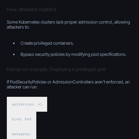
How attackers exploit it
Some Kubernetes clusters lack proper admission control, allowing
attackers to:
Create privileged containers.
Bypass security policies by modifying pod specifications.
Hands-on example: Deploying a privileged pod
If PodSecurityPolicies or AdmissionControllers aren’t enforced, an
attacker can run:
apiVersion: v1
kind: Pod
metadata: