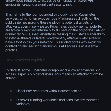
anonymous requests to access certain unauthenticated API
endpoints, creating a significant security risk.
This risk is further compounded by cloud-hosted Kubernetes
services, which often expose node IP addresses directly on the
public internet, making these endpoints potential targets for
attackers. Even in self-hosted Kubernetes deployments, node IPs
are typically exposed internally to all users on the corporate LAN or
connected VPNs, inadvertently increasing the cluster's vulnerability
to internal threats or lateral movement by attackers who already
have a foothold in your network. This underscores why explicitly
controlling and securing anonymous API access is an essential
practice.
How attackers exploit it
By default, some Kubernetes components allow anonymous API
access, especially older clusters. This means an attacker might be
able to:
List cluster resources without authentication.
Discover running workloads and sensitive environment
variables