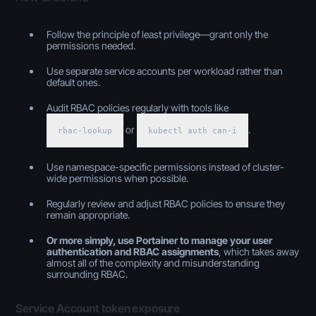
Follow the principle of least privilege—grant only the
permissions needed.
Use separate service accounts per workload rather than
default ones.
Audit RBAC policies regularly with tools like
or
.
rbac-lookup
kubectl auth can-i
Use namespace-specific permissions instead of cluster-
wide permissions when possible.
Regularly review and adjust RBAC policies to ensure they
remain appropriate.
Or more simply, use Portainer to manage your user
authentication and RBAC assignments
, which takes away
almost all of the complexity and misunderstanding
surrounding RBAC.
Service Account token exposure