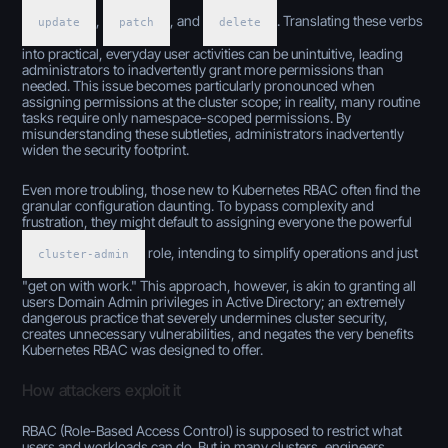
,
, and
. Translating these verbs
update
patch
delete
into practical, everyday user activities can be unintuitive, leading
administrators to inadvertently grant more permissions than
needed. This issue becomes particularly pronounced when
assigning permissions at the cluster scope; in reality, many routine
tasks require only namespace-scoped permissions. By
misunderstanding these subtleties, administrators inadvertently
widen the security footprint.
Even more troubling, those new to Kubernetes RBAC often find the
granular configuration daunting. To bypass complexity and
frustration, they might default to assigning everyone the powerful
role, intending to simplify operations and just
cluster-admin
"get on with work." This approach, however, is akin to granting all
users Domain Admin privileges in Active Directory; an extremely
dangerous practice that severely undermines cluster security,
creates unnecessary vulnerabilities, and negates the very benefits
Kubernetes RBAC was designed to offer.
How attackers exploit it
RBAC (Role-Based Access Control) is supposed to restrict what
users and workloads can do. But in many clusters, engineers