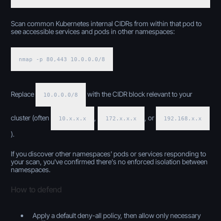
Scan common Kubernetes internal CIDRs from within that pod to
see accessible services and pods in other namespaces:
nmap -p 80,443 10.0.0.0/8
Replace
with the CIDR block relevant to your
10.0.0.0/8
cluster (often
,
, or
10.x.x.x
172.x.x.x
192.168.x.x
).
If you discover other namespaces' pods or services responding to
your scan, you've confirmed there's no enforced isolation between
namespaces.
How to defend
Apply a default deny-all policy, then allow only necessary