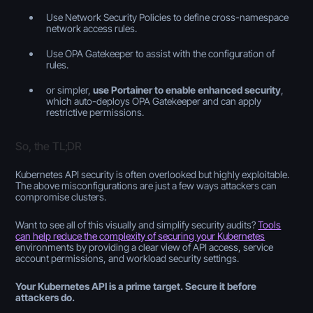
Use Network Security Policies to define cross-namespace
network access rules.
Use OPA Gatekeeper to assist with the configuration of
rules.
or simpler,
use Portainer to enable enhanced security
,
which auto-deploys OPA Gatekeeper and can apply
restrictive permissions.
So, the TL;DR
Kubernetes API security is often overlooked but highly exploitable.
The above misconfigurations are just a few ways attackers can
compromise clusters.
Want to see all of this visually and simplify security audits?
Tools
can help reduce the complexity of securing your Kubernetes
environments by providing a clear view of API access, service
account permissions, and workload security settings.
Your Kubernetes API is a prime target. Secure it before
attackers do.