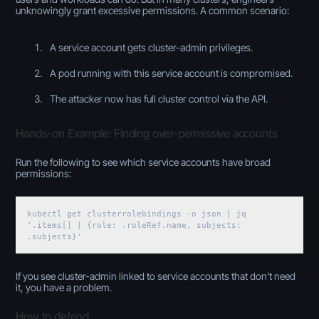
unknowingly grant excessive permissions. A common scenario:
A service account gets cluster-admin privileges.
A pod running with this service account is compromised.
The attacker now has full cluster control via the API.
Hands-on Example: Finding over-permissive accounts
Run the following to see which service accounts have broad
permissions:
kubectl get clusterrolebindings -o json | jq
'.items[] | {role: .roleRef.name, subjects:
.subjects}'
If you see cluster-admin linked to service accounts that don’t need
it, you have a problem.
How to defend