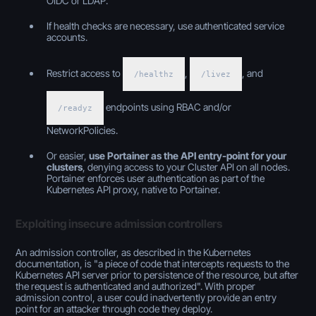
OIDC or LDAP.
If health checks are necessary, use authenticated service
accounts.
Restrict access to
,
, and
/healthz
/livez
endpoints using RBAC and/or
/readyz
NetworkPolicies.
Or easier,
use Portainer as the API entry-point for your
clusters
, denying access to your Cluster API on all nodes.
Portainer enforces user authentication as part of the
Kubernetes API proxy, native to Portainer.
Exploiting insecure admission controllers
An admission controller, as described in the Kubernetes
documentation, is "a piece of code that intercepts requests to the
Kubernetes API server prior to persistence of the resource, but after
the request is authenticated and authorized". With proper
admission control, a user could inadvertently provide an entry
point for an attacker through code they deploy.