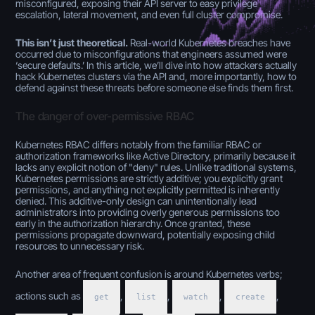
misconfigured, exposing their API server to easy privilege
escalation, lateral movement, and even full cluster compromise.
This isn’t just theoretical.
Real-world Kubernetes breaches have
occurred due to misconfigurations that engineers assumed were
‘secure defaults.’ In this article, we’ll dive into how attackers actually
hack Kubernetes clusters via the API and, more importantly, how to
defend against these threats before someone else finds them first.
The danger of over-permissive RBAC
Kubernetes RBAC differs notably from the familiar RBAC or
authorization frameworks like Active Directory, primarily because it
lacks any explicit notion of "deny" rules. Unlike traditional systems,
Kubernetes permissions are strictly additive; you explicitly grant
permissions, and anything not explicitly permitted is inherently
denied. This additive-only design can unintentionally lead
administrators into providing overly generous permissions too
early in the authorization hierarchy. Once granted, these
permissions propagate downward, potentially exposing child
resources to unnecessary risk.
Another area of frequent confusion is around Kubernetes verbs;
actions such as
,
,
,
,
get
list
watch
create