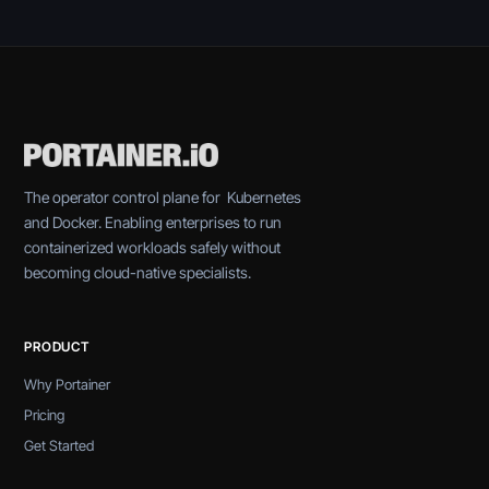
The operator control plane for Kubernetes
and Docker. Enabling enterprises to run
containerized workloads safely without
becoming cloud-native specialists.
PRODUCT
Why Portainer
Pricing
Get Started