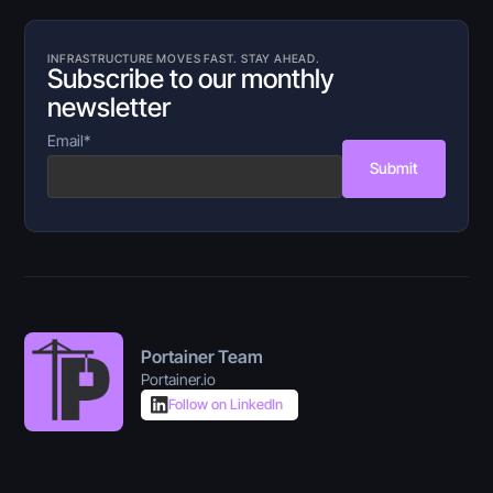
INFRASTRUCTURE MOVES FAST. STAY AHEAD.
Subscribe to our monthly
newsletter
Email
*
Submit
Portainer Team
Portainer.io
Follow on LinkedIn