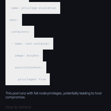
name: privilege-escalation
spec:
containers:
- name: root-container
image: busybox
securityContext:
privileged: true
This pod runs with full node privileges, potentially leading to host
compromise.
How to defend