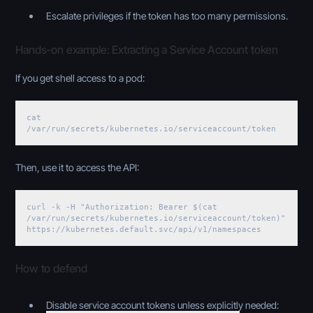
Escalate privileges if the token has too many permissions.
Hands-on example: Extracting a Service Account token
If you get shell access to a pod:
cat
/var/run/secrets/kubernetes.io/serviceaccount/token
Then, use it to access the API:
curl -k -H "Authorization: Bearer $(cat
/var/run/secrets/kubernetes.io/serviceaccount/token)"
https://kubernetes.default.svc/api/v1/namespaces
How to defend
Disable service account tokens unless explicitly needed: