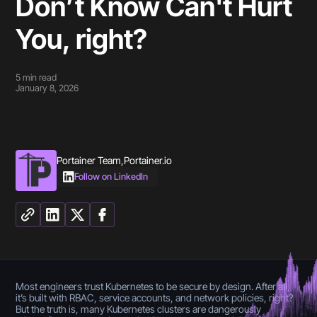
Don’t Know Can't Hurt
You, right?
5
min read
January 8, 2026
Portainer Team
,
Portainer.io
Follow on LinkedIn
Most engineers trust Kubernetes to be secure by design. After all,
it’s built with RBAC, service accounts, and network policies, right?
But the truth is, many Kubernetes clusters are dangerously