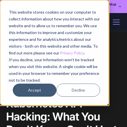
Register for our August 13th webinar - Fleet Management at Scale: What
Changes at 20, 50, and 200 Nodes
This website stores cookies on your computer to
collect information about how you interact with our
website and to allow us to remember you. We use
this information to improve and customize your
experience and for analytics/metrics about our
visitors - both on this website and other media. To
find out more please see our
Privacy Policy
.
If you decline, your information won’t be tracked
Home
/
Blog
/
Article
when you visit this website. A single cookie will be
used in your browser to remember your preference
not to be tracked.
Accept
Decline
Kubernetes API
Hacking: What You