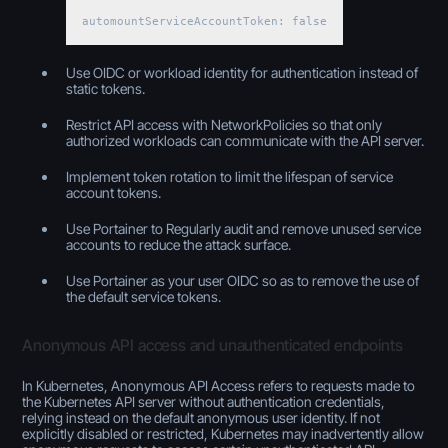
automountServiceAccountToken: false
Use OIDC or workload identity for authentication instead of
static tokens.
Restrict API access with NetworkPolicies so that only
authorized workloads can communicate with the API server.
Implement token rotation to limit the lifespan of service
account tokens.
Use Portainer to Regularly audit and remove unused service
accounts to reduce the attack surface.
Use Portainer as your user OIDC so as to remove the use of
the default service tokens.
Anonymous API access and unauthenticated endpoints
In Kubernetes, Anonymous API Access refers to requests made to
the Kubernetes API server without authentication credentials,
relying instead on the default anonymous user identity. If not
explicitly disabled or restricted, Kubernetes may inadvertently allow