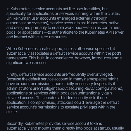
In Kubernetes, service accounts act like user identities, but
specifically for applications or services running within the cluster.
Unlike human user accounts (managed externally through
authentication systems), service accounts are Kubernetes-native
and designed primarily to enable workloads—such as containers,
pods, or applications—to authenticate to the Kubernetes API server
and interact with cluster resources.
When Kubernetes creates a pod, unless otherwise specified, it
automatically associates a default service account within the pod’s
namespace. This built-in convenience, however, introduces some
significant weaknesses.
Firstly, default service accounts are frequently overprivileged.
Because the default service account in many namespaces might
have broader permissions than strictly necessary (especially if
administrators aren’t diligent about securing RBAC configurations),
applications or services within pods can unintentionally gain
elevated access. This creates a hidden security risk: if one
application is compromised, attackers could leverage the default
service account's permissions to escalate privileges within the
cluster.
Secondly, Kubernetes provides service account tokens
automatically and mounts them directly into pods at startup, usually