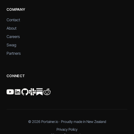
COMPANY
Contact
About
Careers
Swag
Partners
CONNECT
© 2026 Portainer.io · Proudly made in New Zealand
Privacy Policy