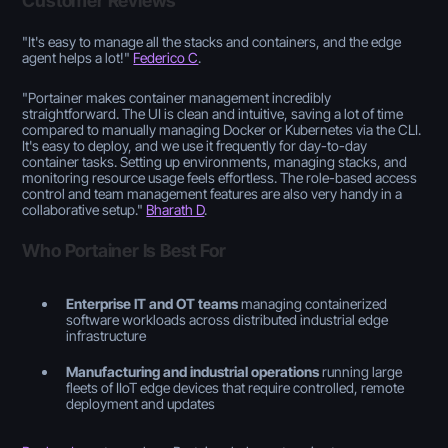
Customer Reviews
"
It's easy to manage all the stacks and containers, and the edge
agent helps a lot!
"
Federico C
.
"
Portainer makes container management incredibly
straightforward. The UI is clean and intuitive, saving a lot of time
compared to manually managing Docker or Kubernetes via the CLI.
It's easy to deploy, and we use it frequently for day-to-day
container tasks. Setting up environments, managing stacks, and
monitoring resource usage feels effortless. The role-based access
control and team management features are also very handy in a
collaborative setup
."
Bharath D
.
Who Portainer Is Best For
Enterprise IT and OT teams
managing containerized
software workloads across distributed industrial edge
infrastructure
Manufacturing and industrial operations
running large
fleets of IIoT edge devices that require controlled, remote
deployment and updates