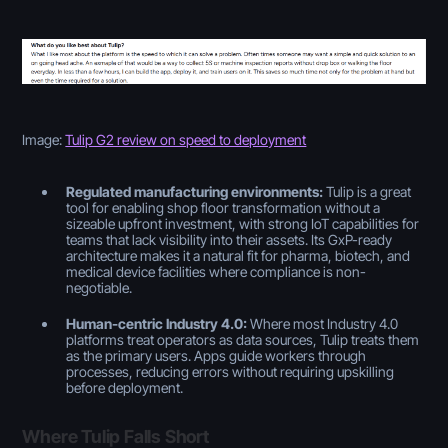
Image:
Tulip G2 review on speed to deployment
Regulated manufacturing environments:
Tulip is a great
tool for enabling shop floor transformation without a
sizeable upfront investment, with strong IoT capabilities for
teams that lack visibility into their assets. Its GxP-ready
architecture makes it a natural fit for pharma, biotech, and
medical device facilities where compliance is non-
negotiable.
Human-centric Industry 4.0:
Where most Industry 4.0
platforms treat operators as data sources, Tulip treats them
as the primary users. Apps guide workers through
processes, reducing errors without requiring upskilling
before deployment.
Where Tulip Falls Short