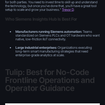
for both parties. You need to invest time to skill up and understand
the technology, but once you've done that, you'll have a great tool
setup to scale and grow your business.
"
Trevor D
.
Who Siemens Insights Hub Is Best For
Manufacturers running Siemens automation:
Teams
standardized on Siemens PLCs and OT hardware who want
native, low-friction IIoT connectivity.
Large industrial enterprises:
Organizations executing
long-term smart manufacturing strategies that need
enterprise-grade analytics at scale.
Tulip: Best for No-Code
Frontline Operations and
Operator Guidance