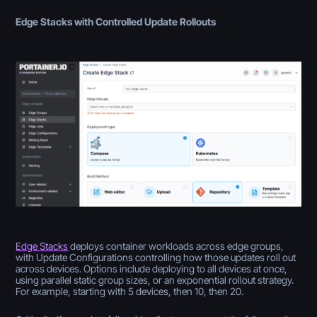
Edge Stacks with Controlled Update Rollouts
Edge Stacks
deploys container workloads across edge groups,
with Update Configurations controlling how those updates roll out
across devices. Options include deploying to all devices at once,
using parallel static group sizes, or an exponential rollout strategy.
For example, starting with 5 devices, then 10, then 20.