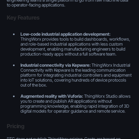
to operator-facing applications.
Key Features
Low-code industrial application development:
ThingWorx provides tools to build dashboards, workflows,
and role-based industrial applications with less custom
development, enabling manufacturing engineers to build
production-ready apps without a full software team.
Industrial connectivity via Kepware:
ThingWorx Industrial
Connectivity with Kepware is the leading communication
platform for integrating industrial controllers and equipment
into IoT solutions, covering hundreds of device protocols
out of the box.
Augmented reality with Vuforia:
ThingWorx Studio allows
you to create and publish AR applications without
programming knowledge, enabling rapid integration of 3D
digital models for operator guidance and remote service.
Pricing
PTC does not publish ThingWorx pricing. Costs are based on