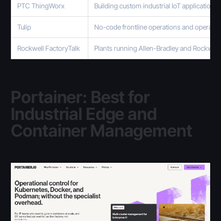
PTC ThingWorx
Building custom industrial IoT applications
Tulip
No-code frontline operations and operato
Rockwell FactoryTalk
Plants running Allen-Bradley and Rockwel
Portainer: Best for
Industrial Edge and
Container Management