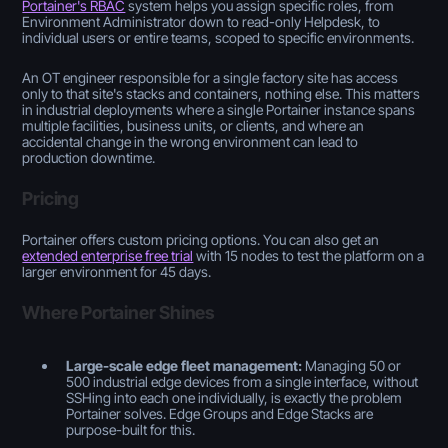
Portainer's RBAC
system helps you assign specific roles, from
Environment Administrator down to read-only Helpdesk, to
individual users or entire teams, scoped to specific environments.
An OT engineer responsible for a single factory site has access
only to that site's stacks and containers, nothing else. This matters
in industrial deployments where a single Portainer instance spans
multiple facilities, business units, or clients, and where an
accidental change in the wrong environment can lead to
production downtime.
Pricing
Portainer offers custom pricing options. You can also get an
extended enterprise free trial
with 15 nodes to test the platform on a
larger environment for 45 days.
Where Portainer Shines
Large-scale edge fleet management:
Managing 50 or
500 industrial edge devices from a single interface, without
SSHing into each one individually, is exactly the problem
Portainer solves. Edge Groups and Edge Stacks are
purpose-built for this.