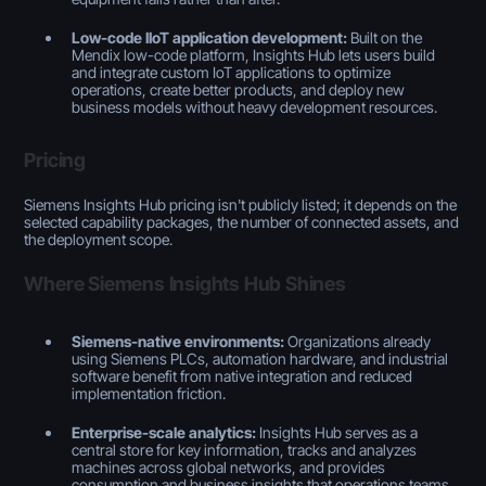
Low-code IIoT application development:
Built on the
Mendix low-code platform, Insights Hub lets users build
and integrate custom IoT applications to optimize
operations, create better products, and deploy new
business models without heavy development resources.
Pricing
Siemens Insights Hub pricing isn't publicly listed; it depends on the
selected capability packages, the number of connected assets, and
the deployment scope.
Where Siemens Insights Hub Shines
Siemens-native environments:
Organizations already
using Siemens PLCs, automation hardware, and industrial
software benefit from native integration and reduced
implementation friction.
Enterprise-scale analytics:
Insights Hub serves as a
central store for key information, tracks and analyzes
machines across global networks, and provides
consumption and business insights that operations teams