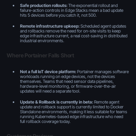
Safe production rollouts:
The exponential rollout and
failure-action controls in Edge Stacks mean a bad update
hits 5 devices before you catch it, not 500.
Remote infrastructure upkeep:
Scheduled agent updates
and rollbacks remove the need for on-site visits to keep
edge infrastructure current, a real cost-saving in distributed
industrial environments.
Where Portainer Falls Short
Not a full IoT device platform:
Portainer manages software
workloads running on edge devices, not the devices
themselves. Teams that need sensor data pipelines,
hardware-level monitoring, or firmware-over-the-air
updates will need a separate tool.
Update & Rollback is currently in beta:
Remote agent
update and rollback support is currently limited to Docker
Standalone environments, making it less suitable for teams
running Kubernetes-based edge infrastructure who need
full rollback coverage today.