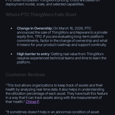
deployment model, scale, and selected capabilities.
Where PTC ThingWorx Falls Short
Change in Ownership:
On March 16, 2026, PTC
announced the sale of ThingWorx and Kepware to a private
equity firm, TPG. If you are evaluating long-term platform
commitments, factor in the change of ownership and what
it means for your product roadmap and support continuity.
High barrier to entry
: Getting real value from ThingWorx
requires experienced technical teams and time to learn the
platform.
Customer Reviews
"
This tool allows organizations to keep track of assets and their
health by analyzing real-time data. It also helps in understanding
the utilization percentage of each asset. They have built this feature
in a way that it can track assets along with the measurement of
their health
."
Chirag P
.
"
It sometimes doesn't help in an abnormal condition of asset.