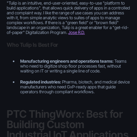
"
Tulip is an intuitive, end-user-oriented, easy-to-use "platform to
build applications", that allows quick delivery of apps in a controlled
and complaint way. I like the range of use cases you can address
with it, from simple analytic views to suites of apps to manage
complex workflows. If there is a "green field" or "brown field"
landscape in an organization, Tulip is a great enabler for a "get-rid-
of-paper" Digitalization Program.
Jose R.D.
Who Tulip Is Best For
Manufacturing engineers and operations teams:
Teams
who need to digitize shop floor processes fast, without
waiting on IT or writing a single line of code.
Regulated industries:
Pharma, biotech, and medical device
manufacturers who need GxP-ready apps that guide
operators through compliant workflows.
PTC ThingWorx: Best for
Building Custom
Industrial IoT Applications