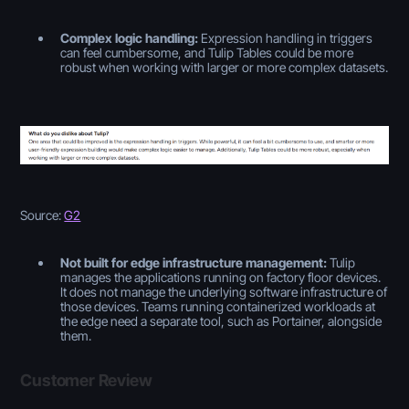
Complex logic handling:
Expression handling in triggers
can feel cumbersome, and Tulip Tables could be more
robust when working with larger or more complex datasets.
Source:
G2
Not built for edge infrastructure management:
Tulip
manages the applications running on factory floor devices.
It does not manage the underlying software infrastructure of
those devices. Teams running containerized workloads at
the edge need a separate tool, such as Portainer, alongside
them.
Customer Review