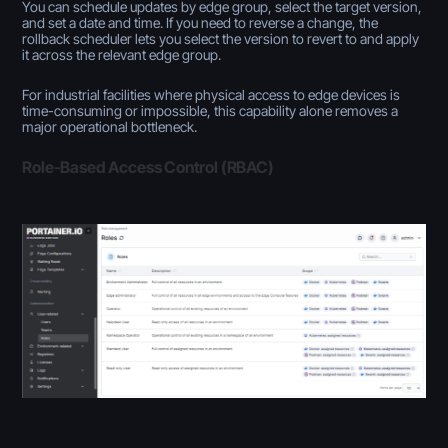
You can schedule updates by edge group, select the target version,
and set a date and time. If you need to reverse a change, the
rollback scheduler lets you select the version to revert to and apply
it across the relevant edge group.
For industrial facilities where physical access to edge devices is
time-consuming or impossible, this capability alone removes a
major operational bottleneck.
Role-Based Access Control (RBAC)