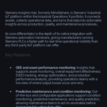
Siemens Insights Hub, formerly MindSphere, is Siemens' industrial
IoT platform within the Industrial Operations X portfolio. It connects
assets, collects operational data, and turns that data into actionable
insights across production, quality, and maintenance processes.
Its core differentiator is the depth of its native integration with
Siemens automation hardware, giving manufacturers running
Siemens PLCs a faster path to real-time operational visibility than
any third-party IIoT platform can offer.
Key Features
OEE and asset performance monitoring:
Insights Hub
supports asset monitoring, overall equipment effectiveness
(OEE) tracking, energy optimization, and production
performance analysis, providing operations teams with a
live view of where output losses occur and why.
Predictive maintenance and condition monitoring:
Out-
of-the-box and configurable applications support condition
monitoring, predictive maintenance, and quality prediction,
allowing maintenance teams to act on anomalies before
equipment fails rather than after.