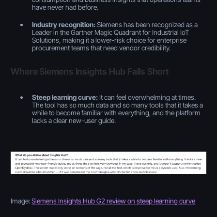
have never had before.
Industry recognition:
Siemens has been recognized as a
Leader in the Gartner Magic Quadrant for Industrial IoT
Solutions, making it a lower-risk choice for enterprise
procurement teams that need vendor credibility.
Where Siemens Insights Hub Falls Short
Steep learning curve:
It can feel overwhelming at times.
The tool has so much data and so many tools that it takes a
while to become familiar with everything, and the platform
lacks a clear new-user guide.
Image:
Siemens Insights Hub G2 review on steep learning curve