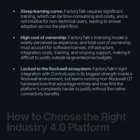
Steep learning curve:
FactoryTalk requires significant
training, which can be time-consuming and costly, and is
not intuitive for non-technical users, leading to slower
adoption across the plant floor.
High cost of ownership:
FactoryTalk's licensing model is
widely perceived as expensive, and total cost of ownership
must account for software licenses, infrastructure,
integration costs, training, and ongoing support, making it
difficult to justify outside large enterprise budgets.
Locked to the Rockwell ecosystem:
FactoryTalk's tight
integration with ControlLogix is its biggest strength inside a
Rockwell environment, but teams running non-Rockwell OT
hardware lose that advantage entirely and may find the
platform's complexity harder to justify without the native
connectivity benefits.
How to Choose the Right
Industry 4.0 Platform