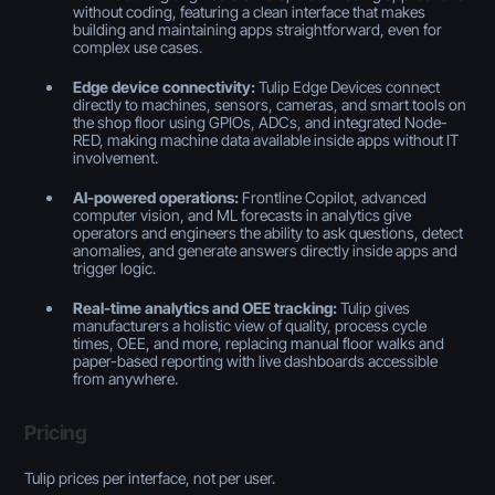
without coding, featuring a clean interface that makes
building and maintaining apps straightforward, even for
complex use cases.
Edge device connectivity:
Tulip Edge Devices connect
directly to machines, sensors, cameras, and smart tools on
the shop floor using GPIOs, ADCs, and integrated Node-
RED, making machine data available inside apps without IT
involvement.
AI-powered operations:
Frontline Copilot, advanced
computer vision, and ML forecasts in analytics give
operators and engineers the ability to ask questions, detect
anomalies, and generate answers directly inside apps and
trigger logic.
Real-time analytics and OEE tracking:
Tulip gives
manufacturers a holistic view of quality, process cycle
times, OEE, and more, replacing manual floor walks and
paper-based reporting with live dashboards accessible
from anywhere.
Pricing
Tulip prices per interface, not per user.