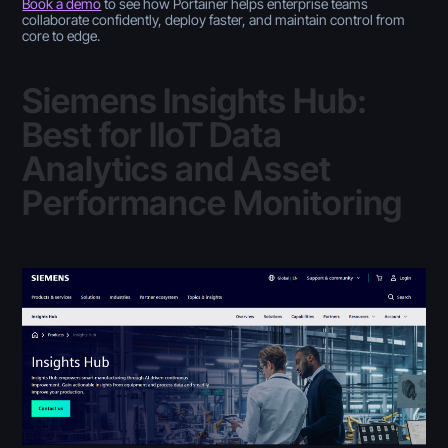
Book a demo
to see how Portainer helps enterprise teams
collaborate confidently, deploy faster, and maintain control from
core to edge.
Siemens Insights Hub:
Best for IIoT Data
Analytics and Asset
Performance Monitoring