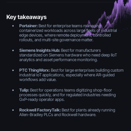
Key takeaways
Portainer:
Best for enterprise teams managing
containerized workloads across large fleets of industrial
edge devices, where remote deployment, controlled
rollouts, and multi-site governance matter.
Siemens Insights Hub:
Best for manufacturers
standardized on Siemens hardware who need deep IIoT
analytics and asset performance monitoring.
PTC ThingWorx:
Best for large enterprises building custom
industrial IoT applications, especially where AR-guided
workflows add value.
Tulip:
Best for operations teams digitizing shop-floor
processes quickly, and for regulated industries needing
GxP-ready operator apps.
Rockwell FactoryTalk:
Best for plants already running
Allen-Bradley PLCs and Rockwell hardware.