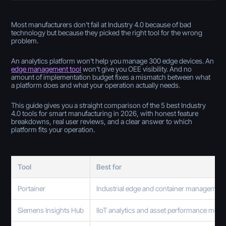
Most manufacturers don't fail at Industry 4.0 because of bad
technology but because they picked the right tool for the wrong
problem.
An analytics platform won't help you manage 300 edge devices. An
edge management tool
won't give you OEE visibility. And no
amount of implementation budget fixes a mismatch between what
a platform does and what your operation actually needs.
This guide gives you a straight comparison of the 5 best Industry
4.0 tools for smart manufacturing in 2026, with honest feature
breakdowns, real user reviews, and a clear answer to which
platform fits your operation.
Tool
Best for
Portainer
Industrial edge and container managemen
Siemens Insights Hub
IIoT analytics and asset performance moni