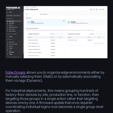
Edge Groups
allows you to organize edge environments either by
manually selecting them (Static) or by automatically associating
them via tags (Dynamic).
For industrial deployments, this means grouping hundreds of
factory-floor devices by site, production line, or function, then
targeting those groups in a single action rather than targeting
devices one by one. A firmware update that once required
coordinating individual logins now becomes a single group-level
operation.