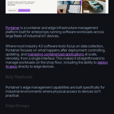
Portainer
is a container and edge infrastructure management
platform built for enterprises running software workloads across
large fleets of industrial IoT devices.
Where most industry 4.0 software tools focus on data collection,
Portainer focuses on what happens after deployment: controlling,
updating, and
managing containerized applications
at scale,
remotely, from a single interface. This makes it straightforward to
manage workloads on the shop floor, including the ability to
deploy
AI apps
directly to edge devices.
Key Features
Portainer's edge management capabilities are built specifically for
industrial environments where physical access to devices isn't
practical.
Edge Groups