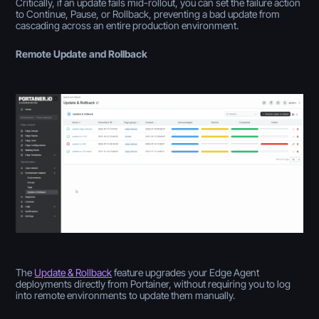
Critically, if an update fails mid-rollout, you can set the failure action
to Continue, Pause, or Rollback, preventing a bad update from
cascading across an entire production environment.
Remote Update and Rollback
The
Update & Rollback
feature upgrades your Edge Agent
deployments directly from Portainer, without requiring you to log
into remote environments to update them manually.