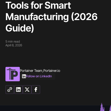
Tools for Smart
Manufacturing (2026
Guide)
5
min read
April 8, 2026
Portainer Team
,
Portainer.io
Follow on LinkedIn