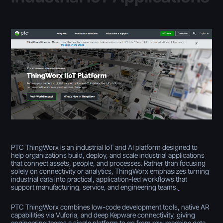
PTC ThingWorx is an industrial IoT and AI platform designed to
help organizations build, deploy, and scale industrial applications
that connect assets, people, and processes. Rather than focusing
solely on connectivity or analytics, ThingWorx emphasizes turning
industrial data into practical, application-led workflows that
support manufacturing, service, and engineering teams.
PTC ThingWorx combines low-code development tools, native AR
capabilities via Vuforia, and deep Kepware connectivity, giving
engineering teams a single platform to go from raw machine data