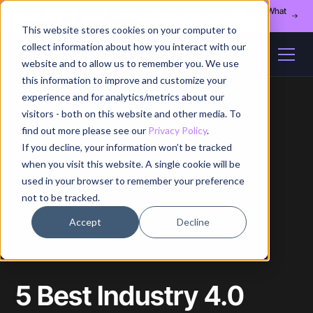
Register for our August 13th webinar - Fleet Management at Scale: What
Changes at 20, 50, and 200 Nodes
This website stores cookies on your computer to
collect information about how you interact with our
website and to allow us to remember you. We use
this information to improve and customize your
experience and for analytics/metrics about our
visitors - both on this website and other media. To
find out more please see our
Privacy Policy
.
If you decline, your information won’t be tracked
Home
/
Blog
/
Article
when you visit this website. A single cookie will be
used in your browser to remember your preference
not to be tracked.
Accept
Decline
MANUFACTURING
5 Best Industry 4.0