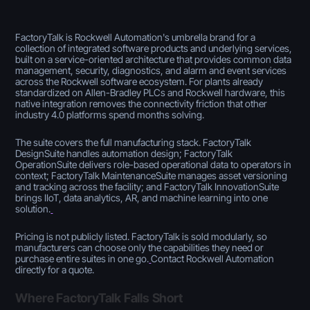
FactoryTalk is Rockwell Automation's umbrella brand for a
collection of integrated software products and underlying services,
built on a service-oriented architecture that provides common data
management, security, diagnostics, and alarm and event services
across the Rockwell software ecosystem. For plants already
standardized on Allen-Bradley PLCs and Rockwell hardware, this
native integration removes the connectivity friction that other
industry 4.0 platforms spend months solving.
The suite covers the full manufacturing stack. FactoryTalk
DesignSuite handles automation design; FactoryTalk
OperationSuite delivers role-based operational data to operators in
context; FactoryTalk MaintenanceSuite manages asset versioning
and tracking across the facility; and FactoryTalk InnovationSuite
brings IIoT, data analytics, AR, and machine learning into one
solution.
Pricing is not publicly listed. FactoryTalk is sold modularly, so
manufacturers can choose only the capabilities they need or
purchase entire suites in one go.
Contact Rockwell Automation
directly for a quote.
Where FactoryTalk Falls Short