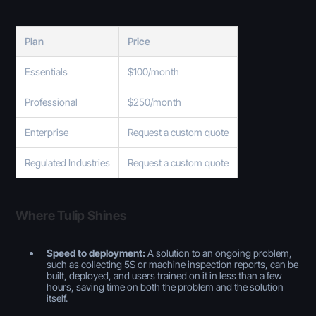
Plan
Price
Essentials
$100/month
Professional
$250/month
Enterprise
Request a custom quote
Regulated Industries
Request a custom quote
Where Tulip Shines
Speed to deployment:
A solution to an ongoing problem,
such as collecting 5S or machine inspection reports, can be
built, deployed, and users trained on it in less than a few
hours, saving time on both the problem and the solution
itself.