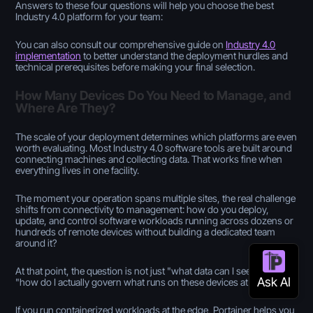
Answers to these four questions will help you choose the best
Industry 4.0 platform for your team:
You can also consult our comprehensive guide on
Industry 4.0
implementation
to better understand the deployment hurdles and
technical prerequisites before making your final selection.
How Many Devices Do You Need to Manage, and
Where Are They?
The scale of your deployment determines which platforms are even
worth evaluating. Most Industry 4.0 software tools are built around
connecting machines and collecting data. That works fine when
everything lives in one facility.
The moment your operation spans multiple sites, the real challenge
shifts from connectivity to management: how do you deploy,
update, and control software workloads running across dozens or
hundreds of remote devices without building a dedicated team
around it?
At that point, the question is not just "what data can I see?" but
"how do I actually govern what runs on these devices at scale?"
If you run containerized workloads at the edge, Portainer helps you