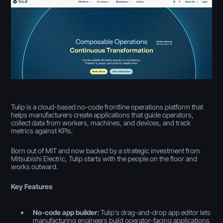
Tulip is a cloud-based no-code frontline operations platform that
helps manufacturers create applications that guide operators,
collect data from workers, machines, and devices, and track
metrics against KPIs.
Born out of MIT and now backed by a strategic investment from
Mitsubishi Electric, Tulip starts with the people on the floor and
works outward.
Key Features
No-code app builder:
Tulip's drag-and-drop app editor lets
manufacturing engineers build operator-facing applications