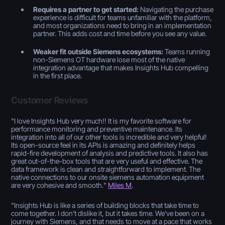
Requires a partner to get started:
Navigating the purchase
experience is difficult for teams unfamiliar with the platform,
and most organizations need to bring in an implementation
partner. This adds cost and time before you see any value.
Weaker fit outside Siemens ecosystems:
Teams running
non-Siemens OT hardware lose most of the native
integration advantage that makes Insights Hub compelling
in the first place.
Customer Reviews
"
I love Insights Hub very much!! It is my favorite software for
performance monitoring and preventive maintenance. Its
integration into all of our other tools is incredible and very helpful!
Its open-source feel in its APIs is amazing and definitely helps
rapid-fire development of analysis and predictive tools. It also has
great out-of-the-box tools that are very useful and effective. The
data framework is clean and straightforward to implement. The
native connections to our onsite siemens automation equipment
are very cohesive and smooth.
"
Miles M
.
"
Insights Hub is like a series of building blocks that take time to
come together. I don't dislike it, but it takes time. We've been on a
journey with Siemens, and that needs to move at a pace that works