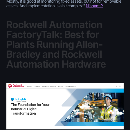
Mostly, it is good at monitoring fixed assets, but not for removable
assets. And implementation is a bit complex
."
Nishant P
Rockwell Automation
FactoryTalk: Best for
Plants Running Allen-
Bradley and Rockwell
Automation Hardware