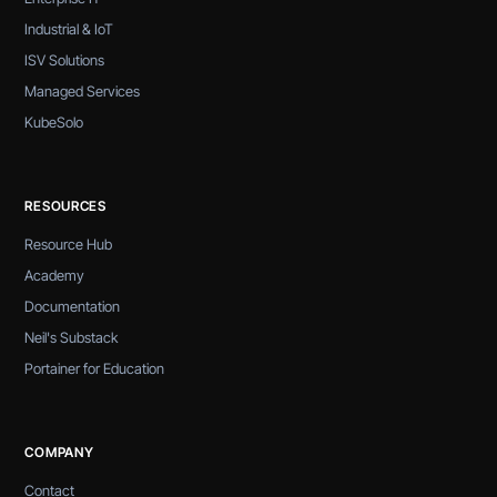
Industrial & IoT
ISV Solutions
Managed Services
KubeSolo
RESOURCES
Resource Hub
Academy
Documentation
Neil's Substack
Portainer for Education
COMPANY
Contact