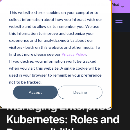
Register for our August 13th webinar - Fleet Management at Scale: What
Changes at 20, 50, and 200 Nodes
This website stores cookies on your computer to
collect information about how you interact with our
website and to allow us to remember you. We use
this information to improve and customize your
experience and for analytics/metrics about our
visitors - both on this website and other media. To
find out more please see our
Privacy Policy
.
If you decline, your information won’t be tracked
Home
/
Blog
/
Article
when you visit this website. A single cookie will be
used in your browser to remember your preference
not to be tracked.
Accept
Decline
Managing Enterprise
Kubernetes: Roles and