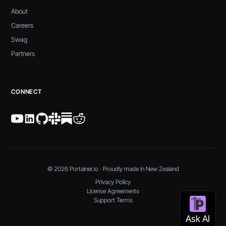
About
Careers
Swag
Partners
CONNECT
© 2026 Portainer.io · Proudly made in New Zealand
Privacy Policy
License Agreements
Support Terms