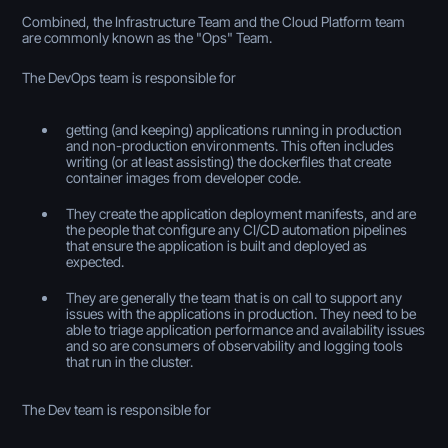
Combined, the Infrastructure Team and the Cloud Platform team
are commonly known as the "Ops" Team.
The DevOps team is responsible for
getting (and keeping) applications running in production
and non-production environments. This often includes
writing (or at least assisting) the dockerfiles that create
container images from developer code.
They create the application deployment manifests, and are
the people that configure any CI/CD automation pipelines
that ensure the application is built and deployed as
expected.
They are generally the team that is on call to support any
issues with the applications in production. They need to be
able to triage application performance and availability issues
and so are consumers of observability and logging tools
that run in the cluster.
The Dev team is responsible for