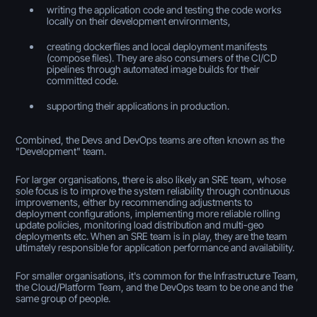
writing the application code and testing the code works
locally on their development environments,
creating dockerfiles and local deployment manifests
(compose files). They are also consumers of the CI/CD
pipelines through automated image builds for their
committed code.
supporting their applications in production.
Combined, the Devs and DevOps teams are often known as the
"Development" team.
For larger organisations, there is also likely an SRE team, whose
sole focus is to improve the system reliability through continuous
improvements, either by recommending adjustments to
deployment configurations, implementing more reliable rolling
update policies, monitoring load distribution and multi-geo
deployments etc. When an SRE team is in play, they are the team
ultimately responsible for application performance and availability.
For smaller organisations, it's common for the Infrastructure Team,
the Cloud/Platform Team, and the DevOps team to be one and the
same group of people.