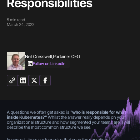
Responsibilities
5
min read
March 24, 2022
Neil Cresswell
,
Portainer CEO
Follow on LinkedIn
A questions we often get asked is "
who is responsible for what
inside Kubernetes?"
Whilst the answer really depends on your
organizational structure and how segmented your teams are, I will
describe the most common structure we see.
In general, there are four roles that span the operational