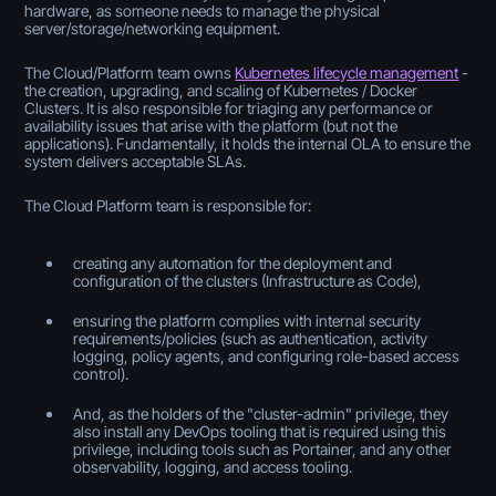
hardware, as someone needs to manage the physical
server/storage/networking equipment.
The Cloud/Platform team owns
Kubernetes lifecycle management
-
the creation, upgrading, and scaling of Kubernetes / Docker
Clusters. It is also responsible for triaging any performance or
availability issues that arise with the platform (but not the
applications). Fundamentally, it holds the internal OLA to ensure the
system delivers acceptable SLAs.
The Cloud Platform team is responsible for:
creating any automation for the deployment and
configuration of the clusters (Infrastructure as Code),
ensuring the platform complies with internal security
requirements/policies (such as authentication, activity
logging, policy agents, and configuring role-based access
control).
And, as the holders of the "cluster-admin" privilege, they
also install any DevOps tooling that is required using this
privilege, including tools such as Portainer, and any other
observability, logging, and access tooling.