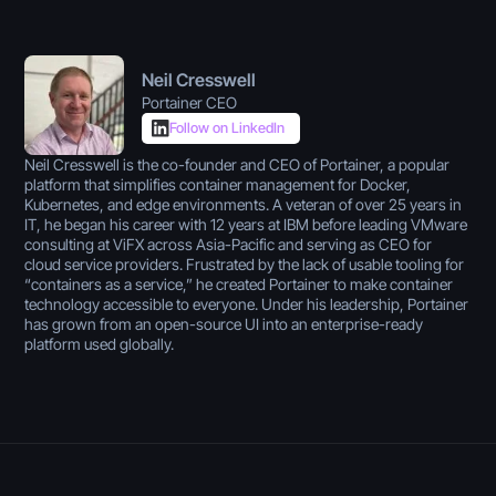
Neil Cresswell
Portainer CEO
Follow on LinkedIn
Neil Cresswell is the co-founder and CEO of Portainer, a popular
platform that simplifies container management for Docker,
Kubernetes, and edge environments. A veteran of over 25 years in
IT, he began his career with 12 years at IBM before leading VMware
consulting at ViFX across Asia-Pacific and serving as CEO for
cloud service providers. Frustrated by the lack of usable tooling for
“containers as a service,” he created Portainer to make container
technology accessible to everyone. Under his leadership, Portainer
has grown from an open-source UI into an enterprise-ready
platform used globally.