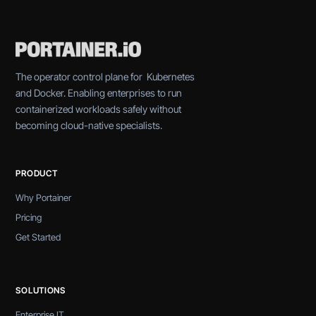
The operator control plane for Kubernetes
and Docker. Enabling enterprises to run
containerized workloads safely without
becoming cloud-native specialists.
PRODUCT
Why Portainer
Pricing
Get Started
SOLUTIONS
Enterprise IT