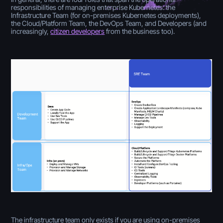
responsibilities of managing enterprise Kubernetes: the
Infrastructure Team (for on-premises Kubernetes deployments),
the Cloud/Platform Team, the DevOps Team, and Developers (and
increasingly,
citizen developers
from the business too).
The infrastructure team only exists if you are using on-premises