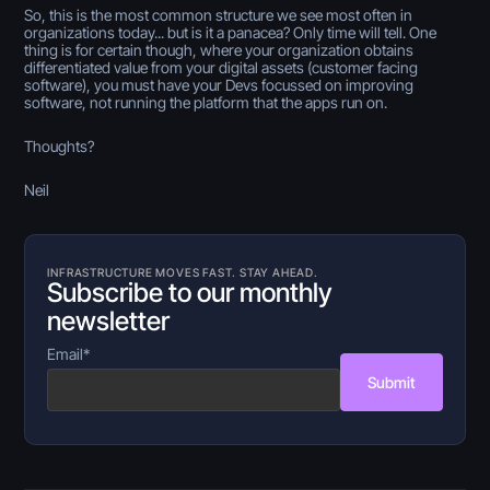
So, this is the most common structure we see most often in
organizations today... but is it a panacea? Only time will tell. One
thing is for certain though, where your organization obtains
differentiated value from your digital assets (customer facing
software), you must have your Devs focussed on improving
software, not running the platform that the apps run on.
Thoughts?
Neil
INFRASTRUCTURE MOVES FAST. STAY AHEAD.
Subscribe to our monthly
newsletter
Email
*
Submit