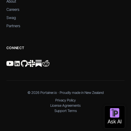
About
Careers
Swag
Partners
CONNECT
© 2026 Portainer.io · Proudly made in New Zealand
Privacy Policy
License Agreements
Support Terms