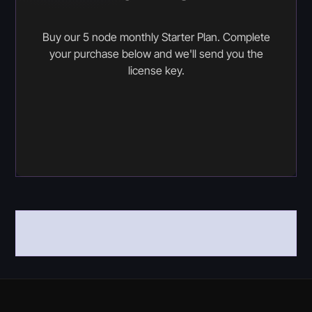
Buy our 5 node monthly Starter Plan. Complete
your purchase below and we'll send you the
license key.