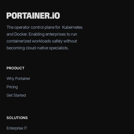
The operator control plane for Kubernetes
and Docker. Enabling enterprises to run
containerized workloads safely without
becoming cloud-native specialists.
PRODUCT
Why Portainer
Pricing
Get Started
SOLUTIONS
Enterprise IT