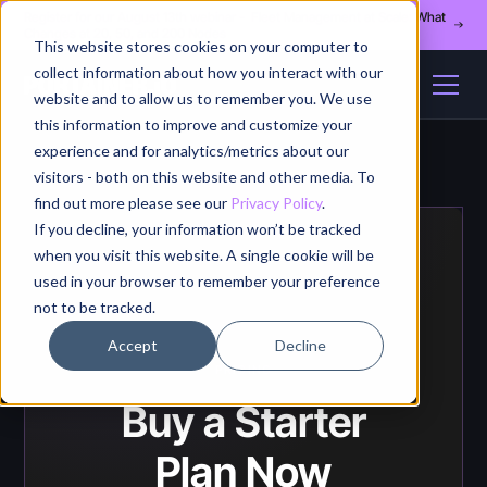
Register for our August 13th webinar - Fleet Management at Scale: What
Changes at 20, 50, and 200 Nodes
This website stores cookies on your computer to
collect information about how you interact with our
website and to allow us to remember you. We use
this information to improve and customize your
experience and for analytics/metrics about our
visitors - both on this website and other media. To
find out more please see our
Privacy Policy
.
If you decline, your information won’t be tracked
when you visit this website. A single cookie will be
used in your browser to remember your preference
not to be tracked.
Accept
Decline
PRICING
Buy a Starter
Plan Now