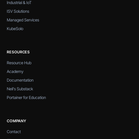
Industrial & IoT
ISV Solutions
Managed Services
KubeSolo
RESOURCES
Resource Hub
Academy
Documentation
Neil's Substack
Portainer for Education
COMPANY
Contact