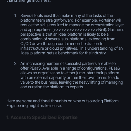
that challenge much less:
Several tools exist that make many of the tasks of the
platform team straightforward. For example, Portainer will
reduce the skills required to manage the orchestration layer
and app pipelines (>>>>>>>>>>>>>>>>>Neil). Gartner's
perspective is that an ideal platform is likely to be a
combination of several sub-platforms, extending from
CI/CD down through container orchestration to
infrastructure or cloud primitives. This understanding of an
'ideal platform' sets a benchmark for the industry.
An increasing number of specialist partners are able to
offer PEaaS. Available in a range of configurations, PEaaS
allows an organization to either jump-start their platform
with an external capability or free their own teams to add
value to the business, leaving the heavy lifting of managing
and curating the platform to experts.
Here are some additional thoughts on why outsourcing Platform
Engineering might make sense:
1.
Access to Specialized Expertise