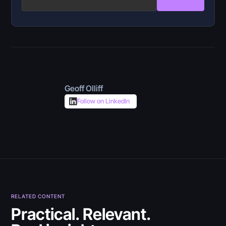
Geoff Olliff
Follow on LinkedIn
RELATED CONTENT
July 30, 2026
Practical. Relevant.