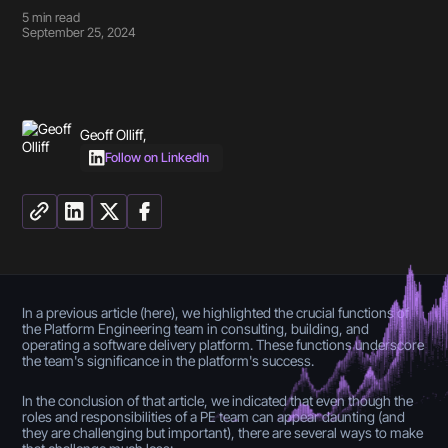
5
min read
September 25, 2024
Geoff Olliff
,
Follow on LinkedIn
In a previous article (here), we highlighted the crucial functions of
the Platform Engineering team in consulting, building, and
operating a software delivery platform. These functions underscore
the team's significance in the platform's success.
In the conclusion of that article, we indicated that even though the
roles and responsibilities of a PE team can appear daunting (and
they are challenging but important), there are several ways to make