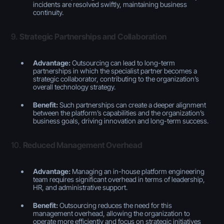
incidents are resolved swiftly, maintaining business
continuity.
9.
Strategic Partnerships and Collaboration
Advantage:
Outsourcing can lead to long-term
partnerships in which the specialist partner becomes a
strategic collaborator, contributing to the organization’s
overall technology strategy.
Benefit:
Such partnerships can create a deeper alignment
between the platform’s capabilities and the organization’s
business goals, driving innovation and long-term success.
10.
Reduced Management Overhead
Advantage:
Managing an in-house platform engineering
team requires significant overhead in terms of leadership,
HR, and administrative support.
Benefit:
Outsourcing reduces the need for this
management overhead, allowing the organization to
operate more efficiently and focus on strategic initiatives