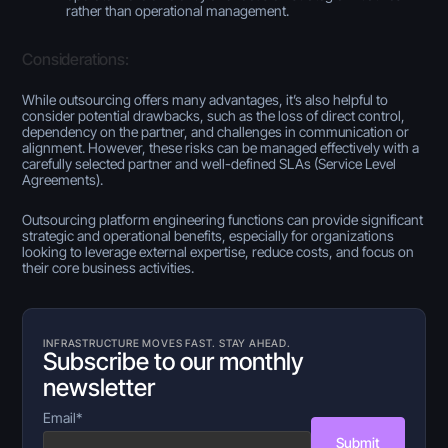
rather than operational management.
Considerations:
While outsourcing offers many advantages, it’s also helpful to
consider potential drawbacks, such as the loss of direct control,
dependency on the partner, and challenges in communication or
alignment. However, these risks can be managed effectively with a
carefully selected partner and well-defined SLAs (Service Level
Agreements).
Outsourcing platform engineering functions can provide significant
strategic and operational benefits, especially for organizations
looking to leverage external expertise, reduce costs, and focus on
their core business activities.
INFRASTRUCTURE MOVES FAST. STAY AHEAD.
Subscribe to our monthly
newsletter
Email
*
Submit