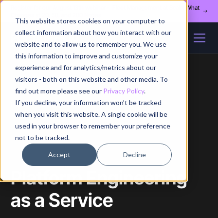
Register for our August 13th webinar - Fleet Management at Scale: What
Changes at 20, 50, and 200 Nodes
This website stores cookies on your computer to
collect information about how you interact with our
website and to allow us to remember you. We use
this information to improve and customize your
experience and for analytics/metrics about our
visitors - both on this website and other media. To
find out more please see our
Privacy Policy
.
If you decline, your information won’t be tracked
Home
/
Blog
/
Article
when you visit this website. A single cookie will be
used in your browser to remember your preference
not to be tracked.
Accept
Decline
Platform Engineering
as a Service