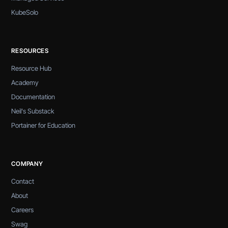
KubeSolo
RESOURCES
Resource Hub
Academy
Documentation
Neil's Substack
Portainer for Education
COMPANY
Contact
About
Careers
Swag