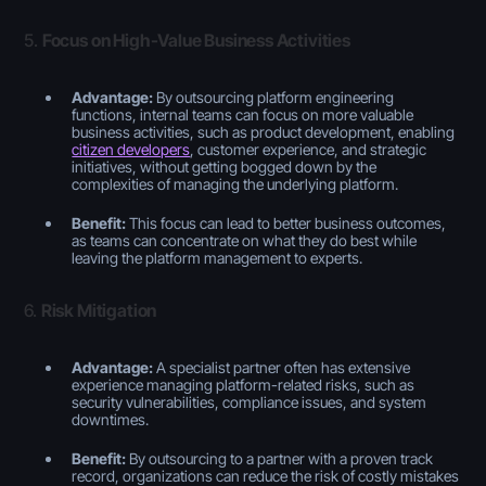
5.
Focus on High-Value Business Activities
Advantage:
By outsourcing platform engineering
functions, internal teams can focus on more valuable
business activities, such as product development, enabling
citizen developers
, customer experience, and strategic
initiatives, without getting bogged down by the
complexities of managing the underlying platform.
Benefit:
This focus can lead to better business outcomes,
as teams can concentrate on what they do best while
leaving the platform management to experts.
6.
Risk Mitigation
Advantage:
A specialist partner often has extensive
experience managing platform-related risks, such as
security vulnerabilities, compliance issues, and system
downtimes.
Benefit:
By outsourcing to a partner with a proven track
record, organizations can reduce the risk of costly mistakes