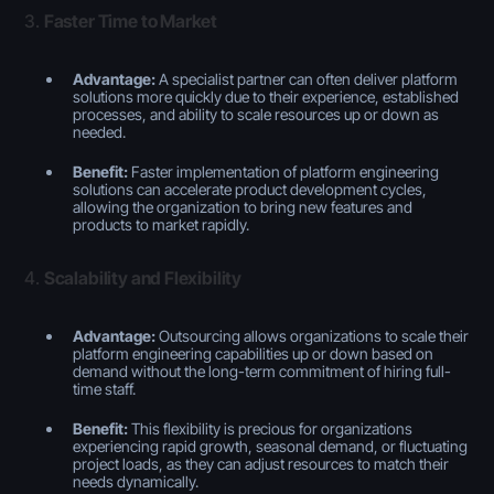
3.
Faster Time to Market
Advantage:
A specialist partner can often deliver platform
solutions more quickly due to their experience, established
processes, and ability to scale resources up or down as
needed.
Benefit:
Faster implementation of platform engineering
solutions can accelerate product development cycles,
allowing the organization to bring new features and
products to market rapidly.
4.
Scalability and Flexibility
Advantage:
Outsourcing allows organizations to scale their
platform engineering capabilities up or down based on
demand without the long-term commitment of hiring full-
time staff.
Benefit:
This flexibility is precious for organizations
experiencing rapid growth, seasonal demand, or fluctuating
project loads, as they can adjust resources to match their
needs dynamically.