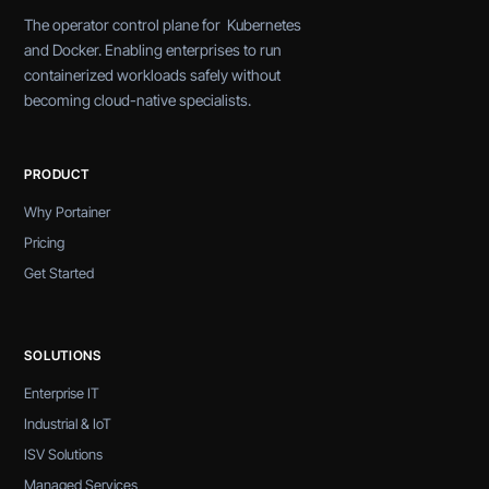
The operator control plane for Kubernetes
and Docker. Enabling enterprises to run
containerized workloads safely without
becoming cloud-native specialists.
PRODUCT
Why Portainer
Pricing
Get Started
SOLUTIONS
Enterprise IT
Industrial & IoT
ISV Solutions
Managed Services