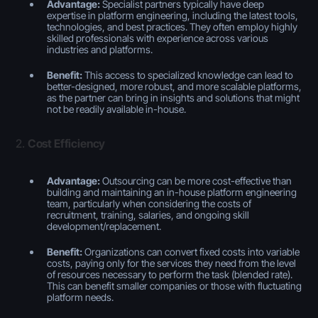
Advantage:
Specialist partners typically have deep
expertise in platform engineering, including the latest tools,
technologies, and best practices. They often employ highly
skilled professionals with experience across various
industries and platforms.
Benefit:
This access to specialized knowledge can lead to
better-designed, more robust, and more scalable platforms,
as the partner can bring in insights and solutions that might
not be readily available in-house.
2.
Cost Efficiency
Advantage:
Outsourcing can be more cost-effective than
building and maintaining an in-house platform engineering
team, particularly when considering the costs of
recruitment, training, salaries, and ongoing skill
development/replacement.
Benefit:
Organizations can convert fixed costs into variable
costs, paying only for the services they need from the level
of resources necessary to perform the task (blended rate).
This can benefit smaller companies or those with fluctuating
platform needs.