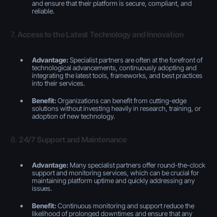
and ensure that their platform is secure, compliant, and
reliable.
7.
Access to the Latest Technology and Innovation
Advantage:
Specialist partners are often at the forefront of
technological advancements, continuously adopting and
integrating the latest tools, frameworks, and best practices
into their services.
Benefit:
Organizations can benefit from cutting-edge
solutions without investing heavily in research, training, or
adoption of new technology.
8.
24/7 Support and Maintenance
Advantage:
Many specialist partners offer round-the-clock
support and monitoring services, which can be crucial for
maintaining platform uptime and quickly addressing any
issues.
Benefit:
Continuous monitoring and support reduce the
likelihood of prolonged downtimes and ensure that any