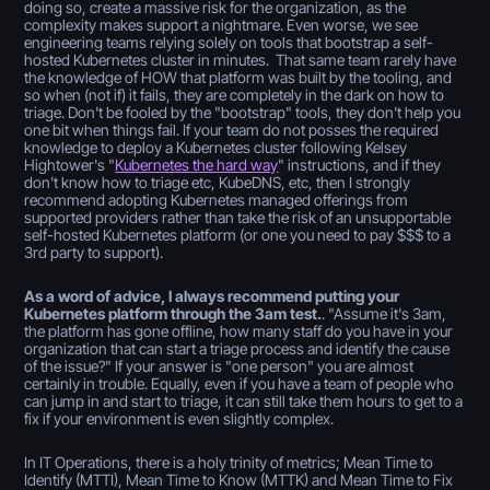
doing so, create a massive risk for the organization, as the
complexity makes support a nightmare. Even worse, we see
engineering teams relying solely on tools that bootstrap a self-
hosted Kubernetes cluster in minutes. That same team rarely have
the knowledge of HOW that platform was built by the tooling, and
so when (not if) it fails, they are completely in the dark on how to
triage. Don't be fooled by the "bootstrap" tools, they don't help you
one bit when things fail. If your team do not posses the required
knowledge to deploy a Kubernetes cluster following Kelsey
Hightower's "
Kubernetes the hard way
" instructions, and if they
don't know how to triage etc, KubeDNS, etc, then I strongly
recommend adopting Kubernetes managed offerings from
supported providers rather than take the risk of an unsupportable
self-hosted Kubernetes platform (or one you need to pay $$$ to a
3rd party to support).
As a word of advice, I always recommend putting your
Kubernetes platform through the 3am test.
. "Assume it's 3am,
the platform has gone offline, how many staff do you have in your
organization that can start a triage process and identify the cause
of the issue?" If your answer is "one person" you are almost
certainly in trouble. Equally, even if you have a team of people who
can jump in and start to triage, it can still take them hours to get to a
fix if your environment is even slightly complex.
In IT Operations, there is a holy trinity of metrics; Mean Time to
Identify (MTTI), Mean Time to Know (MTTK) and Mean Time to Fix