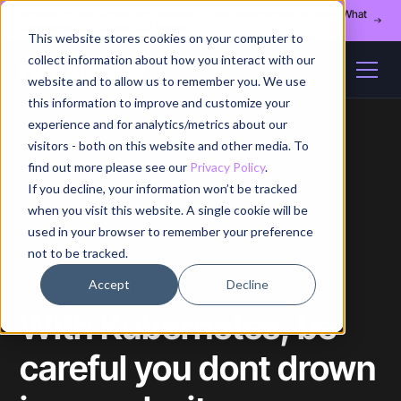
Register for our August 13th webinar - Fleet Management at Scale: What
Changes at 20, 50, and 200 Nodes
This website stores cookies on your computer to
collect information about how you interact with our
website and to allow us to remember you. We use
this information to improve and customize your
experience and for analytics/metrics about our
visitors - both on this website and other media. To
find out more please see our
Privacy Policy
.
If you decline, your information won’t be tracked
Home
/
Blog
/
Article
when you visit this website. A single cookie will be
used in your browser to remember your preference
not to be tracked.
Accept
Decline
With Kubernetes, be
careful you dont drown