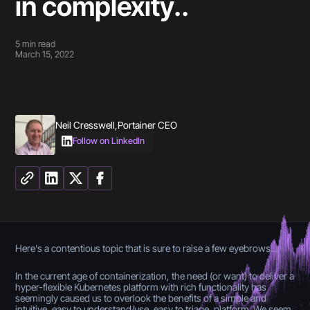
in complexity..
5
min read
March 15, 2022
Neil Cresswell
,
Portainer CEO
Follow on LinkedIn
Here's a contentious topic that is sure to raise a few eyebrows....
In the current age of containerization, the need (or want) to deliver a
hyper-flexible Kubernetes platform with rich functionality has
seemingly caused us to overlook the benefits of a simple and
intuitive, easy to understand/use, easy to triage, platform. We seem