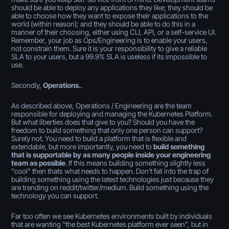
should be able to deploy any applications they like; they should be
able to choose how they want to expose their applications to the
world (within reason); and they should be able to do this in a
manner of their choosing, either using CLI, API, or a self-service UI.
Remember, your job as Ops/Engineering is to enable your users,
not constrain them. Sure it is your responsibility to give a reliable
SLA to your users, but a 99.9% SLA is useless if its impossible to
use.
Secondly,
Operations.
.
As described above, Operations / Engineering are the team
responsible for deploying and managing the Kubernetes Platform.
But what liberties does that give to you? Should you have the
freedom to build something that only one person can support?
Surely not. You need to build a platform that is flexible and
extendable, but more importantly, you need to
build something
that is supportable by as many people inside your engineering
team as possible
. If this means building something slightly less
"cool" then thats what needs to happen. Don't fall into the trap of
building something using the latest technologies just because they
are trending on reddit/twitter/medium. Build something using the
technology you can support.
Far too often we see Kubernetes environments built by individuals
that are wanting "the best Kubernetes platform ever seen", but in