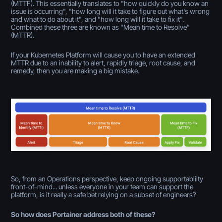
(MTTF). This essentially translates to "how quickly do you know an
issue is occurring", "how long will it take to figure out what's wrong
and what to do about it", and "how long will it take to fix it".
Combined these three are known as "Mean time to Resolve"
(MTTR).
If your Kubernetes Platform will cause you to have an extended
MTTR due to an inability to alert, rapidly triage, root cause, and
remedy, then you are making a big mistake.
So, from an Operations perspective, keep ongoing supportablilty
front-of-mind... unless everyone in your team can support the
platform, is it really a safe bet relying on a subset of engineers?
So how does Portainer address both of these?