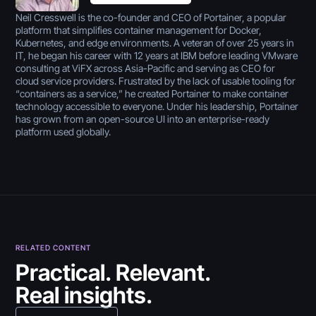
Neil Cresswell is the co-founder and CEO of Portainer, a popular
platform that simplifies container management for Docker,
Kubernetes, and edge environments. A veteran of over 25 years in
IT, he began his career with 12 years at IBM before leading VMware
consulting at ViFX across Asia-Pacific and serving as CEO for
cloud service providers. Frustrated by the lack of usable tooling for
“containers as a service,” he created Portainer to make container
technology accessible to everyone. Under his leadership, Portainer
has grown from an open-source UI into an enterprise-ready
platform used globally.
RELATED CONTENT
July 30, 2026
Practical. Relevant.
Real insights.
5 Best Citizen Developer
July 30, 2026