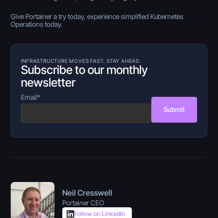
Give Portainer a try today, experience simplified Kubernetes
Operations today.
INFRASTRUCTURE MOVES FAST. STAY AHEAD.
Subscribe to our monthly
newsletter
Email
*
Submit
Neil Cresswell
Portainer CEO
Follow on LinkedIn