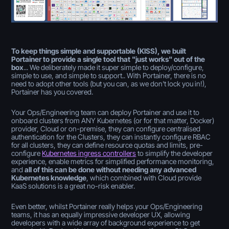
To keep things simple and supportable (KISS), we built
Portainer to provide a single tool that "just works" out of the
box
... We deliberately made it super simple to deploy/configure,
simple to use, and simple to support.. With Portainer, there is no
need to adopt other tools (but you can, as we don't lock you in!),
Portainer has you covered.
Your Ops/Engineering team can deploy Portainer and use it to
onboard clusters from ANY Kubernetes (or for that matter, Docker)
provider, Cloud or on-premise, they can configure centralised
authentication for the Clusters, they can instantly configure RBAC
for all clusters, they can define resource quotas and limits, pre-
configure
Kubernetes ingress controllers
to simplify the developer
experience, enable metrics for simplified performance monitoring,
and
all of this can be done without needing any advanced
Kubernetes knowledge
, which combined with Cloud provide
KaaS solutions is a great no-risk enabler.
Even better, whilst Portainer really helps your Ops/Engineering
teams, it has an equally impressive developer UX, allowing
developers with a wide array of background experience to get