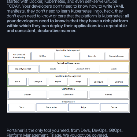
started with Docker, Kubernetes, and even self-serve GitOps
TODAY. Your developers don't need to know how to write YAML
manifests, they don't need to learn Kubernetes lingo, heck, they
don't even need to know or care that the platform is Kubernetes;
all
your developers need to know is that they have a rich platform
within which they can deploy their applications in a repeatable
and consistent, declarative manner.
Portainer is the only tool you need, from Devs, DevOps, GitOps,
Platform Management, Triage. We you got you covered.