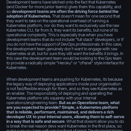
Development teams have latched onto the fact that Kubernetes
(and Docker for more junior teams) gives them this capability, and
so
development teams are often the driving force behind the
adoption of Kubernetes.
That doesn't mean for one second that
they want to take on the operational overhead of running a
Kubernetes platform, nor do they want to exclusively use the raw
Kubernetes CLI, far from it, they want its benefits, but none of its
operational complexity. This is especially true when you have
development teams that do not include "full stack" developers, or if
you do not have the support of DevOps professionals. In this case,
the development team genuinely don't want to engage with raw
Kubernetes at all, but for sure they still want the benefits it brings. In
this case the development team would be looking to the Ops team
to provide a radically simple "Heroku" or "cPanel" style interface for
Kubernetes.
When development teams are pushing for Kubernetes, its because
the legacy way of deploying applications inside your organisation
is not fast/flexible enough for them, and so they see Kubernetes as
an enabler. The responsibility of deploying and operating the
Kubernetes platform sits squarely with your internal
operations/engineering team.
But as an Operations team, what
are you expected to provide? Simple, a Kubernetes platform
that is reliable, performant, maintained, and delivers a rich
developer UX to your internal users, allowing them to self-serve
in a way that is safe and secure
. What that doesnt allow you to do
is break the real reason devs want Kubernetes in the first place, so
make sure you keep self-service front of mind. Development teams