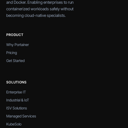
and Docker. Enabling enterprises to run
containerized workloads safely without
becoming cloud-native specialists.
PRODUCT
Why Portainer
Pricing
Get Started
SOLUTIONS
Enterprise IT
Industrial & IoT
ISV Solutions
Managed Services
KubeSolo