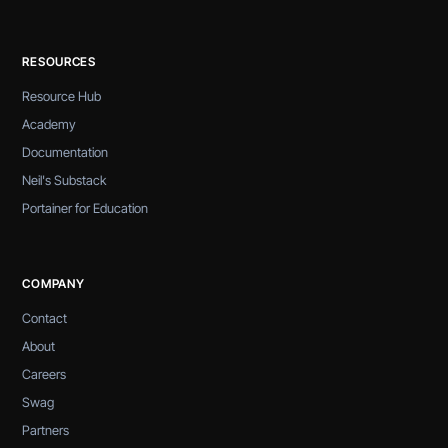
RESOURCES
Resource Hub
Academy
Documentation
Neil's Substack
Portainer for Education
COMPANY
Contact
About
Careers
Swag
Partners