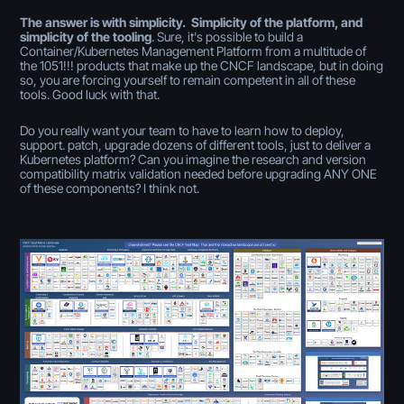
The answer is with simplicity. Simplicity of the platform, and
simplicity of the tooling
. Sure, it's possible to build a
Container/Kubernetes Management Platform from a multitude of
the 1051!!! products that make up the CNCF landscape, but in doing
so, you are forcing yourself to remain competent in all of these
tools. Good luck with that.
Do you really want your team to have to learn how to deploy,
support. patch, upgrade dozens of different tools, just to deliver a
Kubernetes platform? Can you imagine the research and version
compatibility matrix validation needed before upgrading ANY ONE
of these components? I think not.