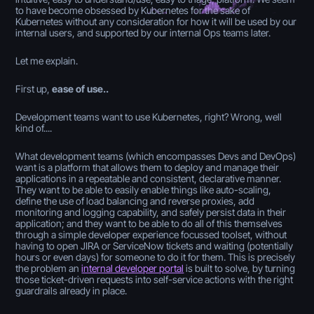
to have become obsessed by Kubernetes for the sake of
Kubernetes without any consideration for how it will be used by our
internal users, and supported by our internal Ops teams later.
Let me explain.
First up,
ease of use..
Development teams want to use Kubernetes, right? Wrong, well
kind of....
What development teams (which encompasses Devs and DevOps)
want is a platform that allows them to deploy and manage their
applications in a repeatable and consistent, declarative manner.
They want to be able to easily enable things like auto-scaling,
define the use of load balancing and reverse proxies, add
monitoring and logging capability, and safely persist data in their
application; and they want to be able to do all of this themselves
through a simple developer experience focussed toolset, without
having to open JIRA or ServiceNow tickets and waiting (potentially
hours or even days) for someone to do it for them. This is precisely
the problem an
internal developer portal
is built to solve, by turning
those ticket-driven requests into self-service actions with the right
guardrails already in place.