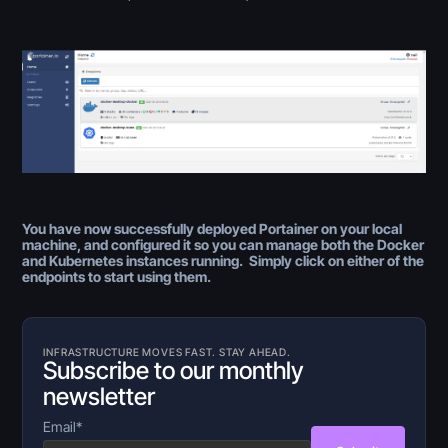
You have now successfully deployed Portainer on your local
machine, and configured it so you can manage both the Docker
and Kubernetes instances running. Simply click on either of the
endpoints to start using them.
INFRASTRUCTURE MOVES FAST. STAY AHEAD.
Subscribe to our monthly
newsletter
Email
*