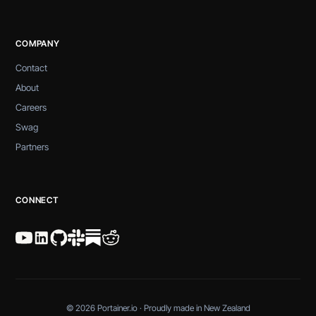
COMPANY
Contact
About
Careers
Swag
Partners
CONNECT
© 2026 Portainer.io · Proudly made in New Zealand