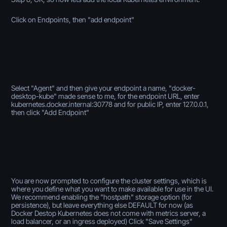
Click on Endpoints, then "add endpoint"
Select "Agent" and then give your endpoint a name, "docker-
desktop-kube" made sense to me, for the endpoint URL, enter
kubernetes.docker.internal:30778
and for public IP, enter 127.0.0.1,
then click "Add Endpoint"
You are now prompted to configure the cluster settings, which is
where you define what you want to make available for use in the UI.
We recommend enabling the "hostpath" storage option (for
persistence), but leave everything else DEFAULT for now (as
Docker Destop Kubernetes does not come with metrics server, a
load balancer, or an ingress deployed) Click "Save Settings"