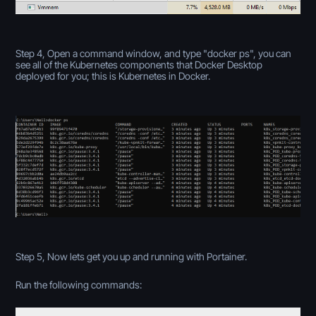
Step 4, Open a command window, and type "docker ps", you can
see all of the Kubernetes components that Docker Desktop
deployed for you; this is Kubernetes in Docker.
Step 5, Now lets get you up and running with Portainer.
Run the following commands: