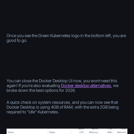
Once you see the Green Kubernetes logo in the bottom left, you are
good to go.
You can close the Docker Desktop UI now, you wont need this
again! If you’re also evaluating
Docker desktop alternatives
, we
broke down the best options for 2026.
A quick check on system resources, and you can now see that
Docker Desktop is using 4GB of RAM, with the extra 2GB being
required to "idle" Kubernetes.