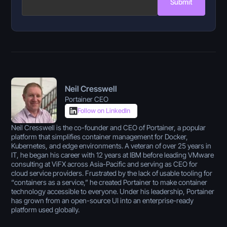
Submit
Neil Cresswell
Portainer CEO
Follow on LinkedIn
Neil Cresswell is the co-founder and CEO of Portainer, a popular
platform that simplifies container management for Docker,
Kubernetes, and edge environments. A veteran of over 25 years in
IT, he began his career with 12 years at IBM before leading VMware
consulting at ViFX across Asia-Pacific and serving as CEO for
cloud service providers. Frustrated by the lack of usable tooling for
“containers as a service,” he created Portainer to make container
technology accessible to everyone. Under his leadership, Portainer
has grown from an open-source UI into an enterprise-ready
platform used globally.