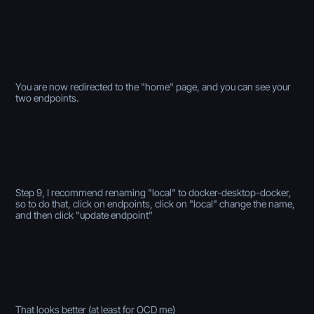
You are now redirected to the "home" page, and you can see your
two endpoints.
Step 9, I recommend renaming "local" to docker-desktop-docker,
so to do that, click on endpoints, click on "local" change the name,
and then click "update endpoint"
That looks better (at least for OCD me)