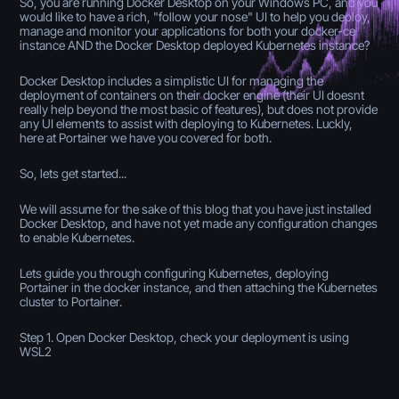
So, you are running Docker Desktop on your Windows PC, and you
would like to have a rich, "follow your nose" UI to help you deploy,
manage and monitor your applications for both your docker-ce
instance AND the Docker Desktop deployed Kubernetes instance?
Docker Desktop includes a simplistic UI for managing the
deployment of containers on their docker engine (their UI doesnt
really help beyond the most basic of features), but does not provide
any UI elements to assist with deploying to Kubernetes. Luckly,
here at Portainer we have you covered for both.
So, lets get started...
We will assume for the sake of this blog that you have just installed
Docker Desktop, and have not yet made any configuration changes
to enable Kubernetes.
Lets guide you through configuring Kubernetes, deploying
Portainer in the docker instance, and then attaching the Kubernetes
cluster to Portainer.
Step 1. Open Docker Desktop, check your deployment is using
WSL2