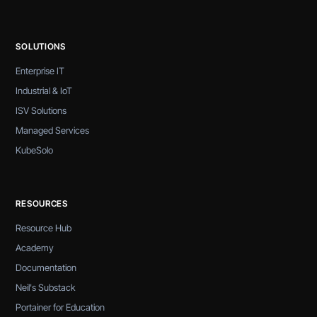
SOLUTIONS
Enterprise IT
Industrial & IoT
ISV Solutions
Managed Services
KubeSolo
RESOURCES
Resource Hub
Academy
Documentation
Neil's Substack
Portainer for Education