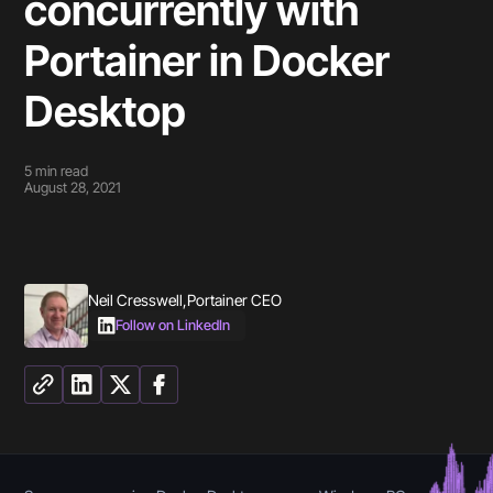
concurrently with
Portainer in Docker
Desktop
5
min read
August 28, 2021
Neil Cresswell
,
Portainer CEO
Follow on LinkedIn