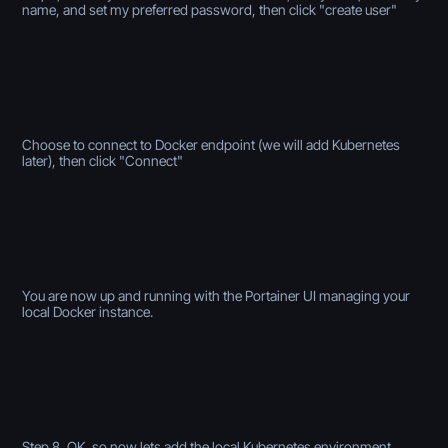
name, and set my preferred password, then click "create user"
Choose to connect to Docker endpoint (we will add Kubernetes
later), then click "Connect"
You are now up and running with the Portainer UI managing your
local Docker instance.
Step 8, OK, so now lets add the local Kubernetes environment.