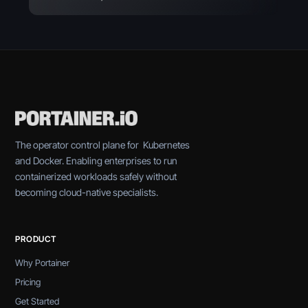
The operator control plane for Kubernetes
and Docker. Enabling enterprises to run
containerized workloads safely without
becoming cloud-native specialists.
PRODUCT
Why Portainer
Pricing
Get Started