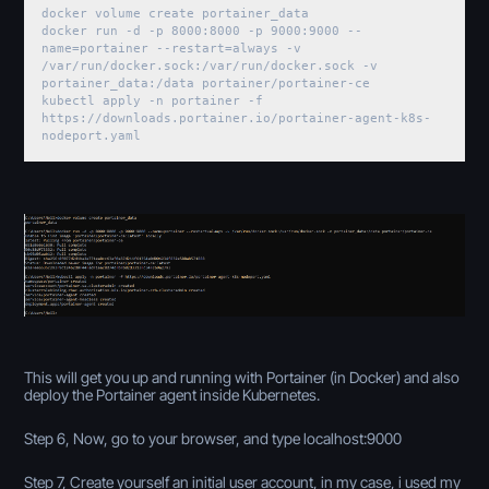
docker volume create portainer_data
docker run -d -p 8000:8000 -p 9000:9000 --
name=portainer --restart=always -v
/var/run/docker.sock:/var/run/docker.sock -v
portainer_data:/data portainer/portainer-ce
kubectl apply -n portainer -f
https://downloads.portainer.io/portainer-agent-k8s-
nodeport.yaml
This will get you up and running with Portainer (in Docker) and also
deploy the Portainer agent inside Kubernetes.
Step 6, Now, go to your browser, and type localhost:9000
Step 7, Create yourself an initial user account, in my case, i used my