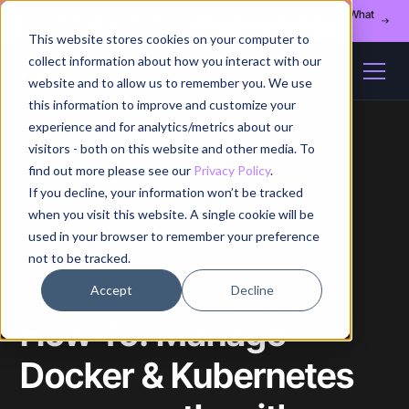
Register for our August 13th webinar - Fleet Management at Scale: What
Changes at 20, 50, and 200 Nodes
This website stores cookies on your computer to
collect information about how you interact with our
website and to allow us to remember you. We use
this information to improve and customize your
experience and for analytics/metrics about our
visitors - both on this website and other media. To
find out more please see our
Privacy Policy
.
If you decline, your information won’t be tracked
Home
/
Blog
/
Article
when you visit this website. A single cookie will be
used in your browser to remember your preference
not to be tracked.
Accept
Decline
How To: Manage
Docker & Kubernetes