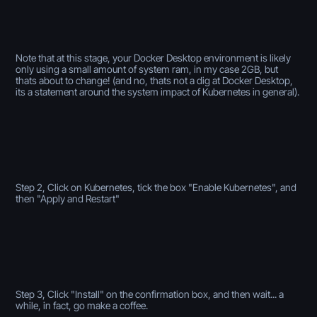
Note that at this stage, your Docker Desktop environment is likely
only using a small amount of system ram, in my case 2GB, but
thats about to change! (and no, thats not a dig at Docker Desktop,
its a statement around the system impact of Kubernetes in general).
Step 2, Click on Kubernetes, tick the box "Enable Kubernetes", and
then "Apply and Restart"
Step 3, Click "Install" on the confirmation box, and then wait... a
while, in fact, go make a coffee.