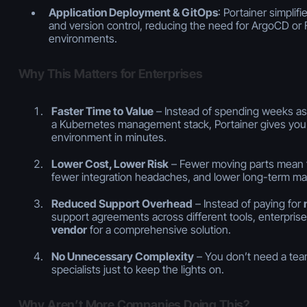
Application Deployment & GitOps
: Portainer simplif
and version control, reducing the need for ArgoCD or 
environments.
Why This Matters for Enterprises
Faster Time to Value
– Instead of spending weeks as
a Kubernetes management stack, Portainer gives you 
environment in minutes.
Lower Cost, Lower Risk
– Fewer moving parts mean fe
fewer integration headaches, and lower long-term ma
Reduced Support Overhead
– Instead of paying for
support agreements across different tools, enterpris
vendor
for a comprehensive solution.
No Unnecessary Complexity
– You don’t need a tea
specialists just to keep the lights on.
Why Aren’t More Companies Doing This?