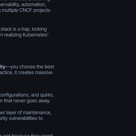
ervability, automation,
ng multiple CNCF projects
tack is a trap, locking
 realizing Kubernetes'
ity
—you choose the best
actice, it creates massive
configurations, and quirks.
en that never goes away.
r layer of maintenance,
ity vulnerabilities to
s not because they need