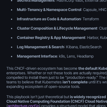
Secrets Management
: HashiCorp Vault, External Sec
Multi-Tenancy & Namespace Control
: Capsule, HNC
Infrastructure as Code & Automation
: Terraform
Cluster Composition & Lifecycle Management
: Clus
Container Registry & App Management
: Harbor, Ku
Log Management & Search
: Kibana, ElasticSearch
Management Interface
: k9s, Lens, Headlamp
This CNCF-driven ecosystem has become
the default Kub
enterprises. Whether or not these tools are actually required,
compelled to install them just to be "production-ready." The
teams to believe that Kubernetes
isn’t complete
until it's w
expanding ecosystem of open-source tools.
This playbook isn’t just theoretical but
is widely recognized
Cloud Native Computing Foundation (CNCF) Cloud Native
(
architecture.cncf.io
) provides a structured model that aligns w