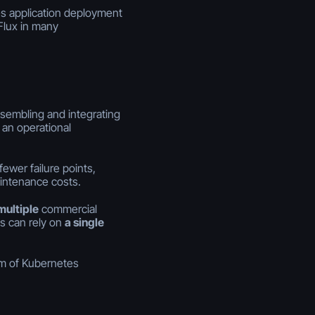
ies application deployment
Flux in many
sembling and integrating
an operational
wer failure points,
intenance costs.
multiple
commercial
es can rely on
a single
m of Kubernetes