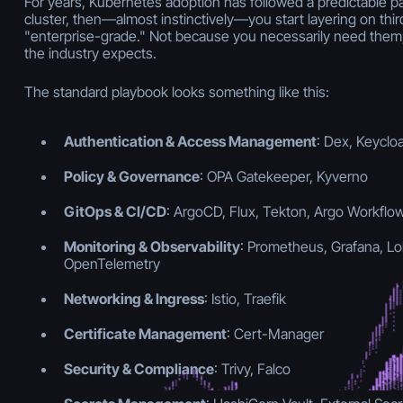
For years, Kubernetes adoption has followed a predictable pa
cluster, then—almost instinctively—you start layering on thir
"enterprise-grade." Not because you necessarily need them,
the industry expects.
The standard playbook looks something like this:
Authentication & Access Management
: Dex, Keyclo
Policy & Governance
: OPA Gatekeeper, Kyverno
GitOps & CI/CD
: ArgoCD, Flux, Tekton, Argo Workflo
Monitoring & Observability
: Prometheus, Grafana, Lok
OpenTelemetry
Networking & Ingress
: Istio, Traefik
Certificate Management
: Cert-Manager
Security & Compliance
: Trivy, Falco