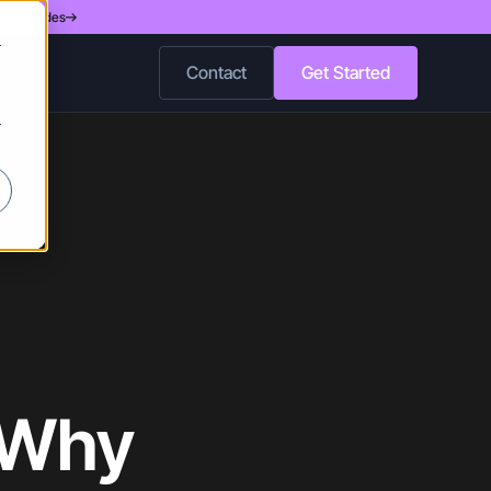
d 200 Nodes
r
Contact
Get Started
r
 Why