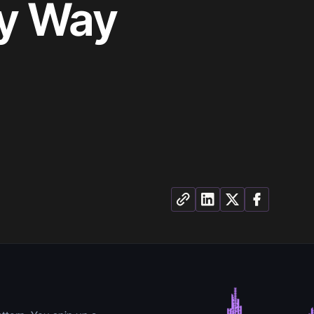
ly Way