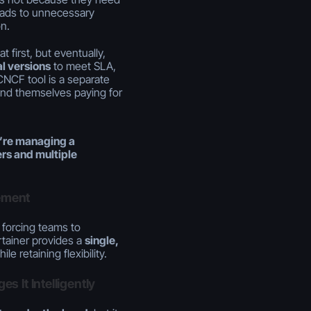
leads to unnecessary
n.
first, but eventually,
l versions
to meet SLA,
CNCF tool is a separate
find themselves paying for
’re managing a
rs and multiple
ement
 forcing teams to
tainer provides a
single,
le retaining flexibility.
 It Intelligently