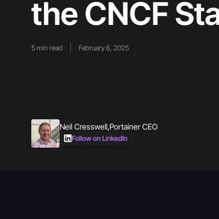
the CNCF Sta
5
min read
February 6, 2025
Neil Cresswell
,
Portainer CEO
Follow on LinkedIn