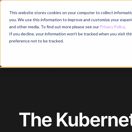
Register for
This website stores cookies on your computer to collect informati
Why
you. We use this information to improve and customize your experie
and other media. To find out more please see our
Privacy Policy
.
If you decline, your information won’t be tracked when you visit th
preference not to be tracked.
Home
/
Blog
/
Article
The Kubernet