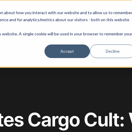
 our August 13th webinar - Fleet Management at Scale: What Changes at 20, 50, an
on about how you interact with our website and to allow us to remembe
 Portainer
Solutions
Use Cases
Pricing
Resources
nce and for analytics/metrics about our visitors - both on this website
is website. A single cookie will be used in your browser to remember you
Accept
Decline
es Cargo Cult: