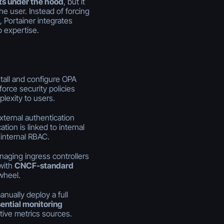
s under the hood
, but it
e user. Instead of forcing
, Portainer integrates
 expertise.
stall and configure OPA
orce security policies
exity to users.
xternal authentication
tion is linked to internal
internal RBAC.
naging ingress controllers
 with
CNCF-standard
wheel.
anually deploy a full
ential monitoring
tive metrics sources.