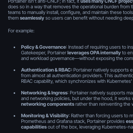
Portainer isn’t anti-CNCF; in fact, it
uses many CNCF project
does so in a way that removes the operational burden from th
teams to manually install, configure, and maintain these tools
them
seamlessly
so users can benefit without needing deep
For example:
Policy & Governance
: Instead of requiring users to in
Gatekeeper, Portainer
leverages OPA internally
to enf
and workload governance—without exposing the compl
Authentication & RBAC:
Portainer natively supports e
from almost all authentication providers. This authentica
RBAC capability, which synchronizes with Kubernetes' 
Networking & Ingress
: Portainer natively supports ma
and networking policies, but under the hood, it works
networking components
rather than reinventing the 
Monitoring & Visibility
: Rather than forcing users to m
Prometheus and Grafana stack, Portainer provides
ess
capabilities
out of the box, leveraging Kubernetes-na