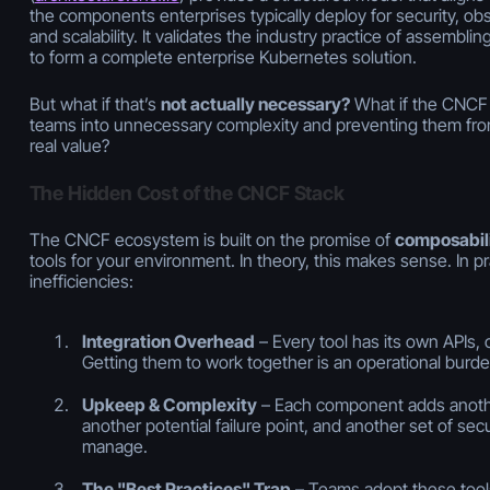
the components enterprises typically deploy for security, obs
and scalability. It validates the industry practice of assembli
to form a complete enterprise Kubernetes solution.
But what if that’s
not actually necessary?
What if the CNCF s
teams into unnecessary complexity and preventing them from
real value?
The Hidden Cost of the CNCF Stack
The CNCF ecosystem is built on the promise of
composabil
tools for your environment. In theory, this makes sense. In pr
inefficiencies:
Integration Overhead
– Every tool has its own APIs, 
Getting them to work together is an operational burd
Upkeep & Complexity
– Each component adds anothe
another potential failure point, and another set of secur
manage.
The "Best Practices" Trap
– Teams adopt these tool