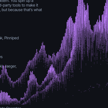
ttern. You spin up a
d-party tools to make it
 but because that’s what
ak, Pinniped
ws
i, Jaeger,