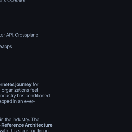
rets Operator
ter API, Crossplane
beapps
ernetes journey
for
 organizations feel
 industry has conditioned
rapped in an ever-
in the industry. The
 Reference Architecture
ith this stack, outlining