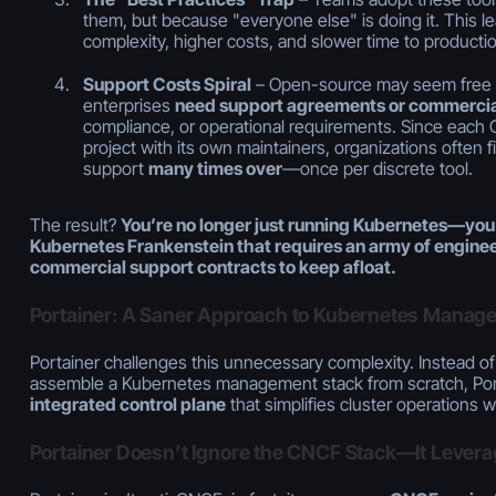
them, but because "everyone else" is doing it. This 
complexity, higher costs, and slower time to productio
Support Costs Spiral
– Open-source may seem free at 
enterprises
need support agreements or commercia
compliance, or operational requirements. Since each 
project with its own maintainers, organizations often 
support
many times over
—once per discrete tool.
The result?
You’re no longer just running Kubernetes—you
Kubernetes Frankenstein that requires an army of enginee
commercial support contracts to keep afloat.
Portainer: A Saner Approach to Kubernetes Manag
Portainer challenges this unnecessary complexity. Instead of
assemble a Kubernetes management stack from scratch, Por
integrated control plane
that simplifies cluster operations whi
Portainer Doesn’t Ignore the CNCF Stack—It Leverages