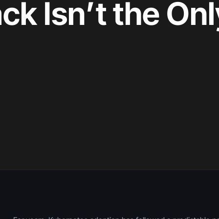
ck Isn’t the On