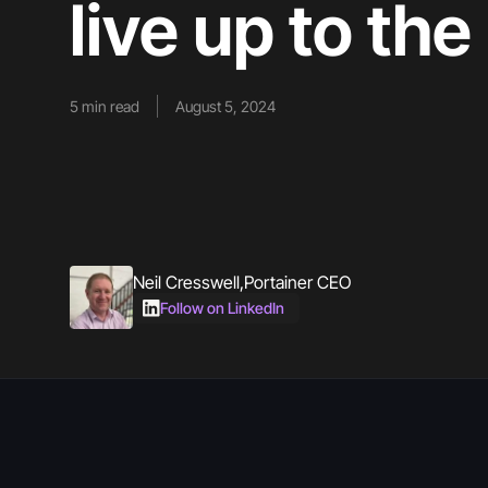
live up to th
5
min read
August 5, 2024
Neil Cresswell
,
Portainer CEO
Follow on LinkedIn