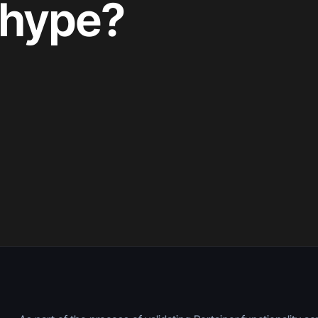
e hype?