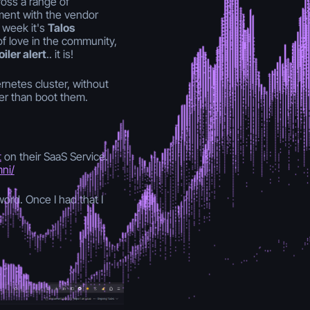
ross a range of
ment with the vendor
s week it's
Talos
of love in the community,
iler alert
.. it is!
rnetes cluster, without
er than boot them.
t
on their SaaS Service.
mni/
ord. Once I had that I