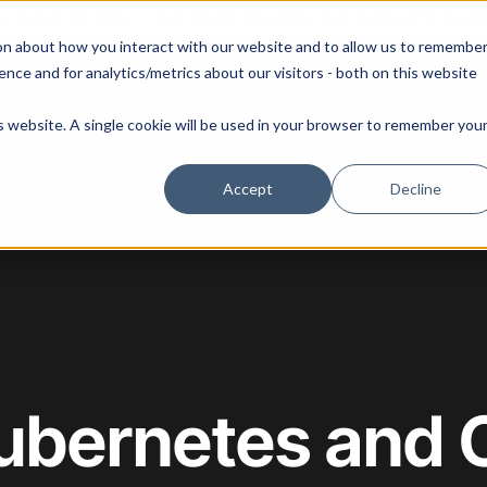
 our August 13th webinar - Fleet Management at Scale: What Changes at 20, 50, an
on about how you interact with our website and to allow us to remembe
 Portainer
Solutions
Use Cases
Pricing
Resources
nce and for analytics/metrics about our visitors - both on this website
is website. A single cookie will be used in your browser to remember you
Accept
Decline
Kubernetes and