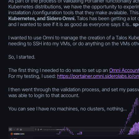
As part of the process of validating Portainer functionality ac
Kubernetes distributions, we have the opportunity to experi
installation /configuration tools that they make available. Thi
Kubernetes, and Sidero Omni.
Talos has been getting a lot 
and I wanted to see if it is as good as everyone says it is..
spo
I wanted to use Omni to manage the creation of a Talos Kube
needing to SSH into my VMs, or do anything on the VMs oth
So, I started.
The first thing I needed to do was to set up an
Omni Accoun
For my testing, I used:
https://portainer.omni.siderolabs.io/o
I then went through the validation process, and set my passw
was able to login to that account.
You can see I have no machines, no clusters, nothing...