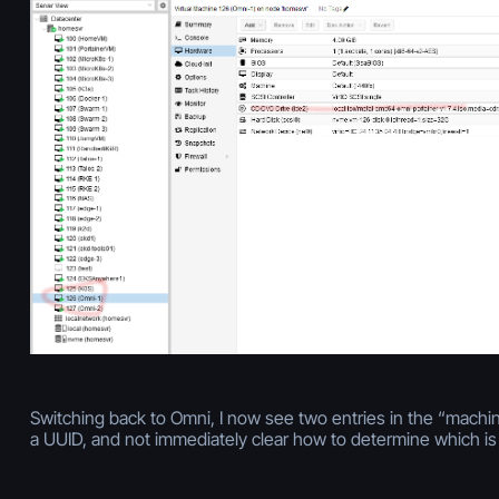
Switching back to Omni, I now see two entries in the “machines
a UUID, and not immediately clear how to determine which is