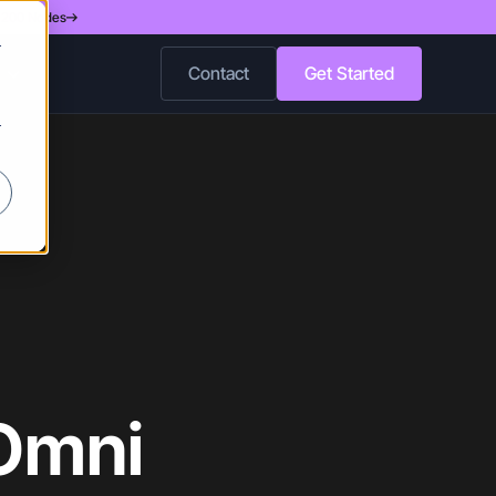
d 200 Nodes
r
Contact
Get Started
r
 Omni