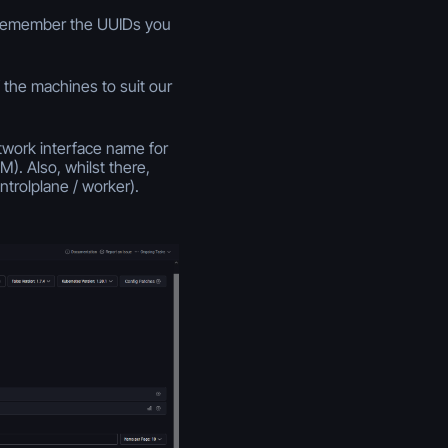
. remember the UUIDs you
 the machines to suit our
twork interface name for
. Also, whilst there,
trolplane / worker).