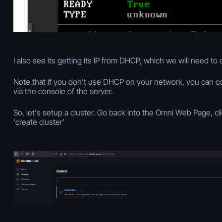
I also see its getting its IP from DHCP, which we will need to
Note that if you don't use DHCP on your network, you can conf
via the console of the server.
So, let's setup a cluster. Go back into the Omni Web Page, cl
‘create cluster’