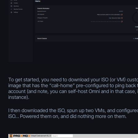
To get started, you need to download your ISO (or VM) cust
image that has the “call-home” pre-configured to ping back 
account (and note, you can self-host Omni and in that case, 
instance).
I then downloaded the ISO, spun up two VMs, and configured
ISO… Powered them on, and did nothing more on them.