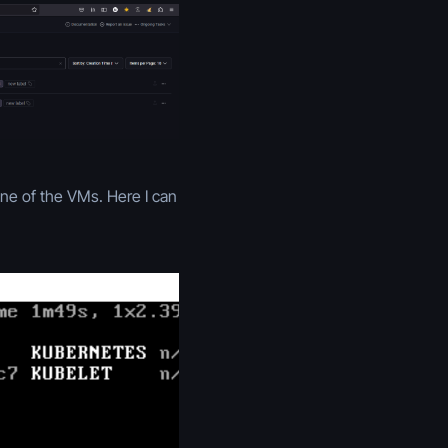
ne of the VMs. Here I can