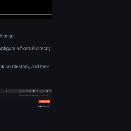
 change.
igure a fixed IP directly
ick on Clusters, and then