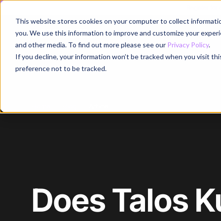
Register for
This website stores cookies on your computer to collect informati
Why
you. We use this information to improve and customize your experie
and other media. To find out more please see our
Privacy Policy
.
If you decline, your information won’t be tracked when you visit th
preference not to be tracked.
Home
/
Blog
/
Article
Does Talos 