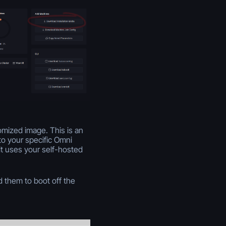
omized image. This is an
to your specific Omni
it uses your self-hosted
 them to boot off the