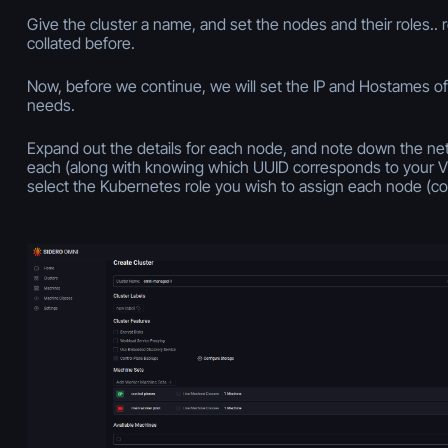
Give the cluster a name, and set the nodes and their roles.
collated before.
Now, before we continue, we will set the IP and Hostames of
needs.
Expand out the details for each node, and note down the ne
each (along with knowing which UUID corresponds to your VM)
select the Kubernetes role you wish to assign each node (con