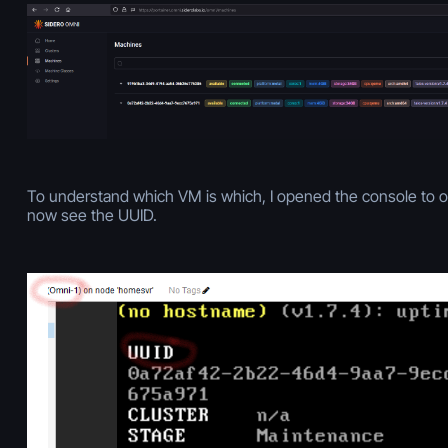
To understand which VM is which, I opened the console to o
now see the UUID.