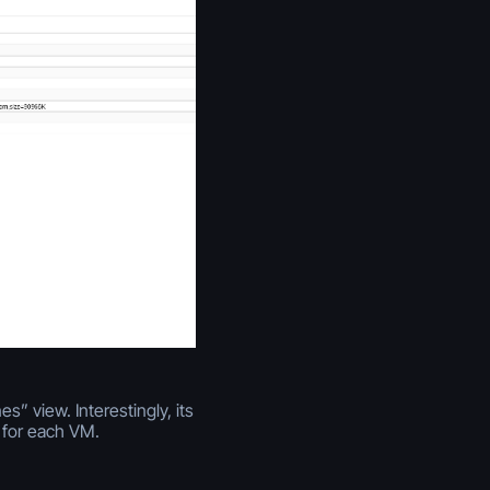
” view. Interestingly, its
 for each VM.