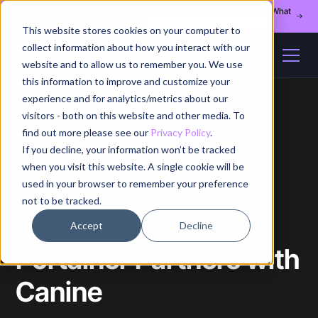
Register for our August 13th webinar - Fleet Management at Scale: What
Changes at 20, 50, and 200 Nodes
This website stores cookies on your computer to
collect information about how you interact with our
website and to allow us to remember you. We use
this information to improve and customize your
experience and for analytics/metrics about our
visitors - both on this website and other media. To
find out more please see our
Privacy Policy
.
If you decline, your information won’t be tracked
Home
/
Blog
/
Article
when you visit this website. A single cookie will be
used in your browser to remember your preference
not to be tracked.
Accept
Decline
Portainer Partners with
Canine