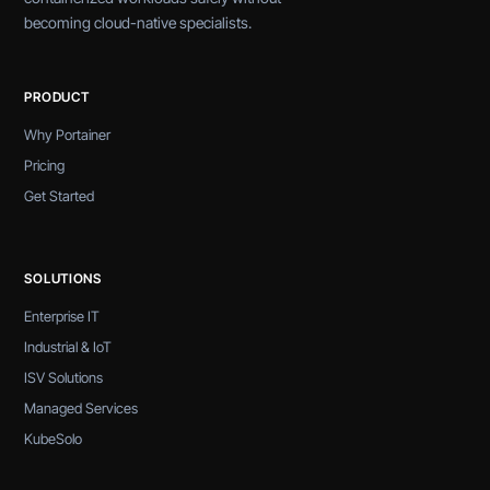
becoming cloud-native specialists.
PRODUCT
Why Portainer
Pricing
Get Started
SOLUTIONS
Enterprise IT
Industrial & IoT
ISV Solutions
Managed Services
KubeSolo