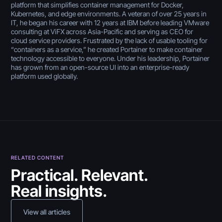
platform that simplifies container management for Docker,
Kubernetes, and edge environments. A veteran of over 25 years in
IT, he began his career with 12 years at IBM before leading VMware
consulting at ViFX across Asia-Pacific and serving as CEO for
cloud service providers. Frustrated by the lack of usable tooling for
“containers as a service,” he created Portainer to make container
technology accessible to everyone. Under his leadership, Portainer
has grown from an open-source UI into an enterprise-ready
platform used globally.
RELATED CONTENT
July 30, 2026
Practical. Relevant.
Real insights.
5 Best Citizen Developer
Tools in 2026 (Reviewed
July 30, 2026
View all articles
& Compared)