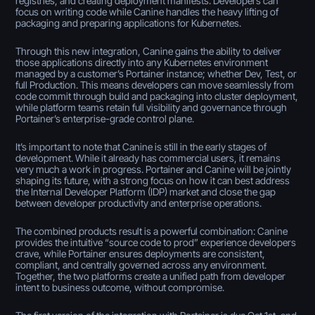
registries, and creating deployment manifests. Developers can
focus on writing code while Canine handles the heavy lifting of
packaging and preparing applications for Kubernetes.
Through this new integration, Canine gains the ability to deliver
those applications directly into any Kubernetes environment
managed by a customer’s Portainer instance; whether Dev, Test, or
full Production. This means developers can move seamlessly from
code commit through build and packaging into cluster deployment,
while platform teams retain full visibility and governance through
Portainer’s enterprise-grade control plane.
It’s important to note that Canine is still in the early stages of
development. While it already has commercial users, it remains
very much a work in progress. Portainer and Canine will be jointly
shaping its future, with a strong focus on how it can best address
the Internal Developer Platform (IDP) market and close the gap
between developer productivity and enterprise operations.
The combined products result is a powerful combination: Canine
provides the intuitive “source code to prod” experience developers
crave, while Portainer ensures deployments are consistent,
compliant, and centrally governed across any environment.
Together, the two platforms create a unified path from developer
intent to business outcome, without compromise.