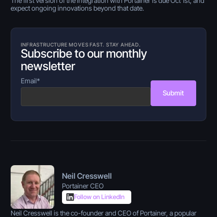
The first version of the integration with Portainer is due Oct 1st, and
expect ongoing innovations beyond that date.
INFRASTRUCTURE MOVES FAST. STAY AHEAD.
Subscribe to our monthly
newsletter
Email
*
Submit
Neil Cresswell
Portainer CEO
Follow on LinkedIn
Neil Cresswell is the co-founder and CEO of Portainer, a popular