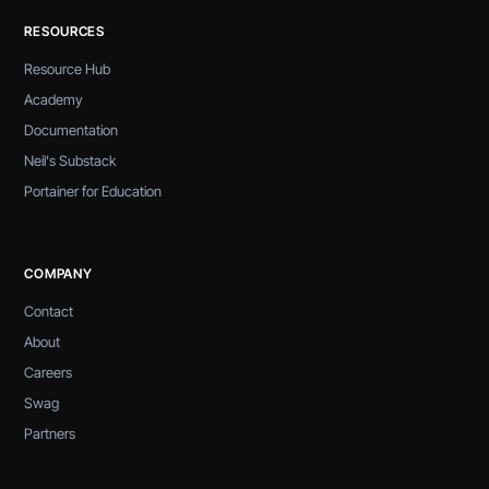
RESOURCES
Resource Hub
Academy
Documentation
Neil's Substack
Portainer for Education
COMPANY
Contact
About
Careers
Swag
Partners