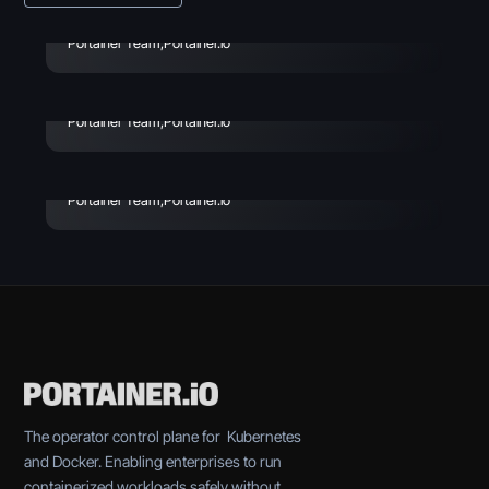
Vibe Coding Security:
Risks, Incidents & How to
July 29, 2026
Portainer Team
,
Portainer.io
Avoid
Enterprise Vibe Coding:
Best Practices & Key
Portainer Team
,
Portainer.io
Considerations
Portainer Team
,
Portainer.io
The operator control plane for Kubernetes
and Docker. Enabling enterprises to run
containerized workloads safely without