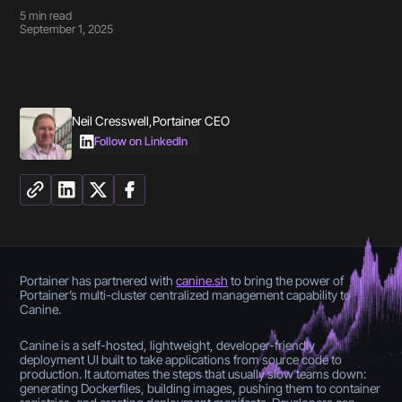
5
min read
September 1, 2025
Neil Cresswell
,
Portainer CEO
Follow on LinkedIn
Portainer has partnered with
canine.sh
to bring the power of
Portainer’s multi-cluster centralized management capability to
Canine.
Canine is a self-hosted, lightweight, developer-friendly
deployment UI built to take applications from source code to
production. It automates the steps that usually slow teams down:
generating Dockerfiles, building images, pushing them to container