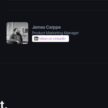
James Carppe
Product Marketing Manager
Follow on LinkedIn
July 30, 2026
Vibe Coding
t.