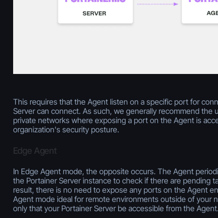
This requires that the Agent listen on a specific port for con
Server can connect. As such, we generally recommend the u
private networks where exposing a port on the Agent is acce
organization's security posture.
Edge Agent
In Edge Agent mode, the opposite occurs. The Agent periodi
the Portainer Server instance to check if there are pending t
result, there is no need to expose any ports on the Agent e
Agent mode ideal for remote environments outside of your n
only that your Portainer Server be accessible from the Agent