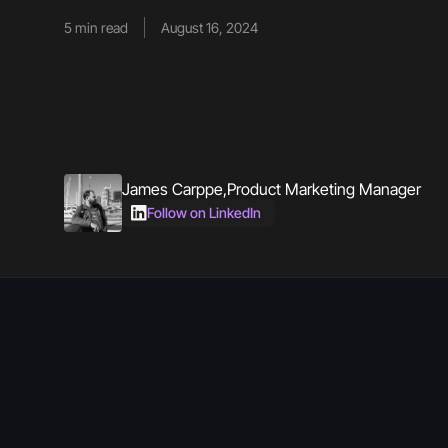
5
min read
August 16, 2024
James Carppe
,
Product Marketing Manager
Follow on LinkedIn