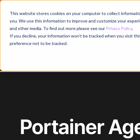
Register for
This website stores cookies on your computer to collect informati
Why
you. We use this information to improve and customize your experie
and other media. To find out more please see our
Privacy Policy
.
If you decline, your information won’t be tracked when you visit th
preference not to be tracked.
Home
/
Blog
/
Article
Portainer Ag