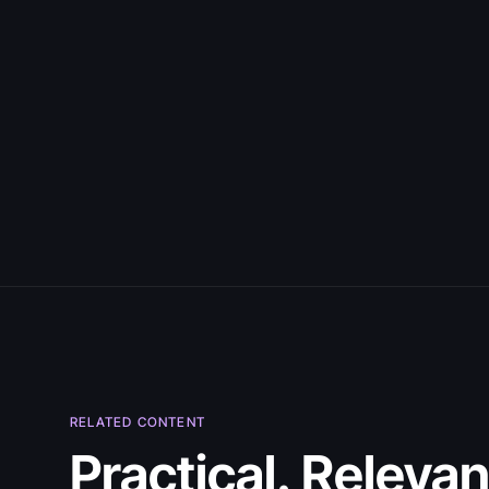
July 30, 2026
RELATED CONTENT
5 Best Citizen
Practical. Relevan