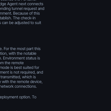
 Edge Agent next connects
 pending tunnel request and
ronment. Because of this
tablish. The check-in
s can be adjusted to suit
 For the most part this
ion, with the notable
le. Environment status is
rom the remote
mode is best suited for
nment is not required, and
 transmitted, which is
y with the remote device,
 network connections.
deployment option. To