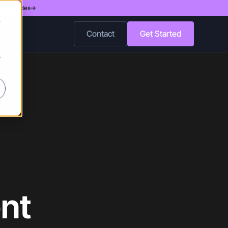
d 200 Nodes
r
Contact
Get Started
r
nt