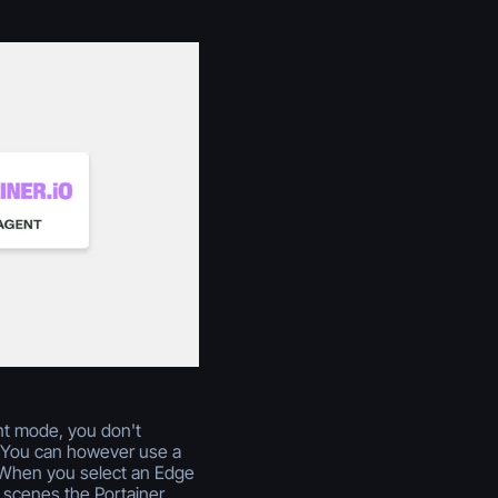
nt mode, you don't
y. You can however use a
. When you select an Edge
 scenes the Portainer