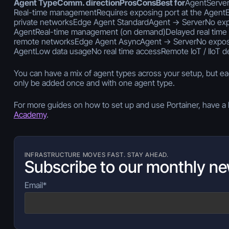
Agent TypeComm. directionProsConsBest for
AgentServer
Real-time managementRequires exposing port at the AgentEn
private networksEdge Agent StandardAgent -> ServerNo exp
AgentReal-time management (on demand)Delayed real time
remote networksEdge Agent AsyncAgent -> ServerNo expose
AgentLow data usageNo real time accessRemote IoT / IIoT d
You can have a mix of agent types across your setup, but e
only be added once and with one agent type.
For more guides on how to set up and use Portainer, have a 
Academy
.
INFRASTRUCTURE MOVES FAST. STAY AHEAD.
Subscribe to our monthly ne
Email
*