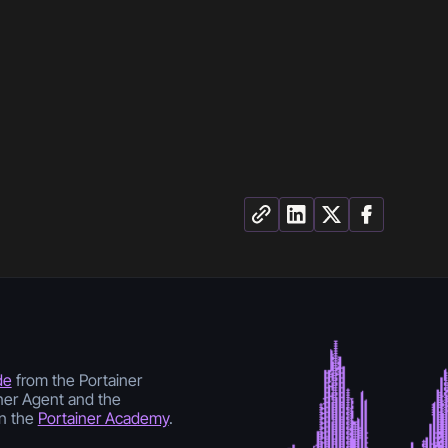
de
from the Portainer
ner Agent and the
n the
Portainer Academy
.