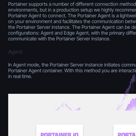
Portainer supports a number of different connection method
environments, but in a production setup we highly recomme
Portainer Agent to connect. The Portainer Agent is a lightwei
on your environment and facilitates the communication bet
the Portainer Server instance. The Portainer Agent can be de
configurations: Agent and Edge Agent, with the primary diff
communicate with the Portainer Server instance.
Agent
In Agent mode, the Portainer Server instance initiates commun
Portainer Agent container. With this method you are interac
in real time.