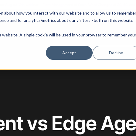
 our August 13th webinar - Fleet Management at Scale: What Changes at 20, 50, an
on about how you interact with our website and to allow us to remembe
 Portainer
Solutions
Use Cases
Pricing
Resources
nce and for analytics/metrics about our visitors - both on this website
is website. A single cookie will be used in your browser to remember you
Accept
Decline
ent vs Edge Age