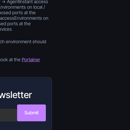
 -> AgentInstant access
vironments on local /
osed ports at the
 accessEnvironments on
d ports at the
evices
ach environment should
look at the
Portainer
wsletter
Submit