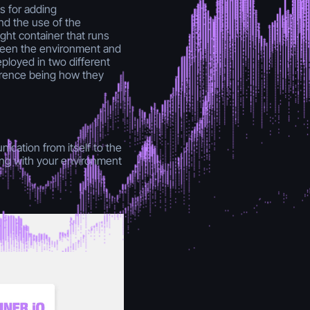
s for adding
nd the use of the
ght container that runs
ween the environment and
ployed in two different
erence being how they
ication from itself to the
ting with your environment