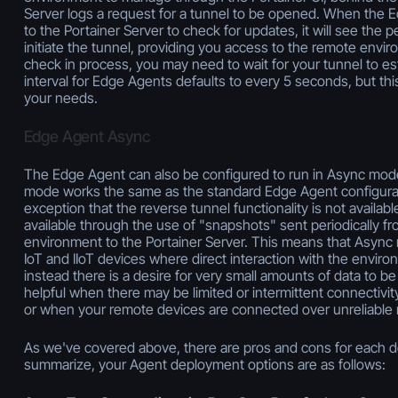
Server logs a request for a tunnel to be opened. When the
to the Portainer Server to check for updates, it will see the
initiate the tunnel, providing you access to the remote envi
check in process, you may need to wait for your tunnel to es
interval for Edge Agents defaults to every 5 seconds, but thi
your needs.
Edge Agent Async
The Edge Agent can also be configured to run in Async mode.
mode works the same as the standard Edge Agent configurat
exception that the reverse tunnel functionality is not availab
available through the use of "snapshots" sent periodically f
environment to the Portainer Server. This means that Async 
IoT and IIoT devices where direct interaction with the enviro
instead there is a desire for very small amounts of data to be
helpful when there may be limited or intermittent connectivit
or when your remote devices are connected over unreliable
As we've covered above, there are pros and cons for each 
summarize, your Agent deployment options are as follows: