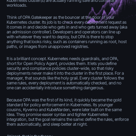
Kubernetes cluster(s) are actually running safe and compliant
workloads.
Think of OPA Gatekeeper as the bouncer at the door of your
Kubernetes cluster. Its job is to check every deployment request as
it comes in and decide who gets in and who gets turned away (aka
an admission controller). Developers and operators can line up
with whatever they want to deploy, but OPA is there to stop
anything that looks risky, such as containers running as root, host
paths, or images from unapproved registries.
It is a brilliant concept. Kubernetes needs guardrails, and OPA,
short for Open Policy Agent, provides them. It lets you define
security and compliance policies cluster-wide, so that risky
deployments never make it into the cluster in the first place. For a
manager, that sounds like the holy grail. Every cluster follows the
same rules, every deployment is automatically checked, and no
one can accidentally introduce something dangerous.
Because OPA was the first of its kind, it quickly became the gold
standard for policy enforcement in Kubernetes. Its younger
cousins, Kyverno and KubeWarden, were later built on the same
idea. They promise easier syntax and tighter Kubernetes
integration, but the goal remains the same: define the rules, enforce
them automatically, and sleep better at night.