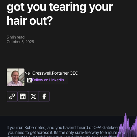
got you tearing your
hair out?
5
min read
October 5, 2025
Neil Cresswell
,
Portainer CEO
Follow on LinkedIn
If you run Kubernetes, and you haven’t heard of OPA Gatekeeper,
you need to get across it. Its the only sure-fire way to ensure you