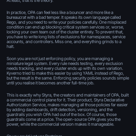
At least, that is the theory.
In practice, OPA can feel less like a bouncer and more like a
bureaucrat with a bad temper. It speaks its own language called
Rego, and you need to write your policies carefully. One misplaced
condition can end up blocking critical system services or, worse,
locking your own team out of the cluster entirely. To prevent that,
you have to write long lists of exclusions for namespaces, service
accounts, and controllers. Miss one, and everything grinds to a
halt.
Soon you are not just enforcing policy, you are managing a
miniature legal system. Every rule needs testing, every exclusion
needs tracking, and every cluster ends up with its own variation.
Kyverno tried to make this easier by using YAML instead of Rego,
but the result is the same. Enforcing security policies sounds simple
until you realise it becomes another full-time job.
This is exactly why Styra, the creators and maintainers of OPA, built
a commercial control plane for it. Their product, Styra Declarative
Authorization Service, makes managing all those policies far easier
by adding dashboards, drift detection, versioning, and the
guardrails you wish OPA had out of the box. Of course, those
guardrails come at a price. The open-source OPA gives you the
power, while the commercial version makes it manageable.