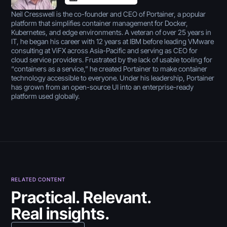
Neil Cresswell is the co-founder and CEO of Portainer, a popular
platform that simplifies container management for Docker,
Kubernetes, and edge environments. A veteran of over 25 years in
IT, he began his career with 12 years at IBM before leading VMware
consulting at ViFX across Asia-Pacific and serving as CEO for
cloud service providers. Frustrated by the lack of usable tooling for
“containers as a service,” he created Portainer to make container
technology accessible to everyone. Under his leadership, Portainer
has grown from an open-source UI into an enterprise-ready
platform used globally.
RELATED CONTENT
July 30, 2026
Practical. Relevant.
Real insights.
5 Best Citizen Developer
July 30, 2026