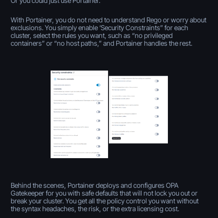
Or you could just use Portainer.
With Portainer, you do not need to understand Rego or worry about
exclusions. You simply enable ‘Security Constraints” for each
cluster, select the rules you want, such as “no privileged
containers” or “no host paths,” and Portainer handles the rest.
Behind the scenes, Portainer deploys and configures OPA
Gatekeeper for you with safe defaults that will not lock you out or
break your cluster. You get all the policy control you want without
the syntax headaches, the risk, or the extra licensing cost.