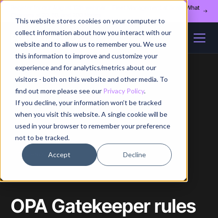
Register for our August 13th webinar - Fleet Management at Scale: What
Changes at 20, 50, and 200 Nodes
This website stores cookies on your computer to
collect information about how you interact with our
website and to allow us to remember you. We use
this information to improve and customize your
experience and for analytics/metrics about our
visitors - both on this website and other media. To
find out more please see our
Privacy Policy
.
If you decline, your information won’t be tracked
Home
/
Blog
/
Article
when you visit this website. A single cookie will be
used in your browser to remember your preference
not to be tracked.
Accept
Decline
TECHNOLOGY
OPA Gatekeeper rules