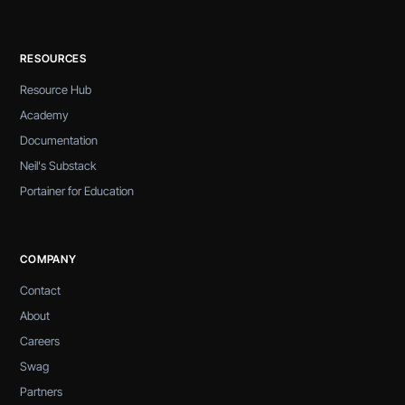
RESOURCES
Resource Hub
Academy
Documentation
Neil's Substack
Portainer for Education
COMPANY
Contact
About
Careers
Swag
Partners