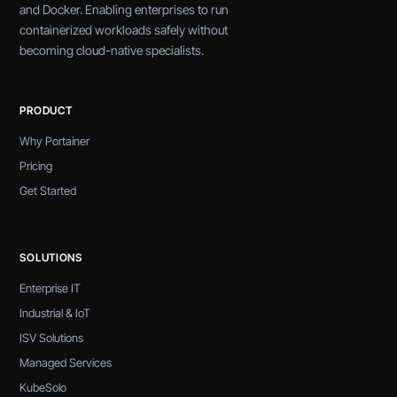
and Docker. Enabling enterprises to run
containerized workloads safely without
becoming cloud-native specialists.
PRODUCT
Why Portainer
Pricing
Get Started
SOLUTIONS
Enterprise IT
Industrial & IoT
ISV Solutions
Managed Services
KubeSolo