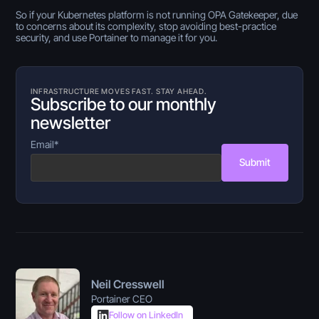
So if your Kubernetes platform is not running OPA Gatekeeper, due
to concerns about its complexity, stop avoiding best-practice
security, and use Portainer to manage it for you.
INFRASTRUCTURE MOVES FAST. STAY AHEAD.
Subscribe to our monthly
newsletter
Email
*
Submit
Neil Cresswell
Portainer CEO
Follow on LinkedIn