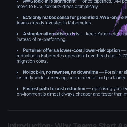
AWS lock-in is significant
— once pipelines, IAM poli
move to ECS, flexibility drops dramatically.
ECS only makes sense for greenfield AWS-only e
teams already invested in Kubernetes.
A simpler alternative exists
— keep Kubernetes and
instead of re-platforming.
Portainer offers a lower-cost, lower-risk option
— d
reduction in Kubernetes operational overhead and ~20% 
migration costs.
No lock-in, no rewrites, no downtime
— Portainer si
instantly while preserving independence and portability.
Fastest path to cost reduction
— optimising your e
environment is almost always cheaper and faster than 
Introduction: Why Teams Start A