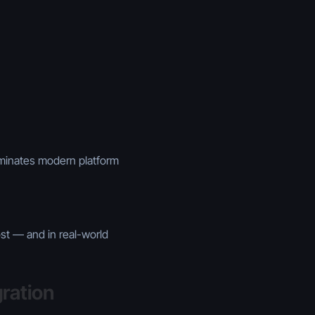
ominates modern platform
st — and in real-world
ration