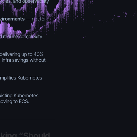
cies, and observability
nvironments
— not for
 reduce complexity
elivering up to 40%
infra savings without
mplifies Kubernetes
xisting Kubernetes
moving to ECS.
sking “Should