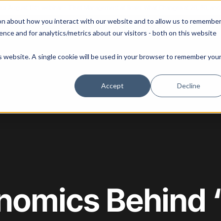
 our August 13th webinar - Fleet Management at Scale: What Changes at 20, 50, an
on about how you interact with our website and to allow us to remembe
 Portainer
Solutions
Use Cases
Pricing
Resources
nce and for analytics/metrics about our visitors - both on this website
is website. A single cookie will be used in your browser to remember you
Accept
Decline
nomics Behind 