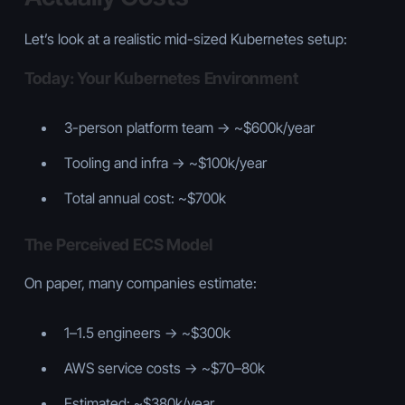
Let’s look at a realistic mid-sized Kubernetes setup:
Today: Your Kubernetes Environment
3-person platform team → ~$600k/year
Tooling and infra → ~$100k/year
Total annual cost: ~$700k
The Perceived ECS Model
On paper, many companies estimate:
1–1.5 engineers → ~$300k
AWS service costs → ~$70–80k
Estimated: ~$380k/year