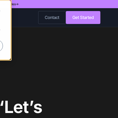
d 200 Nodes
r
Contact
Get Started
r
“Let’s