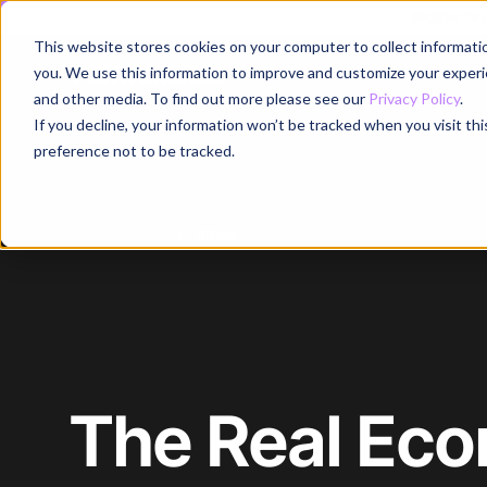
Register for
This website stores cookies on your computer to collect informati
Why
you. We use this information to improve and customize your experie
and other media. To find out more please see our
Privacy Policy
.
If you decline, your information won’t be tracked when you visit th
preference not to be tracked.
Home
/
Blog
/
Article
The Real Eco