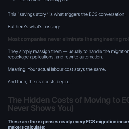
This “savings story” is what triggers the ECS conversation.
But here’s what’s missing:
Most companies never eliminate the engineering ro
They simply reassign them — usually to handle the migration,
repackage applications, and rewrite automation.
Meaning: Your actual labour cost stays the same.
And then, the real costs begin…
The Hidden Costs of Moving to 
Never Shows You)
These are the expenses nearly every ECS migration incurs
makers calculate: