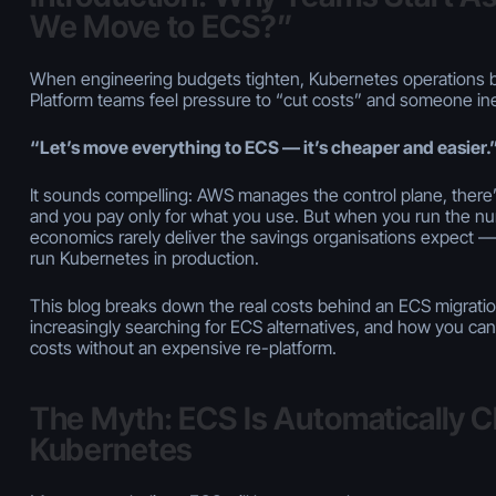
We Move to ECS?”
When engineering budgets tighten, Kubernetes operations 
Platform teams feel pressure to “cut costs” and someone ine
“Let’s move everything to ECS — it’s cheaper and easier.
It
sounds
compelling: AWS manages the control plane, there’
and you pay only for what you use. But when you run the nu
economics rarely deliver the savings organisations expect — 
run Kubernetes in production.
This blog breaks down the real costs behind an ECS migratio
increasingly searching for ECS alternatives, and how you c
costs
without
an expensive re-platform.
The Myth: ECS Is Automatically 
Kubernetes