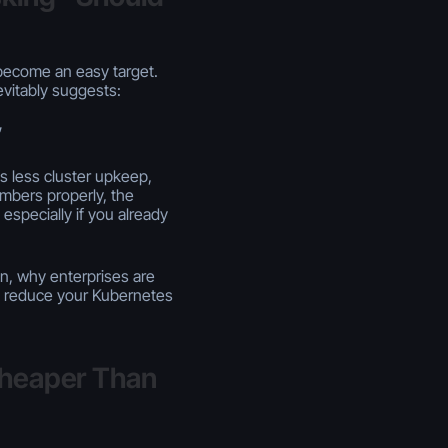
become an easy target.
vitably suggests:
”
s less cluster upkeep,
mbers properly, the
especially if you already
n, why enterprises are
an reduce your Kubernetes
Cheaper Than