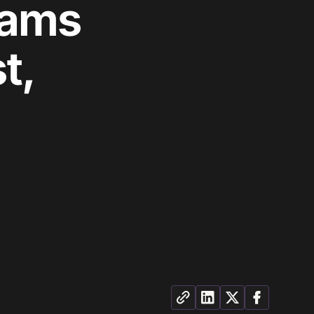
eams
t,