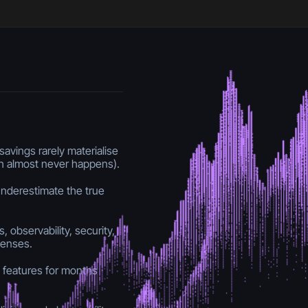
avings rarely materialise
ch almost never happens).
nderestimate the true
, observability, security,
penses.
 features for months