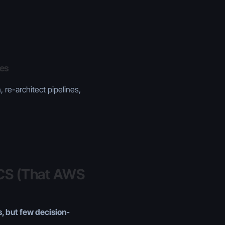
les
 re-architect pipelines,
ECS (That AWS
, but few decision-