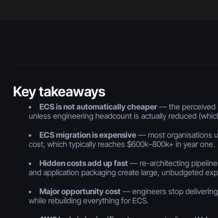
Key takeaways
ECS is not automatically cheaper
— the perceived s
unless engineering headcount is actually reduced (whi
ECS migration is expensive
— most organisations u
cost, which typically reaches $600k–800k+ in year one.
Hidden costs add up fast
— re-architecting pipelines
and application packaging create large, unbudgeted ex
Major opportunity cost
— engineers stop delivering
while rebuilding everything for ECS.