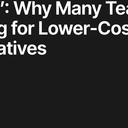
”: Why Many T
g for Lower-Cos
atives