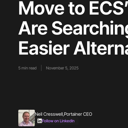
Move to ECS
Are Searchin
Easier Altern
5
min read
November 5, 2025
Neil Cresswell
,
Portainer CEO
Follow on LinkedIn