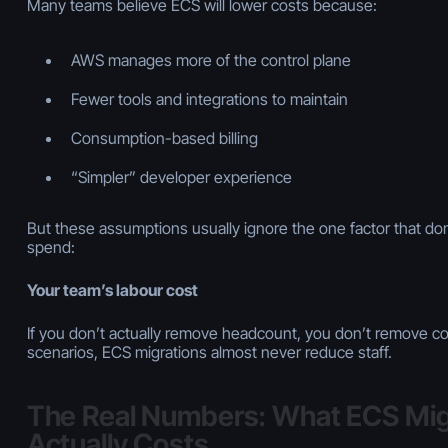
Many teams believe ECS will lower costs because:
AWS manages more of the control plane
Fewer tools and integrations to maintain
Consumption-based billing
“Simpler” developer experience
But these assumptions usually ignore the one factor that d
spend:
Your team’s labour cost
If you don’t actually remove headcount, you don’t remove co
scenarios, ECS migrations almost
never
reduce staff.
The Real Numbers: What ECS Mig
Actually Costs