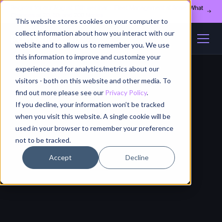
Register for our August 13th webinar - Fleet Management at Scale: What
Changes at 20, 50, and 200 Nodes
This website stores cookies on your computer to
collect information about how you interact with our
website and to allow us to remember you. We use
this information to improve and customize your
experience and for analytics/metrics about our
visitors - both on this website and other media. To
find out more please see our
Privacy Policy
.
If you decline, your information won’t be tracked
when you visit this website. A single cookie will be
used in your browser to remember your preference
not to be tracked.
Accept
Decline