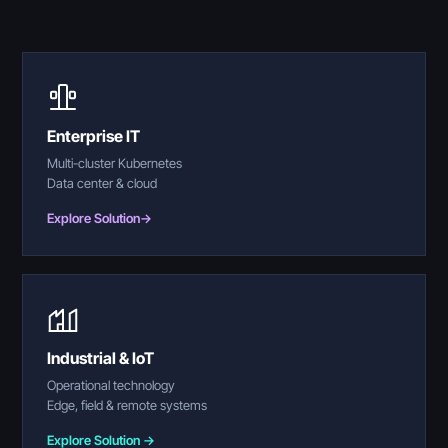
Enterprise IT
Multi-cluster Kubernetes
Data center & cloud
Explore Solution
→
Industrial & IoT
Operational technology
Edge, field & remote systems
Explore Solution →