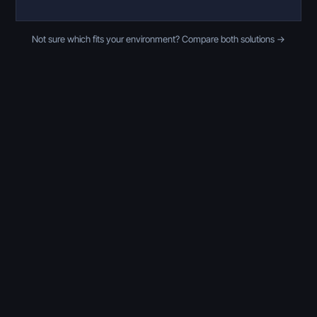
Not sure which fits your environment? Compare both solutions →