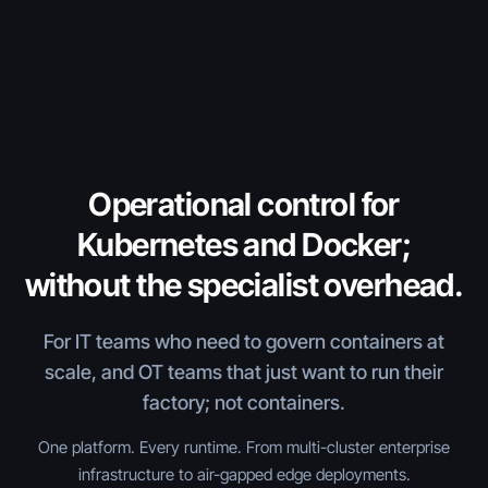
Operational control for
Kubernetes and Docker;
without the specialist overhead.
For IT teams who need to govern containers at
scale, and OT teams that just want to run their
factory; not containers.
One platform. Every runtime. From multi-cluster enterprise
infrastructure to air-gapped edge deployments.