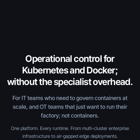
Operational control for
Kubernetes and Docker;
without the specialist overhead.
For IT teams who need to govern containers at
scale, and OT teams that just want to run their
factory; not containers.
One platform. Every runtime. From multi-cluster enterprise
infrastructure to air-gapped edge deployments.