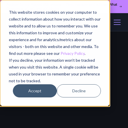
Register for our August 13th webinar - Fleet Management at Scale: What
Changes at 20, 50, and 200 Nodes
This website stores cookies on your computer to
collect information about how you interact with our
website and to allow us to remember you. We use
this information to improve and customize your
experience and for analytics/metrics about our
visitors - both on this website and other media. To
find out more please see our
Privacy Policy
.
If you decline, your information won’t be tracked
when you visit this website. A single cookie will be
used in your browser to remember your preference
not to be tracked.
Accept
Decline