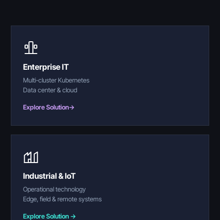
Enterprise IT
Multi-cluster Kubernetes
Data center & cloud
Explore Solution
→
Industrial & IoT
Operational technology
Edge, field & remote systems
Explore Solution →