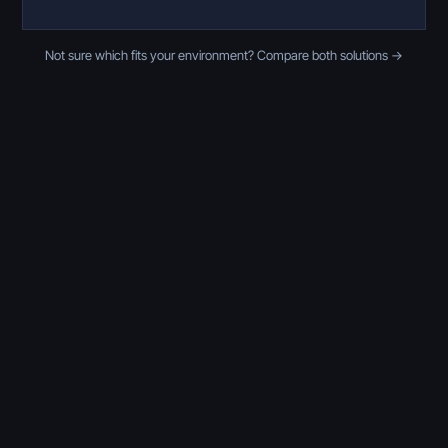
Not sure which fits your environment? Compare both solutions →